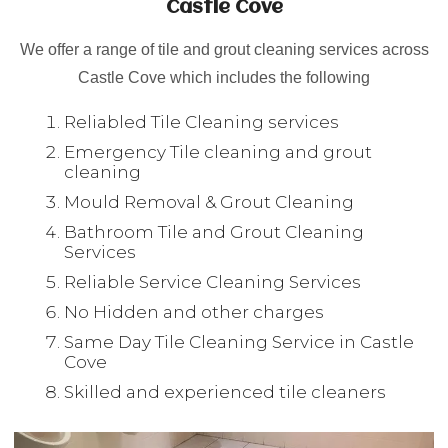
Castle Cove
We offer a range of tile and grout cleaning services across
Castle Cove which includes the following
Reliabled Tile Cleaning services
Emergency Tile cleaning and grout
cleaning
Mould Removal & Grout Cleaning
Bathroom Tile and Grout Cleaning
Services
Reliable Service Cleaning Services
No Hidden and other charges
Same Day Tile Cleaning Service in Castle
Cove
Skilled and experienced tile cleaners