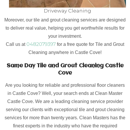
Driveway Cleaning
Moreover, our tile and grout cleaning services are designed
to deliver real value, helping you get worthwhile results for
your investment.
0482079397
Call us at
for a free quote for Tile and Grout
Cleaning anywhere in Castle Cove!
Same Day Tile and Grout Cleaning Castle
Cove
Are you looking for reliable and professional floor cleaners
in Castle Cove? Well, your search ends at Clean Master
Castle Cove. We are a leading cleaning service provider
serving our clients with exceptional tile and grout cleaning
services for more than twenty years. Clean Masters has the
finest experts in the industry who have the required