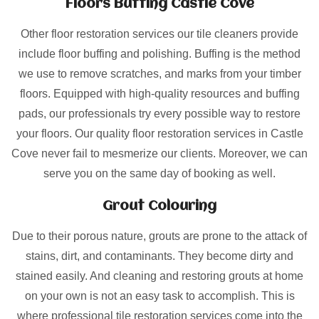
Floors Buffing Castle Cove
Other floor restoration services our tile cleaners provide
include floor buffing and polishing. Buffing is the method
we use to remove scratches, and marks from your timber
floors. Equipped with high-quality resources and buffing
pads, our professionals try every possible way to restore
your floors. Our quality floor restoration services in Castle
Cove never fail to mesmerize our clients. Moreover, we can
serve you on the same day of booking as well.
Grout Colouring
Due to their porous nature, grouts are prone to the attack of
stains, dirt, and contaminants. They become dirty and
stained easily. And cleaning and restoring grouts at home
on your own is not an easy task to accomplish. This is
where professional tile restoration services come into the