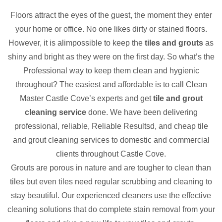
Floors attract the eyes of the guest, the moment they enter
your home or office. No one likes dirty or stained floors.
However, it is alimpossible to keep the
tiles and grouts
as
shiny and bright as they were on the first day. So what’s the
Professional way to keep them clean and hygienic
throughout? The easiest and affordable is to call Clean
Master Castle Cove’s experts and get
tile and grout
cleaning service
done. We have been delivering
professional, reliable, Reliable Resultsd, and cheap tile
and grout cleaning services to domestic and commercial
clients throughout Castle Cove.
Grouts are porous in nature and are tougher to clean than
tiles but even tiles need regular scrubbing and cleaning to
stay beautiful. Our experienced cleaners use the effective
cleaning solutions that do complete stain removal from your