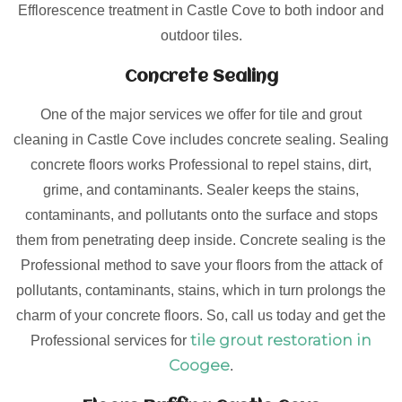
Efflorescence treatment in Castle Cove to both indoor and
outdoor tiles.
Concrete Sealing
One of the major services we offer for tile and grout
cleaning in Castle Cove includes concrete sealing. Sealing
concrete floors works Professional to repel stains, dirt,
grime, and contaminants. Sealer keeps the stains,
contaminants, and pollutants onto the surface and stops
them from penetrating deep inside. Concrete sealing is the
Professional method to save your floors from the attack of
pollutants, contaminants, stains, which in turn prolongs the
charm of your concrete floors. So, call us today and get the
tile grout restoration in
Professional services for
Coogee
.