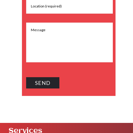
Services