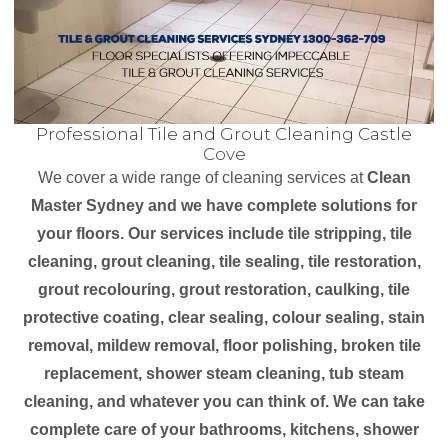
Professional Tile and Grout Cleaning Castle
Cove
We cover a wide range of cleaning services at
Clean
Master Sydney and we have complete solutions for
your floors. Our services include tile stripping, tile
cleaning, grout cleaning, tile sealing, tile restoration,
grout recolouring, grout restoration, caulking, tile
protective coating, clear sealing, colour sealing, stain
removal, mildew removal, floor polishing, broken tile
replacement, shower steam cleaning, tub steam
cleaning, and whatever you can think of. We can take
complete care of your bathrooms, kitchens, shower