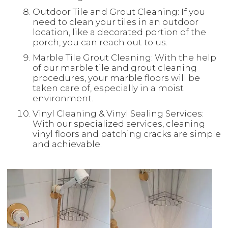
Outdoor Tile and Grout Cleaning: If you
need to clean your tiles in an outdoor
location, like a decorated portion of the
porch, you can reach out to us.
Marble Tile Grout Cleaning: With the help
of our marble tile and grout cleaning
procedures, your marble floors will be
taken care of, especially in a moist
environment.
Vinyl Cleaning & Vinyl Sealing Services:
With our specialized services, cleaning
vinyl floors and patching cracks are simple
and achievable.