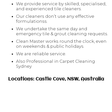
We provide service by skilled, specialised,
and experienced tile cleaners.
Our cleaners don’t use any effective
formulationss.
We undertake the same day and
emergency tile & grout cleaning requests.
Clean Master works round the clock, even
on weekends & public holidays.
We are reliable service.
Also Professional in Carpet Cleaning
Sydney
Locations: Castle Cove, NSW, Australia