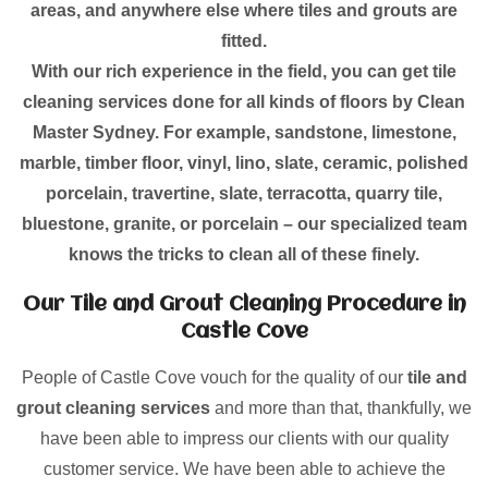
areas, and anywhere else where tiles and grouts are
fitted.
With our rich experience in the field, you can get tile
cleaning services done for all kinds of floors by Clean
Master Sydney. For example, sandstone, limestone,
marble, timber floor, vinyl, lino, slate, ceramic, polished
porcelain, travertine, slate, terracotta, quarry tile,
bluestone, granite, or porcelain – our specialized team
knows the tricks to clean all of these finely.
Our Tile and Grout Cleaning Procedure in
Castle Cove
People of Castle Cove vouch for the quality of our
tile and
grout cleaning services
and more than that, thankfully, we
have been able to impress our clients with our quality
customer service. We have been able to achieve the