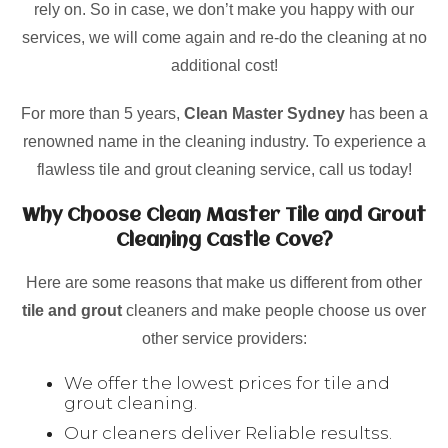
rely on. So in case, we don’t make you happy with our
services, we will come again and re-do the cleaning at no
additional cost!
For more than 5 years,
Clean Master Sydney
has been a
renowned name in the cleaning industry. To experience a
flawless tile and grout cleaning service, call us today!
Why Choose Clean Master Tile and Grout
Cleaning Castle Cove?
Here are some reasons that make us different from other
tile and grout
cleaners and make people choose us over
other service providers:
We offer the lowest prices for tile and
grout cleaning.
Our cleaners deliver Reliable resultss.