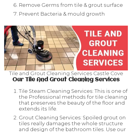
Remove Germs from tile & grout surface
Prevent Bacteria & mould growth
Tile and Grout Cleaning Services Castle Cove
Our Tile And Grout Cleaning Services
Tile Steam Cleaning Services: This is one of
the Professional methods for tile cleaning
that preserves the beauty of the floor and
extends its life.
Grout Cleaning Services: Spoiled grout on
tiles really damages the whole structure
and design of the bathroom tiles. Use our