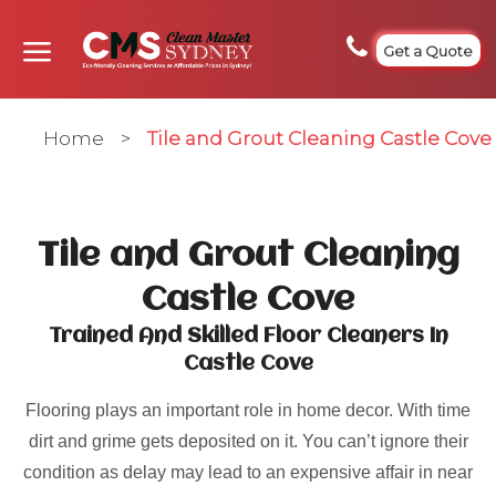
Get a Quote
Home
>
Tile and Grout Cleaning Castle Cove
Tile and Grout Cleaning
Castle Cove
Trained And Skilled Floor Cleaners In
Castle Cove
Flooring plays an important role in home decor. With time
dirt and grime gets deposited on it. You can’t ignore their
condition as delay may lead to an expensive affair in near