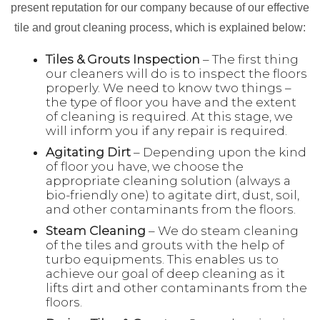
present reputation for our company because of our effective
tile and grout cleaning process, which is explained below:
Tiles & Grouts Inspection
– The first thing
our cleaners will do is to inspect the floors
properly. We need to know two things –
the type of floor you have and the extent
of cleaning is required. At this stage, we
will inform you if any repair is required.
Agitating Dirt
– Depending upon the kind
of floor you have, we choose the
appropriate cleaning solution (always a
bio-friendly one) to agitate dirt, dust, soil,
and other contaminants from the floors.
Steam Cleaning
– We do steam cleaning
of the tiles and grouts with the help of
turbo equipments. This enables us to
achieve our goal of deep cleaning as it
lifts dirt and other contaminants from the
floors.