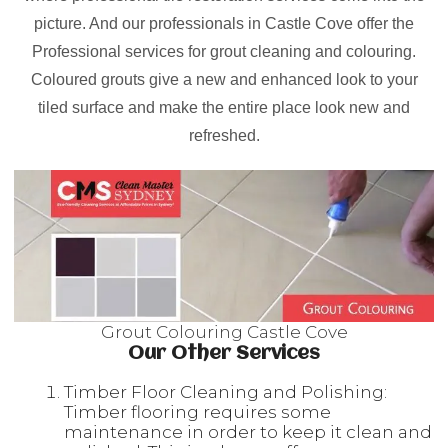
picture. And our professionals in Castle Cove offer the
Professional services for grout cleaning and colouring.
Coloured grouts give a new and enhanced look to your
tiled surface and make the entire place look new and
refreshed.
Grout Colouring Castle Cove
Our Other Services
Timber Floor Cleaning and Polishing:
Timber flooring requires some
maintenance in order to keep it clean and