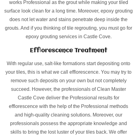
works Professional as the grout while making your tiled
surface look clean for a long time. Moreover, epoxy grouting
does not let water and stains penetrate deep inside the
grouts. And if you thinking of tile regrouting, you must go for
epoxy grouting services in Castle Cove.
Efflorescence Treatment
With regular use, salt-like formations start depositing onto
your tiles, this is what we call efflorescence. You may try to
remove such deposits on your own but not completely
succeed. However, the professionals of Clean Master
Castle Cove deliver the Professional results for
efflorescence with the help of the Professional methods
and high-quality cleaning solutions. Moreover, our
professionals possess the appropriate knowledge and
skills to bring the lost luster of your tiles back. We offer