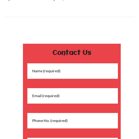
Contact Us