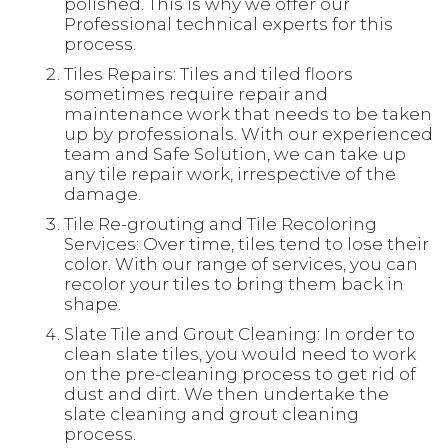
polished. This is why we offer our
Professional technical experts for this
process.
Tiles Repairs: Tiles and tiled floors
sometimes require repair and
maintenance work that needs to be taken
up by professionals. With our experienced
team and Safe Solution, we can take up
any tile repair work, irrespective of the
damage.
Tile Re-grouting and Tile Recoloring
Services: Over time, tiles tend to lose their
color. With our range of services, you can
recolor your tiles to bring them back in
shape.
Slate Tile and Grout Cleaning: In order to
clean slate tiles, you would need to work
on the pre-cleaning process to get rid of
dust and dirt. We then undertake the
slate cleaning and grout cleaning
process.