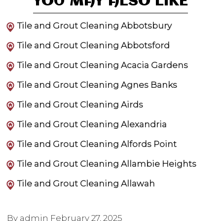
YOU MAY ALSO LIKE
Tile and Grout Cleaning Abbotsbury
Tile and Grout Cleaning Abbotsford
Tile and Grout Cleaning Acacia Gardens
Tile and Grout Cleaning Agnes Banks
Tile and Grout Cleaning Airds
Tile and Grout Cleaning Alexandria
Tile and Grout Cleaning Alfords Point
Tile and Grout Cleaning Allambie Heights
Tile and Grout Cleaning Allawah
By admin
February 27, 2025