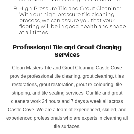
High-Pressure Tile and Grout Cleaning:
With our high-pressure tile cleaning
process, we can assure you that your
flooring will be in good health and shape
at all times.
Professional Tile and Grout Cleaning
Services
Clean Masters Tile and Grout Cleaning Castle Cove
provide professional tile cleaning, grout cleaning, tiles
restorations, grout restoration, grout re-colouring, tile
stripping, and tile sealing services. Our tile and grout
cleaners work 24 hours and 7 days a week all across
Castle Cove. We are a team of experienced, skilled, and
experienced professionals who are experts in cleaning all
tile surfaces.