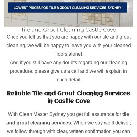
Tile and Grout Cleaning Castle Cove
Once you tell us that you are happy with our tile and grout
cleaning, we will be happy to leave you with your cleaned
floors alone!
And if you still have any doubts regarding our cleaning
procedure, please give us a call and we will explain in
much detail!
Reliable Tile and Grout Cleaning Services
in Castle Cove
With Clean Master Sydney you get full assurance for
tile
and grout cleaning services
. When we say we’ll deliver,
we follow through with clear, written confirmation you can