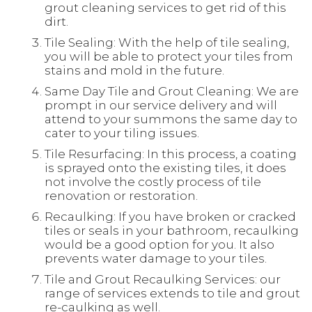
grout cleaning services to get rid of this
dirt.
Tile Sealing: With the help of tile sealing,
you will be able to protect your tiles from
stains and mold in the future.
Same Day Tile and Grout Cleaning: We are
prompt in our service delivery and will
attend to your summons the same day to
cater to your tiling issues.
Tile Resurfacing: In this process, a coating
is sprayed onto the existing tiles, it does
not involve the costly process of tile
renovation or restoration.
Recaulking: If you have broken or cracked
tiles or seals in your bathroom, recaulking
would be a good option for you. It also
prevents water damage to your tiles.
Tile and Grout Recaulking Services: our
range of services extends to tile and grout
re-caulking as well.