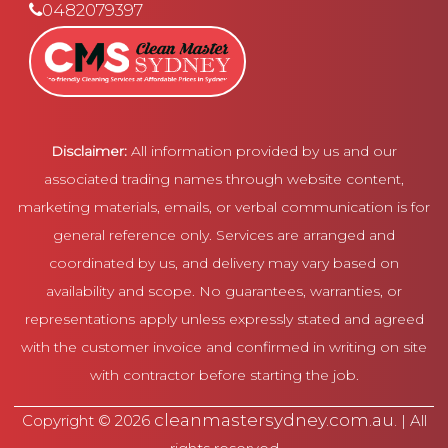
0482079397
Disclaimer:
All information provided by us and our
associated trading names through website content,
marketing materials, emails, or verbal communication is for
general reference only. Services are arranged and
coordinated by us, and delivery may vary based on
availability and scope. No guarantees, warranties, or
representations apply unless expressly stated and agreed
with the customer invoice and confirmed in writing on site
with contractor before starting the job.
cleanmastersydney.com.au
Copyright © 2026
. | All