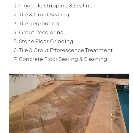
Floor Tile Stripping & Sealing
Tile & Grout Sealing
Tile Regrouting
Grout Recoloring
Stone Floor Grinding
Tile & Grout Efforescence Treatment
Concrete Floor Sealing & Cleaning