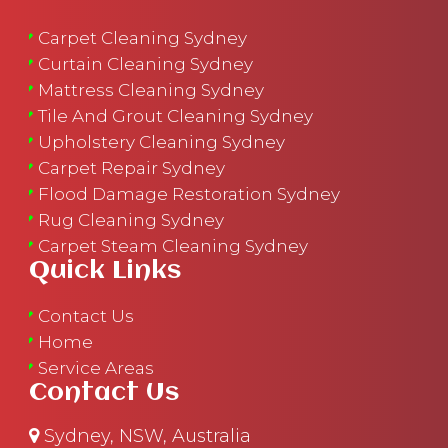
Carpet Cleaning Sydney
Curtain Cleaning Sydney
Mattress Cleaning Sydney
Tile And Grout Cleaning Sydney
Upholstery Cleaning Sydney
Carpet Repair Sydney
Flood Damage Restoration Sydney
Rug Cleaning Sydney
Carpet Steam Cleaning Sydney
Quick Links
Contact Us
Home
Service Areas
Contact Us
Sydney, NSW, Australia