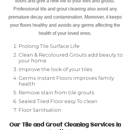
floors and give a new life to your tiles and grouts.
Professional tile and grout cleaning also avoid any
premature decay and contamination. Moreover, it keeps
your floors healthy and avoids any germs affecting the
health of your loved ones.
Prolong Tile Surface Life
Clean & Recoloured Grouts add beauty to
your home
Improve the look of your tiles
Germs Instant Floors improves family
health
Remove stain from tile grouts
Sealed Tiled Floor easy To clean
Floor Sanitsation
Our Tile and Grout Cleaning Services in