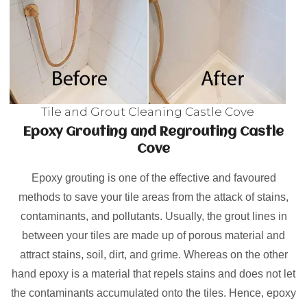
Tile and Grout Cleaning Castle Cove
Epoxy Grouting and Regrouting Castle
Cove
Epoxy grouting is one of the effective and favoured
methods to save your tile areas from the attack of stains,
contaminants, and pollutants. Usually, the grout lines in
between your tiles are made up of porous material and
attract stains, soil, dirt, and grime. Whereas on the other
hand epoxy is a material that repels stains and does not let
the contaminants accumulated onto the tiles. Hence, epoxy