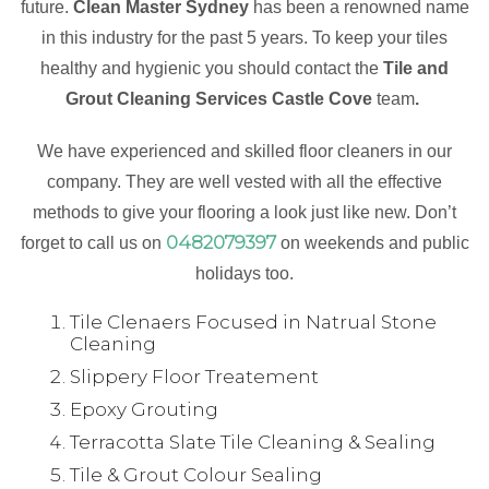
future.
Clean Master Sydney
has been a renowned name
in this industry for the past 5 years. To keep your tiles
healthy and hygienic you should contact the
Tile and
Grout Cleaning Services Castle Cove
team
.
We have experienced and skilled floor cleaners in our
company. They are well vested with all the effective
methods to give your flooring a look just like new. Don’t
0482079397
forget to call us on
on weekends and public
holidays too.
Tile Clenaers Focused in Natrual Stone
Cleaning
Slippery Floor Treatement
Epoxy Grouting
Terracotta Slate Tile Cleaning & Sealing
Tile & Grout Colour Sealing