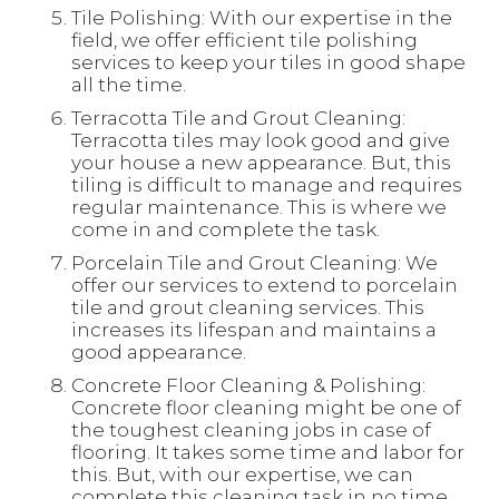
Tile Polishing: With our expertise in the
field, we offer efficient tile polishing
services to keep your tiles in good shape
all the time.
Terracotta Tile and Grout Cleaning:
Terracotta tiles may look good and give
your house a new appearance. But, this
tiling is difficult to manage and requires
regular maintenance. This is where we
come in and complete the task.
Porcelain Tile and Grout Cleaning: We
offer our services to extend to porcelain
tile and grout cleaning services. This
increases its lifespan and maintains a
good appearance.
Concrete Floor Cleaning & Polishing:
Concrete floor cleaning might be one of
the toughest cleaning jobs in case of
flooring. It takes some time and labor for
this. But, with our expertise, we can
complete this cleaning task in no time.