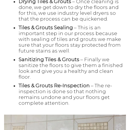
Drying Tiles & Grouts
– Once cleaning is
done, we get down to dry the floors and
for this, we use industry level dryers so
that the process can be quickened.
Tiles & Grouts Sealing
– This is an
important step in our process because
with sealing of tiles and grouts we make
sure that your floors stay protected from
future stains as well.
Sanitizing Tiles & Grouts
– Finally we
sanitize the floors to give them a finished
look and give you a healthy and clean
floor.
Tiles & Grouts Re-Inspection
– The re-
inspection is done so that nothing
remains undone and your floors get
complete attention.