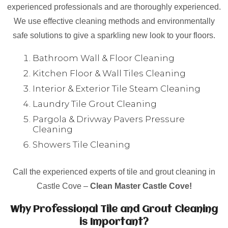
experienced professionals and are thoroughly experienced.
We use effective cleaning methods and environmentally
safe solutions to give a sparkling new look to your floors.
Bathroom Wall & Floor Cleaning
Kitchen Floor & Wall Tiles Cleaning
Interior & Exterior Tile Steam Cleaning
Laundry Tile Grout Cleaning
Pargola & Drivway Pavers Pressure
Cleaning
Showers Tile Cleaning
Call the experienced experts of tile and grout cleaning in
Castle Cove –
Clean Master Castle Cove!
Why Professional Tile and Grout Cleaning
is Important?