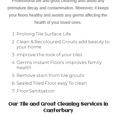
Professional tile and grout cleaning also avoid any
premature decay and contamination. Moreover, it keeps
your floors healthy and avoids any germs affecting the
health of your loved ones.
Prolong Tile Surface Life
Clean & Recoloured Grouts add beauty to
your home
Improve the look of your tiles
Germs Instant Floors improves family
health
Remove stain from tile grouts
Sealed Tiled Floor easy To clean
Floor Sanitsation
Our Tile and Grout Cleaning Services in
Canterbury