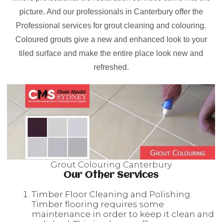
picture. And our professionals in Canterbury offer the
Professional services for grout cleaning and colouring.
Coloured grouts give a new and enhanced look to your
tiled surface and make the entire place look new and
refreshed.
Grout Colouring Canterbury
Our Other Services
Timber Floor Cleaning and Polishing:
Timber flooring requires some
maintenance in order to keep it clean and