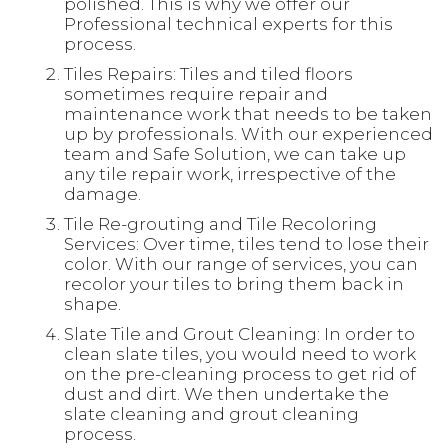
polished. This is why we offer our
Professional technical experts for this
process.
Tiles Repairs: Tiles and tiled floors
sometimes require repair and
maintenance work that needs to be taken
up by professionals. With our experienced
team and Safe Solution, we can take up
any tile repair work, irrespective of the
damage.
Tile Re-grouting and Tile Recoloring
Services: Over time, tiles tend to lose their
color. With our range of services, you can
recolor your tiles to bring them back in
shape.
Slate Tile and Grout Cleaning: In order to
clean slate tiles, you would need to work
on the pre-cleaning process to get rid of
dust and dirt. We then undertake the
slate cleaning and grout cleaning
process.