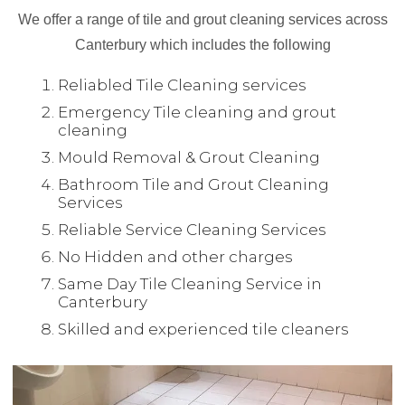
We offer a range of tile and grout cleaning services across
Canterbury which includes the following
Reliabled Tile Cleaning services
Emergency Tile cleaning and grout
cleaning
Mould Removal & Grout Cleaning
Bathroom Tile and Grout Cleaning
Services
Reliable Service Cleaning Services
No Hidden and other charges
Same Day Tile Cleaning Service in
Canterbury
Skilled and experienced tile cleaners