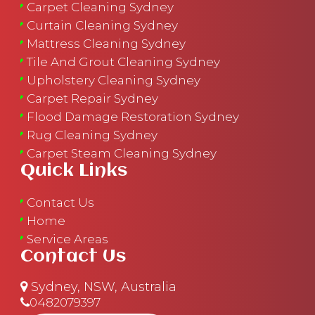
Carpet Cleaning Sydney
Curtain Cleaning Sydney
Mattress Cleaning Sydney
Tile And Grout Cleaning Sydney
Upholstery Cleaning Sydney
Carpet Repair Sydney
Flood Damage Restoration Sydney
Rug Cleaning Sydney
Carpet Steam Cleaning Sydney
Quick Links
Contact Us
Home
Service Areas
Contact Us
Sydney, NSW, Australia
0482079397