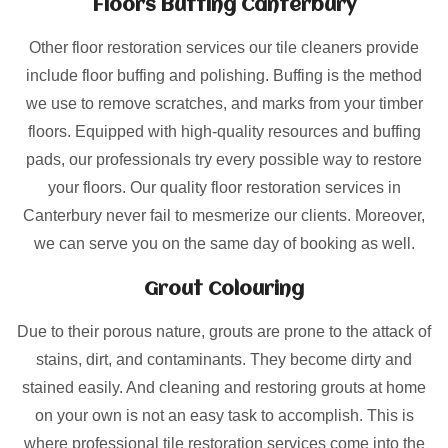
Floors Buffing Canterbury
Other floor restoration services our tile cleaners provide
include floor buffing and polishing. Buffing is the method
we use to remove scratches, and marks from your timber
floors. Equipped with high-quality resources and buffing
pads, our professionals try every possible way to restore
your floors. Our quality floor restoration services in
Canterbury never fail to mesmerize our clients. Moreover,
we can serve you on the same day of booking as well.
Grout Colouring
Due to their porous nature, grouts are prone to the attack of
stains, dirt, and contaminants. They become dirty and
stained easily. And cleaning and restoring grouts at home
on your own is not an easy task to accomplish. This is
where professional tile restoration services come into the