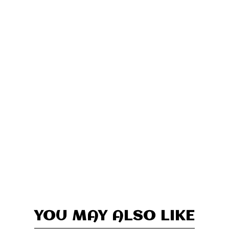
YOU MAY ALSO LIKE