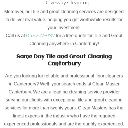
Driveway Cleaning
Moreover, our tile and grout cleaning services are designed
to deliver real value, helping you get worthwhile results for
your investment.
0482079397
Call us at
for a free quote for Tile and Grout
Cleaning anywhere in Canterbury!
Same Day Tile and Grout Cleaning
Canterbury
Are you looking for reliable and professional floor cleaners
in Canterbury? Well, your search ends at Clean Master
Canterbury. We are a leading cleaning service provider
serving our clients with exceptional tile and grout cleaning
services for more than twenty years. Clean Masters has the
finest experts in the industry who have the required
experienced professionals and are thoroughly experienced.