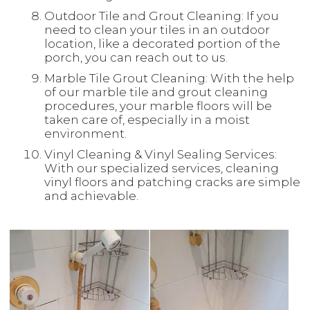
Outdoor Tile and Grout Cleaning: If you
need to clean your tiles in an outdoor
location, like a decorated portion of the
porch, you can reach out to us.
Marble Tile Grout Cleaning: With the help
of our marble tile and grout cleaning
procedures, your marble floors will be
taken care of, especially in a moist
environment.
Vinyl Cleaning & Vinyl Sealing Services:
With our specialized services, cleaning
vinyl floors and patching cracks are simple
and achievable.