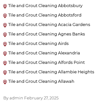
Tile and Grout Cleaning Abbotsbury
Tile and Grout Cleaning Abbotsford
Tile and Grout Cleaning Acacia Gardens
Tile and Grout Cleaning Agnes Banks
Tile and Grout Cleaning Airds
Tile and Grout Cleaning Alexandria
Tile and Grout Cleaning Alfords Point
Tile and Grout Cleaning Allambie Heights
Tile and Grout Cleaning Allawah
By admin
February 27, 2025