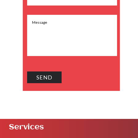
Services