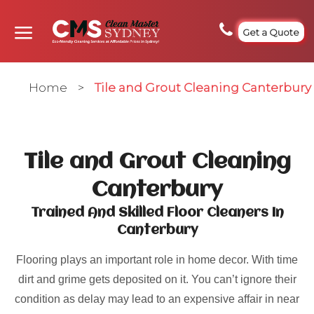
Get a Quote
Home
>
Tile and Grout Cleaning Canterbury
Tile and Grout Cleaning
Canterbury
Trained And Skilled Floor Cleaners In
Canterbury
Flooring plays an important role in home decor. With time
dirt and grime gets deposited on it. You can’t ignore their
condition as delay may lead to an expensive affair in near