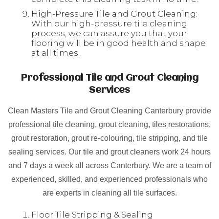
High-Pressure Tile and Grout Cleaning:
With our high-pressure tile cleaning
process, we can assure you that your
flooring will be in good health and shape
at all times.
Professional Tile and Grout Cleaning
Services
Clean Masters Tile and Grout Cleaning Canterbury provide
professional tile cleaning, grout cleaning, tiles restorations,
grout restoration, grout re-colouring, tile stripping, and tile
sealing services. Our tile and grout cleaners work 24 hours
and 7 days a week all across Canterbury. We are a team of
experienced, skilled, and experienced professionals who
are experts in cleaning all tile surfaces.
Floor Tile Stripping & Sealing