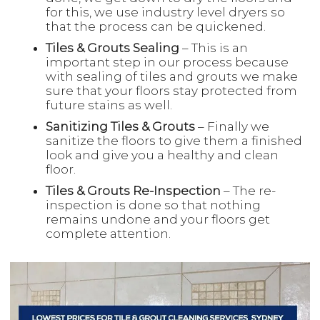
for this, we use industry level dryers so
that the process can be quickened.
Tiles & Grouts Sealing
– This is an
important step in our process because
with sealing of tiles and grouts we make
sure that your floors stay protected from
future stains as well.
Sanitizing Tiles & Grouts
– Finally we
sanitize the floors to give them a finished
look and give you a healthy and clean
floor.
Tiles & Grouts Re-Inspection
– The re-
inspection is done so that nothing
remains undone and your floors get
complete attention.