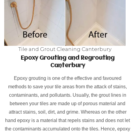
Tile and Grout Cleaning Canterbury
Epoxy Grouting and Regrouting
Canterbury
Epoxy grouting is one of the effective and favoured
methods to save your tile areas from the attack of stains,
contaminants, and pollutants. Usually, the grout lines in
between your tiles are made up of porous material and
attract stains, soil, dirt, and grime. Whereas on the other
hand epoxy is a material that repels stains and does not let
the contaminants accumulated onto the tiles. Hence, epoxy