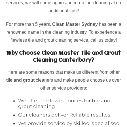
services, we will come again and re-do the cleaning at no
additional cost!
For more than 5 years,
Clean Master Sydney
has been a
renowned name in the cleaning industry. To experience a
flawless tile and grout cleaning service, call us today!
Why Choose Clean Master Tile and Grout
Cleaning Canterbury?
Here are some reasons that make us different from other
tile and grout
cleaners and make people choose us over
other service providers:
We offer the lowest prices for tile and
grout cleaning.
Our cleaners deliver Reliable resultss.
We provide service by skilled, specialised,