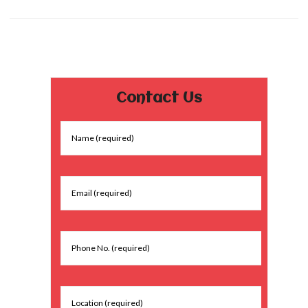
Contact Us