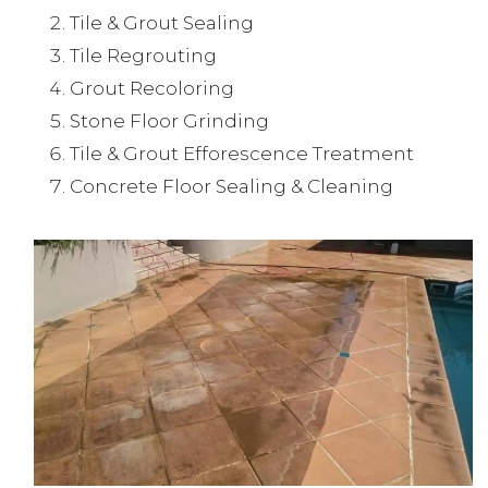
Tile & Grout Sealing
Tile Regrouting
Grout Recoloring
Stone Floor Grinding
Tile & Grout Efforescence Treatment
Concrete Floor Sealing & Cleaning