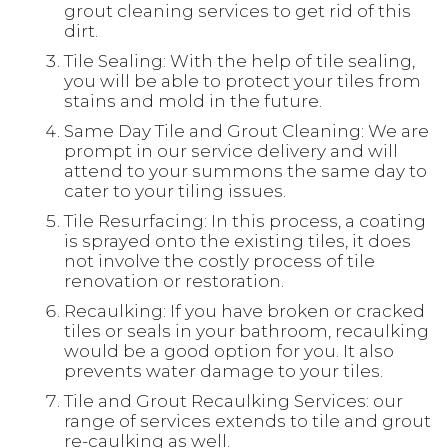
grout cleaning services to get rid of this
dirt.
Tile Sealing: With the help of tile sealing,
you will be able to protect your tiles from
stains and mold in the future.
Same Day Tile and Grout Cleaning: We are
prompt in our service delivery and will
attend to your summons the same day to
cater to your tiling issues.
Tile Resurfacing: In this process, a coating
is sprayed onto the existing tiles, it does
not involve the costly process of tile
renovation or restoration.
Recaulking: If you have broken or cracked
tiles or seals in your bathroom, recaulking
would be a good option for you. It also
prevents water damage to your tiles.
Tile and Grout Recaulking Services: our
range of services extends to tile and grout
re-caulking as well.