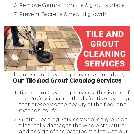
Remove Germs from tile & grout surface
Prevent Bacteria & mould growth
Tile and Grout Cleaning Services Canterbury
Our Tile And Grout Cleaning Services
Tile Steam Cleaning Services: This is one of
the Professional methods for tile cleaning
that preserves the beauty of the floor and
extends its life.
Grout Cleaning Services: Spoiled grout on
tiles really damages the whole structure
and design of the bathroom tiles. Use our