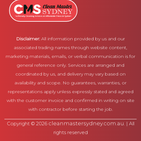
Disclaimer:
All information provided by us and our
associated trading names through website content,
marketing materials, emails, or verbal communication is for
general reference only. Services are arranged and
coordinated by us, and delivery may vary based on
availability and scope. No guarantees, warranties, or
representations apply unless expressly stated and agreed
with the customer invoice and confirmed in writing on site
with contractor before starting the job.
cleanmastersydney.com.au
Copyright © 2026
. | All
rights reserved