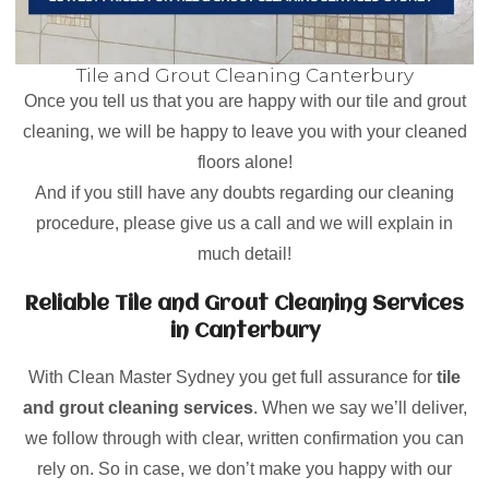
Tile and Grout Cleaning Canterbury
Once you tell us that you are happy with our tile and grout
cleaning, we will be happy to leave you with your cleaned
floors alone!
And if you still have any doubts regarding our cleaning
procedure, please give us a call and we will explain in
much detail!
Reliable Tile and Grout Cleaning Services
in Canterbury
With Clean Master Sydney you get full assurance for
tile
and grout cleaning services
. When we say we’ll deliver,
we follow through with clear, written confirmation you can
rely on. So in case, we don’t make you happy with our