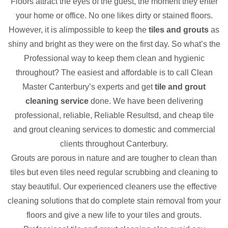
Floors attract the eyes of the guest, the moment they enter
your home or office. No one likes dirty or stained floors.
However, it is alimpossible to keep the
tiles and grouts
as
shiny and bright as they were on the first day. So what’s the
Professional way to keep them clean and hygienic
throughout? The easiest and affordable is to call Clean
Master Canterbury’s experts and get
tile and grout
cleaning service
done. We have been delivering
professional, reliable, Reliable Resultsd, and cheap tile
and grout cleaning services to domestic and commercial
clients throughout Canterbury.
Grouts are porous in nature and are tougher to clean than
tiles but even tiles need regular scrubbing and cleaning to
stay beautiful. Our experienced cleaners use the effective
cleaning solutions that do complete stain removal from your
floors and give a new life to your tiles and grouts.