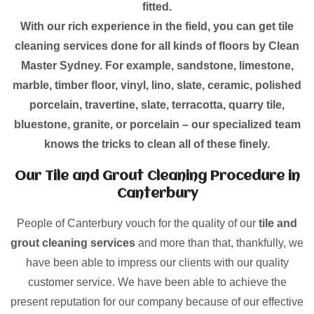
fitted.
With our rich experience in the field, you can get tile
cleaning services done for all kinds of floors by Clean
Master Sydney. For example, sandstone, limestone,
marble, timber floor, vinyl, lino, slate, ceramic, polished
porcelain, travertine, slate, terracotta, quarry tile,
bluestone, granite, or porcelain – our specialized team
knows the tricks to clean all of these finely.
Our Tile and Grout Cleaning Procedure in
Canterbury
People of Canterbury vouch for the quality of our
tile and
grout cleaning services
and more than that, thankfully, we
have been able to impress our clients with our quality
customer service. We have been able to achieve the
present reputation for our company because of our effective