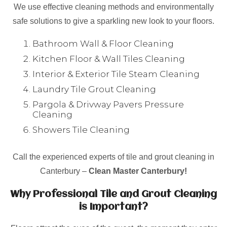
We use effective cleaning methods and environmentally
safe solutions to give a sparkling new look to your floors.
Bathroom Wall & Floor Cleaning
Kitchen Floor & Wall Tiles Cleaning
Interior & Exterior Tile Steam Cleaning
Laundry Tile Grout Cleaning
Pargola & Drivway Pavers Pressure
Cleaning
Showers Tile Cleaning
Call the experienced experts of tile and grout cleaning in
Canterbury –
Clean Master Canterbury!
Why Professional Tile and Grout Cleaning
is Important?