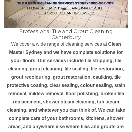
Professional Tile and Grout Cleaning
Canterbury
We cover a wide range of cleaning services at
Clean
Master Sydney and we have complete solutions for
your floors. Our services include tile stripping, tile
cleaning, grout cleaning, tile sealing, tile restoration,
grout recolouring, grout restoration, caulking, tile
protective coating, clear sealing, colour sealing, stain
removal, mildew removal, floor polishing, broken tile
replacement, shower steam cleaning, tub steam
cleaning, and whatever you can think of. We can take
complete care of your bathrooms, kitchens, shower
areas, and anywhere else where tiles and grouts are