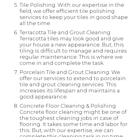
Tile Polishing: With our expertise in the
field, we offer efficient tile polishing
services to keep your tiles in good shape
all the time.
Terracotta Tile and Grout Cleaning:
Terracotta tiles may look good and give
your house a new appearance. But, this
tiling is difficult to manage and requires
regular maintenance. This is where we
come in and complete the task.
Porcelain Tile and Grout Cleaning: We
offer our services to extend to porcelain
tile and grout cleaning services. This
increases its lifespan and maintains a
good appearance.
Concrete Floor Cleaning & Polishing:
Concrete floor cleaning might be one of
the toughest cleaning jobs in case of
flooring. It takes some time and labor for
this. But, with our expertise, we can
complete this cleaning task in no time.