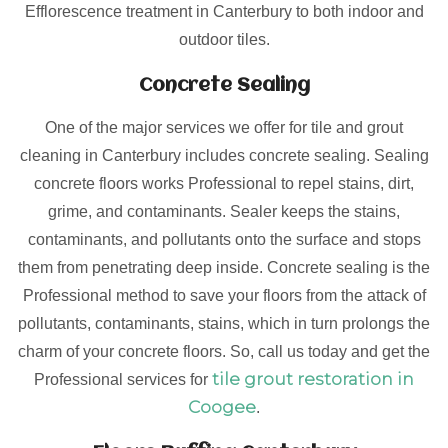
Efflorescence treatment in Canterbury to both indoor and
outdoor tiles.
Concrete Sealing
One of the major services we offer for tile and grout
cleaning in Canterbury includes concrete sealing. Sealing
concrete floors works Professional to repel stains, dirt,
grime, and contaminants. Sealer keeps the stains,
contaminants, and pollutants onto the surface and stops
them from penetrating deep inside. Concrete sealing is the
Professional method to save your floors from the attack of
pollutants, contaminants, stains, which in turn prolongs the
charm of your concrete floors. So, call us today and get the
tile grout restoration in
Professional services for
Coogee
.