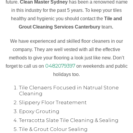
future.
Clean Master Sydney
has been a renowned name
in this industry for the past 5 years. To keep your tiles
healthy and hygienic you should contact the
Tile and
Grout Cleaning Services Canterbury
team
.
We have experienced and skilled floor cleaners in our
company. They are well vested with all the effective
methods to give your flooring a look just like new. Don’t
0482079397
forget to call us on
on weekends and public
holidays too.
Tile Clenaers Focused in Natrual Stone
Cleaning
Slippery Floor Treatement
Epoxy Grouting
Terracotta Slate Tile Cleaning & Sealing
Tile & Grout Colour Sealing