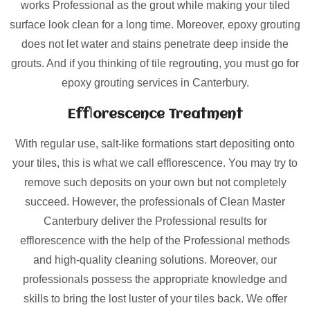
works Professional as the grout while making your tiled
surface look clean for a long time. Moreover, epoxy grouting
does not let water and stains penetrate deep inside the
grouts. And if you thinking of tile regrouting, you must go for
epoxy grouting services in Canterbury.
Efflorescence Treatment
With regular use, salt-like formations start depositing onto
your tiles, this is what we call efflorescence. You may try to
remove such deposits on your own but not completely
succeed. However, the professionals of Clean Master
Canterbury deliver the Professional results for
efflorescence with the help of the Professional methods
and high-quality cleaning solutions. Moreover, our
professionals possess the appropriate knowledge and
skills to bring the lost luster of your tiles back. We offer