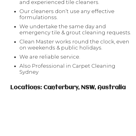
and experienced tile cleaners.
Our cleaners don’t use any effective
formulationss.
We undertake the same day and
emergency tile & grout cleaning requests.
Clean Master works round the clock, even
on weekends & public holidays.
We are reliable service.
Also Professional in Carpet Cleaning
Sydney
Locations: Canterbury, NSW, Australia