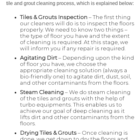
tile and grout cleaning process, which is explained below:
Tiles & Grouts Inspection
– The first thing
our cleaners will do is to inspect the floors
properly. We need to know two things –
the type of floor you have and the extent
of cleaning is required. At this stage, we
will inform you if any repair is required.
Agitating Dirt
– Depending upon the kind
of floor you have, we choose the
appropriate cleaning solution (always a
bio-friendly one) to agitate dirt, dust, soil,
and other contaminants from the floors.
Steam Cleaning
– We do steam cleaning
of the tiles and grouts with the help of
turbo equipments. This enables us to
achieve our goal of deep cleaning as it
lifts dirt and other contaminants from the
floors.
Drying Tiles & Grouts
– Once cleaning is
done, we get down to dry the floors and