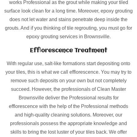
works Professional as the grout while making your tiled
surface look clean for a long time. Moreover, epoxy grouting
does not let water and stains penetrate deep inside the
grouts. And if you thinking of tile regrouting, you must go for
epoxy grouting services in Brownsville.
Efflorescence Treatment
With regular use, salt-like formations start depositing onto
your tiles, this is what we call efflorescence. You may try to
remove such deposits on your own but not completely
succeed. However, the professionals of Clean Master
Brownsville deliver the Professional results for
efflorescence with the help of the Professional methods
and high-quality cleaning solutions. Moreover, our
professionals possess the appropriate knowledge and
skills to bring the lost luster of your tiles back. We offer