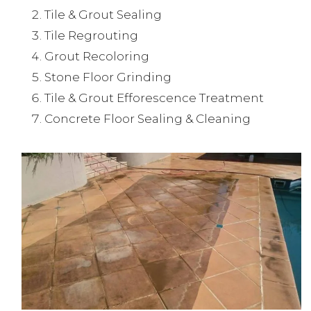
Tile & Grout Sealing
Tile Regrouting
Grout Recoloring
Stone Floor Grinding
Tile & Grout Efforescence Treatment
Concrete Floor Sealing & Cleaning