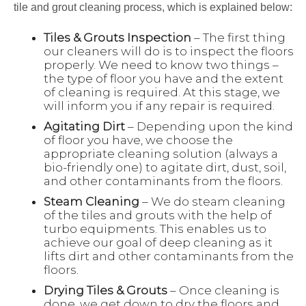
tile and grout cleaning process, which is explained below:
Tiles & Grouts Inspection
– The first thing
our cleaners will do is to inspect the floors
properly. We need to know two things –
the type of floor you have and the extent
of cleaning is required. At this stage, we
will inform you if any repair is required.
Agitating Dirt
– Depending upon the kind
of floor you have, we choose the
appropriate cleaning solution (always a
bio-friendly one) to agitate dirt, dust, soil,
and other contaminants from the floors.
Steam Cleaning
– We do steam cleaning
of the tiles and grouts with the help of
turbo equipments. This enables us to
achieve our goal of deep cleaning as it
lifts dirt and other contaminants from the
floors.
Drying Tiles & Grouts
– Once cleaning is
done, we get down to dry the floors and