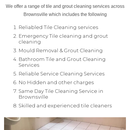
We offer a range of tile and grout cleaning services across
Brownsville which includes the following
Reliabled Tile Cleaning services
Emergency Tile cleaning and grout
cleaning
Mould Removal & Grout Cleaning
Bathroom Tile and Grout Cleaning
Services
Reliable Service Cleaning Services
No Hidden and other charges
Same Day Tile Cleaning Service in
Brownsville
Skilled and experienced tile cleaners