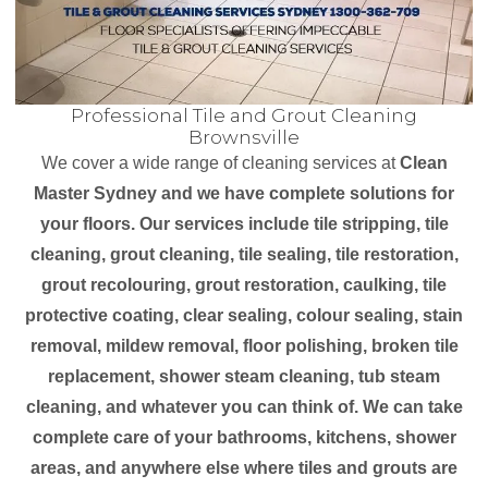
Professional Tile and Grout Cleaning
Brownsville
We cover a wide range of cleaning services at
Clean
Master Sydney and we have complete solutions for
your floors. Our services include tile stripping, tile
cleaning, grout cleaning, tile sealing, tile restoration,
grout recolouring, grout restoration, caulking, tile
protective coating, clear sealing, colour sealing, stain
removal, mildew removal, floor polishing, broken tile
replacement, shower steam cleaning, tub steam
cleaning, and whatever you can think of. We can take
complete care of your bathrooms, kitchens, shower
areas, and anywhere else where tiles and grouts are