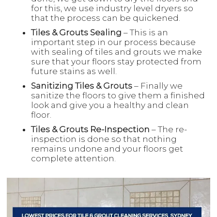
for this, we use industry level dryers so
that the process can be quickened.
Tiles & Grouts Sealing
– This is an
important step in our process because
with sealing of tiles and grouts we make
sure that your floors stay protected from
future stains as well.
Sanitizing Tiles & Grouts
– Finally we
sanitize the floors to give them a finished
look and give you a healthy and clean
floor.
Tiles & Grouts Re-Inspection
– The re-
inspection is done so that nothing
remains undone and your floors get
complete attention.