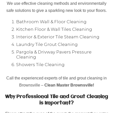
We use effective cleaning methods and environmentally
safe solutions to give a sparkling new look to your floors.
Bathroom Wall & Floor Cleaning
Kitchen Floor & Wall Tiles Cleaning
Interior & Exterior Tile Steam Cleaning
Laundry Tile Grout Cleaning
Pargola & Drivway Pavers Pressure
Cleaning
Showers Tile Cleaning
Call the experienced experts of tile and grout cleaning in
Brownsville –
Clean Master Brownsville!
Why Professional Tile and Grout Cleaning
is Important?