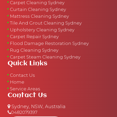
Carpet Cleaning Sydney
Curtain Cleaning Sydney
Mattress Cleaning Sydney
Tile And Grout Cleaning Sydney
Upholstery Cleaning Sydney
Carpet Repair Sydney
Flood Damage Restoration Sydney
Rug Cleaning Sydney
Carpet Steam Cleaning Sydney
Quick Links
Contact Us
Home
Service Areas
Contact Us
Sydney, NSW, Australia
0482079397