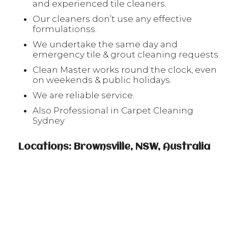
and experienced tile cleaners.
Our cleaners don’t use any effective
formulationss.
We undertake the same day and
emergency tile & grout cleaning requests.
Clean Master works round the clock, even
on weekends & public holidays.
We are reliable service.
Also Professional in Carpet Cleaning
Sydney
Locations: Brownsville, NSW, Australia