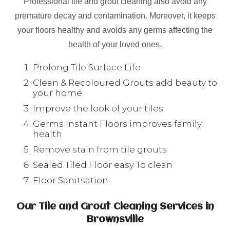
Professional tile and grout cleaning also avoid any
premature decay and contamination. Moreover, it keeps
your floors healthy and avoids any germs affecting the
health of your loved ones.
Prolong Tile Surface Life
Clean & Recoloured Grouts add beauty to
your home
Improve the look of your tiles
Germs Instant Floors improves family
health
Remove stain from tile grouts
Sealed Tiled Floor easy To clean
Floor Sanitsation
Our Tile and Grout Cleaning Services in
Brownsville