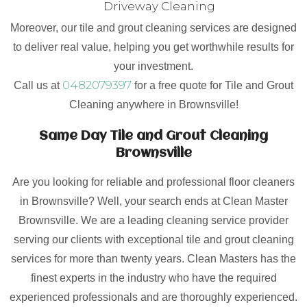
Driveway Cleaning
Moreover, our tile and grout cleaning services are designed
to deliver real value, helping you get worthwhile results for
your investment.
0482079397
Call us at
for a free quote for Tile and Grout
Cleaning anywhere in Brownsville!
Same Day Tile and Grout Cleaning
Brownsville
Are you looking for reliable and professional floor cleaners
in Brownsville? Well, your search ends at Clean Master
Brownsville. We are a leading cleaning service provider
serving our clients with exceptional tile and grout cleaning
services for more than twenty years. Clean Masters has the
finest experts in the industry who have the required
experienced professionals and are thoroughly experienced.