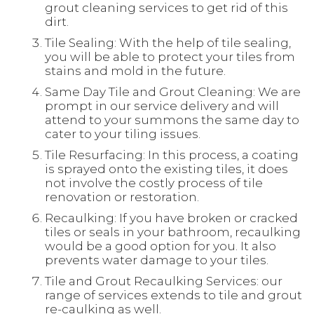
grout cleaning services to get rid of this
dirt.
Tile Sealing: With the help of tile sealing,
you will be able to protect your tiles from
stains and mold in the future.
Same Day Tile and Grout Cleaning: We are
prompt in our service delivery and will
attend to your summons the same day to
cater to your tiling issues.
Tile Resurfacing: In this process, a coating
is sprayed onto the existing tiles, it does
not involve the costly process of tile
renovation or restoration.
Recaulking: If you have broken or cracked
tiles or seals in your bathroom, recaulking
would be a good option for you. It also
prevents water damage to your tiles.
Tile and Grout Recaulking Services: our
range of services extends to tile and grout
re-caulking as well.