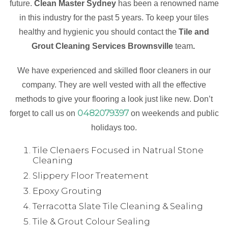
future.
Clean Master Sydney
has been a renowned name
in this industry for the past 5 years. To keep your tiles
healthy and hygienic you should contact the
Tile and
Grout Cleaning Services Brownsville
team
.
We have experienced and skilled floor cleaners in our
company. They are well vested with all the effective
methods to give your flooring a look just like new. Don’t
0482079397
forget to call us on
on weekends and public
holidays too.
Tile Clenaers Focused in Natrual Stone
Cleaning
Slippery Floor Treatement
Epoxy Grouting
Terracotta Slate Tile Cleaning & Sealing
Tile & Grout Colour Sealing