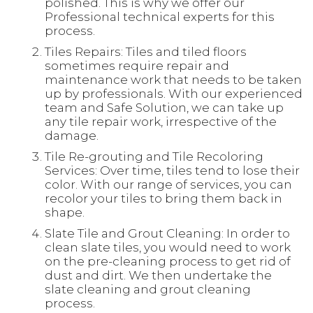
polished. This is why we offer our
Professional technical experts for this
process.
Tiles Repairs: Tiles and tiled floors
sometimes require repair and
maintenance work that needs to be taken
up by professionals. With our experienced
team and Safe Solution, we can take up
any tile repair work, irrespective of the
damage.
Tile Re-grouting and Tile Recoloring
Services: Over time, tiles tend to lose their
color. With our range of services, you can
recolor your tiles to bring them back in
shape.
Slate Tile and Grout Cleaning: In order to
clean slate tiles, you would need to work
on the pre-cleaning process to get rid of
dust and dirt. We then undertake the
slate cleaning and grout cleaning
process.