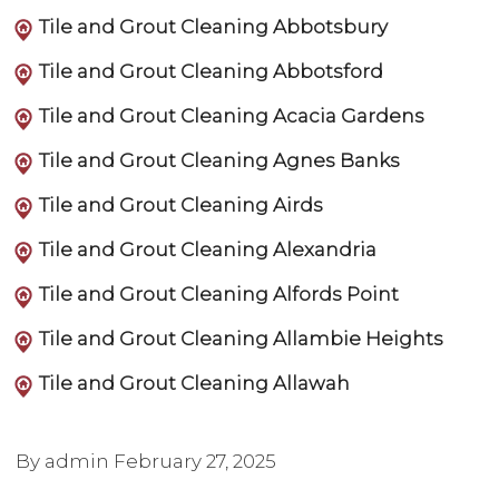
Tile and Grout Cleaning Abbotsbury
Tile and Grout Cleaning Abbotsford
Tile and Grout Cleaning Acacia Gardens
Tile and Grout Cleaning Agnes Banks
Tile and Grout Cleaning Airds
Tile and Grout Cleaning Alexandria
Tile and Grout Cleaning Alfords Point
Tile and Grout Cleaning Allambie Heights
Tile and Grout Cleaning Allawah
By admin
February 27, 2025