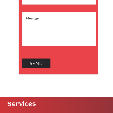
Services