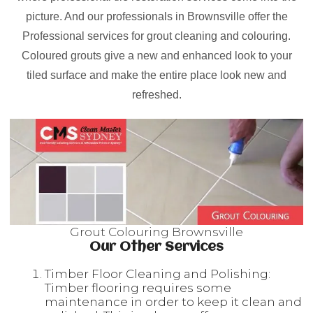
picture. And our professionals in Brownsville offer the
Professional services for grout cleaning and colouring.
Coloured grouts give a new and enhanced look to your
tiled surface and make the entire place look new and
refreshed.
Grout Colouring Brownsville
Our Other Services
Timber Floor Cleaning and Polishing:
Timber flooring requires some
maintenance in order to keep it clean and