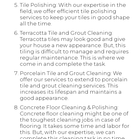
Tile Polishing: With our expertise in the
field, we offer efficient tile polishing
services to keep your tiles in good shape
all the time.
Terracotta Tile and Grout Cleaning:
Terracotta tiles may look good and give
your house a new appearance. But, this
tiling is difficult to manage and requires
regular maintenance. This is where we
come in and complete the task.
Porcelain Tile and Grout Cleaning: We
offer our services to extend to porcelain
tile and grout cleaning services. This
increases its lifespan and maintains a
good appearance.
Concrete Floor Cleaning & Polishing:
Concrete floor cleaning might be one of
the toughest cleaning jobs in case of
flooring. It takes some time and labor for
this. But, with our expertise, we can
complete this cleaning task in no time.