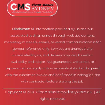
Disclaimer:
All information provided by us and our
associated trading names through website content,
marketing materials, emails, or verbal communication is for
general reference only. Services are arranged and
coordinated by us, and delivery may vary based on
availability and scope. No guarantees, warranties, or
representations apply unless expressly stated and agreed
with the customer invoice and confirmed in writing on site
with contractor before starting the job.
cleanmastersydney.com.au
Copyright © 2026
. | All
rights reserved