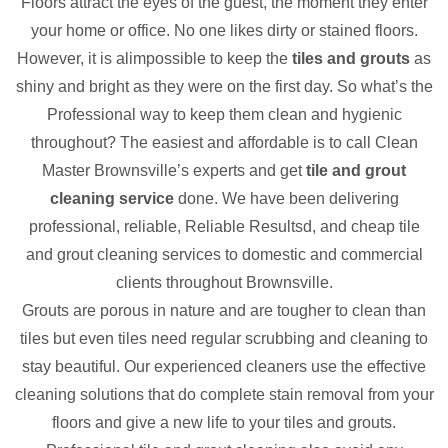
Floors attract the eyes of the guest, the moment they enter
your home or office. No one likes dirty or stained floors.
However, it is alimpossible to keep the
tiles and grouts
as
shiny and bright as they were on the first day. So what’s the
Professional way to keep them clean and hygienic
throughout? The easiest and affordable is to call Clean
Master Brownsville’s experts and get
tile and grout
cleaning service
done. We have been delivering
professional, reliable, Reliable Resultsd, and cheap tile
and grout cleaning services to domestic and commercial
clients throughout Brownsville.
Grouts are porous in nature and are tougher to clean than
tiles but even tiles need regular scrubbing and cleaning to
stay beautiful. Our experienced cleaners use the effective
cleaning solutions that do complete stain removal from your
floors and give a new life to your tiles and grouts.