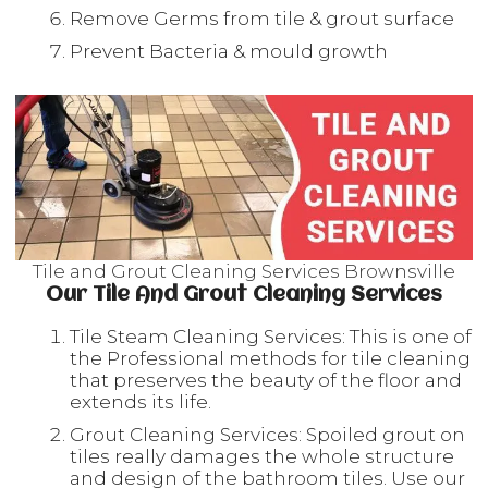
Remove Germs from tile & grout surface
Prevent Bacteria & mould growth
Tile and Grout Cleaning Services Brownsville
Our Tile And Grout Cleaning Services
Tile Steam Cleaning Services: This is one of
the Professional methods for tile cleaning
that preserves the beauty of the floor and
extends its life.
Grout Cleaning Services: Spoiled grout on
tiles really damages the whole structure
and design of the bathroom tiles. Use our