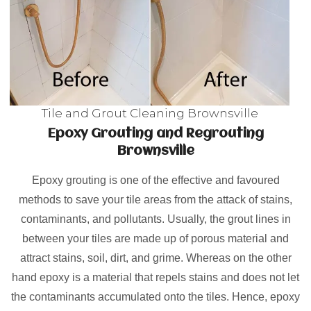
Tile and Grout Cleaning Brownsville
Epoxy Grouting and Regrouting
Brownsville
Epoxy grouting is one of the effective and favoured
methods to save your tile areas from the attack of stains,
contaminants, and pollutants. Usually, the grout lines in
between your tiles are made up of porous material and
attract stains, soil, dirt, and grime. Whereas on the other
hand epoxy is a material that repels stains and does not let
the contaminants accumulated onto the tiles. Hence, epoxy