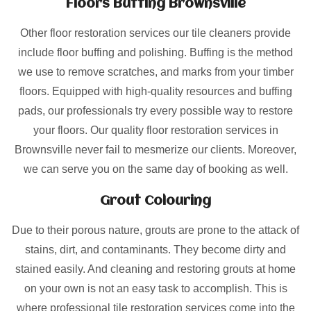
Floors Buffing Brownsville
Other floor restoration services our tile cleaners provide
include floor buffing and polishing. Buffing is the method
we use to remove scratches, and marks from your timber
floors. Equipped with high-quality resources and buffing
pads, our professionals try every possible way to restore
your floors. Our quality floor restoration services in
Brownsville never fail to mesmerize our clients. Moreover,
we can serve you on the same day of booking as well.
Grout Colouring
Due to their porous nature, grouts are prone to the attack of
stains, dirt, and contaminants. They become dirty and
stained easily. And cleaning and restoring grouts at home
on your own is not an easy task to accomplish. This is
where professional tile restoration services come into the