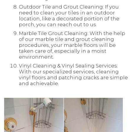
Outdoor Tile and Grout Cleaning: If you
need to clean your tiles in an outdoor
location, like a decorated portion of the
porch, you can reach out to us.
Marble Tile Grout Cleaning: With the help
of our marble tile and grout cleaning
procedures, your marble floors will be
taken care of, especially in a moist
environment.
Vinyl Cleaning & Vinyl Sealing Services:
With our specialized services, cleaning
vinyl floors and patching cracks are simple
and achievable.