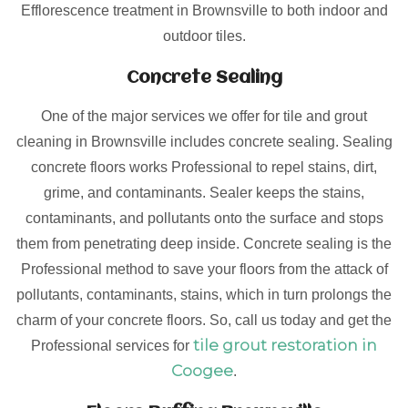
Efflorescence treatment in Brownsville to both indoor and
outdoor tiles.
Concrete Sealing
One of the major services we offer for tile and grout
cleaning in Brownsville includes concrete sealing. Sealing
concrete floors works Professional to repel stains, dirt,
grime, and contaminants. Sealer keeps the stains,
contaminants, and pollutants onto the surface and stops
them from penetrating deep inside. Concrete sealing is the
Professional method to save your floors from the attack of
pollutants, contaminants, stains, which in turn prolongs the
charm of your concrete floors. So, call us today and get the
tile grout restoration in
Professional services for
Coogee
.