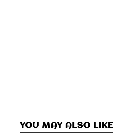
YOU MAY ALSO LIKE