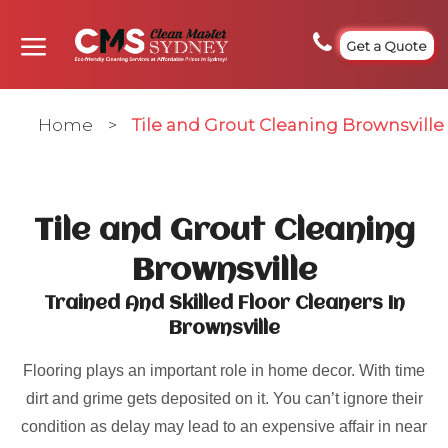
Get a Quote
Home
>
Tile and Grout Cleaning Brownsville
Tile and Grout Cleaning
Brownsville
Trained And Skilled Floor Cleaners In
Brownsville
Flooring plays an important role in home decor. With time
dirt and grime gets deposited on it. You can’t ignore their
condition as delay may lead to an expensive affair in near