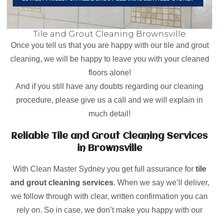
Tile and Grout Cleaning Brownsville
Once you tell us that you are happy with our tile and grout
cleaning, we will be happy to leave you with your cleaned
floors alone!
And if you still have any doubts regarding our cleaning
procedure, please give us a call and we will explain in
much detail!
Reliable Tile and Grout Cleaning Services
in Brownsville
With Clean Master Sydney you get full assurance for
tile
and grout cleaning services
. When we say we’ll deliver,
we follow through with clear, written confirmation you can
rely on. So in case, we don’t make you happy with our