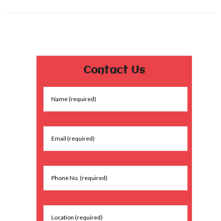
Contact Us