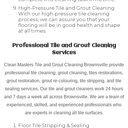
High-Pressure Tile and Grout Cleaning:
With our high-pressure tile cleaning
process, we can assure you that your
flooring will be in good health and shape
at all times.
Professional Tile and Grout Cleaning
Services
Clean Masters Tile and Grout Cleaning Brownsville provide
professional tile cleaning, grout cleaning, tiles restorations,
grout restoration, grout re-colouring, tile stripping, and tile
sealing services. Our tile and grout cleaners work 24 hours
and 7 days a week all across Brownsville. We are a team of
experienced, skilled, and experienced professionals who
are experts in cleaning all tile surfaces.
Floor Tile Stripping & Sealing