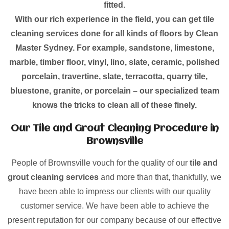
fitted.
With our rich experience in the field, you can get tile
cleaning services done for all kinds of floors by Clean
Master Sydney. For example, sandstone, limestone,
marble, timber floor, vinyl, lino, slate, ceramic, polished
porcelain, travertine, slate, terracotta, quarry tile,
bluestone, granite, or porcelain – our specialized team
knows the tricks to clean all of these finely.
Our Tile and Grout Cleaning Procedure in
Brownsville
People of Brownsville vouch for the quality of our
tile and
grout cleaning services
and more than that, thankfully, we
have been able to impress our clients with our quality
customer service. We have been able to achieve the
present reputation for our company because of our effective