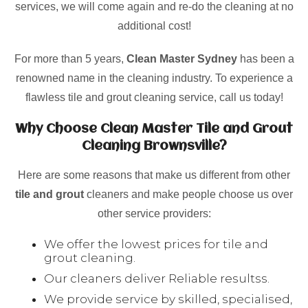
services, we will come again and re-do the cleaning at no
additional cost!
For more than 5 years,
Clean Master Sydney
has been a
renowned name in the cleaning industry. To experience a
flawless tile and grout cleaning service, call us today!
Why Choose Clean Master Tile and Grout
Cleaning Brownsville?
Here are some reasons that make us different from other
tile and grout
cleaners and make people choose us over
other service providers:
We offer the lowest prices for tile and
grout cleaning.
Our cleaners deliver Reliable resultss.
We provide service by skilled, specialised,