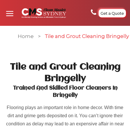
Get a Quote
Home
>
Tile and Grout Cleaning Bringelly
Tile and Grout Cleaning
Bringelly
Trained And Skilled Floor Cleaners In
Bringelly
Flooring plays an important role in home decor. With time
dirt and grime gets deposited on it. You can’t ignore their
condition as delay may lead to an expensive affair in near