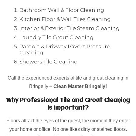
Bathroom Wall & Floor Cleaning
Kitchen Floor & Wall Tiles Cleaning
Interior & Exterior Tile Steam Cleaning
Laundry Tile Grout Cleaning
Pargola & Drivway Pavers Pressure
Cleaning
Showers Tile Cleaning
Call the experienced experts of tile and grout cleaning in
Bringelly –
Clean Master Bringelly!
Why Professional Tile and Grout Cleaning
is Important?
Floors attract the eyes of the guest, the moment they enter
your home or office. No one likes dirty or stained floors.