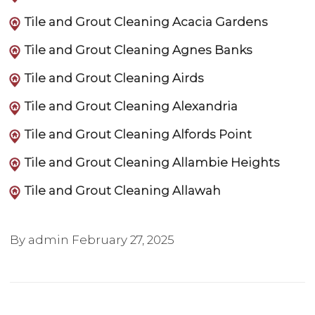
Tile and Grout Cleaning Acacia Gardens
Tile and Grout Cleaning Agnes Banks
Tile and Grout Cleaning Airds
Tile and Grout Cleaning Alexandria
Tile and Grout Cleaning Alfords Point
Tile and Grout Cleaning Allambie Heights
Tile and Grout Cleaning Allawah
By admin
February 27, 2025