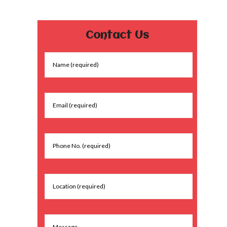
Contact Us