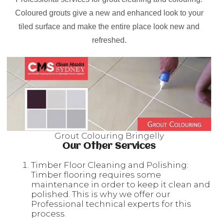
Coloured grouts give a new and enhanced look to your
tiled surface and make the entire place look new and
refreshed.
Grout Colouring Bringelly
Our Other Services
Timber Floor Cleaning and Polishing:
Timber flooring requires some
maintenance in order to keep it clean and
polished. This is why we offer our
Professional technical experts for this
process.