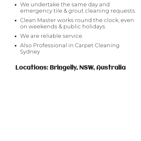
We undertake the same day and
emergency tile & grout cleaning requests.
Clean Master works round the clock, even
on weekends & public holidays.
We are reliable service.
Also Professional in Carpet Cleaning
Sydney
Locations: Bringelly, NSW, Australia