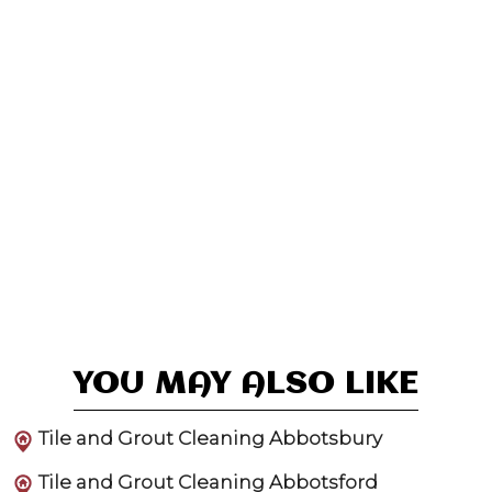
YOU MAY ALSO LIKE
Tile and Grout Cleaning Abbotsbury
Tile and Grout Cleaning Abbotsford