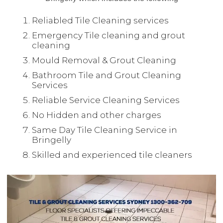
Reliabled Tile Cleaning services
Emergency Tile cleaning and grout
cleaning
Mould Removal & Grout Cleaning
Bathroom Tile and Grout Cleaning
Services
Reliable Service Cleaning Services
No Hidden and other charges
Same Day Tile Cleaning Service in
Bringelly
Skilled and experienced tile cleaners