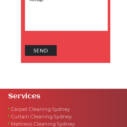
Services
Carpet Cleaning Sydney
Curtain Cleaning Sydney
Mattress Cleaning Sydney