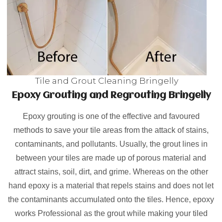
Tile and Grout Cleaning Bringelly
Epoxy Grouting and Regrouting Bringelly
Epoxy grouting is one of the effective and favoured
methods to save your tile areas from the attack of stains,
contaminants, and pollutants. Usually, the grout lines in
between your tiles are made up of porous material and
attract stains, soil, dirt, and grime. Whereas on the other
hand epoxy is a material that repels stains and does not let
the contaminants accumulated onto the tiles. Hence, epoxy
works Professional as the grout while making your tiled