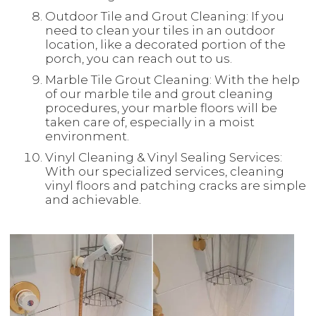
Outdoor Tile and Grout Cleaning: If you
need to clean your tiles in an outdoor
location, like a decorated portion of the
porch, you can reach out to us.
Marble Tile Grout Cleaning: With the help
of our marble tile and grout cleaning
procedures, your marble floors will be
taken care of, especially in a moist
environment.
Vinyl Cleaning & Vinyl Sealing Services:
With our specialized services, cleaning
vinyl floors and patching cracks are simple
and achievable.