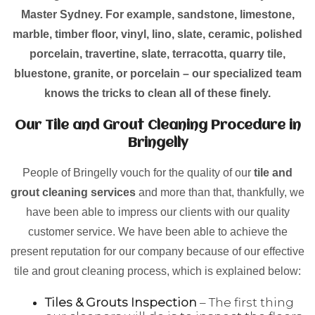
Master Sydney. For example, sandstone, limestone,
marble, timber floor, vinyl, lino, slate, ceramic, polished
porcelain, travertine, slate, terracotta, quarry tile,
bluestone, granite, or porcelain – our specialized team
knows the tricks to clean all of these finely.
Our Tile and Grout Cleaning Procedure in
Bringelly
People of Bringelly vouch for the quality of our
tile and
grout cleaning services
and more than that, thankfully, we
have been able to impress our clients with our quality
customer service. We have been able to achieve the
present reputation for our company because of our effective
tile and grout cleaning process, which is explained below:
Tiles & Grouts Inspection
– The first thing