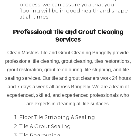
process, we can assure you that your
flooring will be in good health and shape
at all times.
Professional Tile and Grout Cleaning
Services
Clean Masters Tile and Grout Cleaning Bringelly provide
professional tile cleaning, grout cleaning, tiles restorations,
grout restoration, grout re-colouring, tile stripping, and tile
sealing services. Our tile and grout cleaners work 24 hours
and 7 days a week all across Bringelly. We are a team of
experienced, skilled, and experienced professionals who
are experts in cleaning all tile surfaces.
Floor Tile Stripping & Sealing
Tile & Grout Sealing
Tile Regrouting