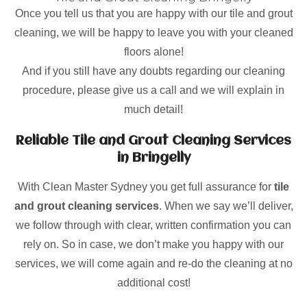
Once you tell us that you are happy with our tile and grout
cleaning, we will be happy to leave you with your cleaned
floors alone!
And if you still have any doubts regarding our cleaning
procedure, please give us a call and we will explain in
much detail!
Reliable Tile and Grout Cleaning Services
in Bringelly
With Clean Master Sydney you get full assurance for
tile
and grout cleaning services
. When we say we’ll deliver,
we follow through with clear, written confirmation you can
rely on. So in case, we don’t make you happy with our
services, we will come again and re-do the cleaning at no
additional cost!