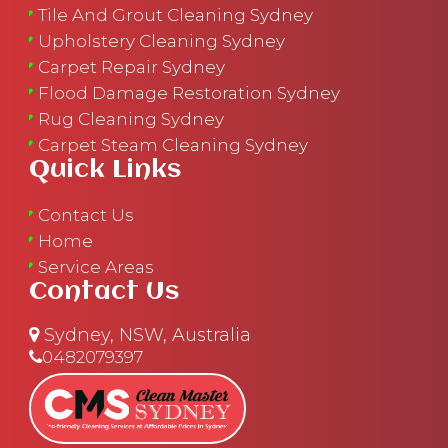
Tile And Grout Cleaning Sydney
Upholstery Cleaning Sydney
Carpet Repair Sydney
Flood Damage Restoration Sydney
Rug Cleaning Sydney
Carpet Steam Cleaning Sydney
Quick Links
Contact Us
Home
Service Areas
Contact Us
Sydney, NSW, Australia
0482079397