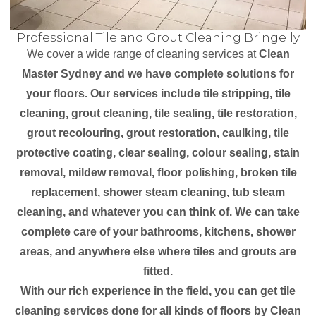
Professional Tile and Grout Cleaning Bringelly
We cover a wide range of cleaning services at
Clean
Master Sydney and we have complete solutions for
your floors. Our services include tile stripping, tile
cleaning, grout cleaning, tile sealing, tile restoration,
grout recolouring, grout restoration, caulking, tile
protective coating, clear sealing, colour sealing, stain
removal, mildew removal, floor polishing, broken tile
replacement, shower steam cleaning, tub steam
cleaning, and whatever you can think of. We can take
complete care of your bathrooms, kitchens, shower
areas, and anywhere else where tiles and grouts are
fitted.
With our rich experience in the field, you can get tile
cleaning services done for all kinds of floors by Clean