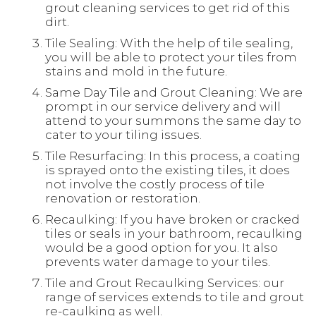
grout cleaning services to get rid of this
dirt.
Tile Sealing: With the help of tile sealing,
you will be able to protect your tiles from
stains and mold in the future.
Same Day Tile and Grout Cleaning: We are
prompt in our service delivery and will
attend to your summons the same day to
cater to your tiling issues.
Tile Resurfacing: In this process, a coating
is sprayed onto the existing tiles, it does
not involve the costly process of tile
renovation or restoration.
Recaulking: If you have broken or cracked
tiles or seals in your bathroom, recaulking
would be a good option for you. It also
prevents water damage to your tiles.
Tile and Grout Recaulking Services: our
range of services extends to tile and grout
re-caulking as well.