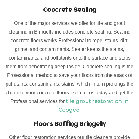
Concrete Sealing
One of the major services we offer for tile and grout
cleaning in Bringelly includes concrete sealing. Sealing
concrete floors works Professional to repel stains, dirt,
grime, and contaminants. Sealer keeps the stains,
contaminants, and pollutants onto the surface and stops
them from penetrating deep inside. Concrete sealing is the
Professional method to save your floors from the attack of
pollutants, contaminants, stains, which in turn prolongs the
charm of your concrete floors. So, call us today and get the
tile grout restoration in
Professional services for
Coogee
.
Floors Buffing Bringelly
Other floor restoration services our tile cleaners provide