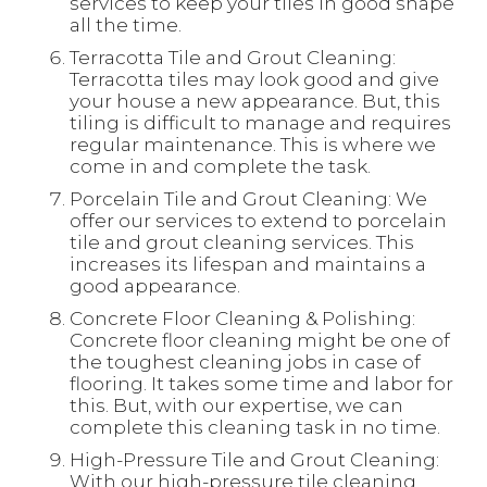
services to keep your tiles in good shape
all the time.
Terracotta Tile and Grout Cleaning:
Terracotta tiles may look good and give
your house a new appearance. But, this
tiling is difficult to manage and requires
regular maintenance. This is where we
come in and complete the task.
Porcelain Tile and Grout Cleaning: We
offer our services to extend to porcelain
tile and grout cleaning services. This
increases its lifespan and maintains a
good appearance.
Concrete Floor Cleaning & Polishing:
Concrete floor cleaning might be one of
the toughest cleaning jobs in case of
flooring. It takes some time and labor for
this. But, with our expertise, we can
complete this cleaning task in no time.
High-Pressure Tile and Grout Cleaning:
With our high-pressure tile cleaning