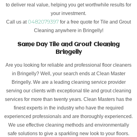
to deliver real value, helping you get worthwhile results for
your investment.
0482079397
Call us at
for a free quote for Tile and Grout
Cleaning anywhere in Bringelly!
Same Day Tile and Grout Cleaning
Bringelly
Are you looking for reliable and professional floor cleaners
in Bringelly? Well, your search ends at Clean Master
Bringelly. We are a leading cleaning service provider
serving our clients with exceptional tile and grout cleaning
services for more than twenty years. Clean Masters has the
finest experts in the industry who have the required
experienced professionals and are thoroughly experienced.
We use effective cleaning methods and environmentally
safe solutions to give a sparkling new look to your floors.