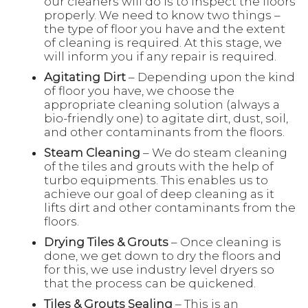
our cleaners will do is to inspect the floors
properly. We need to know two things –
the type of floor you have and the extent
of cleaning is required. At this stage, we
will inform you if any repair is required.
Agitating Dirt
– Depending upon the kind
of floor you have, we choose the
appropriate cleaning solution (always a
bio-friendly one) to agitate dirt, dust, soil,
and other contaminants from the floors.
Steam Cleaning
– We do steam cleaning
of the tiles and grouts with the help of
turbo equipments. This enables us to
achieve our goal of deep cleaning as it
lifts dirt and other contaminants from the
floors.
Drying Tiles & Grouts
– Once cleaning is
done, we get down to dry the floors and
for this, we use industry level dryers so
that the process can be quickened.
Tiles & Grouts Sealing
– This is an