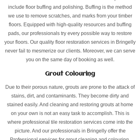
include floor buffing and polishing. Buffing is the method
we use to remove scratches, and marks from your timber
floors. Equipped with high-quality resources and buffing
pads, our professionals try every possible way to restore
your floors. Our quality floor restoration services in Bringelly
never fail to mesmerize our clients. Moreover, we can serve
you on the same day of booking as well.
Grout Colouring
Due to their porous nature, grouts are prone to the attack of
stains, dirt, and contaminants. They become dirty and
stained easily. And cleaning and restoring grouts at home
on your own is not an easy task to accomplish. This is
where professional tile restoration services come into the
picture. And our professionals in Bringelly offer the
Professional services for grout cleaning and colouring.