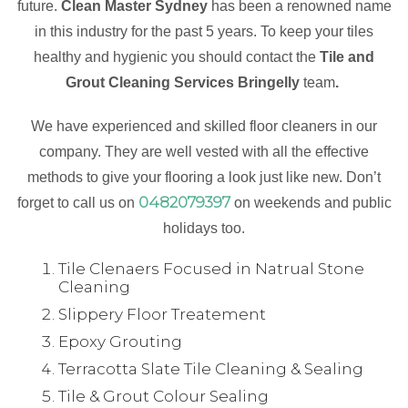
future.
Clean Master Sydney
has been a renowned name
in this industry for the past 5 years. To keep your tiles
healthy and hygienic you should contact the
Tile and
Grout Cleaning Services Bringelly
team
.
We have experienced and skilled floor cleaners in our
company. They are well vested with all the effective
methods to give your flooring a look just like new. Don’t
0482079397
forget to call us on
on weekends and public
holidays too.
Tile Clenaers Focused in Natrual Stone
Cleaning
Slippery Floor Treatement
Epoxy Grouting
Terracotta Slate Tile Cleaning & Sealing
Tile & Grout Colour Sealing