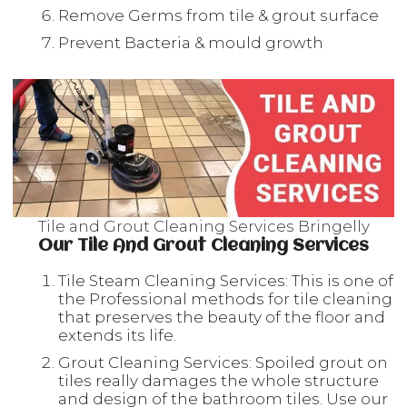
Remove Germs from tile & grout surface
Prevent Bacteria & mould growth
Tile and Grout Cleaning Services Bringelly
Our Tile And Grout Cleaning Services
Tile Steam Cleaning Services: This is one of
the Professional methods for tile cleaning
that preserves the beauty of the floor and
extends its life.
Grout Cleaning Services: Spoiled grout on
tiles really damages the whole structure
and design of the bathroom tiles. Use our