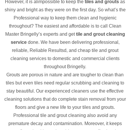
However, it is alimpossible to keep the
tiles and grouts
as
shiny and bright as they were on the first day. So what’s the
Professional way to keep them clean and hygienic
throughout? The easiest and affordable is to call Clean
Master Bringelly’s experts and get
tile and grout cleaning
service
done. We have been delivering professional,
reliable, Reliable Resultsd, and cheap tile and grout
cleaning services to domestic and commercial clients
throughout Bringelly.
Grouts are porous in nature and are tougher to clean than
tiles but even tiles need regular scrubbing and cleaning to
stay beautiful. Our experienced cleaners use the effective
cleaning solutions that do complete stain removal from your
floors and give a new life to your tiles and grouts.
Professional tile and grout cleaning also avoid any
premature decay and contamination. Moreover, it keeps