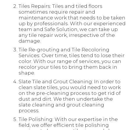
Tiles Repairs: Tiles and tiled floors
sometimes require repair and
maintenance work that needs to be taken
up by professionals. With our experienced
team and Safe Solution, we can take up
any tile repair work, irrespective of the
damage.
Tile Re-grouting and Tile Recoloring
Services: Over time, tiles tend to lose their
color. With our range of services, you can
recolor your tiles to bring them back in
shape.
Slate Tile and Grout Cleaning: In order to
clean slate tiles, you would need to work
on the pre-cleaning process to get rid of
dust and dirt. We then undertake the
slate cleaning and grout cleaning
process.
Tile Polishing: With our expertise in the
field, we offer efficient tile polishing