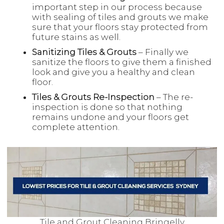
important step in our process because
with sealing of tiles and grouts we make
sure that your floors stay protected from
future stains as well.
Sanitizing Tiles & Grouts
– Finally we
sanitize the floors to give them a finished
look and give you a healthy and clean
floor.
Tiles & Grouts Re-Inspection
– The re-
inspection is done so that nothing
remains undone and your floors get
complete attention.
Tile and Grout Cleaning Bringelly