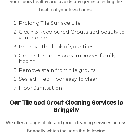
your floors healthy and avoids any germs affecting the
health of your loved ones.
Prolong Tile Surface Life
Clean & Recoloured Grouts add beauty to
your home
Improve the look of your tiles
Germs Instant Floors improves family
health
Remove stain from tile grouts
Sealed Tiled Floor easy To clean
Floor Sanitsation
Our Tile and Grout Cleaning Services in
Bringelly
We offer a range of tile and grout cleaning services across
Bringelly which includes the following