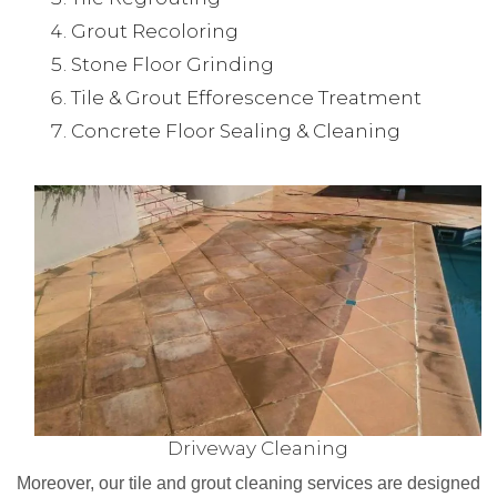
Grout Recoloring
Stone Floor Grinding
Tile & Grout Efforescence Treatment
Concrete Floor Sealing & Cleaning
Driveway Cleaning
Moreover, our tile and grout cleaning services are designed