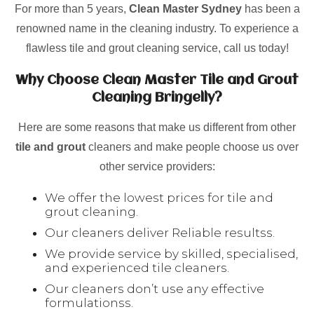
For more than 5 years,
Clean Master Sydney
has been a
renowned name in the cleaning industry. To experience a
flawless tile and grout cleaning service, call us today!
Why Choose Clean Master Tile and Grout
Cleaning Bringelly?
Here are some reasons that make us different from other
tile and grout
cleaners and make people choose us over
other service providers:
We offer the lowest prices for tile and
grout cleaning.
Our cleaners deliver Reliable resultss.
We provide service by skilled, specialised,
and experienced tile cleaners.
Our cleaners don’t use any effective
formulationss.