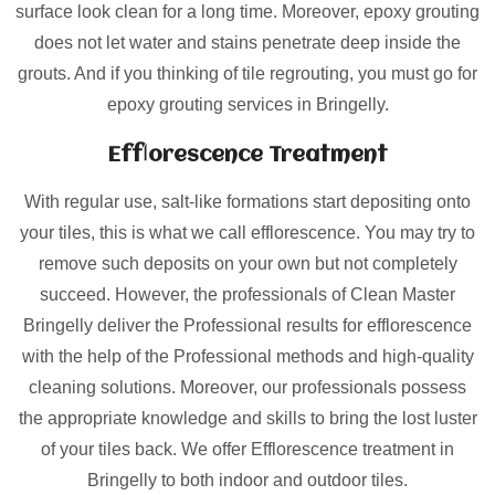
surface look clean for a long time. Moreover, epoxy grouting
does not let water and stains penetrate deep inside the
grouts. And if you thinking of tile regrouting, you must go for
epoxy grouting services in Bringelly.
Efflorescence Treatment
With regular use, salt-like formations start depositing onto
your tiles, this is what we call efflorescence. You may try to
remove such deposits on your own but not completely
succeed. However, the professionals of Clean Master
Bringelly deliver the Professional results for efflorescence
with the help of the Professional methods and high-quality
cleaning solutions. Moreover, our professionals possess
the appropriate knowledge and skills to bring the lost luster
of your tiles back. We offer Efflorescence treatment in
Bringelly to both indoor and outdoor tiles.