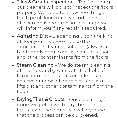
Tiles & Grouts Inspection
– The first thing
our cleaners will do is to inspect the floors
properly. We need to know two things –
the type of floor you have and the extent
of cleaning is required. At this stage, we
will inform you if any repair is required.
Agitating Dirt
– Depending upon the kind
of floor you have, we choose the
appropriate cleaning solution (always a
bio-friendly one) to agitate dirt, dust, soil,
and other contaminants from the floors.
Steam Cleaning
– We do steam cleaning
of the tiles and grouts with the help of
turbo equipments. This enables us to
achieve our goal of deep cleaning as it
lifts dirt and other contaminants from the
floors.
Drying Tiles & Grouts
– Once cleaning is
done, we get down to dry the floors and
for this, we use industry level dryers so
that the process can be quickened.