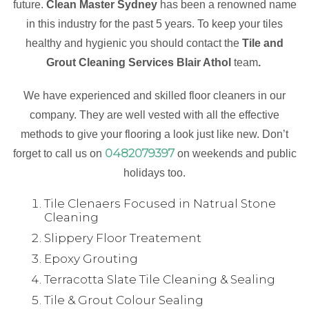
future.
Clean Master Sydney
has been a renowned name
in this industry for the past 5 years. To keep your tiles
healthy and hygienic you should contact the
Tile and
Grout Cleaning Services Blair Athol
team
.
We have experienced and skilled floor cleaners in our
company. They are well vested with all the effective
methods to give your flooring a look just like new. Don’t
0482079397
forget to call us on
on weekends and public
holidays too.
Tile Clenaers Focused in Natrual Stone
Cleaning
Slippery Floor Treatement
Epoxy Grouting
Terracotta Slate Tile Cleaning & Sealing
Tile & Grout Colour Sealing