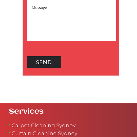
Services
Carpet Cleaning Sydney
Curtain Cleaning Sydney