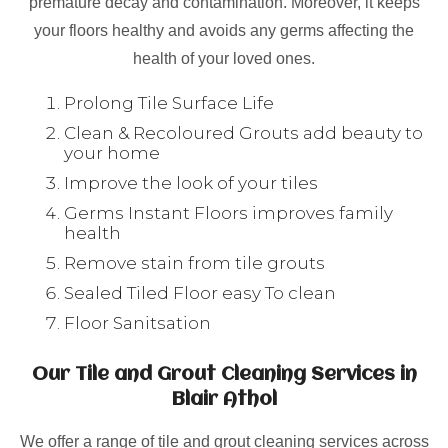
premature decay and contamination. Moreover, it keeps
your floors healthy and avoids any germs affecting the
health of your loved ones.
Prolong Tile Surface Life
Clean & Recoloured Grouts add beauty to
your home
Improve the look of your tiles
Germs Instant Floors improves family
health
Remove stain from tile grouts
Sealed Tiled Floor easy To clean
Floor Sanitsation
Our Tile and Grout Cleaning Services in
Blair Athol
We offer a range of tile and grout cleaning services across