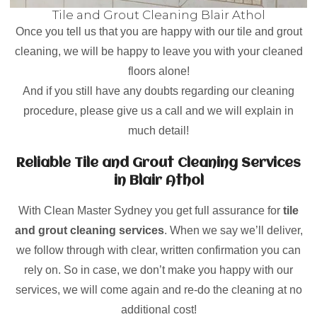
Tile and Grout Cleaning Blair Athol
Once you tell us that you are happy with our tile and grout
cleaning, we will be happy to leave you with your cleaned
floors alone!
And if you still have any doubts regarding our cleaning
procedure, please give us a call and we will explain in
much detail!
Reliable Tile and Grout Cleaning Services
in Blair Athol
With Clean Master Sydney you get full assurance for
tile
and grout cleaning services
. When we say we’ll deliver,
we follow through with clear, written confirmation you can
rely on. So in case, we don’t make you happy with our
services, we will come again and re-do the cleaning at no
additional cost!