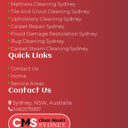
Mattress Cleaning Sydney
Tile And Grout Cleaning Sydney
Upholstery Cleaning Sydney
Carpet Repair Sydney
Flood Damage Restoration Sydney
Rug Cleaning Sydney
Carpet Steam Cleaning Sydney
Quick Links
Contact Us
Home
Service Areas
Contact Us
Sydney, NSW, Australia
0482079397