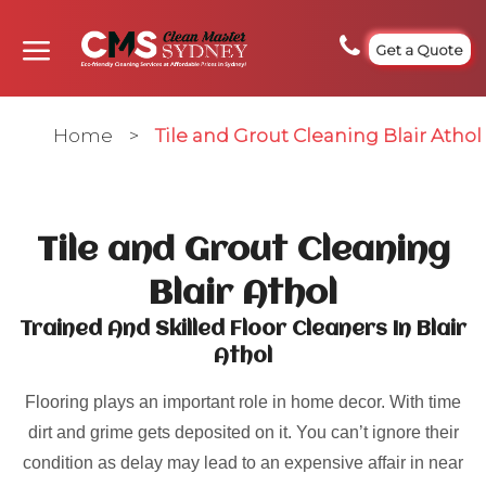
Get a Quote
Home
>
Tile and Grout Cleaning Blair Athol
Tile and Grout Cleaning
Blair Athol
Trained And Skilled Floor Cleaners In Blair
Athol
Flooring plays an important role in home decor. With time
dirt and grime gets deposited on it. You can’t ignore their
condition as delay may lead to an expensive affair in near