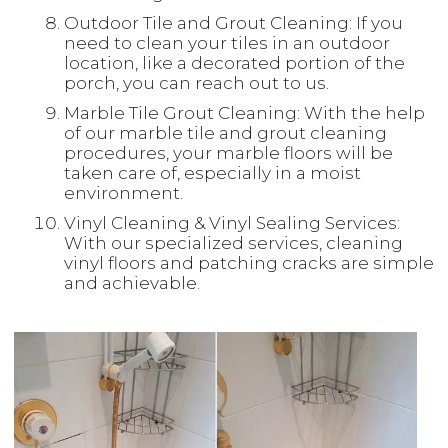
Outdoor Tile and Grout Cleaning: If you
need to clean your tiles in an outdoor
location, like a decorated portion of the
porch, you can reach out to us.
Marble Tile Grout Cleaning: With the help
of our marble tile and grout cleaning
procedures, your marble floors will be
taken care of, especially in a moist
environment.
Vinyl Cleaning & Vinyl Sealing Services:
With our specialized services, cleaning
vinyl floors and patching cracks are simple
and achievable.