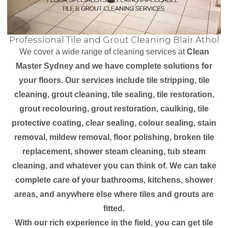
Professional Tile and Grout Cleaning Blair Athol
We cover a wide range of cleaning services at
Clean
Master Sydney and we have complete solutions for
your floors. Our services include tile stripping, tile
cleaning, grout cleaning, tile sealing, tile restoration,
grout recolouring, grout restoration, caulking, tile
protective coating, clear sealing, colour sealing, stain
removal, mildew removal, floor polishing, broken tile
replacement, shower steam cleaning, tub steam
cleaning, and whatever you can think of. We can take
complete care of your bathrooms, kitchens, shower
areas, and anywhere else where tiles and grouts are
fitted.
With our rich experience in the field, you can get tile