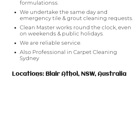
formulationss.
We undertake the same day and
emergency tile & grout cleaning requests.
Clean Master works round the clock, even
on weekends & public holidays.
We are reliable service.
Also Professional in Carpet Cleaning
Sydney
Locations: Blair Athol, NSW, Australia