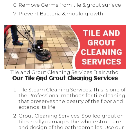
Remove Germs from tile & grout surface
Prevent Bacteria & mould growth
Tile and Grout Cleaning Services Blair Athol
Our Tile And Grout Cleaning Services
Tile Steam Cleaning Services: This is one of
the Professional methods for tile cleaning
that preserves the beauty of the floor and
extends its life.
Grout Cleaning Services: Spoiled grout on
tiles really damages the whole structure
and design of the bathroom tiles. Use our