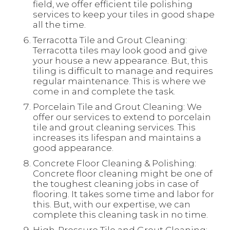
field, we offer efficient tile polishing
services to keep your tiles in good shape
all the time.
Terracotta Tile and Grout Cleaning:
Terracotta tiles may look good and give
your house a new appearance. But, this
tiling is difficult to manage and requires
regular maintenance. This is where we
come in and complete the task.
Porcelain Tile and Grout Cleaning: We
offer our services to extend to porcelain
tile and grout cleaning services. This
increases its lifespan and maintains a
good appearance.
Concrete Floor Cleaning & Polishing:
Concrete floor cleaning might be one of
the toughest cleaning jobs in case of
flooring. It takes some time and labor for
this. But, with our expertise, we can
complete this cleaning task in no time.