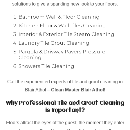
solutions to give a sparkling new look to your floors.
Bathroom Wall & Floor Cleaning
Kitchen Floor & Wall Tiles Cleaning
Interior & Exterior Tile Steam Cleaning
Laundry Tile Grout Cleaning
Pargola & Drivway Pavers Pressure
Cleaning
Showers Tile Cleaning
Call the experienced experts of tile and grout cleaning in
Blair Athol –
Clean Master Blair Athol!
Why Professional Tile and Grout Cleaning
is Important?
Floors attract the eyes of the guest, the moment they enter