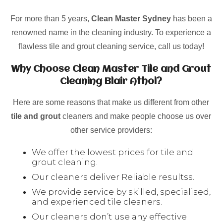
For more than 5 years,
Clean Master Sydney
has been a
renowned name in the cleaning industry. To experience a
flawless tile and grout cleaning service, call us today!
Why Choose Clean Master Tile and Grout
Cleaning Blair Athol?
Here are some reasons that make us different from other
tile and grout
cleaners and make people choose us over
other service providers:
We offer the lowest prices for tile and
grout cleaning.
Our cleaners deliver Reliable resultss.
We provide service by skilled, specialised,
and experienced tile cleaners.
Our cleaners don’t use any effective