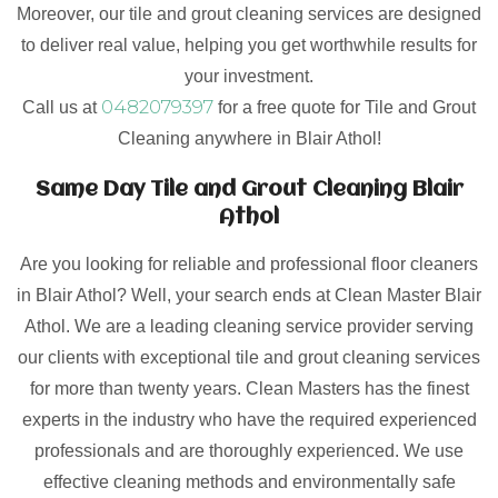
Moreover, our tile and grout cleaning services are designed
to deliver real value, helping you get worthwhile results for
your investment.
0482079397
Call us at
for a free quote for Tile and Grout
Cleaning anywhere in Blair Athol!
Same Day Tile and Grout Cleaning Blair
Athol
Are you looking for reliable and professional floor cleaners
in Blair Athol? Well, your search ends at Clean Master Blair
Athol. We are a leading cleaning service provider serving
our clients with exceptional tile and grout cleaning services
for more than twenty years. Clean Masters has the finest
experts in the industry who have the required experienced
professionals and are thoroughly experienced. We use
effective cleaning methods and environmentally safe