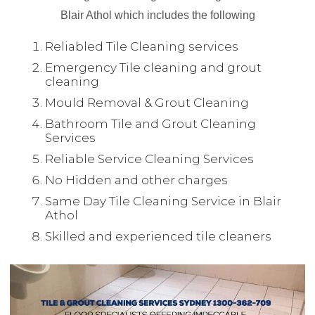
Blair Athol which includes the following
Reliabled Tile Cleaning services
Emergency Tile cleaning and grout
cleaning
Mould Removal & Grout Cleaning
Bathroom Tile and Grout Cleaning
Services
Reliable Service Cleaning Services
No Hidden and other charges
Same Day Tile Cleaning Service in Blair
Athol
Skilled and experienced tile cleaners