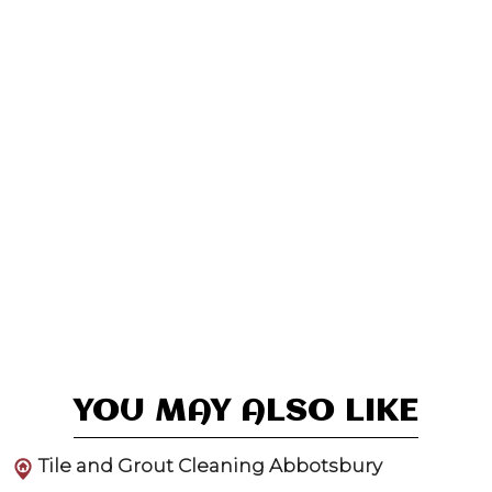
YOU MAY ALSO LIKE
Tile and Grout Cleaning Abbotsbury