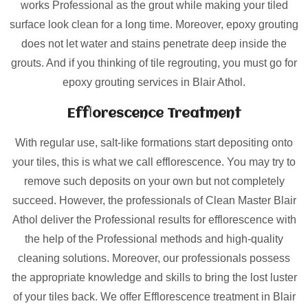
works Professional as the grout while making your tiled
surface look clean for a long time. Moreover, epoxy grouting
does not let water and stains penetrate deep inside the
grouts. And if you thinking of tile regrouting, you must go for
epoxy grouting services in Blair Athol.
Efflorescence Treatment
With regular use, salt-like formations start depositing onto
your tiles, this is what we call efflorescence. You may try to
remove such deposits on your own but not completely
succeed. However, the professionals of Clean Master Blair
Athol deliver the Professional results for efflorescence with
the help of the Professional methods and high-quality
cleaning solutions. Moreover, our professionals possess
the appropriate knowledge and skills to bring the lost luster
of your tiles back. We offer Efflorescence treatment in Blair