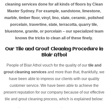
cleaning services done for all kinds of floors by Clean
Master Sydney. For example, sandstone, limestone,
marble, timber floor, vinyl, lino, slate, ceramic, polished
porcelain, travertine, slate, terracotta, quarry tile,
bluestone, granite, or porcelain – our specialized team
knows the tricks to clean all of these finely.
Our Tile and Grout Cleaning Procedure in
Blair Athol
People of Blair Athol vouch for the quality of our
tile and
grout cleaning services
and more than that, thankfully, we
have been able to impress our clients with our quality
customer service. We have been able to achieve the
present reputation for our company because of our effective
tile and grout cleaning process, which is explained below: