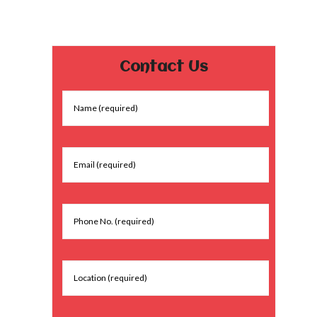
Contact Us