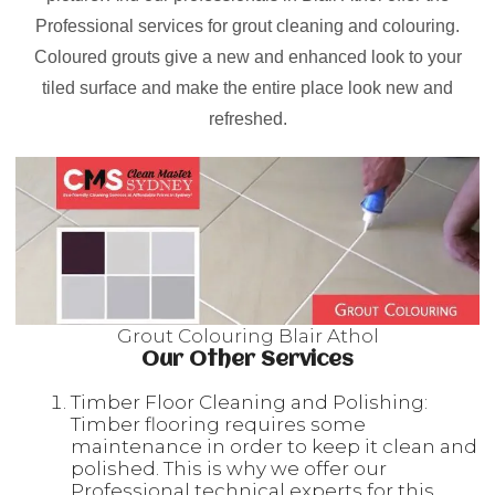
Professional services for grout cleaning and colouring.
Coloured grouts give a new and enhanced look to your
tiled surface and make the entire place look new and
refreshed.
Grout Colouring Blair Athol
Our Other Services
Timber Floor Cleaning and Polishing:
Timber flooring requires some
maintenance in order to keep it clean and
polished. This is why we offer our
Professional technical experts for this