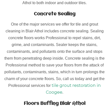
Athol to both indoor and outdoor tiles.
Concrete Sealing
One of the major services we offer for tile and grout
cleaning in Blair Athol includes concrete sealing. Sealing
concrete floors works Professional to repel stains, dirt,
grime, and contaminants. Sealer keeps the stains,
contaminants, and pollutants onto the surface and stops
them from penetrating deep inside. Concrete sealing is the
Professional method to save your floors from the attack of
pollutants, contaminants, stains, which in turn prolongs the
charm of your concrete floors. So, call us today and get the
tile grout restoration in
Professional services for
Coogee
.
Floors Buffing Blair Athol