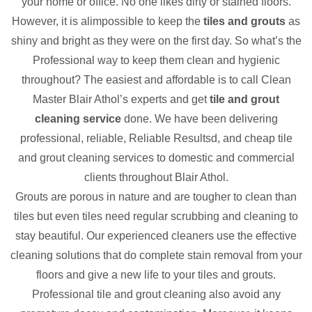
your home or office. No one likes dirty or stained floors.
However, it is alimpossible to keep the
tiles and grouts
as
shiny and bright as they were on the first day. So what’s the
Professional way to keep them clean and hygienic
throughout? The easiest and affordable is to call Clean
Master Blair Athol’s experts and get
tile and grout
cleaning service
done. We have been delivering
professional, reliable, Reliable Resultsd, and cheap tile
and grout cleaning services to domestic and commercial
clients throughout Blair Athol.
Grouts are porous in nature and are tougher to clean than
tiles but even tiles need regular scrubbing and cleaning to
stay beautiful. Our experienced cleaners use the effective
cleaning solutions that do complete stain removal from your
floors and give a new life to your tiles and grouts.
Professional tile and grout cleaning also avoid any