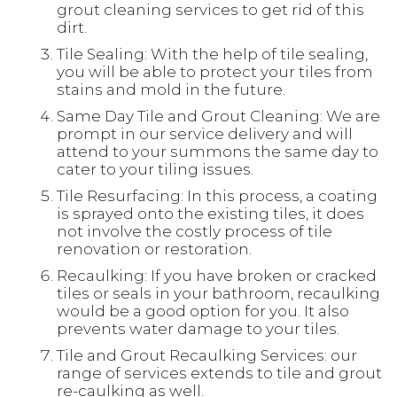
grout cleaning services to get rid of this
dirt.
Tile Sealing: With the help of tile sealing,
you will be able to protect your tiles from
stains and mold in the future.
Same Day Tile and Grout Cleaning: We are
prompt in our service delivery and will
attend to your summons the same day to
cater to your tiling issues.
Tile Resurfacing: In this process, a coating
is sprayed onto the existing tiles, it does
not involve the costly process of tile
renovation or restoration.
Recaulking: If you have broken or cracked
tiles or seals in your bathroom, recaulking
would be a good option for you. It also
prevents water damage to your tiles.
Tile and Grout Recaulking Services: our
range of services extends to tile and grout
re-caulking as well.