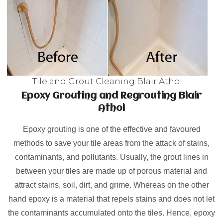
Tile and Grout Cleaning Blair Athol
Epoxy Grouting and Regrouting Blair
Athol
Epoxy grouting is one of the effective and favoured
methods to save your tile areas from the attack of stains,
contaminants, and pollutants. Usually, the grout lines in
between your tiles are made up of porous material and
attract stains, soil, dirt, and grime. Whereas on the other
hand epoxy is a material that repels stains and does not let
the contaminants accumulated onto the tiles. Hence, epoxy