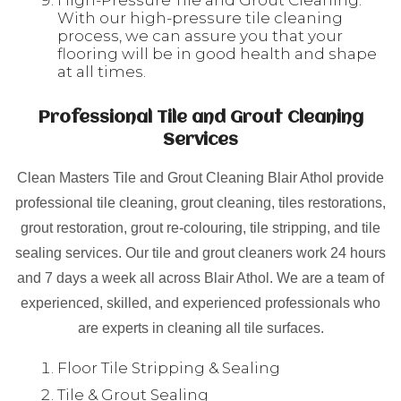
High-Pressure Tile and Grout Cleaning:
With our high-pressure tile cleaning
process, we can assure you that your
flooring will be in good health and shape
at all times.
Professional Tile and Grout Cleaning
Services
Clean Masters Tile and Grout Cleaning Blair Athol provide
professional tile cleaning, grout cleaning, tiles restorations,
grout restoration, grout re-colouring, tile stripping, and tile
sealing services. Our tile and grout cleaners work 24 hours
and 7 days a week all across Blair Athol. We are a team of
experienced, skilled, and experienced professionals who
are experts in cleaning all tile surfaces.
Floor Tile Stripping & Sealing
Tile & Grout Sealing