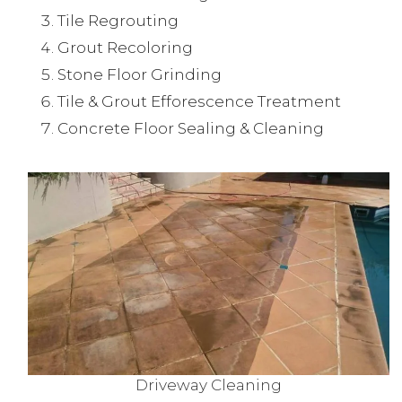
Tile Regrouting
Grout Recoloring
Stone Floor Grinding
Tile & Grout Efforescence Treatment
Concrete Floor Sealing & Cleaning
Driveway Cleaning