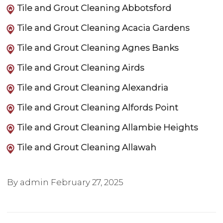
Tile and Grout Cleaning Abbotsford
Tile and Grout Cleaning Acacia Gardens
Tile and Grout Cleaning Agnes Banks
Tile and Grout Cleaning Airds
Tile and Grout Cleaning Alexandria
Tile and Grout Cleaning Alfords Point
Tile and Grout Cleaning Allambie Heights
Tile and Grout Cleaning Allawah
By admin
February 27, 2025