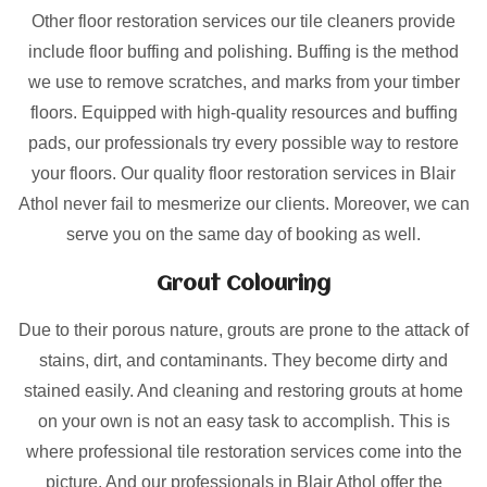
Other floor restoration services our tile cleaners provide
include floor buffing and polishing. Buffing is the method
we use to remove scratches, and marks from your timber
floors. Equipped with high-quality resources and buffing
pads, our professionals try every possible way to restore
your floors. Our quality floor restoration services in Blair
Athol never fail to mesmerize our clients. Moreover, we can
serve you on the same day of booking as well.
Grout Colouring
Due to their porous nature, grouts are prone to the attack of
stains, dirt, and contaminants. They become dirty and
stained easily. And cleaning and restoring grouts at home
on your own is not an easy task to accomplish. This is
where professional tile restoration services come into the
picture. And our professionals in Blair Athol offer the