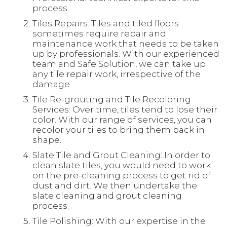
process.
Tiles Repairs: Tiles and tiled floors
sometimes require repair and
maintenance work that needs to be taken
up by professionals. With our experienced
team and Safe Solution, we can take up
any tile repair work, irrespective of the
damage.
Tile Re-grouting and Tile Recoloring
Services: Over time, tiles tend to lose their
color. With our range of services, you can
recolor your tiles to bring them back in
shape.
Slate Tile and Grout Cleaning: In order to
clean slate tiles, you would need to work
on the pre-cleaning process to get rid of
dust and dirt. We then undertake the
slate cleaning and grout cleaning
process.
Tile Polishing: With our expertise in the