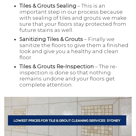
Tiles & Grouts Sealing
– This is an
important step in our process because
with sealing of tiles and grouts we make
sure that your floors stay protected from
future stains as well.
Sanitizing Tiles & Grouts
– Finally we
sanitize the floors to give them a finished
look and give you a healthy and clean
floor.
Tiles & Grouts Re-Inspection
– The re-
inspection is done so that nothing
remains undone and your floors get
complete attention.