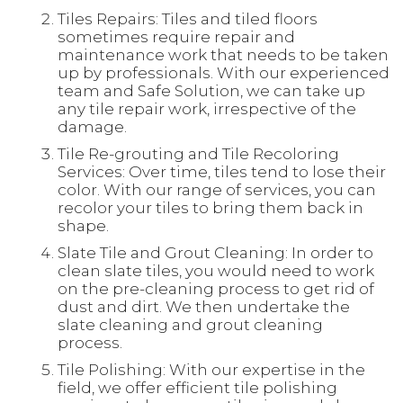
Tiles Repairs: Tiles and tiled floors
sometimes require repair and
maintenance work that needs to be taken
up by professionals. With our experienced
team and Safe Solution, we can take up
any tile repair work, irrespective of the
damage.
Tile Re-grouting and Tile Recoloring
Services: Over time, tiles tend to lose their
color. With our range of services, you can
recolor your tiles to bring them back in
shape.
Slate Tile and Grout Cleaning: In order to
clean slate tiles, you would need to work
on the pre-cleaning process to get rid of
dust and dirt. We then undertake the
slate cleaning and grout cleaning
process.
Tile Polishing: With our expertise in the
field, we offer efficient tile polishing