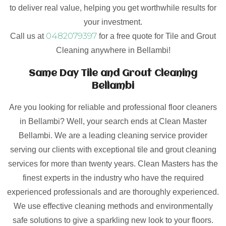
to deliver real value, helping you get worthwhile results for
your investment.
0482079397
Call us at
for a free quote for Tile and Grout
Cleaning anywhere in Bellambi!
Same Day Tile and Grout Cleaning
Bellambi
Are you looking for reliable and professional floor cleaners
in Bellambi? Well, your search ends at Clean Master
Bellambi. We are a leading cleaning service provider
serving our clients with exceptional tile and grout cleaning
services for more than twenty years. Clean Masters has the
finest experts in the industry who have the required
experienced professionals and are thoroughly experienced.
We use effective cleaning methods and environmentally
safe solutions to give a sparkling new look to your floors.