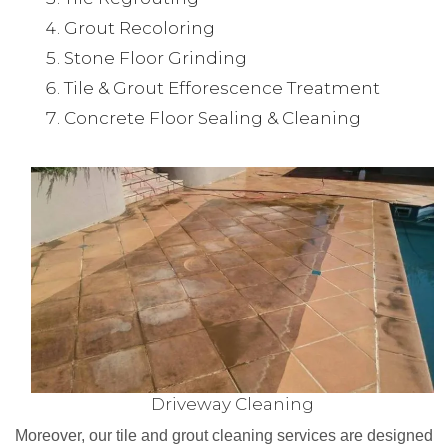
Grout Recoloring
Stone Floor Grinding
Tile & Grout Efforescence Treatment
Concrete Floor Sealing & Cleaning
Driveway Cleaning
Moreover, our tile and grout cleaning services are designed