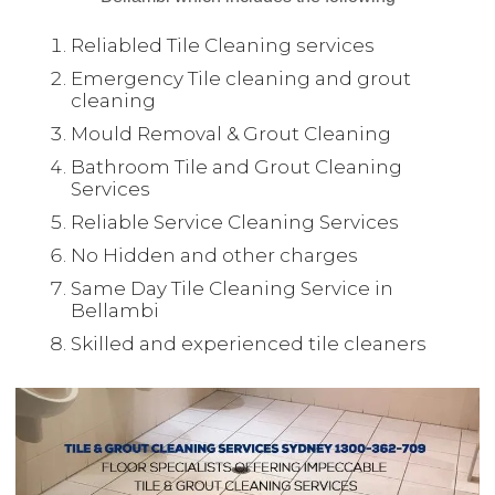
Reliabled Tile Cleaning services
Emergency Tile cleaning and grout
cleaning
Mould Removal & Grout Cleaning
Bathroom Tile and Grout Cleaning
Services
Reliable Service Cleaning Services
No Hidden and other charges
Same Day Tile Cleaning Service in
Bellambi
Skilled and experienced tile cleaners