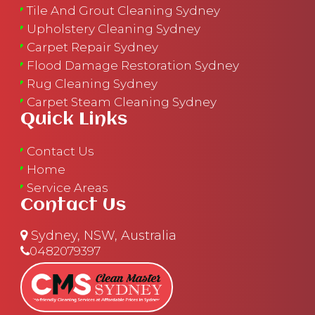
Tile And Grout Cleaning Sydney
Upholstery Cleaning Sydney
Carpet Repair Sydney
Flood Damage Restoration Sydney
Rug Cleaning Sydney
Carpet Steam Cleaning Sydney
Quick Links
Contact Us
Home
Service Areas
Contact Us
Sydney, NSW, Australia
0482079397