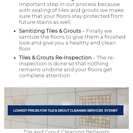
important step in our process because
with sealing of tiles and grouts we make
sure that your floors stay protected from
future stains as well.
Sanitizing Tiles & Grouts
– Finally we
sanitize the floors to give them a finished
look and give you a healthy and clean
floor.
Tiles & Grouts Re-Inspection
– The re-
inspection is done so that nothing
remains undone and your floors get
complete attention.
Tile and Grout Cleaning Bellambi