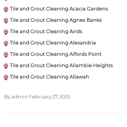
Tile and Grout Cleaning Acacia Gardens
Tile and Grout Cleaning Agnes Banks
Tile and Grout Cleaning Airds
Tile and Grout Cleaning Alexandria
Tile and Grout Cleaning Alfords Point
Tile and Grout Cleaning Allambie Heights
Tile and Grout Cleaning Allawah
By admin
February 27, 2025