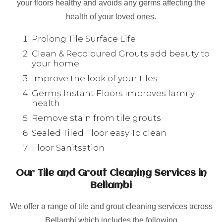
your floors healthy and avoids any germs affecting the
health of your loved ones.
Prolong Tile Surface Life
Clean & Recoloured Grouts add beauty to
your home
Improve the look of your tiles
Germs Instant Floors improves family
health
Remove stain from tile grouts
Sealed Tiled Floor easy To clean
Floor Sanitsation
Our Tile and Grout Cleaning Services in
Bellambi
We offer a range of tile and grout cleaning services across
Bellambi which includes the following