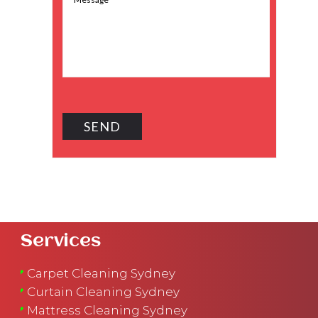
Services
Carpet Cleaning Sydney
Curtain Cleaning Sydney
Mattress Cleaning Sydney