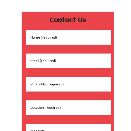
Contact Us