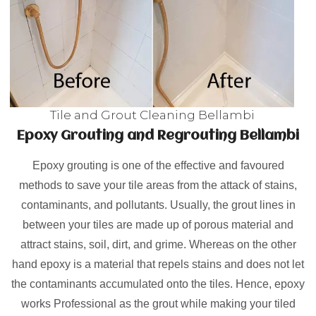
Tile and Grout Cleaning Bellambi
Epoxy Grouting and Regrouting Bellambi
Epoxy grouting is one of the effective and favoured
methods to save your tile areas from the attack of stains,
contaminants, and pollutants. Usually, the grout lines in
between your tiles are made up of porous material and
attract stains, soil, dirt, and grime. Whereas on the other
hand epoxy is a material that repels stains and does not let
the contaminants accumulated onto the tiles. Hence, epoxy
works Professional as the grout while making your tiled