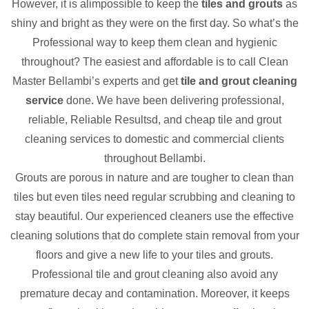
However, it is alimpossible to keep the
tiles and grouts
as
shiny and bright as they were on the first day. So what’s the
Professional way to keep them clean and hygienic
throughout? The easiest and affordable is to call Clean
Master Bellambi’s experts and get
tile and grout cleaning
service
done. We have been delivering professional,
reliable, Reliable Resultsd, and cheap tile and grout
cleaning services to domestic and commercial clients
throughout Bellambi.
Grouts are porous in nature and are tougher to clean than
tiles but even tiles need regular scrubbing and cleaning to
stay beautiful. Our experienced cleaners use the effective
cleaning solutions that do complete stain removal from your
floors and give a new life to your tiles and grouts.
Professional tile and grout cleaning also avoid any
premature decay and contamination. Moreover, it keeps