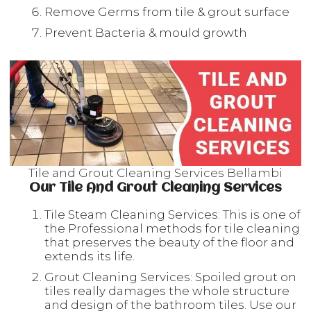
Remove Germs from tile & grout surface
Prevent Bacteria & mould growth
Tile and Grout Cleaning Services Bellambi
Our Tile And Grout Cleaning Services
Tile Steam Cleaning Services: This is one of
the Professional methods for tile cleaning
that preserves the beauty of the floor and
extends its life.
Grout Cleaning Services: Spoiled grout on
tiles really damages the whole structure
and design of the bathroom tiles. Use our