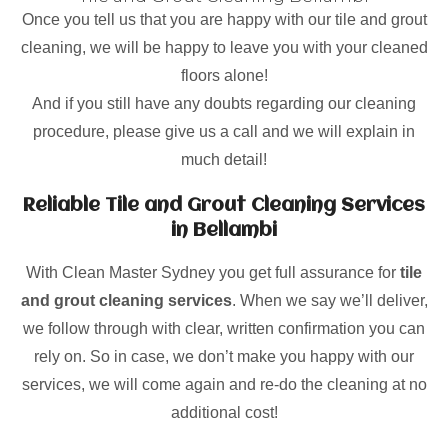
Once you tell us that you are happy with our tile and grout
cleaning, we will be happy to leave you with your cleaned
floors alone!
And if you still have any doubts regarding our cleaning
procedure, please give us a call and we will explain in
much detail!
Reliable Tile and Grout Cleaning Services
in Bellambi
With Clean Master Sydney you get full assurance for
tile
and grout cleaning services
. When we say we’ll deliver,
we follow through with clear, written confirmation you can
rely on. So in case, we don’t make you happy with our
services, we will come again and re-do the cleaning at no
additional cost!