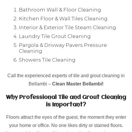
Bathroom Wall & Floor Cleaning
Kitchen Floor & Wall Tiles Cleaning
Interior & Exterior Tile Steam Cleaning
Laundry Tile Grout Cleaning
Pargola & Drivway Pavers Pressure
Cleaning
Showers Tile Cleaning
Call the experienced experts of tile and grout cleaning in
Bellambi –
Clean Master Bellambi!
Why Professional Tile and Grout Cleaning
is Important?
Floors attract the eyes of the guest, the moment they enter
your home or office. No one likes dirty or stained floors.