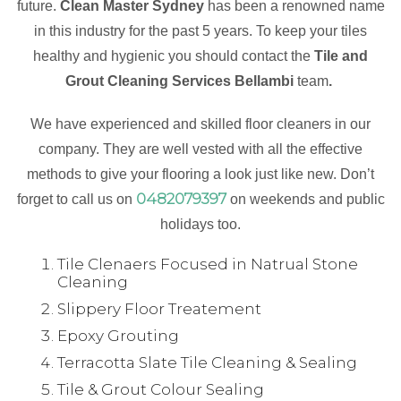
future.
Clean Master Sydney
has been a renowned name
in this industry for the past 5 years. To keep your tiles
healthy and hygienic you should contact the
Tile and
Grout Cleaning Services Bellambi
team
.
We have experienced and skilled floor cleaners in our
company. They are well vested with all the effective
methods to give your flooring a look just like new. Don’t
0482079397
forget to call us on
on weekends and public
holidays too.
Tile Clenaers Focused in Natrual Stone
Cleaning
Slippery Floor Treatement
Epoxy Grouting
Terracotta Slate Tile Cleaning & Sealing
Tile & Grout Colour Sealing