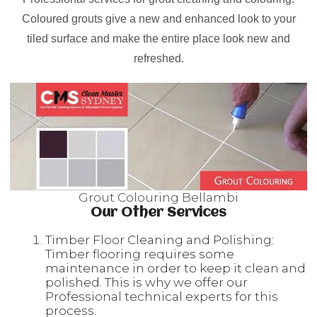
Coloured grouts give a new and enhanced look to your
tiled surface and make the entire place look new and
refreshed.
Grout Colouring Bellambi
Our Other Services
Timber Floor Cleaning and Polishing:
Timber flooring requires some
maintenance in order to keep it clean and
polished. This is why we offer our
Professional technical experts for this
process.