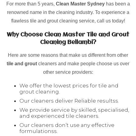
For more than 5 years,
Clean Master Sydney
has been a
renowned name in the cleaning industry. To experience a
flawless tile and grout cleaning service, call us today!
Why Choose Clean Master Tile and Grout
Cleaning Bellambi?
Here are some reasons that make us different from other
tile and grout
cleaners and make people choose us over
other service providers:
We offer the lowest prices for tile and
grout cleaning.
Our cleaners deliver Reliable resultss.
We provide service by skilled, specialised,
and experienced tile cleaners.
Our cleaners don’t use any effective
formulationss.