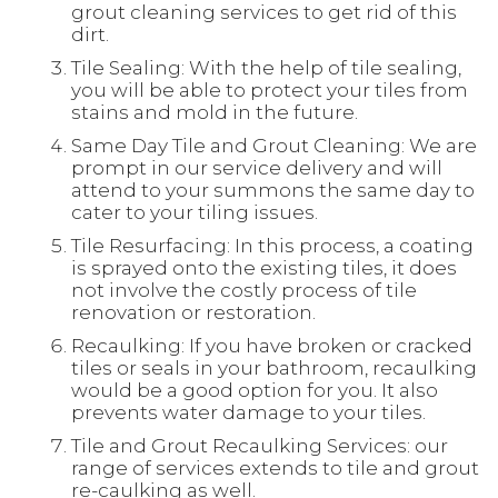
grout cleaning services to get rid of this
dirt.
Tile Sealing: With the help of tile sealing,
you will be able to protect your tiles from
stains and mold in the future.
Same Day Tile and Grout Cleaning: We are
prompt in our service delivery and will
attend to your summons the same day to
cater to your tiling issues.
Tile Resurfacing: In this process, a coating
is sprayed onto the existing tiles, it does
not involve the costly process of tile
renovation or restoration.
Recaulking: If you have broken or cracked
tiles or seals in your bathroom, recaulking
would be a good option for you. It also
prevents water damage to your tiles.
Tile and Grout Recaulking Services: our
range of services extends to tile and grout
re-caulking as well.