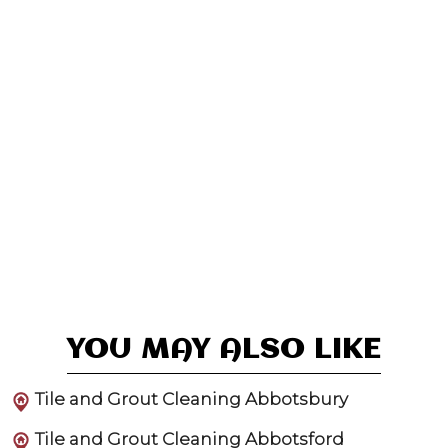
YOU MAY ALSO LIKE
Tile and Grout Cleaning Abbotsbury
Tile and Grout Cleaning Abbotsford