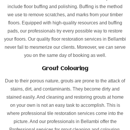
include floor buffing and polishing. Buffing is the method
we use to remove scratches, and marks from your timber
floors. Equipped with high-quality resources and buffing
pads, our professionals try every possible way to restore
your floors. Our quality floor restoration services in Bellambi
never fail to mesmerize our clients. Moreover, we can serve
you on the same day of booking as well.
Grout Colouring
Due to their porous nature, grouts are prone to the attack of
stains, dirt, and contaminants. They become dirty and
stained easily. And cleaning and restoring grouts at home
on your own is not an easy task to accomplish. This is
where professional tile restoration services come into the
picture. And our professionals in Bellambi offer the
Professional services for grout cleaning and colouring.