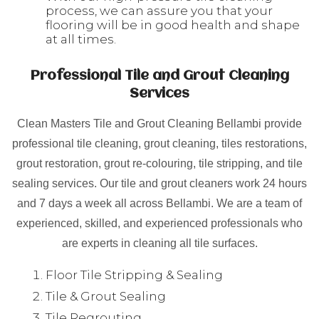
process, we can assure you that your
flooring will be in good health and shape
at all times.
Professional Tile and Grout Cleaning
Services
Clean Masters Tile and Grout Cleaning Bellambi provide
professional tile cleaning, grout cleaning, tiles restorations,
grout restoration, grout re-colouring, tile stripping, and tile
sealing services. Our tile and grout cleaners work 24 hours
and 7 days a week all across Bellambi. We are a team of
experienced, skilled, and experienced professionals who
are experts in cleaning all tile surfaces.
Floor Tile Stripping & Sealing
Tile & Grout Sealing
Tile Regrouting