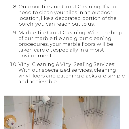
Outdoor Tile and Grout Cleaning: If you
need to clean your tiles in an outdoor
location, like a decorated portion of the
porch, you can reach out to us.
Marble Tile Grout Cleaning: With the help
of our marble tile and grout cleaning
procedures, your marble floors will be
taken care of, especially in a moist
environment.
Vinyl Cleaning & Vinyl Sealing Services:
With our specialized services, cleaning
vinyl floors and patching cracks are simple
and achievable.