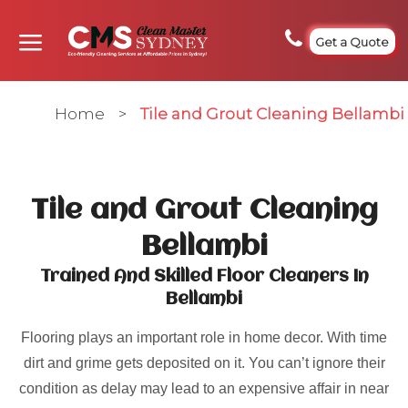
Get a Quote
Home
>
Tile and Grout Cleaning Bellambi
Tile and Grout Cleaning
Bellambi
Trained And Skilled Floor Cleaners In
Bellambi
Flooring plays an important role in home decor. With time
dirt and grime gets deposited on it. You can’t ignore their
condition as delay may lead to an expensive affair in near