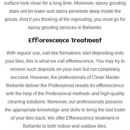
surface look clean for a long time. Moreover, epoxy grouting
does not let water and stains penetrate deep inside the
grouts. And if you thinking of tile regrouting, you must go for
epoxy grouting services in Bellambi.
Efflorescence Treatment
With regular use, salt-like formations start depositing onto
your tiles, this is what we call efflorescence. You may try to
remove such deposits on your own but not completely
succeed. However, the professionals of Clean Master
Bellambi deliver the Professional results for efflorescence
with the help of the Professional methods and high-quality
cleaning solutions. Moreover, our professionals possess
the appropriate knowledge and skills to bring the lost luster
of your tiles back. We offer Efflorescence treatment in
Bellambi to both indoor and outdoor tiles.