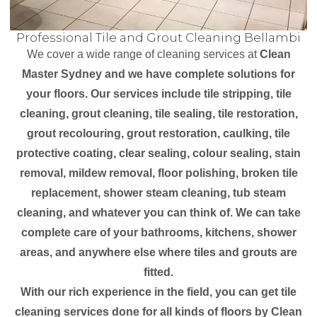
Professional Tile and Grout Cleaning Bellambi
We cover a wide range of cleaning services at
Clean
Master Sydney and we have complete solutions for
your floors. Our services include tile stripping, tile
cleaning, grout cleaning, tile sealing, tile restoration,
grout recolouring, grout restoration, caulking, tile
protective coating, clear sealing, colour sealing, stain
removal, mildew removal, floor polishing, broken tile
replacement, shower steam cleaning, tub steam
cleaning, and whatever you can think of. We can take
complete care of your bathrooms, kitchens, shower
areas, and anywhere else where tiles and grouts are
fitted.
With our rich experience in the field, you can get tile
cleaning services done for all kinds of floors by Clean