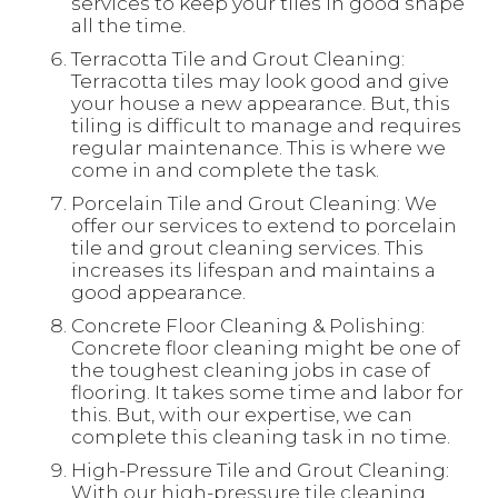
services to keep your tiles in good shape
all the time.
Terracotta Tile and Grout Cleaning:
Terracotta tiles may look good and give
your house a new appearance. But, this
tiling is difficult to manage and requires
regular maintenance. This is where we
come in and complete the task.
Porcelain Tile and Grout Cleaning: We
offer our services to extend to porcelain
tile and grout cleaning services. This
increases its lifespan and maintains a
good appearance.
Concrete Floor Cleaning & Polishing:
Concrete floor cleaning might be one of
the toughest cleaning jobs in case of
flooring. It takes some time and labor for
this. But, with our expertise, we can
complete this cleaning task in no time.
High-Pressure Tile and Grout Cleaning:
With our high-pressure tile cleaning