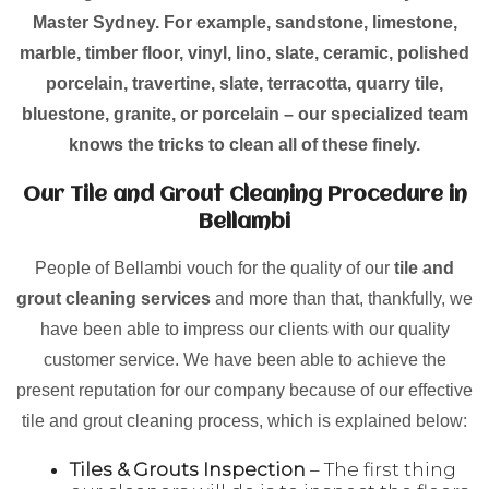
Master Sydney. For example, sandstone, limestone,
marble, timber floor, vinyl, lino, slate, ceramic, polished
porcelain, travertine, slate, terracotta, quarry tile,
bluestone, granite, or porcelain – our specialized team
knows the tricks to clean all of these finely.
Our Tile and Grout Cleaning Procedure in
Bellambi
People of Bellambi vouch for the quality of our
tile and
grout cleaning services
and more than that, thankfully, we
have been able to impress our clients with our quality
customer service. We have been able to achieve the
present reputation for our company because of our effective
tile and grout cleaning process, which is explained below:
Tiles & Grouts Inspection
– The first thing