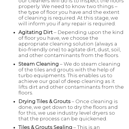
our cleaners will do is to inspect the floors
properly. We need to know two things –
the type of floor you have and the extent
of cleaning is required. At this stage, we
will inform you if any repair is required.
Agitating Dirt
– Depending upon the kind
of floor you have, we choose the
appropriate cleaning solution (always a
bio-friendly one) to agitate dirt, dust, soil,
and other contaminants from the floors.
Steam Cleaning
– We do steam cleaning
of the tiles and grouts with the help of
turbo equipments. This enables us to
achieve our goal of deep cleaning as it
lifts dirt and other contaminants from the
floors.
Drying Tiles & Grouts
– Once cleaning is
done, we get down to dry the floors and
for this, we use industry level dryers so
that the process can be quickened.
Tiles & Grouts Sealing
– This is an