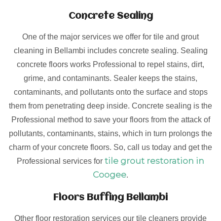
Concrete Sealing
One of the major services we offer for tile and grout
cleaning in Bellambi includes concrete sealing. Sealing
concrete floors works Professional to repel stains, dirt,
grime, and contaminants. Sealer keeps the stains,
contaminants, and pollutants onto the surface and stops
them from penetrating deep inside. Concrete sealing is the
Professional method to save your floors from the attack of
pollutants, contaminants, stains, which in turn prolongs the
charm of your concrete floors. So, call us today and get the
tile grout restoration in
Professional services for
Coogee
.
Floors Buffing Bellambi
Other floor restoration services our tile cleaners provide