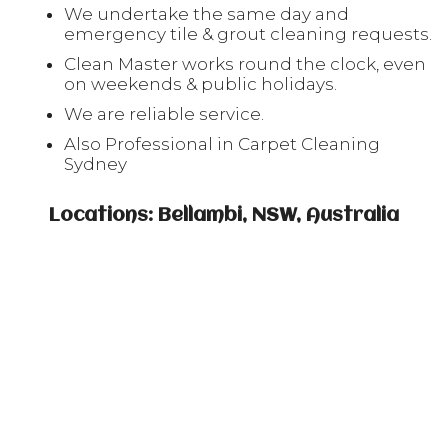
We undertake the same day and
emergency tile & grout cleaning requests.
Clean Master works round the clock, even
on weekends & public holidays.
We are reliable service.
Also Professional in Carpet Cleaning
Sydney
Locations: Bellambi, NSW, Australia