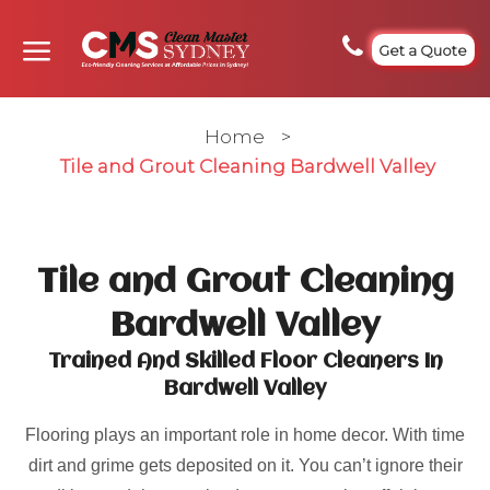
Get a Quote
Home
>
Tile and Grout Cleaning Bardwell Valley
Tile and Grout Cleaning
Bardwell Valley
Trained And Skilled Floor Cleaners In
Bardwell Valley
Flooring plays an important role in home decor. With time
dirt and grime gets deposited on it. You can’t ignore their