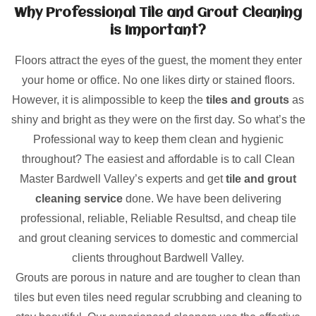
Why Professional Tile and Grout Cleaning
is Important?
Floors attract the eyes of the guest, the moment they enter
your home or office. No one likes dirty or stained floors.
However, it is alimpossible to keep the
tiles and grouts
as
shiny and bright as they were on the first day. So what’s the
Professional way to keep them clean and hygienic
throughout? The easiest and affordable is to call Clean
Master Bardwell Valley’s experts and get
tile and grout
cleaning service
done. We have been delivering
professional, reliable, Reliable Resultsd, and cheap tile
and grout cleaning services to domestic and commercial
clients throughout Bardwell Valley.
Grouts are porous in nature and are tougher to clean than
tiles but even tiles need regular scrubbing and cleaning to