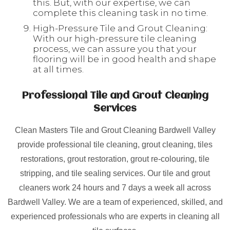
this. But, with our expertise, we can
complete this cleaning task in no time.
High-Pressure Tile and Grout Cleaning:
With our high-pressure tile cleaning
process, we can assure you that your
flooring will be in good health and shape
at all times.
Professional Tile and Grout Cleaning
Services
Clean Masters Tile and Grout Cleaning Bardwell Valley
provide professional tile cleaning, grout cleaning, tiles
restorations, grout restoration, grout re-colouring, tile
stripping, and tile sealing services. Our tile and grout
cleaners work 24 hours and 7 days a week all across
Bardwell Valley. We are a team of experienced, skilled, and
experienced professionals who are experts in cleaning all