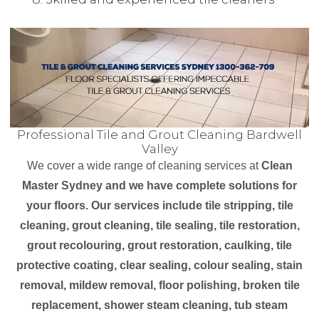
Professional Tile and Grout Cleaning Bardwell
Valley
We cover a wide range of cleaning services at
Clean
Master Sydney and we have complete solutions for
your floors. Our services include tile stripping, tile
cleaning, grout cleaning, tile sealing, tile restoration,
grout recolouring, grout restoration, caulking, tile
protective coating, clear sealing, colour sealing, stain
removal, mildew removal, floor polishing, broken tile
replacement, shower steam cleaning, tub steam