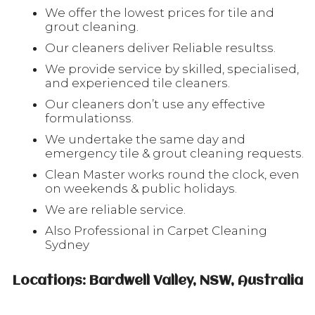
We offer the lowest prices for tile and
grout cleaning.
Our cleaners deliver Reliable resultss.
We provide service by skilled, specialised,
and experienced tile cleaners.
Our cleaners don’t use any effective
formulationss.
We undertake the same day and
emergency tile & grout cleaning requests.
Clean Master works round the clock, even
on weekends & public holidays.
We are reliable service.
Also Professional in Carpet Cleaning
Sydney
Locations: Bardwell Valley, NSW, Australia