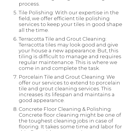
process.
Tile Polishing: With our expertise in the
field, we offer efficient tile polishing
services to keep your tiles in good shape
all the time.
Terracotta Tile and Grout Cleaning:
Terracotta tiles may look good and give
your house a new appearance. But, this
tiling is difficult to manage and requires
regular maintenance. This is where we
come in and complete the task.
Porcelain Tile and Grout Cleaning: We
offer our services to extend to porcelain
tile and grout cleaning services. This
increases its lifespan and maintains a
good appearance.
Concrete Floor Cleaning & Polishing:
Concrete floor cleaning might be one of
the toughest cleaning jobs in case of
flooring. It takes some time and labor for