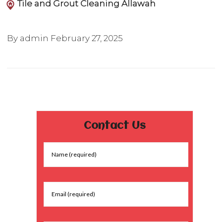
Tile and Grout Cleaning Allawah
By admin
February 27, 2025
Contact Us