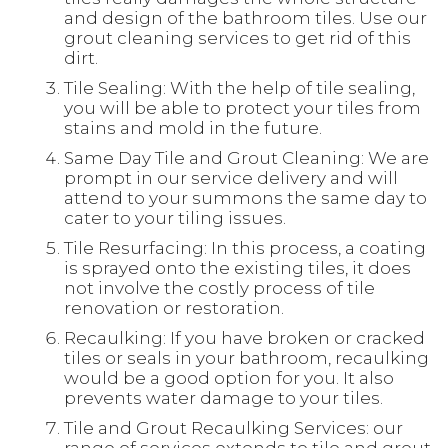
and design of the bathroom tiles. Use our
grout cleaning services to get rid of this
dirt.
Tile Sealing: With the help of tile sealing,
you will be able to protect your tiles from
stains and mold in the future.
Same Day Tile and Grout Cleaning: We are
prompt in our service delivery and will
attend to your summons the same day to
cater to your tiling issues.
Tile Resurfacing: In this process, a coating
is sprayed onto the existing tiles, it does
not involve the costly process of tile
renovation or restoration.
Recaulking: If you have broken or cracked
tiles or seals in your bathroom, recaulking
would be a good option for you. It also
prevents water damage to your tiles.
Tile and Grout Recaulking Services: our