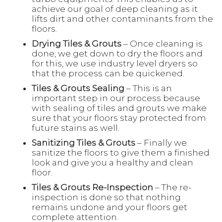
achieve our goal of deep cleaning as it
lifts dirt and other contaminants from the
floors.
Drying Tiles & Grouts
– Once cleaning is
done, we get down to dry the floors and
for this, we use industry level dryers so
that the process can be quickened.
Tiles & Grouts Sealing
– This is an
important step in our process because
with sealing of tiles and grouts we make
sure that your floors stay protected from
future stains as well.
Sanitizing Tiles & Grouts
– Finally we
sanitize the floors to give them a finished
look and give you a healthy and clean
floor.
Tiles & Grouts Re-Inspection
– The re-
inspection is done so that nothing
remains undone and your floors get
complete attention.