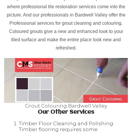
where professional tile restoration services come into the
picture. And our professionals in Bardwell Valley offer the
Professional services for grout cleaning and colouring.
Coloured grouts give a new and enhanced look to your
tiled surface and make the entire place look new and
refreshed.
Grout Colouring Bardwell Valley
Our Other Services
Timber Floor Cleaning and Polishing:
Timber flooring requires some