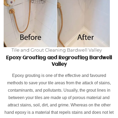
Tile and Grout Cleaning Bardwell Valley
Epoxy Grouting and Regrouting Bardwell
Valley
Epoxy grouting is one of the effective and favoured
methods to save your tile areas from the attack of stains,
contaminants, and pollutants. Usually, the grout lines in
between your tiles are made up of porous material and
attract stains, soil, dirt, and grime. Whereas on the other
hand epoxy is a material that repels stains and does not let