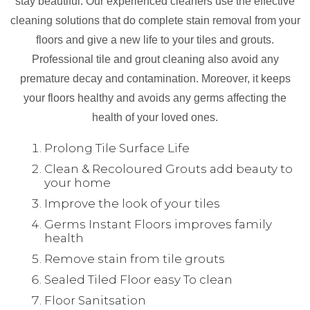
stay beautiful. Our experienced cleaners use the effective
cleaning solutions that do complete stain removal from your
floors and give a new life to your tiles and grouts.
Professional tile and grout cleaning also avoid any
premature decay and contamination. Moreover, it keeps
your floors healthy and avoids any germs affecting the
health of your loved ones.
Prolong Tile Surface Life
Clean & Recoloured Grouts add beauty to
your home
Improve the look of your tiles
Germs Instant Floors improves family
health
Remove stain from tile grouts
Sealed Tiled Floor easy To clean
Floor Sanitsation