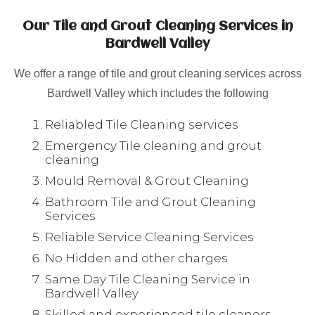
Our Tile and Grout Cleaning Services in
Bardwell Valley
We offer a range of tile and grout cleaning services across
Bardwell Valley which includes the following
Reliabled Tile Cleaning services
Emergency Tile cleaning and grout
cleaning
Mould Removal & Grout Cleaning
Bathroom Tile and Grout Cleaning
Services
Reliable Service Cleaning Services
No Hidden and other charges
Same Day Tile Cleaning Service in
Bardwell Valley
Skilled and experienced tile cleaners