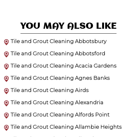
YOU MAY ALSO LIKE
Tile and Grout Cleaning Abbotsbury
Tile and Grout Cleaning Abbotsford
Tile and Grout Cleaning Acacia Gardens
Tile and Grout Cleaning Agnes Banks
Tile and Grout Cleaning Airds
Tile and Grout Cleaning Alexandria
Tile and Grout Cleaning Alfords Point
Tile and Grout Cleaning Allambie Heights