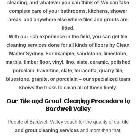
cleaning, and whatever you can think of. We can take
complete care of your bathrooms, kitchens, shower
areas, and anywhere else where tiles and grouts are
fitted.
With our rich experience in the field, you can get tile
cleaning services done for all kinds of floors by Clean
Master Sydney. For example, sandstone, limestone,
marble, timber floor, vinyl, lino, slate, ceramic, polished
porcelain, travertine, slate, terracotta, quarry tile,
bluestone, granite, or porcelain – our specialized team
knows the tricks to clean all of these finely.
Our Tile and Grout Cleaning Procedure in
Bardwell Valley
People of Bardwell Valley vouch for the quality of our
tile
and grout cleaning services
and more than that,