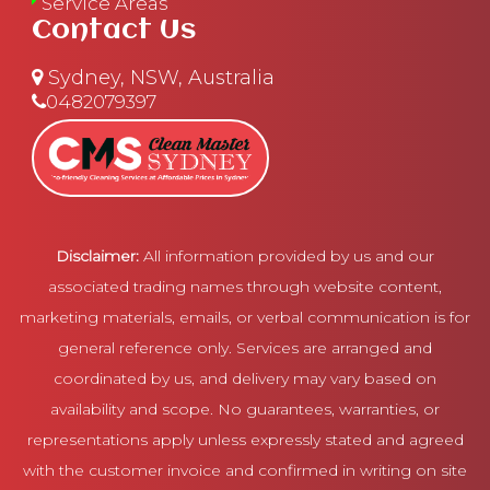
Service Areas
Contact Us
Sydney, NSW, Australia
0482079397
Disclaimer:
All information provided by us and our
associated trading names through website content,
marketing materials, emails, or verbal communication is for
general reference only. Services are arranged and
coordinated by us, and delivery may vary based on
availability and scope. No guarantees, warranties, or
representations apply unless expressly stated and agreed
with the customer invoice and confirmed in writing on site