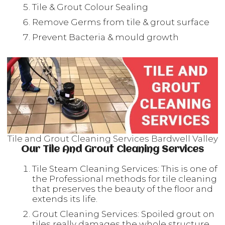
Tile & Grout Colour Sealing
Remove Germs from tile & grout surface
Prevent Bacteria & mould growth
Tile and Grout Cleaning Services Bardwell Valley
Our Tile And Grout Cleaning Services
Tile Steam Cleaning Services: This is one of
the Professional methods for tile cleaning
that preserves the beauty of the floor and
extends its life.
Grout Cleaning Services: Spoiled grout on
tiles really damages the whole structure