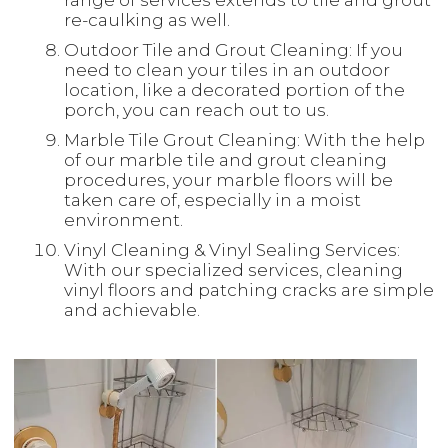
range of services extends to tile and grout
re-caulking as well.
Outdoor Tile and Grout Cleaning: If you
need to clean your tiles in an outdoor
location, like a decorated portion of the
porch, you can reach out to us.
Marble Tile Grout Cleaning: With the help
of our marble tile and grout cleaning
procedures, your marble floors will be
taken care of, especially in a moist
environment.
Vinyl Cleaning & Vinyl Sealing Services:
With our specialized services, cleaning
vinyl floors and patching cracks are simple
and achievable.