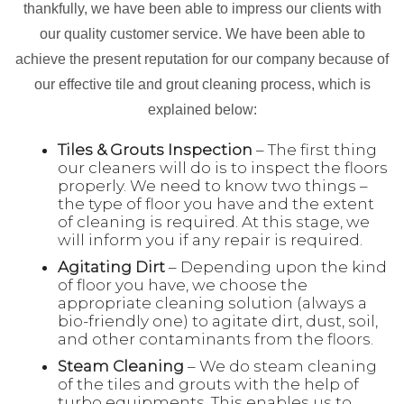
thankfully, we have been able to impress our clients with
our quality customer service. We have been able to
achieve the present reputation for our company because of
our effective tile and grout cleaning process, which is
explained below:
Tiles & Grouts Inspection
– The first thing
our cleaners will do is to inspect the floors
properly. We need to know two things –
the type of floor you have and the extent
of cleaning is required. At this stage, we
will inform you if any repair is required.
Agitating Dirt
– Depending upon the kind
of floor you have, we choose the
appropriate cleaning solution (always a
bio-friendly one) to agitate dirt, dust, soil,
and other contaminants from the floors.
Steam Cleaning
– We do steam cleaning
of the tiles and grouts with the help of
turbo equipments. This enables us to