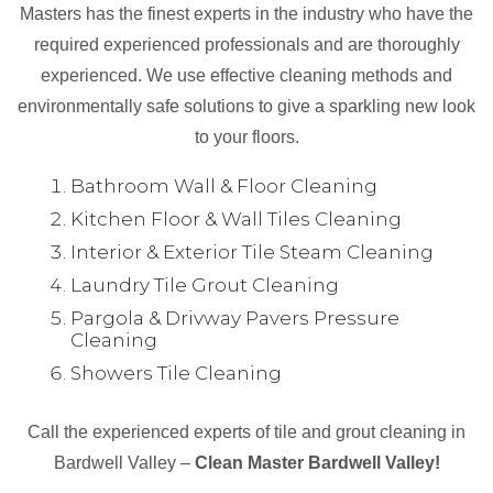
Masters has the finest experts in the industry who have the
required experienced professionals and are thoroughly
experienced. We use effective cleaning methods and
environmentally safe solutions to give a sparkling new look
to your floors.
Bathroom Wall & Floor Cleaning
Kitchen Floor & Wall Tiles Cleaning
Interior & Exterior Tile Steam Cleaning
Laundry Tile Grout Cleaning
Pargola & Drivway Pavers Pressure
Cleaning
Showers Tile Cleaning
Call the experienced experts of tile and grout cleaning in
Bardwell Valley –
Clean Master Bardwell Valley!