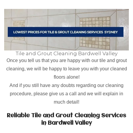
Tile and Grout Cleaning Bardwell Valley
Once you tell us that you are happy with our tile and grout
cleaning, we will be happy to leave you with your cleaned
floors alone!
And if you still have any doubts regarding our cleaning
procedure, please give us a call and we will explain in
much detail!
Reliable Tile and Grout Cleaning Services
in Bardwell Valley