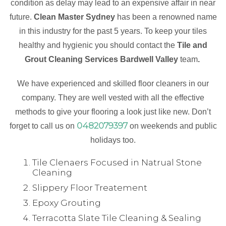
condition as delay may lead to an expensive affair in near
future.
Clean Master Sydney
has been a renowned name
in this industry for the past 5 years. To keep your tiles
healthy and hygienic you should contact the
Tile and
Grout Cleaning Services Bardwell Valley
team
.
We have experienced and skilled floor cleaners in our
company. They are well vested with all the effective
methods to give your flooring a look just like new. Don’t
0482079397
forget to call us on
on weekends and public
holidays too.
Tile Clenaers Focused in Natrual Stone
Cleaning
Slippery Floor Treatement
Epoxy Grouting
Terracotta Slate Tile Cleaning & Sealing