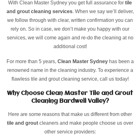
With Clean Master Sydney you get full assurance for
tile
and grout cleaning services
. When we say we’ll deliver,
we follow through with clear, written confirmation you can
rely on. So in case, we don’t make you happy with our
services, we will come again and re-do the cleaning at no
additional cost!
For more than 5 years,
Clean Master Sydney
has been a
renowned name in the cleaning industry. To experience a
flawless tile and grout cleaning service, call us today!
Why Choose Clean Master Tile and Grout
Cleaning Bardwell Valley?
Here are some reasons that make us different from other
tile and grout
cleaners and make people choose us over
other service providers: