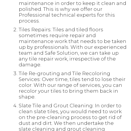
maintenance in order to keep it clean and
polished. This is why we offer our
Professional technical experts for this
process.
Tiles Repairs: Tiles and tiled floors
sometimes require repair and
maintenance work that needs to be taken
up by professionals. With our experienced
team and Safe Solution, we can take up
any tile repair work, irrespective of the
damage.
Tile Re-grouting and Tile Recoloring
Services: Over time, tiles tend to lose their
color. With our range of services, you can
recolor your tiles to bring them back in
shape.
Slate Tile and Grout Cleaning: In order to
clean slate tiles, you would need to work
on the pre-cleaning process to get rid of
dust and dirt. We then undertake the
slate cleaning and grout cleaning