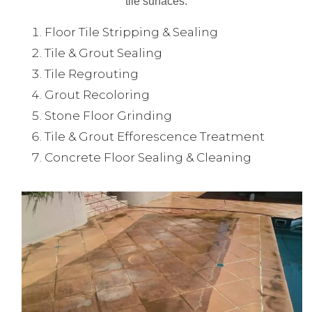
tile surfaces.
Floor Tile Stripping & Sealing
Tile & Grout Sealing
Tile Regrouting
Grout Recoloring
Stone Floor Grinding
Tile & Grout Efforescence Treatment
Concrete Floor Sealing & Cleaning