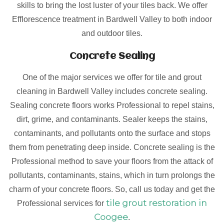
skills to bring the lost luster of your tiles back. We offer
Efflorescence treatment in Bardwell Valley to both indoor
and outdoor tiles.
Concrete Sealing
One of the major services we offer for tile and grout
cleaning in Bardwell Valley includes concrete sealing.
Sealing concrete floors works Professional to repel stains,
dirt, grime, and contaminants. Sealer keeps the stains,
contaminants, and pollutants onto the surface and stops
them from penetrating deep inside. Concrete sealing is the
Professional method to save your floors from the attack of
pollutants, contaminants, stains, which in turn prolongs the
charm of your concrete floors. So, call us today and get the
tile grout restoration in
Professional services for
Coogee
.