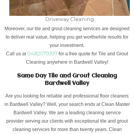
Driveway Cleaning
Moreover, our tile and grout cleaning services are designed
to deliver real value, helping you get worthwhile results for
your investment.
0482079397
Call us at
for a free quote for Tile and Grout
Cleaning anywhere in Bardwell Valley!
Same Day Tile and Grout Cleaning
Bardwell Valley
Are you looking for reliable and professional floor cleaners
in Bardwell Valley? Well, your search ends at Clean Master
Bardwell Valley. We are a leading cleaning service
provider serving our clients with exceptional tile and grout
cleaning services for more than twenty years. Clean