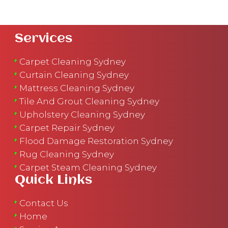
Services
Carpet Cleaning Sydney
Curtain Cleaning Sydney
Mattress Cleaning Sydney
Tile And Grout Cleaning Sydney
Upholstery Cleaning Sydney
Carpet Repair Sydney
Flood Damage Restoration Sydney
Rug Cleaning Sydney
Carpet Steam Cleaning Sydney
Quick Links
Contact Us
Home