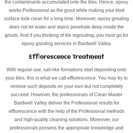
the contaminants accumulated onto the tiles. Hence, epoxy
works Professional as the grout while making your tiled
surface look clean for a long time. Moreover, epoxy grouting
does not let water and stains penetrate deep inside the
grouts. And if you thinking of tile regrouting, you must go for
epoxy grouting services in Bardwell Valley.
Efflorescence Treatment
With regular use, salt-like formations start depositing onto
your tiles, this is what we call efflorescence. You may try to
remove such deposits on your own but not completely
succeed. However, the professionals of Clean Master
Bardwell Valley deliver the Professional results for
efflorescence with the help of the Professional methods
and high-quality cleaning solutions. Moreover, our
professionals possess the appropriate knowledge and