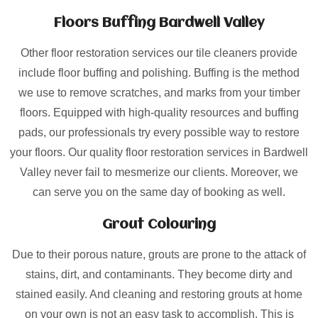
Floors Buffing Bardwell Valley
Other floor restoration services our tile cleaners provide
include floor buffing and polishing. Buffing is the method
we use to remove scratches, and marks from your timber
floors. Equipped with high-quality resources and buffing
pads, our professionals try every possible way to restore
your floors. Our quality floor restoration services in Bardwell
Valley never fail to mesmerize our clients. Moreover, we
can serve you on the same day of booking as well.
Grout Colouring
Due to their porous nature, grouts are prone to the attack of
stains, dirt, and contaminants. They become dirty and
stained easily. And cleaning and restoring grouts at home
on your own is not an easy task to accomplish. This is