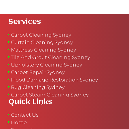
Services
Carpet Cleaning Sydney
Curtain Cleaning Sydney
Mattress Cleaning Sydney
Tile And Grout Cleaning Sydney
Upholstery Cleaning Sydney
Carpet Repair Sydney
Flood Damage Restoration Sydney
Rug Cleaning Sydney
Carpet Steam Cleaning Sydney
Quick Links
Contact Us
Home