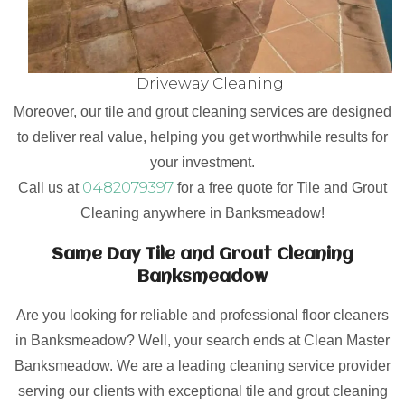
Driveway Cleaning
Moreover, our tile and grout cleaning services are designed
to deliver real value, helping you get worthwhile results for
your investment.
0482079397
Call us at
for a free quote for Tile and Grout
Cleaning anywhere in Banksmeadow!
Same Day Tile and Grout Cleaning
Banksmeadow
Are you looking for reliable and professional floor cleaners
in Banksmeadow? Well, your search ends at Clean Master
Banksmeadow. We are a leading cleaning service provider
serving our clients with exceptional tile and grout cleaning