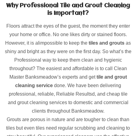
Why Professional Tile and Grout Cleaning
is Important?
Floors attract the eyes of the guest, the moment they enter
your home or office. No one likes dirty or stained floors.
However, it is alimpossible to keep the
tiles and grouts
as
shiny and bright as they were on the first day. So what’s the
Professional way to keep them clean and hygienic
throughout? The easiest and affordable is to call Clean
Master Banksmeadow’s experts and get
tile and grout
cleaning service
done. We have been delivering
professional, reliable, Reliable Resultsd, and cheap tile
and grout cleaning services to domestic and commercial
clients throughout Banksmeadow.
Grouts are porous in nature and are tougher to clean than
tiles but even tiles need regular scrubbing and cleaning to