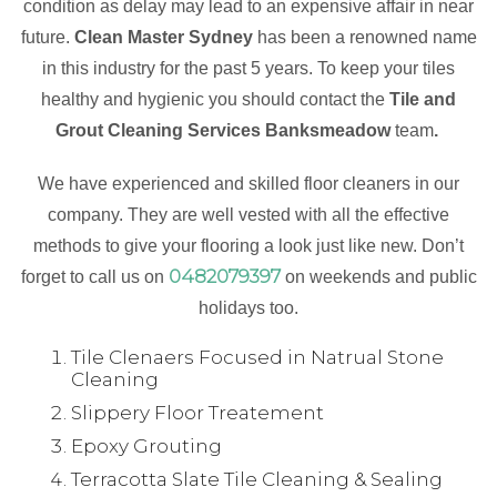
condition as delay may lead to an expensive affair in near
future.
Clean Master Sydney
has been a renowned name
in this industry for the past 5 years. To keep your tiles
healthy and hygienic you should contact the
Tile and
Grout Cleaning Services Banksmeadow
team
.
We have experienced and skilled floor cleaners in our
company. They are well vested with all the effective
methods to give your flooring a look just like new. Don’t
0482079397
forget to call us on
on weekends and public
holidays too.
Tile Clenaers Focused in Natrual Stone
Cleaning
Slippery Floor Treatement
Epoxy Grouting
Terracotta Slate Tile Cleaning & Sealing