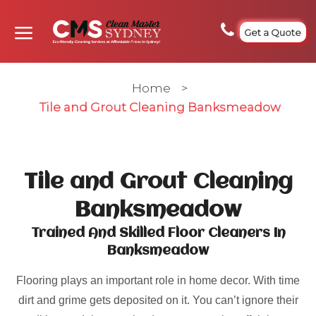
Get a Quote
Home
>
Tile and Grout Cleaning Banksmeadow
Tile and Grout Cleaning
Banksmeadow
Trained And Skilled Floor Cleaners In
Banksmeadow
Flooring plays an important role in home decor. With time
dirt and grime gets deposited on it. You can’t ignore their