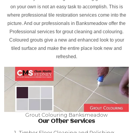
on your own is not an easy task to accomplish. This is
where professional tile restoration services come into the
picture. And our professionals in Banksmeadow offer the
Professional services for grout cleaning and colouring.
Coloured grouts give a new and enhanced look to your
tiled surface and make the entire place look new and
refreshed.
Grout Colouring Banksmeadow
Our Other Services
Timber Floor Cleaning and Polishing: