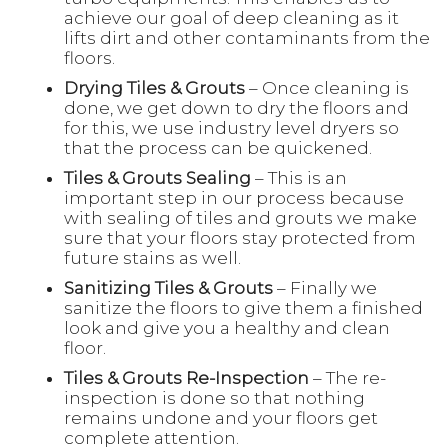
achieve our goal of deep cleaning as it
lifts dirt and other contaminants from the
floors.
Drying Tiles & Grouts
– Once cleaning is
done, we get down to dry the floors and
for this, we use industry level dryers so
that the process can be quickened.
Tiles & Grouts Sealing
– This is an
important step in our process because
with sealing of tiles and grouts we make
sure that your floors stay protected from
future stains as well.
Sanitizing Tiles & Grouts
– Finally we
sanitize the floors to give them a finished
look and give you a healthy and clean
floor.
Tiles & Grouts Re-Inspection
– The re-
inspection is done so that nothing
remains undone and your floors get
complete attention.