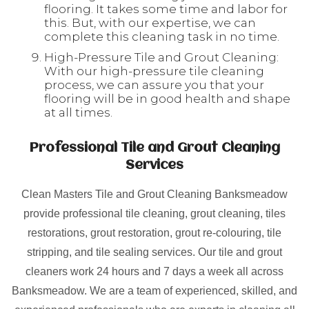
flooring. It takes some time and labor for
this. But, with our expertise, we can
complete this cleaning task in no time.
High-Pressure Tile and Grout Cleaning:
With our high-pressure tile cleaning
process, we can assure you that your
flooring will be in good health and shape
at all times.
Professional Tile and Grout Cleaning
Services
Clean Masters Tile and Grout Cleaning Banksmeadow
provide professional tile cleaning, grout cleaning, tiles
restorations, grout restoration, grout re-colouring, tile
stripping, and tile sealing services. Our tile and grout
cleaners work 24 hours and 7 days a week all across
Banksmeadow. We are a team of experienced, skilled, and