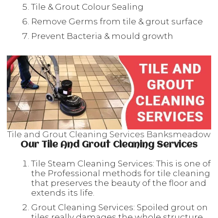
Tile & Grout Colour Sealing
Remove Germs from tile & grout surface
Prevent Bacteria & mould growth
Tile and Grout Cleaning Services Banksmeadow
Our Tile And Grout Cleaning Services
Tile Steam Cleaning Services: This is one of
the Professional methods for tile cleaning
that preserves the beauty of the floor and
extends its life.
Grout Cleaning Services: Spoiled grout on
tiles really damages the whole structure