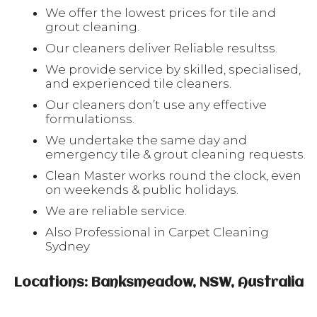
We offer the lowest prices for tile and
grout cleaning.
Our cleaners deliver Reliable resultss.
We provide service by skilled, specialised,
and experienced tile cleaners.
Our cleaners don’t use any effective
formulationss.
We undertake the same day and
emergency tile & grout cleaning requests.
Clean Master works round the clock, even
on weekends & public holidays.
We are reliable service.
Also Professional in Carpet Cleaning
Sydney
Locations: Banksmeadow, NSW, Australia