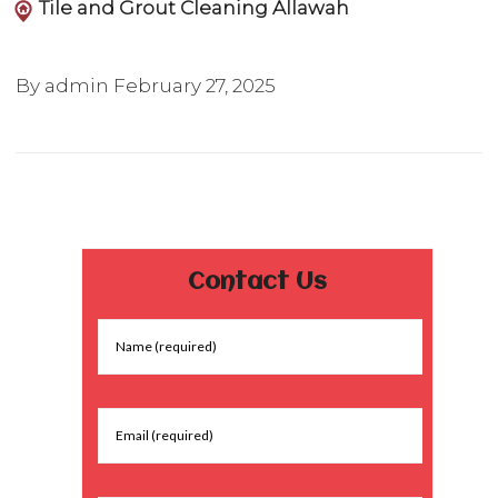
Tile and Grout Cleaning Allawah
By admin
February 27, 2025
Contact Us