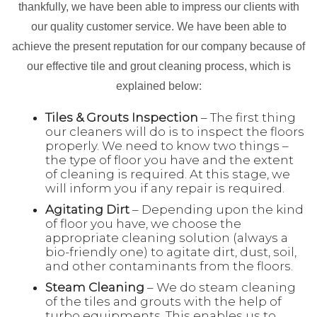
thankfully, we have been able to impress our clients with
our quality customer service. We have been able to
achieve the present reputation for our company because of
our effective tile and grout cleaning process, which is
explained below:
Tiles & Grouts Inspection
– The first thing
our cleaners will do is to inspect the floors
properly. We need to know two things –
the type of floor you have and the extent
of cleaning is required. At this stage, we
will inform you if any repair is required.
Agitating Dirt
– Depending upon the kind
of floor you have, we choose the
appropriate cleaning solution (always a
bio-friendly one) to agitate dirt, dust, soil,
and other contaminants from the floors.
Steam Cleaning
– We do steam cleaning
of the tiles and grouts with the help of
turbo equipments. This enables us to