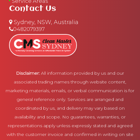
Service Areas
Contact Us
Sydney, NSW, Australia
0482079397
Disclaimer:
All information provided by us and our
associated trading names through website content,
marketing materials, emails, or verbal communication is for
general reference only. Services are arranged and
coordinated by us, and delivery may vary based on
availability and scope. No guarantees, warranties, or
representations apply unless expressly stated and agreed
with the customer invoice and confirmed in writing on site