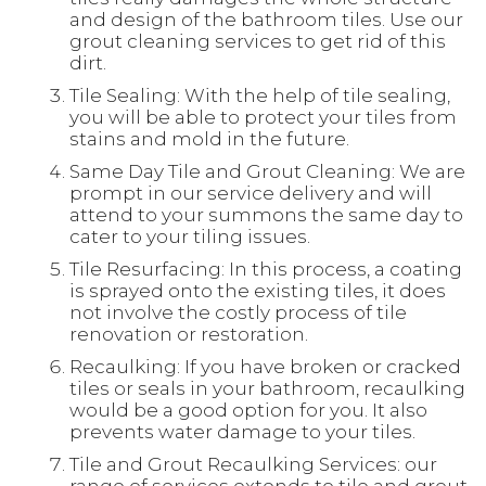
and design of the bathroom tiles. Use our
grout cleaning services to get rid of this
dirt.
Tile Sealing: With the help of tile sealing,
you will be able to protect your tiles from
stains and mold in the future.
Same Day Tile and Grout Cleaning: We are
prompt in our service delivery and will
attend to your summons the same day to
cater to your tiling issues.
Tile Resurfacing: In this process, a coating
is sprayed onto the existing tiles, it does
not involve the costly process of tile
renovation or restoration.
Recaulking: If you have broken or cracked
tiles or seals in your bathroom, recaulking
would be a good option for you. It also
prevents water damage to your tiles.
Tile and Grout Recaulking Services: our