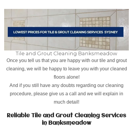
Tile and Grout Cleaning Banksmeadow
Once you tell us that you are happy with our tile and grout
cleaning, we will be happy to leave you with your cleaned
floors alone!
And if you still have any doubts regarding our cleaning
procedure, please give us a call and we will explain in
much detail!
Reliable Tile and Grout Cleaning Services
in Banksmeadow