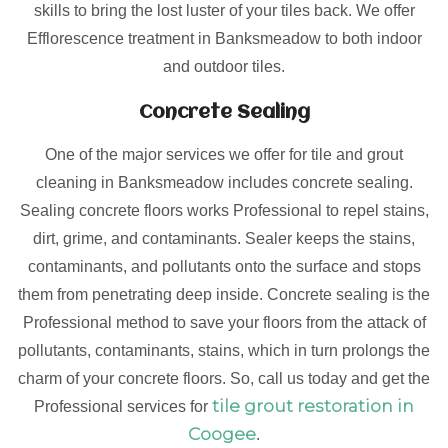
skills to bring the lost luster of your tiles back. We offer
Efflorescence treatment in Banksmeadow to both indoor
and outdoor tiles.
Concrete Sealing
One of the major services we offer for tile and grout
cleaning in Banksmeadow includes concrete sealing.
Sealing concrete floors works Professional to repel stains,
dirt, grime, and contaminants. Sealer keeps the stains,
contaminants, and pollutants onto the surface and stops
them from penetrating deep inside. Concrete sealing is the
Professional method to save your floors from the attack of
pollutants, contaminants, stains, which in turn prolongs the
charm of your concrete floors. So, call us today and get the
tile grout restoration in
Professional services for
Coogee
.