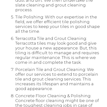
dust and dirt. We then undertake the
slate cleaning and grout cleaning
process.
Tile Polishing: With our expertise in the
field, we offer efficient tile polishing
services to keep your tiles in good shape
all the time.
Terracotta Tile and Grout Cleaning:
Terracotta tiles may look good and give
your house a new appearance. But, this
tiling is difficult to manage and requires
regular maintenance. This is where we
come in and complete the task.
Porcelain Tile and Grout Cleaning: We
offer our services to extend to porcelain
tile and grout cleaning services. This
increases its lifespan and maintains a
good appearance.
Concrete Floor Cleaning & Polishing:
Concrete floor cleaning might be one of
the toughest cleaning jobs in case of