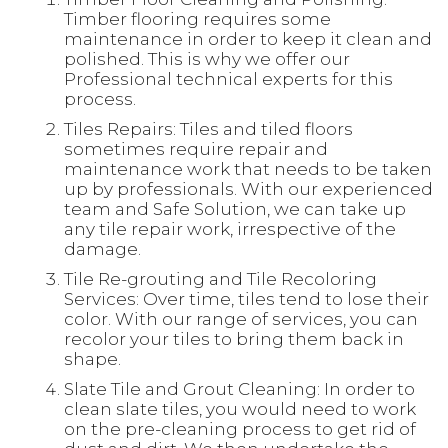
Timber flooring requires some
maintenance in order to keep it clean and
polished. This is why we offer our
Professional technical experts for this
process.
Tiles Repairs: Tiles and tiled floors
sometimes require repair and
maintenance work that needs to be taken
up by professionals. With our experienced
team and Safe Solution, we can take up
any tile repair work, irrespective of the
damage.
Tile Re-grouting and Tile Recoloring
Services: Over time, tiles tend to lose their
color. With our range of services, you can
recolor your tiles to bring them back in
shape.
Slate Tile and Grout Cleaning: In order to
clean slate tiles, you would need to work
on the pre-cleaning process to get rid of