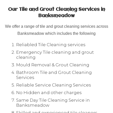
Our Tile and Grout Cleaning Services in
Banksmeadow
We offer a range of tile and grout cleaning services across
Banksmeadow which includes the following
Reliabled Tile Cleaning services
Emergency Tile cleaning and grout
cleaning
Mould Removal & Grout Cleaning
Bathroom Tile and Grout Cleaning
Services
Reliable Service Cleaning Services
No Hidden and other charges
Same Day Tile Cleaning Service in
Banksmeadow
Skilled and experienced tile cleaners