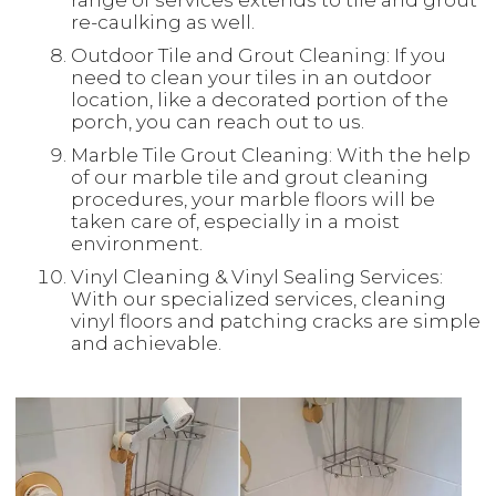
range of services extends to tile and grout
re-caulking as well.
Outdoor Tile and Grout Cleaning: If you
need to clean your tiles in an outdoor
location, like a decorated portion of the
porch, you can reach out to us.
Marble Tile Grout Cleaning: With the help
of our marble tile and grout cleaning
procedures, your marble floors will be
taken care of, especially in a moist
environment.
Vinyl Cleaning & Vinyl Sealing Services:
With our specialized services, cleaning
vinyl floors and patching cracks are simple
and achievable.