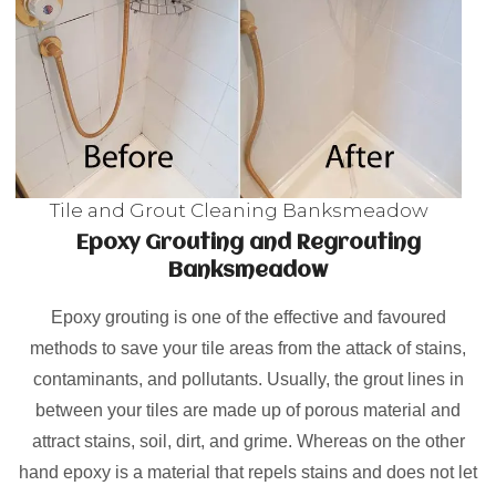
Tile and Grout Cleaning Banksmeadow
Epoxy Grouting and Regrouting
Banksmeadow
Epoxy grouting is one of the effective and favoured
methods to save your tile areas from the attack of stains,
contaminants, and pollutants. Usually, the grout lines in
between your tiles are made up of porous material and
attract stains, soil, dirt, and grime. Whereas on the other
hand epoxy is a material that repels stains and does not let