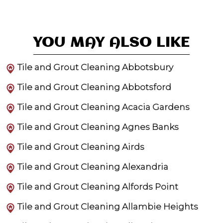
YOU MAY ALSO LIKE
Tile and Grout Cleaning Abbotsbury
Tile and Grout Cleaning Abbotsford
Tile and Grout Cleaning Acacia Gardens
Tile and Grout Cleaning Agnes Banks
Tile and Grout Cleaning Airds
Tile and Grout Cleaning Alexandria
Tile and Grout Cleaning Alfords Point
Tile and Grout Cleaning Allambie Heights