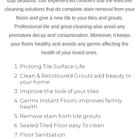
stay beautiful. Our experienced cleaners use the effective
cleaning solutions that do complete stain removal from your
floors and give a new life to your tiles and grouts.
Professional tile and grout cleaning also avoid any
premature decay and contamination. Moreover, it keeps
your floors healthy and avoids any germs affecting the
health of your loved ones.
Prolong Tile Surface Life
Clean & Recoloured Grouts add beauty to
your home
Improve the look of your tiles
Germs Instant Floors improves family
health
Remove stain from tile grouts
Sealed Tiled Floor easy To clean
Floor Sanitsation