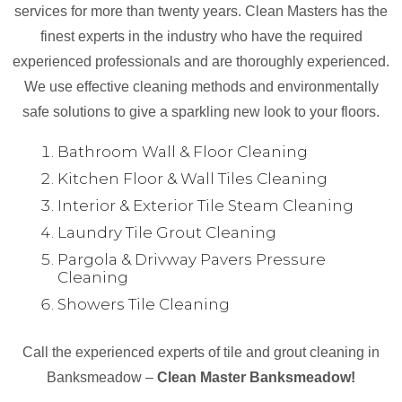
services for more than twenty years. Clean Masters has the
finest experts in the industry who have the required
experienced professionals and are thoroughly experienced.
We use effective cleaning methods and environmentally
safe solutions to give a sparkling new look to your floors.
Bathroom Wall & Floor Cleaning
Kitchen Floor & Wall Tiles Cleaning
Interior & Exterior Tile Steam Cleaning
Laundry Tile Grout Cleaning
Pargola & Drivway Pavers Pressure
Cleaning
Showers Tile Cleaning
Call the experienced experts of tile and grout cleaning in
Banksmeadow –
Clean Master Banksmeadow!