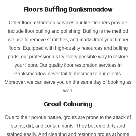
Floors Buffing Banksmeadow
Other floor restoration services our tile cleaners provide
include floor buffing and polishing. Buffing is the method
we use to remove scratches, and marks from your timber
floors. Equipped with high-quality resources and buffing
pads, our professionals try every possible way to restore
your floors. Our quality floor restoration services in
Banksmeadow never fail to mesmerize our clients.
Moreover, we can serve you on the same day of booking as
well.
Grout Colouring
Due to their porous nature, grouts are prone to the attack of
stains, dirt, and contaminants. They become dirty and
stained easily. And cleaning and restoring grouts at home