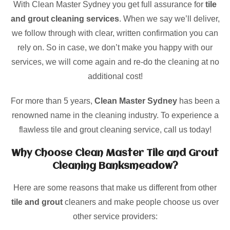
With Clean Master Sydney you get full assurance for
tile
and grout cleaning services
. When we say we’ll deliver,
we follow through with clear, written confirmation you can
rely on. So in case, we don’t make you happy with our
services, we will come again and re-do the cleaning at no
additional cost!
For more than 5 years,
Clean Master Sydney
has been a
renowned name in the cleaning industry. To experience a
flawless tile and grout cleaning service, call us today!
Why Choose Clean Master Tile and Grout
Cleaning Banksmeadow?
Here are some reasons that make us different from other
tile and grout
cleaners and make people choose us over
other service providers: