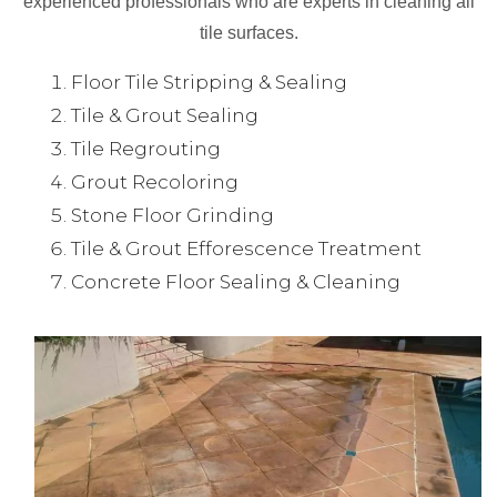
experienced professionals who are experts in cleaning all
tile surfaces.
Floor Tile Stripping & Sealing
Tile & Grout Sealing
Tile Regrouting
Grout Recoloring
Stone Floor Grinding
Tile & Grout Efforescence Treatment
Concrete Floor Sealing & Cleaning