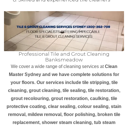
Professional Tile and Grout Cleaning
Banksmeadow
We cover a wide range of cleaning services at
Clean
Master Sydney and we have complete solutions for
your floors. Our services include tile stripping, tile
cleaning, grout cleaning, tile sealing, tile restoration,
grout recolouring, grout restoration, caulking, tile
protective coating, clear sealing, colour sealing, stain
removal, mildew removal, floor polishing, broken tile
replacement, shower steam cleaning, tub steam