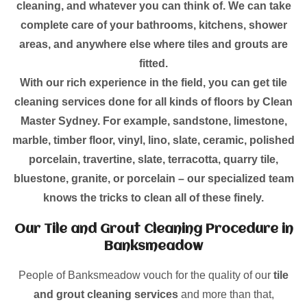
cleaning, and whatever you can think of. We can take
complete care of your bathrooms, kitchens, shower
areas, and anywhere else where tiles and grouts are
fitted.
With our rich experience in the field, you can get tile
cleaning services done for all kinds of floors by Clean
Master Sydney. For example, sandstone, limestone,
marble, timber floor, vinyl, lino, slate, ceramic, polished
porcelain, travertine, slate, terracotta, quarry tile,
bluestone, granite, or porcelain – our specialized team
knows the tricks to clean all of these finely.
Our Tile and Grout Cleaning Procedure in
Banksmeadow
People of Banksmeadow vouch for the quality of our
tile
and grout cleaning services
and more than that,