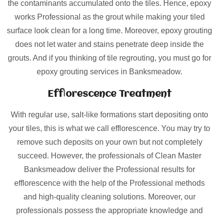
the contaminants accumulated onto the tiles. Hence, epoxy
works Professional as the grout while making your tiled
surface look clean for a long time. Moreover, epoxy grouting
does not let water and stains penetrate deep inside the
grouts. And if you thinking of tile regrouting, you must go for
epoxy grouting services in Banksmeadow.
Efflorescence Treatment
With regular use, salt-like formations start depositing onto
your tiles, this is what we call efflorescence. You may try to
remove such deposits on your own but not completely
succeed. However, the professionals of Clean Master
Banksmeadow deliver the Professional results for
efflorescence with the help of the Professional methods
and high-quality cleaning solutions. Moreover, our
professionals possess the appropriate knowledge and