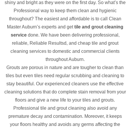
shiny and bright as they were on the first day. So what’s the
Professional way to keep them clean and hygienic
throughout? The easiest and affordable is to call Clean
Master Auburn’s experts and get
tile and grout cleaning
service
done. We have been delivering professional,
reliable, Reliable Resultsd, and cheap tile and grout
cleaning services to domestic and commercial clients
throughout Auburn.
Grouts are porous in nature and are tougher to clean than
tiles but even tiles need regular scrubbing and cleaning to
stay beautiful. Our experienced cleaners use the effective
cleaning solutions that do complete stain removal from your
floors and give a new life to your tiles and grouts.
Professional tile and grout cleaning also avoid any
premature decay and contamination. Moreover, it keeps
your floors healthy and avoids any germs affecting the