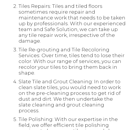
Tiles Repairs: Tiles and tiled floors
sometimes require repair and
maintenance work that needs to be taken
up by professionals. With our experienced
team and Safe Solution, we can take up
any tile repair work, irrespective of the
damage.
Tile Re-grouting and Tile Recoloring
Services: Over time, tiles tend to lose their
color. With our range of services, you can
recolor your tiles to bring them back in
shape.
Slate Tile and Grout Cleaning: In order to
clean slate tiles, you would need to work
on the pre-cleaning process to get rid of
dust and dirt. We then undertake the
slate cleaning and grout cleaning
process.
Tile Polishing: With our expertise in the
field, we offer efficient tile polishing