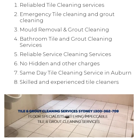
Reliabled Tile Cleaning services
Emergency Tile cleaning and grout
cleaning
Mould Removal & Grout Cleaning
Bathroom Tile and Grout Cleaning
Services
Reliable Service Cleaning Services
No Hidden and other charges
Same Day Tile Cleaning Service in Auburn
Skilled and experienced tile cleaners