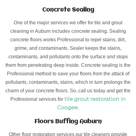
Concrete Sealing
One of the major services we offer for tile and grout
cleaning in Auburn includes concrete sealing. Sealing
concrete floors works Professional to repel stains, dirt,
grime, and contaminants. Sealer keeps the stains,
contaminants, and pollutants onto the surface and stops
them from penetrating deep inside. Concrete sealing is the
Professional method to save your floors from the attack of
pollutants, contaminants, stains, which in turn prolongs the
charm of your concrete floors. So, call us today and get the
tile grout restoration in
Professional services for
Coogee
.
Floors Buffing Auburn
Other floor restoration services our tile cleaners provide