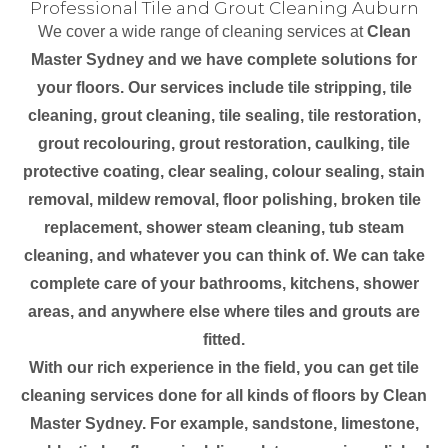
Professional Tile and Grout Cleaning Auburn
We cover a wide range of cleaning services at
Clean
Master Sydney and we have complete solutions for
your floors. Our services include tile stripping, tile
cleaning, grout cleaning, tile sealing, tile restoration,
grout recolouring, grout restoration, caulking, tile
protective coating, clear sealing, colour sealing, stain
removal, mildew removal, floor polishing, broken tile
replacement, shower steam cleaning, tub steam
cleaning, and whatever you can think of. We can take
complete care of your bathrooms, kitchens, shower
areas, and anywhere else where tiles and grouts are
fitted.
With our rich experience in the field, you can get tile
cleaning services done for all kinds of floors by Clean
Master Sydney. For example, sandstone, limestone,