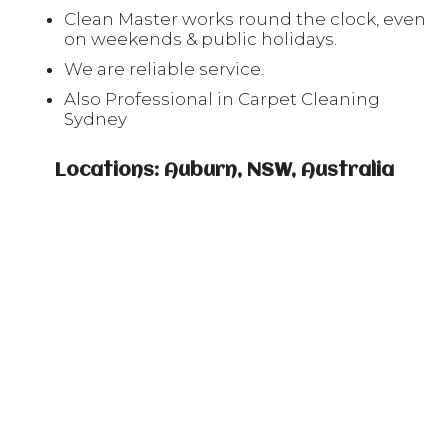
Clean Master works round the clock, even
on weekends & public holidays.
We are reliable service.
Also Professional in Carpet Cleaning
Sydney
Locations: Auburn, NSW, Australia