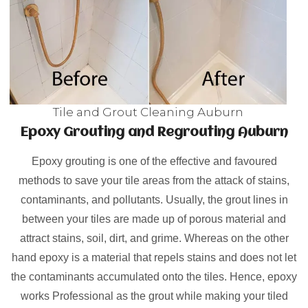
Tile and Grout Cleaning Auburn
Epoxy Grouting and Regrouting Auburn
Epoxy grouting is one of the effective and favoured
methods to save your tile areas from the attack of stains,
contaminants, and pollutants. Usually, the grout lines in
between your tiles are made up of porous material and
attract stains, soil, dirt, and grime. Whereas on the other
hand epoxy is a material that repels stains and does not let
the contaminants accumulated onto the tiles. Hence, epoxy
works Professional as the grout while making your tiled