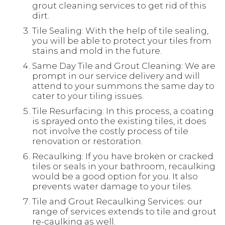
grout cleaning services to get rid of this
dirt.
Tile Sealing: With the help of tile sealing,
you will be able to protect your tiles from
stains and mold in the future.
Same Day Tile and Grout Cleaning: We are
prompt in our service delivery and will
attend to your summons the same day to
cater to your tiling issues.
Tile Resurfacing: In this process, a coating
is sprayed onto the existing tiles, it does
not involve the costly process of tile
renovation or restoration.
Recaulking: If you have broken or cracked
tiles or seals in your bathroom, recaulking
would be a good option for you. It also
prevents water damage to your tiles.
Tile and Grout Recaulking Services: our
range of services extends to tile and grout
re-caulking as well.