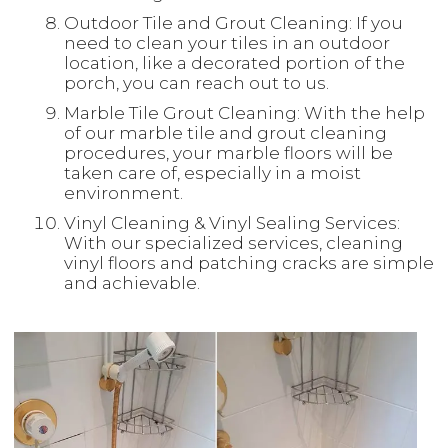
Outdoor Tile and Grout Cleaning: If you
need to clean your tiles in an outdoor
location, like a decorated portion of the
porch, you can reach out to us.
Marble Tile Grout Cleaning: With the help
of our marble tile and grout cleaning
procedures, your marble floors will be
taken care of, especially in a moist
environment.
Vinyl Cleaning & Vinyl Sealing Services:
With our specialized services, cleaning
vinyl floors and patching cracks are simple
and achievable.