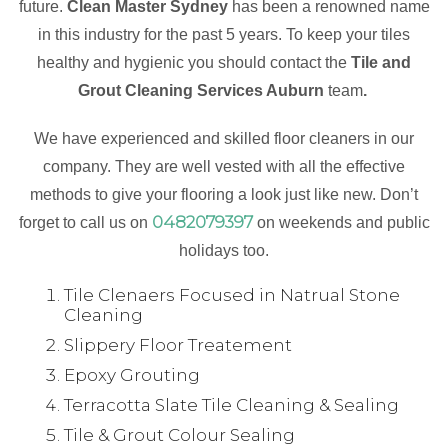
future.
Clean Master Sydney
has been a renowned name
in this industry for the past 5 years. To keep your tiles
healthy and hygienic you should contact the
Tile and
Grout Cleaning Services Auburn
team
.
We have experienced and skilled floor cleaners in our
company. They are well vested with all the effective
methods to give your flooring a look just like new. Don’t
0482079397
forget to call us on
on weekends and public
holidays too.
Tile Clenaers Focused in Natrual Stone
Cleaning
Slippery Floor Treatement
Epoxy Grouting
Terracotta Slate Tile Cleaning & Sealing
Tile & Grout Colour Sealing