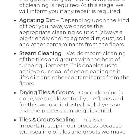
of cleaning is required. At this stage, we
will inform you if any repair is required.
Agitating Dirt
– Depending upon the kind
of floor you have, we choose the
appropriate cleaning solution (always a
bio-friendly one) to agitate dirt, dust, soil,
and other contaminants from the floors.
Steam Cleaning
– We do steam cleaning
of the tiles and grouts with the help of
turbo equipments. This enables us to
achieve our goal of deep cleaning as it
lifts dirt and other contaminants from the
floors.
Drying Tiles & Grouts
– Once cleaning is
done, we get down to dry the floors and
for this, we use industry level dryers so
that the process can be quickened.
Tiles & Grouts Sealing
– This is an
important step in our process because
with sealing of tiles and grouts we make