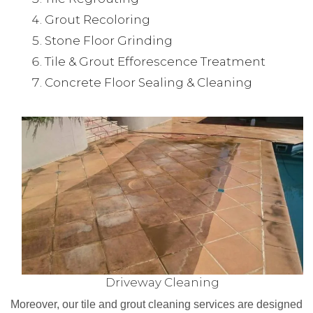
Grout Recoloring
Stone Floor Grinding
Tile & Grout Efforescence Treatment
Concrete Floor Sealing & Cleaning
Driveway Cleaning
Moreover, our tile and grout cleaning services are designed