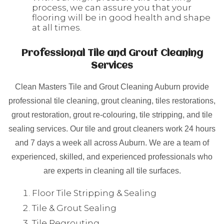
process, we can assure you that your
flooring will be in good health and shape
at all times.
Professional Tile and Grout Cleaning
Services
Clean Masters Tile and Grout Cleaning Auburn provide
professional tile cleaning, grout cleaning, tiles restorations,
grout restoration, grout re-colouring, tile stripping, and tile
sealing services. Our tile and grout cleaners work 24 hours
and 7 days a week all across Auburn. We are a team of
experienced, skilled, and experienced professionals who
are experts in cleaning all tile surfaces.
Floor Tile Stripping & Sealing
Tile & Grout Sealing
Tile Regrouting