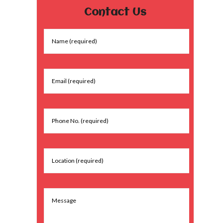
Contact Us