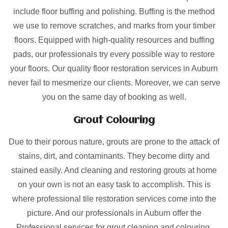
include floor buffing and polishing. Buffing is the method
we use to remove scratches, and marks from your timber
floors. Equipped with high-quality resources and buffing
pads, our professionals try every possible way to restore
your floors. Our quality floor restoration services in Auburn
never fail to mesmerize our clients. Moreover, we can serve
you on the same day of booking as well.
Grout Colouring
Due to their porous nature, grouts are prone to the attack of
stains, dirt, and contaminants. They become dirty and
stained easily. And cleaning and restoring grouts at home
on your own is not an easy task to accomplish. This is
where professional tile restoration services come into the
picture. And our professionals in Auburn offer the
Professional services for grout cleaning and colouring.