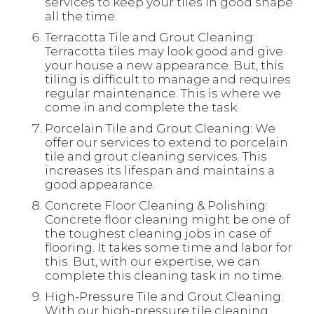
services to keep your tiles in good shape
all the time.
Terracotta Tile and Grout Cleaning:
Terracotta tiles may look good and give
your house a new appearance. But, this
tiling is difficult to manage and requires
regular maintenance. This is where we
come in and complete the task.
Porcelain Tile and Grout Cleaning: We
offer our services to extend to porcelain
tile and grout cleaning services. This
increases its lifespan and maintains a
good appearance.
Concrete Floor Cleaning & Polishing:
Concrete floor cleaning might be one of
the toughest cleaning jobs in case of
flooring. It takes some time and labor for
this. But, with our expertise, we can
complete this cleaning task in no time.
High-Pressure Tile and Grout Cleaning:
With our high-pressure tile cleaning