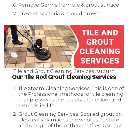
Remove Germs from tile & grout surface
Prevent Bacteria & mould growth
Tile and Grout Cleaning Services Auburn
Our Tile And Grout Cleaning Services
Tile Steam Cleaning Services: This is one of
the Professional methods for tile cleaning
that preserves the beauty of the floor and
extends its life.
Grout Cleaning Services: Spoiled grout on
tiles really damages the whole structure
and design of the bathroom tiles. Use our