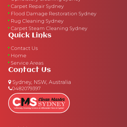
Carpet Repair Sydney
Flood Damage Restoration Sydney
Rug Cleaning Sydney
Carpet Steam Cleaning Sydney
Quick Links
Contact Us
Home
Service Areas
Contact Us
Sydney, NSW, Australia
0482079397