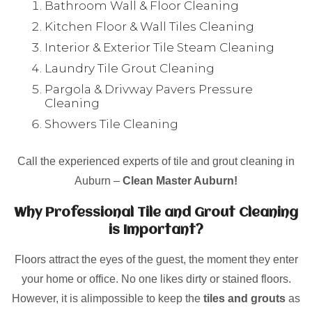
Bathroom Wall & Floor Cleaning
Kitchen Floor & Wall Tiles Cleaning
Interior & Exterior Tile Steam Cleaning
Laundry Tile Grout Cleaning
Pargola & Drivway Pavers Pressure
Cleaning
Showers Tile Cleaning
Call the experienced experts of tile and grout cleaning in
Auburn –
Clean Master Auburn!
Why Professional Tile and Grout Cleaning
is Important?
Floors attract the eyes of the guest, the moment they enter
your home or office. No one likes dirty or stained floors.
However, it is alimpossible to keep the
tiles and grouts
as