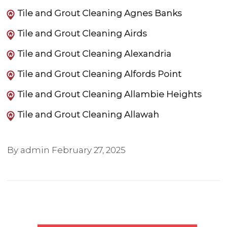
Tile and Grout Cleaning Agnes Banks
Tile and Grout Cleaning Airds
Tile and Grout Cleaning Alexandria
Tile and Grout Cleaning Alfords Point
Tile and Grout Cleaning Allambie Heights
Tile and Grout Cleaning Allawah
By admin
February 27, 2025