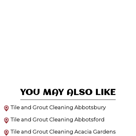
YOU MAY ALSO LIKE
Tile and Grout Cleaning Abbotsbury
Tile and Grout Cleaning Abbotsford
Tile and Grout Cleaning Acacia Gardens