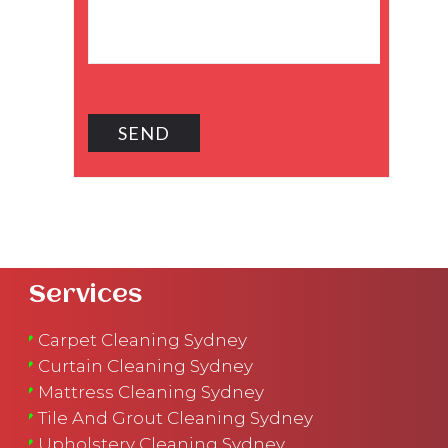
Services
Carpet Cleaning Sydney
Curtain Cleaning Sydney
Mattress Cleaning Sydney
Tile And Grout Cleaning Sydney
Upholstery Cleaning Sydney