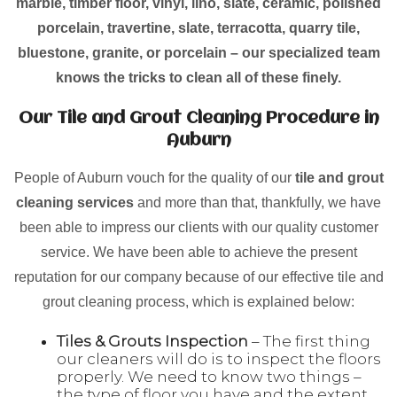
marble, timber floor, vinyl, lino, slate, ceramic, polished
porcelain, travertine, slate, terracotta, quarry tile,
bluestone, granite, or porcelain – our specialized team
knows the tricks to clean all of these finely.
Our Tile and Grout Cleaning Procedure in
Auburn
People of Auburn vouch for the quality of our
tile and grout
cleaning services
and more than that, thankfully, we have
been able to impress our clients with our quality customer
service. We have been able to achieve the present
reputation for our company because of our effective tile and
grout cleaning process, which is explained below:
Tiles & Grouts Inspection
– The first thing
our cleaners will do is to inspect the floors
properly. We need to know two things –
the type of floor you have and the extent