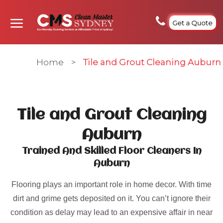
Get a Quote
Home
>
Tile and Grout Cleaning Auburn
Tile and Grout Cleaning
Auburn
Trained And Skilled Floor Cleaners In
Auburn
Flooring plays an important role in home decor. With time
dirt and grime gets deposited on it. You can’t ignore their
condition as delay may lead to an expensive affair in near