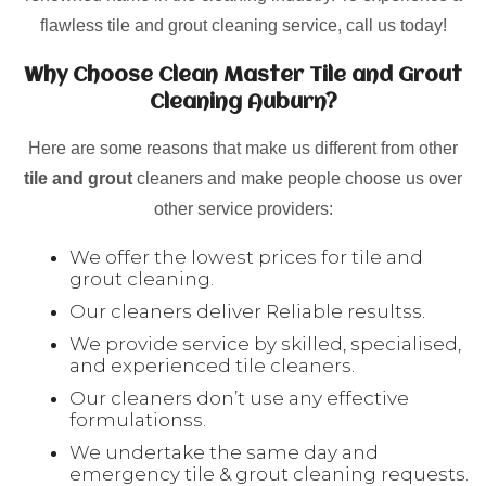
flawless tile and grout cleaning service, call us today!
Why Choose Clean Master Tile and Grout
Cleaning Auburn?
Here are some reasons that make us different from other
tile and grout
cleaners and make people choose us over
other service providers:
We offer the lowest prices for tile and
grout cleaning.
Our cleaners deliver Reliable resultss.
We provide service by skilled, specialised,
and experienced tile cleaners.
Our cleaners don’t use any effective
formulationss.
We undertake the same day and
emergency tile & grout cleaning requests.