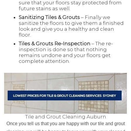
sure that your floors stay protected from
future stains as well.
Sanitizing Tiles & Grouts
– Finally we
sanitize the floors to give them a finished
look and give you a healthy and clean
floor.
Tiles & Grouts Re-Inspection
– The re-
inspection is done so that nothing
remains undone and your floors get
complete attention.
Tile and Grout Cleaning Auburn
Once you tell us that you are happy with our tile and grout