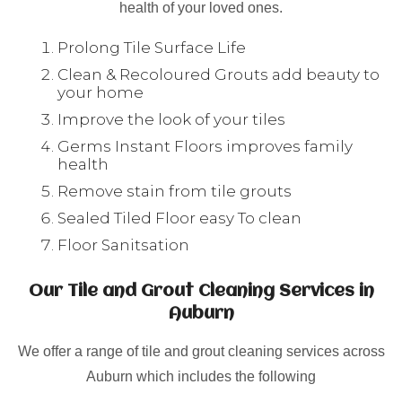
health of your loved ones.
Prolong Tile Surface Life
Clean & Recoloured Grouts add beauty to
your home
Improve the look of your tiles
Germs Instant Floors improves family
health
Remove stain from tile grouts
Sealed Tiled Floor easy To clean
Floor Sanitsation
Our Tile and Grout Cleaning Services in
Auburn
We offer a range of tile and grout cleaning services across
Auburn which includes the following