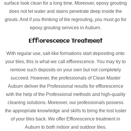
surface look clean for a long time. Moreover, epoxy grouting
does not let water and stains penetrate deep inside the
grouts. And if you thinking of tile regrouting, you must go for
epoxy grouting services in Auburn.
Efflorescence Treatment
With regular use, salt-like formations start depositing onto
your tiles, this is what we call efflorescence. You may try to
remove such deposits on your own but not completely
succeed. However, the professionals of Clean Master
Auburn deliver the Professional results for efflorescence
with the help of the Professional methods and high-quality
cleaning solutions. Moreover, our professionals possess
the appropriate knowledge and skills to bring the lost luster
of your tiles back. We offer Efflorescence treatment in
Auburn to both indoor and outdoor tiles.