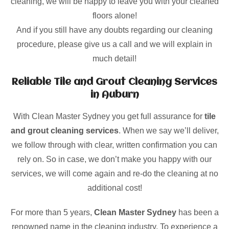
cleaning, we will be happy to leave you with your cleaned
floors alone!
And if you still have any doubts regarding our cleaning
procedure, please give us a call and we will explain in
much detail!
Reliable Tile and Grout Cleaning Services
in Auburn
With Clean Master Sydney you get full assurance for
tile
and grout cleaning services
. When we say we’ll deliver,
we follow through with clear, written confirmation you can
rely on. So in case, we don’t make you happy with our
services, we will come again and re-do the cleaning at no
additional cost!
For more than 5 years,
Clean Master Sydney
has been a
renowned name in the cleaning industry. To experience a