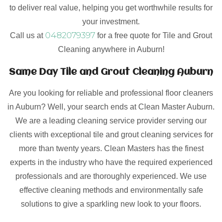
to deliver real value, helping you get worthwhile results for
your investment.
0482079397
Call us at
for a free quote for Tile and Grout
Cleaning anywhere in Auburn!
Same Day Tile and Grout Cleaning Auburn
Are you looking for reliable and professional floor cleaners
in Auburn? Well, your search ends at Clean Master Auburn.
We are a leading cleaning service provider serving our
clients with exceptional tile and grout cleaning services for
more than twenty years. Clean Masters has the finest
experts in the industry who have the required experienced
professionals and are thoroughly experienced. We use
effective cleaning methods and environmentally safe
solutions to give a sparkling new look to your floors.