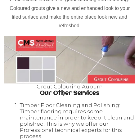
Coloured grouts give a new and enhanced look to your
tiled surface and make the entire place look new and
refreshed.
Grout Colouring Auburn
Our Other Services
Timber Floor Cleaning and Polishing:
Timber flooring requires some
maintenance in order to keep it clean and
polished. This is why we offer our
Professional technical experts for this
process.