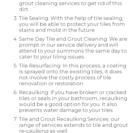
grout cleaning services to get rid of this
dirt.
Tile Sealing: With the help of tile sealing,
you will be able to protect your tiles from
stains and mold in the future.
Same Day Tile and Grout Cleaning: We are
prompt in our service delivery and will
attend to your summons the same day to
cater to your tiling issues.
Tile Resurfacing: In this process, a coating
is sprayed onto the existing tiles, it does
not involve the costly process of tile
renovation or restoration.
Recaulking: If you have broken or cracked
tiles or seals in your bathroom, recaulking
would be a good option for you. It also
prevents water damage to your tiles.
Tile and Grout Recaulking Services: our
range of services extends to tile and grout
re-caulking as well.