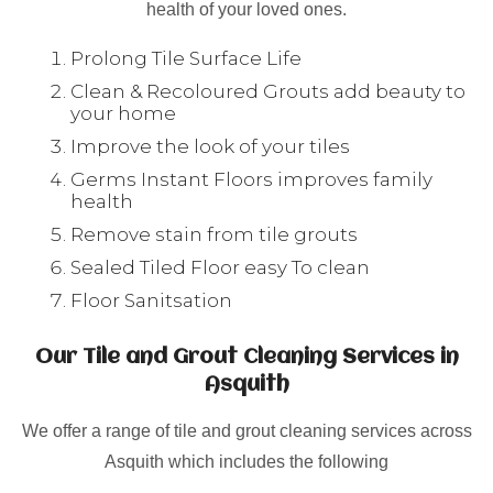
health of your loved ones.
Prolong Tile Surface Life
Clean & Recoloured Grouts add beauty to
your home
Improve the look of your tiles
Germs Instant Floors improves family
health
Remove stain from tile grouts
Sealed Tiled Floor easy To clean
Floor Sanitsation
Our Tile and Grout Cleaning Services in
Asquith
We offer a range of tile and grout cleaning services across
Asquith which includes the following