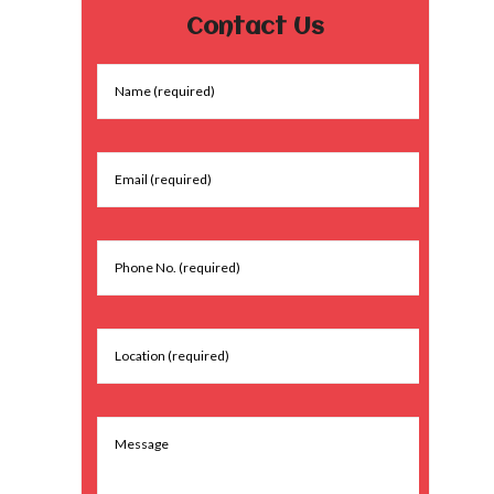
Contact Us