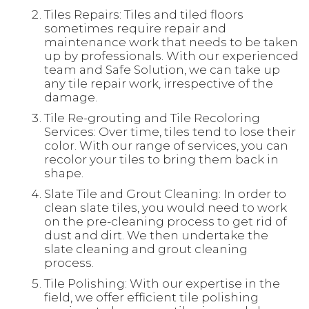
Tiles Repairs: Tiles and tiled floors
sometimes require repair and
maintenance work that needs to be taken
up by professionals. With our experienced
team and Safe Solution, we can take up
any tile repair work, irrespective of the
damage.
Tile Re-grouting and Tile Recoloring
Services: Over time, tiles tend to lose their
color. With our range of services, you can
recolor your tiles to bring them back in
shape.
Slate Tile and Grout Cleaning: In order to
clean slate tiles, you would need to work
on the pre-cleaning process to get rid of
dust and dirt. We then undertake the
slate cleaning and grout cleaning
process.
Tile Polishing: With our expertise in the
field, we offer efficient tile polishing