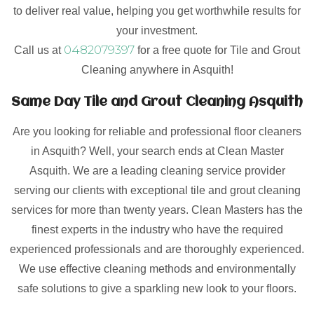
to deliver real value, helping you get worthwhile results for
your investment.
0482079397
Call us at
for a free quote for Tile and Grout
Cleaning anywhere in Asquith!
Same Day Tile and Grout Cleaning Asquith
Are you looking for reliable and professional floor cleaners
in Asquith? Well, your search ends at Clean Master
Asquith. We are a leading cleaning service provider
serving our clients with exceptional tile and grout cleaning
services for more than twenty years. Clean Masters has the
finest experts in the industry who have the required
experienced professionals and are thoroughly experienced.
We use effective cleaning methods and environmentally
safe solutions to give a sparkling new look to your floors.