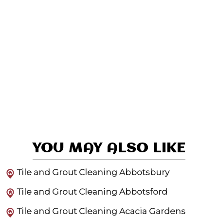
YOU MAY ALSO LIKE
Tile and Grout Cleaning Abbotsbury
Tile and Grout Cleaning Abbotsford
Tile and Grout Cleaning Acacia Gardens