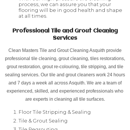
process, we can assure you that your
flooring will be in good health and shape
at all times.
Professional Tile and Grout Cleaning
Services
Clean Masters Tile and Grout Cleaning Asquith provide
professional tile cleaning, grout cleaning, tiles restorations,
grout restoration, grout re-colouring, tile stripping, and tile
sealing services. Our tile and grout cleaners work 24 hours
and 7 days a week all across Asquith. We are a team of
experienced, skilled, and experienced professionals who
are experts in cleaning all tile surfaces.
Floor Tile Stripping & Sealing
Tile & Grout Sealing
Tile Regrouting