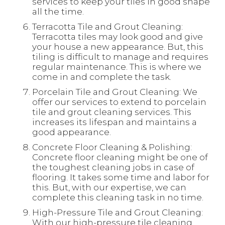
services to keep your tiles in good shape
all the time.
Terracotta Tile and Grout Cleaning:
Terracotta tiles may look good and give
your house a new appearance. But, this
tiling is difficult to manage and requires
regular maintenance. This is where we
come in and complete the task.
Porcelain Tile and Grout Cleaning: We
offer our services to extend to porcelain
tile and grout cleaning services. This
increases its lifespan and maintains a
good appearance.
Concrete Floor Cleaning & Polishing:
Concrete floor cleaning might be one of
the toughest cleaning jobs in case of
flooring. It takes some time and labor for
this. But, with our expertise, we can
complete this cleaning task in no time.
High-Pressure Tile and Grout Cleaning:
With our high-pressure tile cleaning