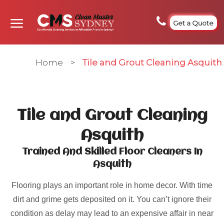
Get a Quote
Home
>
Tile and Grout Cleaning Asquith
Tile and Grout Cleaning
Asquith
Trained And Skilled Floor Cleaners In
Asquith
Flooring plays an important role in home decor. With time
dirt and grime gets deposited on it. You can’t ignore their
condition as delay may lead to an expensive affair in near