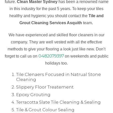
future.
Clean Master Sydney
has been a renowned name
in this industry for the past 5 years. To keep your tiles
healthy and hygienic you should contact the
Tile and
Grout Cleaning Services Asquith
team
.
We have experienced and skilled floor cleaners in our
company. They are well vested with all the effective
methods to give your flooring a look just like new. Don’t
0482079397
forget to call us on
on weekends and public
holidays too.
Tile Clenaers Focused in Natrual Stone
Cleaning
Slippery Floor Treatement
Epoxy Grouting
Terracotta Slate Tile Cleaning & Sealing
Tile & Grout Colour Sealing