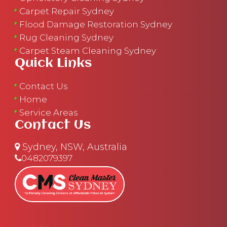
Carpet Repair Sydney
Flood Damage Restoration Sydney
Rug Cleaning Sydney
Carpet Steam Cleaning Sydney
Quick Links
Contact Us
Home
Service Areas
Contact Us
Sydney, NSW, Australia
0482079397