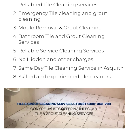
Reliabled Tile Cleaning services
Emergency Tile cleaning and grout
cleaning
Mould Removal & Grout Cleaning
Bathroom Tile and Grout Cleaning
Services
Reliable Service Cleaning Services
No Hidden and other charges
Same Day Tile Cleaning Service in Asquith
Skilled and experienced tile cleaners