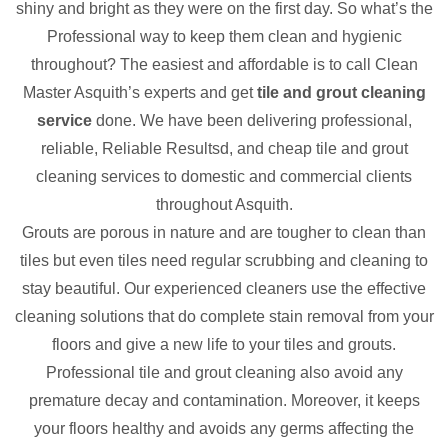
shiny and bright as they were on the first day. So what’s the
Professional way to keep them clean and hygienic
throughout? The easiest and affordable is to call Clean
Master Asquith’s experts and get
tile and grout cleaning
service
done. We have been delivering professional,
reliable, Reliable Resultsd, and cheap tile and grout
cleaning services to domestic and commercial clients
throughout Asquith.
Grouts are porous in nature and are tougher to clean than
tiles but even tiles need regular scrubbing and cleaning to
stay beautiful. Our experienced cleaners use the effective
cleaning solutions that do complete stain removal from your
floors and give a new life to your tiles and grouts.
Professional tile and grout cleaning also avoid any
premature decay and contamination. Moreover, it keeps
your floors healthy and avoids any germs affecting the