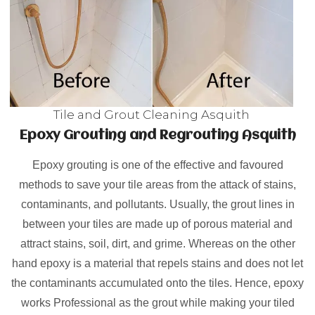
Tile and Grout Cleaning Asquith
Epoxy Grouting and Regrouting Asquith
Epoxy grouting is one of the effective and favoured
methods to save your tile areas from the attack of stains,
contaminants, and pollutants. Usually, the grout lines in
between your tiles are made up of porous material and
attract stains, soil, dirt, and grime. Whereas on the other
hand epoxy is a material that repels stains and does not let
the contaminants accumulated onto the tiles. Hence, epoxy
works Professional as the grout while making your tiled