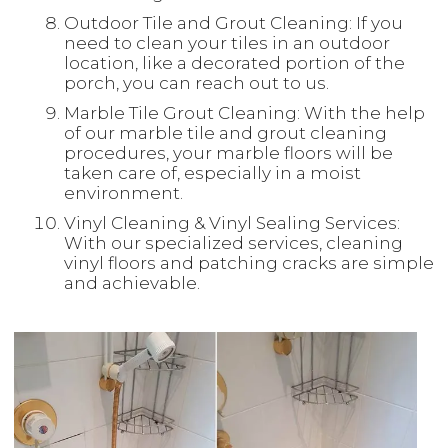
Outdoor Tile and Grout Cleaning: If you
need to clean your tiles in an outdoor
location, like a decorated portion of the
porch, you can reach out to us.
Marble Tile Grout Cleaning: With the help
of our marble tile and grout cleaning
procedures, your marble floors will be
taken care of, especially in a moist
environment.
Vinyl Cleaning & Vinyl Sealing Services:
With our specialized services, cleaning
vinyl floors and patching cracks are simple
and achievable.