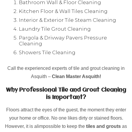
Bathroom Wall & Floor Cleaning
Kitchen Floor & Wall Tiles Cleaning
Interior & Exterior Tile Steam Cleaning
Laundry Tile Grout Cleaning
Pargola & Drivway Pavers Pressure
Cleaning
Showers Tile Cleaning
Call the experienced experts of tile and grout cleaning in
Asquith –
Clean Master Asquith!
Why Professional Tile and Grout Cleaning
is Important?
Floors attract the eyes of the guest, the moment they enter
your home or office. No one likes dirty or stained floors.
However, it is alimpossible to keep the
tiles and grouts
as