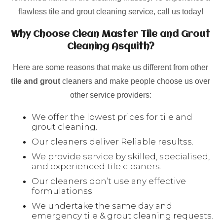
flawless tile and grout cleaning service, call us today!
Why Choose Clean Master Tile and Grout
Cleaning Asquith?
Here are some reasons that make us different from other
tile and grout
cleaners and make people choose us over
other service providers:
We offer the lowest prices for tile and
grout cleaning.
Our cleaners deliver Reliable resultss.
We provide service by skilled, specialised,
and experienced tile cleaners.
Our cleaners don’t use any effective
formulationss.
We undertake the same day and
emergency tile & grout cleaning requests.