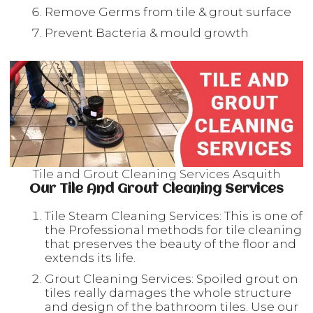
Remove Germs from tile & grout surface
Prevent Bacteria & mould growth
Tile and Grout Cleaning Services Asquith
Our Tile And Grout Cleaning Services
Tile Steam Cleaning Services: This is one of
the Professional methods for tile cleaning
that preserves the beauty of the floor and
extends its life.
Grout Cleaning Services: Spoiled grout on
tiles really damages the whole structure
and design of the bathroom tiles. Use our