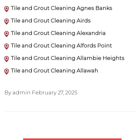
Tile and Grout Cleaning Agnes Banks
Tile and Grout Cleaning Airds
Tile and Grout Cleaning Alexandria
Tile and Grout Cleaning Alfords Point
Tile and Grout Cleaning Allambie Heights
Tile and Grout Cleaning Allawah
By admin
February 27, 2025