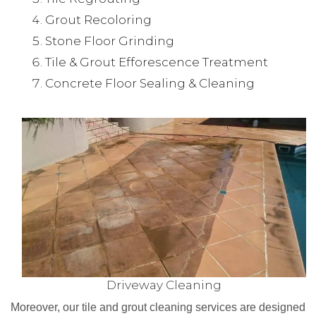
Grout Recoloring
Stone Floor Grinding
Tile & Grout Efforescence Treatment
Concrete Floor Sealing & Cleaning
Driveway Cleaning
Moreover, our tile and grout cleaning services are designed