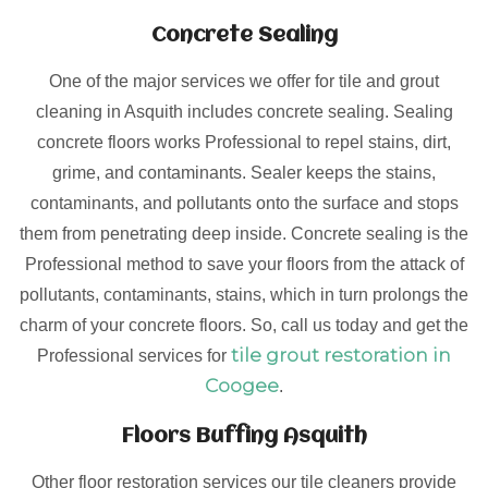
Concrete Sealing
One of the major services we offer for tile and grout
cleaning in Asquith includes concrete sealing. Sealing
concrete floors works Professional to repel stains, dirt,
grime, and contaminants. Sealer keeps the stains,
contaminants, and pollutants onto the surface and stops
them from penetrating deep inside. Concrete sealing is the
Professional method to save your floors from the attack of
pollutants, contaminants, stains, which in turn prolongs the
charm of your concrete floors. So, call us today and get the
tile grout restoration in
Professional services for
Coogee
.
Floors Buffing Asquith
Other floor restoration services our tile cleaners provide