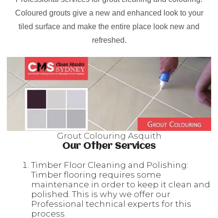
Coloured grouts give a new and enhanced look to your
tiled surface and make the entire place look new and
refreshed.
Grout Colouring Asquith
Our Other Services
Timber Floor Cleaning and Polishing:
Timber flooring requires some
maintenance in order to keep it clean and
polished. This is why we offer our
Professional technical experts for this
process.