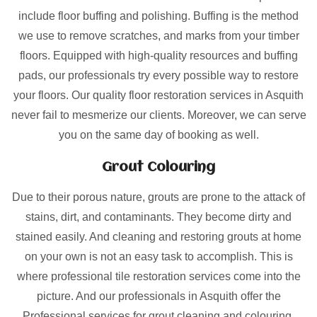
include floor buffing and polishing. Buffing is the method
we use to remove scratches, and marks from your timber
floors. Equipped with high-quality resources and buffing
pads, our professionals try every possible way to restore
your floors. Our quality floor restoration services in Asquith
never fail to mesmerize our clients. Moreover, we can serve
you on the same day of booking as well.
Grout Colouring
Due to their porous nature, grouts are prone to the attack of
stains, dirt, and contaminants. They become dirty and
stained easily. And cleaning and restoring grouts at home
on your own is not an easy task to accomplish. This is
where professional tile restoration services come into the
picture. And our professionals in Asquith offer the
Professional services for grout cleaning and colouring.