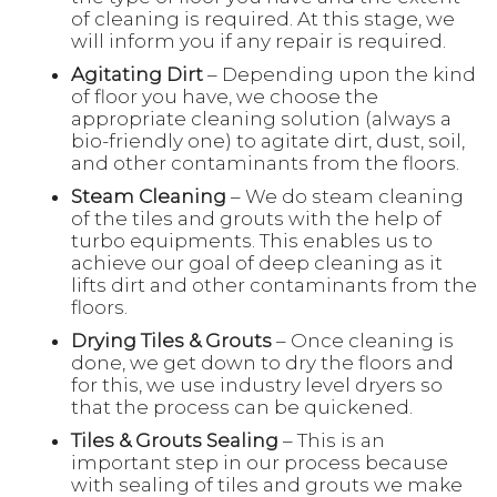
of cleaning is required. At this stage, we
will inform you if any repair is required.
Agitating Dirt
– Depending upon the kind
of floor you have, we choose the
appropriate cleaning solution (always a
bio-friendly one) to agitate dirt, dust, soil,
and other contaminants from the floors.
Steam Cleaning
– We do steam cleaning
of the tiles and grouts with the help of
turbo equipments. This enables us to
achieve our goal of deep cleaning as it
lifts dirt and other contaminants from the
floors.
Drying Tiles & Grouts
– Once cleaning is
done, we get down to dry the floors and
for this, we use industry level dryers so
that the process can be quickened.
Tiles & Grouts Sealing
– This is an
important step in our process because
with sealing of tiles and grouts we make