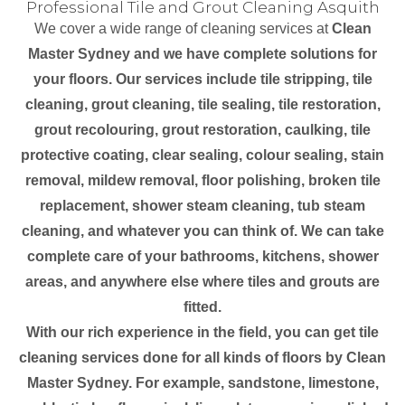
Professional Tile and Grout Cleaning Asquith
We cover a wide range of cleaning services at
Clean
Master Sydney and we have complete solutions for
your floors. Our services include tile stripping, tile
cleaning, grout cleaning, tile sealing, tile restoration,
grout recolouring, grout restoration, caulking, tile
protective coating, clear sealing, colour sealing, stain
removal, mildew removal, floor polishing, broken tile
replacement, shower steam cleaning, tub steam
cleaning, and whatever you can think of. We can take
complete care of your bathrooms, kitchens, shower
areas, and anywhere else where tiles and grouts are
fitted.
With our rich experience in the field, you can get tile
cleaning services done for all kinds of floors by Clean
Master Sydney. For example, sandstone, limestone,