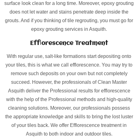
surface look clean for a long time. Moreover, epoxy grouting
does not let water and stains penetrate deep inside the
grouts. And if you thinking of tile regrouting, you must go for
epoxy grouting services in Asquith.
Efflorescence Treatment
With regular use, salt-like formations start depositing onto
your tiles, this is what we call efflorescence. You may try to
remove such deposits on your own but not completely
succeed. However, the professionals of Clean Master
Asquith deliver the Professional results for efflorescence
with the help of the Professional methods and high-quality
cleaning solutions. Moreover, our professionals possess
the appropriate knowledge and skills to bring the lost luster
of your tiles back. We offer Efflorescence treatment in
Asquith to both indoor and outdoor tiles.