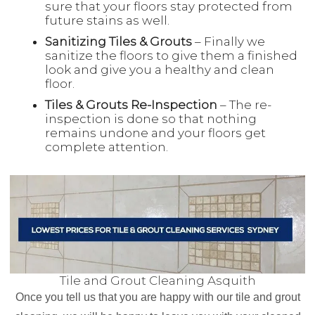
sure that your floors stay protected from
future stains as well.
Sanitizing Tiles & Grouts
– Finally we
sanitize the floors to give them a finished
look and give you a healthy and clean
floor.
Tiles & Grouts Re-Inspection
– The re-
inspection is done so that nothing
remains undone and your floors get
complete attention.
Tile and Grout Cleaning Asquith
Once you tell us that you are happy with our tile and grout