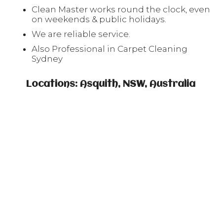
Clean Master works round the clock, even
on weekends & public holidays.
We are reliable service.
Also Professional in Carpet Cleaning
Sydney
Locations: Asquith, NSW, Australia