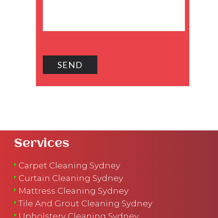
Services
Carpet Cleaning Sydney
Curtain Cleaning Sydney
Mattress Cleaning Sydney
Tile And Grout Cleaning Sydney
Upholstery Cleaning Sydney