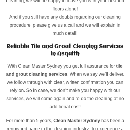
cleaning, we will be happy to leave you with your cleaned
floors alone!
And if you still have any doubts regarding our cleaning
procedure, please give us a call and we will explain in
much detail!
Reliable Tile and Grout Cleaning Services
in Asquith
With Clean Master Sydney you get full assurance for
tile
and grout cleaning services
. When we say we’ll deliver,
we follow through with clear, written confirmation you can
rely on. So in case, we don’t make you happy with our
services, we will come again and re-do the cleaning at no
additional cost!
For more than 5 years,
Clean Master Sydney
has been a
renowned name in the cleaning industry. To experience a