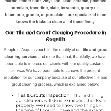
marble, timber floor, vinyl, lino, slate, ceramic, polished
porcelain, travertine, slate, terracotta, quarry tile,
bluestone, granite, or porcelain – our specialized team
knows the tricks to clean all of these finely.
Our Tile and Grout Cleaning Procedure in
Asquith
People of Asquith vouch for the quality of our
tile and grout
cleaning services
and more than that, thankfully, we have
been able to impress our clients with our quality customer
service. We have been able to achieve the present
reputation for our company because of our effective tile and
grout cleaning process, which is explained below:
Tiles & Grouts Inspection
– The first thing
our cleaners will do is to inspect the floors
properly. We need to know two things –
the type of floor you have and the extent