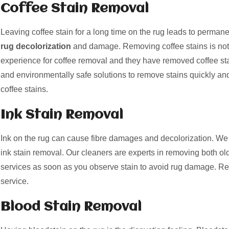
Coffee Stain Removal
Leaving coffee stain for a long time on the rug leads to perman
rug decolorization
and damage. Removing coffee stains is not
experience for coffee removal and they have removed coffee st
and environmentally safe solutions to remove stains quickly and
coffee stains.
Ink Stain Removal
Ink on the rug can cause fibre damages and decolorization. We 
ink stain removal. Our cleaners are experts in removing both old
services as soon as you observe stain to avoid rug damage. Re
service.
Blood Stain Removal