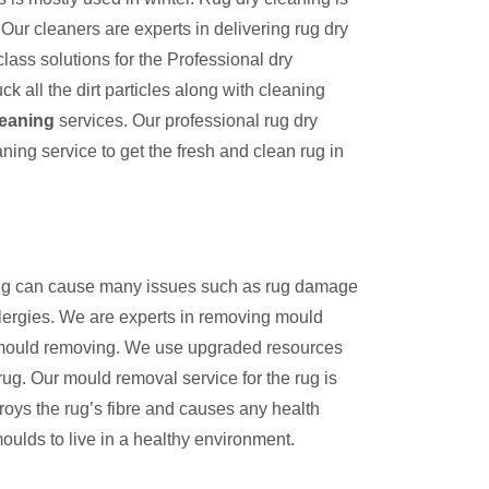
Our cleaners are experts in delivering rug dry
lass solutions for the Professional dry
k all the dirt particles along with cleaning
leaning
services. Our professional rug dry
aning service to get the fresh and clean rug in
 rug can cause many issues such as rug damage
llergies. We are experts in removing mould
n mould removing. We use upgraded resources
rug. Our mould removal service for the rug is
troys the rug’s fibre and causes any health
moulds to live in a healthy environment.