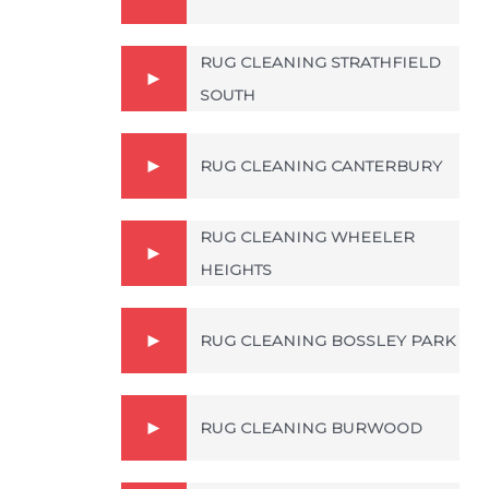
RUG CLEANING STRATHFIELD
SOUTH
RUG CLEANING CANTERBURY
RUG CLEANING WHEELER
HEIGHTS
RUG CLEANING BOSSLEY PARK
RUG CLEANING BURWOOD