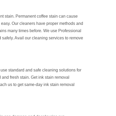
ent stain. Permanent coffee stain can cause
 easy. Our cleaners have proper methods and
ains many times before. We use Professional
 safely. Avail our cleaning services to remove
use standard and safe cleaning solutions for
 and fresh stain. Get ink stain removal
ach us to get same-day ink stain removal