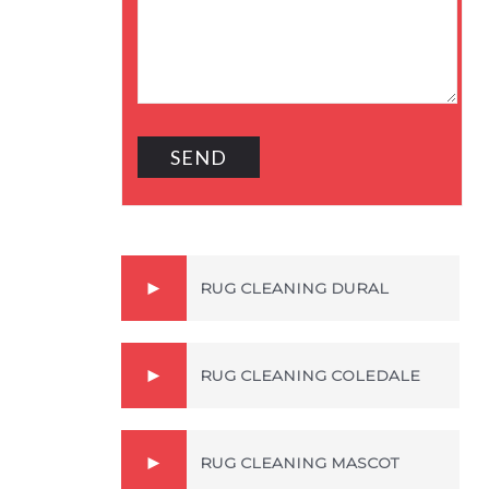
RUG CLEANING DURAL
RUG CLEANING COLEDALE
RUG CLEANING MASCOT