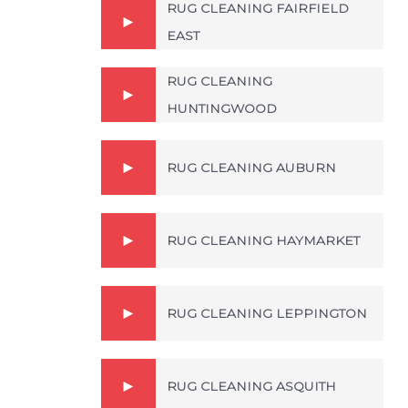
RUG CLEANING FAIRFIELD
EAST
RUG CLEANING
HUNTINGWOOD
RUG CLEANING AUBURN
RUG CLEANING HAYMARKET
RUG CLEANING LEPPINGTON
RUG CLEANING ASQUITH