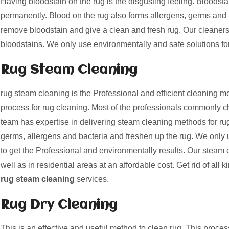
Having bloodstain on the rug is the disgusting feeling. Bloods
permanently. Blood on the rug also forms allergens, germs and 
remove bloodstain and give a clean and fresh rug. Our cleaner
bloodstains. We only use environmentally and safe solutions fo
Rug Steam Cleaning
rug steam cleaning is the Professional and efficient cleaning me
process for rug cleaning. Most of the professionals commonly c
team has expertise in delivering steam cleaning methods for rug
germs, allergens and bacteria and freshen up the rug. We only 
to get the Professional and environmentally results. Our steam 
well as in residential areas at an affordable cost. Get rid of all k
rug steam cleaning
services.
Rug Dry Cleaning
This is an effective and useful method to clean rug. This proces