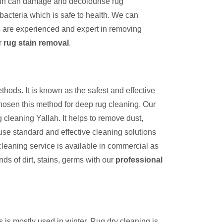
tain can damage and decolourise rug
bacteria which is safe to health. We can
s are experienced and expert in removing
r
rug stain removal
.
thods. It is known as the safest and effective
hosen this method for deep rug cleaning. Our
 cleaning Yallah. It helps to remove dust,
use standard and effective cleaning solutions
cleaning service is available in commercial as
inds of dirt, stains, germs with our
professional
s is mostly used in winter. Rug dry cleaning is