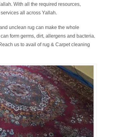
llah. With all the required resources,
services all across Yallah.
thy and unclean rug can make the whole
an form germs, dirt, allergens and bacteria.
each us to avail of rug & Carpet cleaning