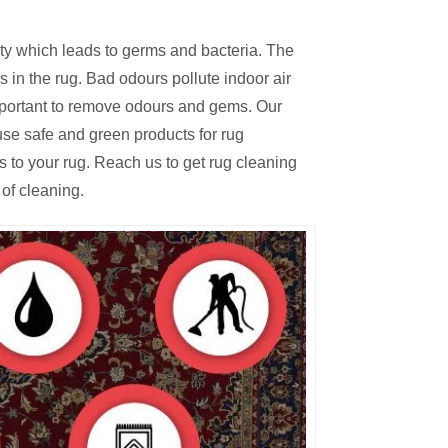
irty which leads to germs and bacteria. The
 in the rug. Bad odours pollute indoor air
mportant to remove odours and gems. Our
se safe and green products for rug
s to your rug. Reach us to get rug cleaning
of cleaning.