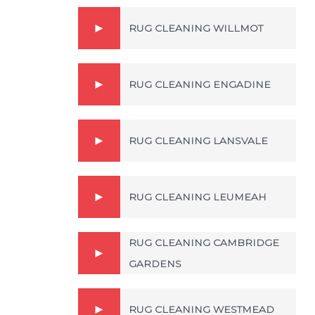
RUG CLEANING WILLMOT
RUG CLEANING ENGADINE
RUG CLEANING LANSVALE
RUG CLEANING LEUMEAH
RUG CLEANING CAMBRIDGE
GARDENS
RUG CLEANING WESTMEAD