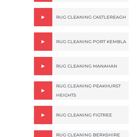
RUG CLEANING CASTLEREAGH
RUG CLEANING PORT KEMBLA
RUG CLEANING MANAHAN
RUG CLEANING PEAKHURST
HEIGHTS
RUG CLEANING FIGTREE
RUG CLEANING BERKSHIRE