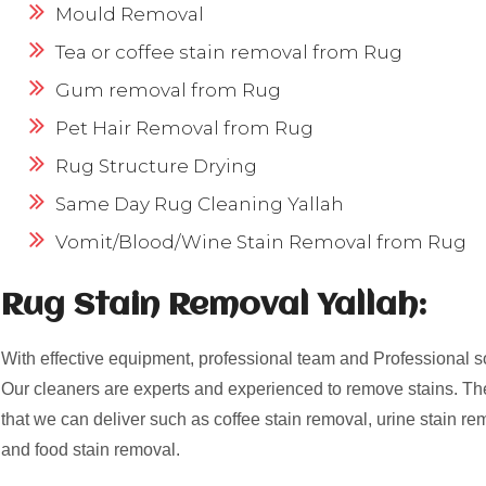
Mould Removal
Tea or coffee stain removal from Rug
Gum removal from Rug
Pet Hair Removal from Rug
Rug Structure Drying
Same Day Rug Cleaning Yallah
Vomit/Blood/Wine Stain Removal from Rug
Rug Stain Removal Yallah:
With effective equipment, professional team and Professional s
Our cleaners are experts and experienced to remove stains. Th
that we can deliver such as coffee stain removal, urine stain re
and food stain removal.