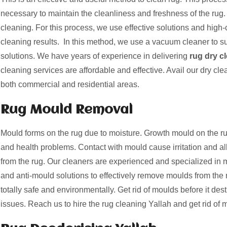
necessary to maintain the cleanliness and freshness of the rug. 
cleaning. For this process, we use effective solutions and high-c
cleaning results. In this method, we use a vacuum cleaner to suc
solutions. We have years of experience in delivering
rug dry c
cleaning services are affordable and effective. Avail our dry cle
both commercial and residential areas.
Rug Mould Removal
Mould forms on the rug due to moisture. Growth mould on the
and health problems. Contact with mould cause irritation and a
from the rug. Our cleaners are experienced and specialized i
and anti-mould solutions to effectively remove moulds from the 
totally safe and environmentally. Get rid of moulds before it des
issues. Reach us to hire the rug cleaning Yallah and get rid of 