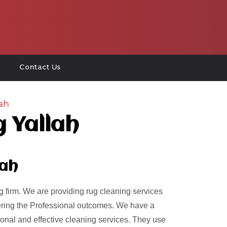
Contact Us
ah
 Yallah
lah
 firm. We are providing rug cleaning services
ivering the Professional outcomes. We have a
ional and effective cleaning services. They use