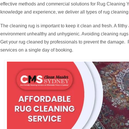
effective methods and commercial solutions for Rug Cleaning Ya
knowledge and experience, we deliver all types of rug cleaning 
The cleaning rug is important to keep it clean and fresh. A fil
environment unhealthy and unhygienic. Avoiding cleaning rugs c
Get your rug cleaned by professionals to prevent the damage. R
services on a single day of booking.