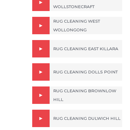
WOLLSTONECRAFT
RUG CLEANING WEST
WOLLONGONG
RUG CLEANING EAST KILLARA
RUG CLEANING DOLLS POINT
RUG CLEANING BROWNLOW
HILL
RUG CLEANING DULWICH HILL