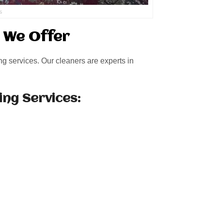
s
s We Offer
ng services. Our cleaners are experts in
ing Services: