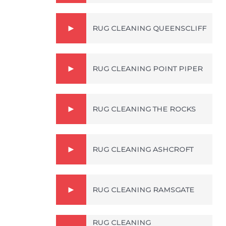
RUG CLEANING QUEENSCLIFF
RUG CLEANING POINT PIPER
RUG CLEANING THE ROCKS
RUG CLEANING ASHCROFT
RUG CLEANING RAMSGATE
RUG CLEANING