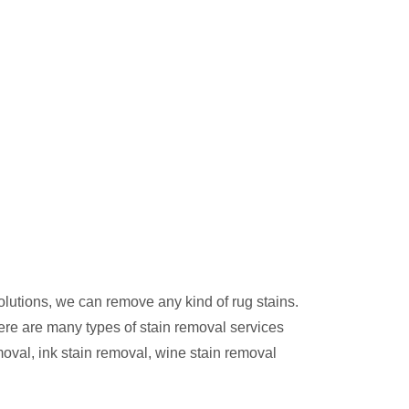
olutions, we can remove any kind of rug stains.
ere are many types of stain removal services
moval, ink stain removal, wine stain removal