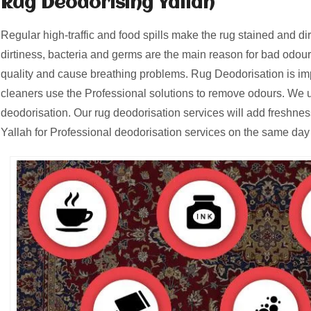
Rug Deodorising Yallah
Regular high-traffic and food spills make the rug stained and d
dirtiness, bacteria and germs are the main reason for bad odours
quality and cause breathing problems. Rug Deodorisation is i
cleaners use the Professional solutions to remove odours. We u
deodorisation. Our rug deodorisation services will add freshnes
Yallah for Professional deodorisation services on the same day 