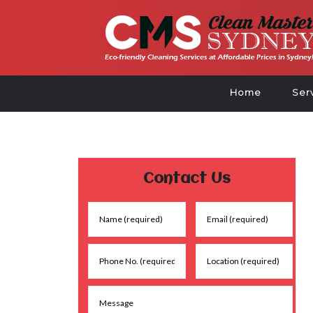
Home
Ser
Contact Us