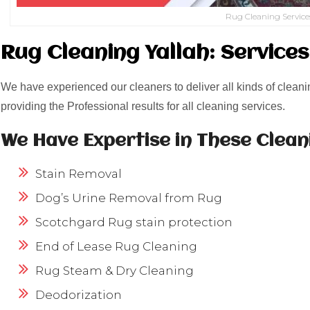
Rug Cleaning Service
Rug Cleaning Yallah: Service
We have experienced our cleaners to deliver all kinds of cleani
providing the Professional results for all cleaning services.
We Have Expertise in These Clean
Stain Removal
Dog’s Urine Removal from Rug
Scotchgard Rug stain protection
End of Lease Rug Cleaning
Rug Steam & Dry Cleaning
Deodorization