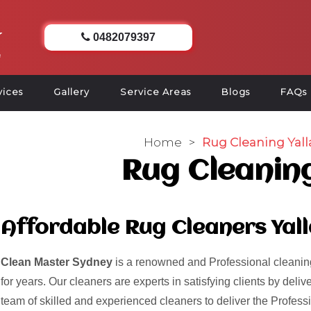
0482079397
vices
Gallery
Service Areas
Blogs
FAQs
Home
>
Rug Cleaning Yall
Rug Cleaning
Affordable Rug Cleaners Yal
Clean Master Sydney
is a renowned and Professional cleaning
for years. Our cleaners are experts in satisfying clients by del
team of skilled and experienced cleaners to deliver the Profess