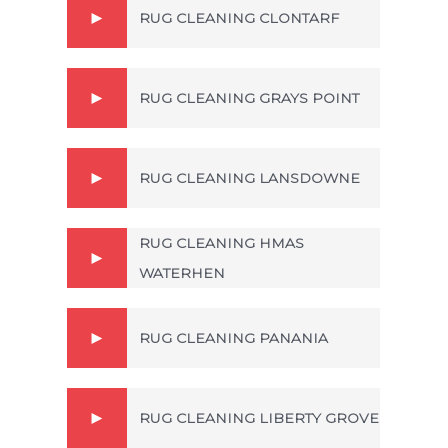
RUG CLEANING CLONTARF
RUG CLEANING GRAYS POINT
RUG CLEANING LANSDOWNE
RUG CLEANING HMAS
WATERHEN
RUG CLEANING PANANIA
RUG CLEANING LIBERTY GROVE