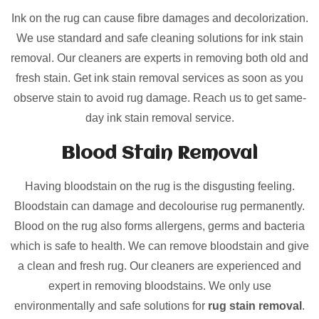
Ink on the rug can cause fibre damages and decolorization.
We use standard and safe cleaning solutions for ink stain
removal. Our cleaners are experts in removing both old and
fresh stain. Get ink stain removal services as soon as you
observe stain to avoid rug damage. Reach us to get same-
day ink stain removal service.
Blood Stain Removal
Having bloodstain on the rug is the disgusting feeling.
Bloodstain can damage and decolourise rug permanently.
Blood on the rug also forms allergens, germs and bacteria
which is safe to health. We can remove bloodstain and give
a clean and fresh rug. Our cleaners are experienced and
expert in removing bloodstains. We only use
environmentally and safe solutions for
rug stain removal
.