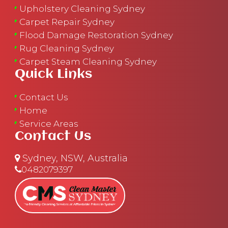
Upholstery Cleaning Sydney
Carpet Repair Sydney
Flood Damage Restoration Sydney
Rug Cleaning Sydney
Carpet Steam Cleaning Sydney
Quick Links
Contact Us
Home
Service Areas
Contact Us
Sydney, NSW, Australia
0482079397