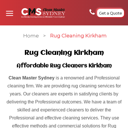
Get a Quote
Home
>
Rug Cleaning Kirkham
Rug Cleaning Kirkham
Affordable Rug Cleaners Kirkham
Clean Master Sydney
is a renowned and Professional
cleaning firm. We are providing rug cleaning services for
years. Our cleaners are experts in satisfying clients by
delivering the Professional outcomes. We have a team of
skilled and experienced cleaners to deliver the
Professional and effective cleaning services. They use
effective methods and commercial solutions for Rug