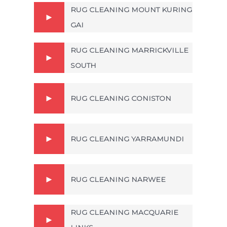
RUG CLEANING MOUNT KURING
GAI
RUG CLEANING MARRICKVILLE
SOUTH
RUG CLEANING CONISTON
RUG CLEANING YARRAMUNDI
RUG CLEANING NARWEE
RUG CLEANING MACQUARIE