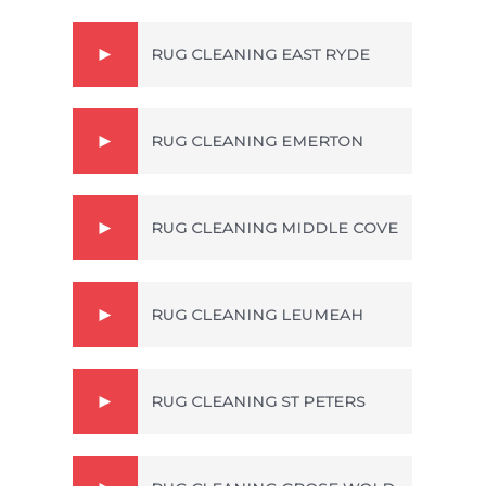
RUG CLEANING EAST RYDE
RUG CLEANING EMERTON
RUG CLEANING MIDDLE COVE
RUG CLEANING LEUMEAH
RUG CLEANING ST PETERS