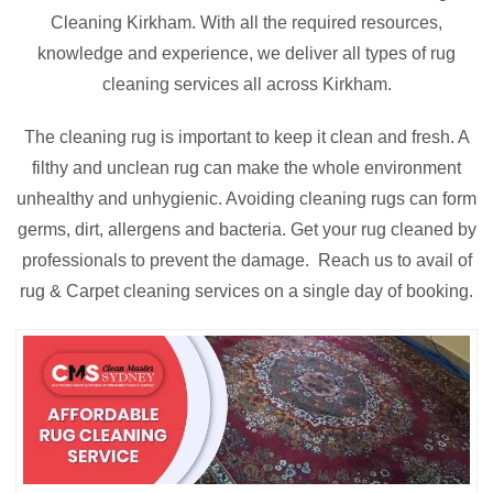
Cleaning Kirkham. With all the required resources,
knowledge and experience, we deliver all types of rug
cleaning services all across Kirkham.
The cleaning rug is important to keep it clean and fresh. A
filthy and unclean rug can make the whole environment
unhealthy and unhygienic. Avoiding cleaning rugs can form
germs, dirt, allergens and bacteria. Get your rug cleaned by
professionals to prevent the damage. Reach us to avail of
rug & Carpet cleaning services on a single day of booking.