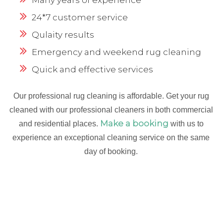
24*7 customer service
Qulaity results
Emergency and weekend rug cleaning
Quick and effective services
Our professional rug cleaning is affordable. Get your rug
cleaned with our professional cleaners in both commercial
Make a booking
and residential places.
with us to
experience an exceptional cleaning service on the same
day of booking.