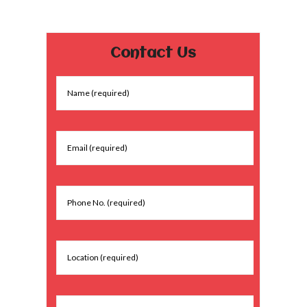
Contact Us