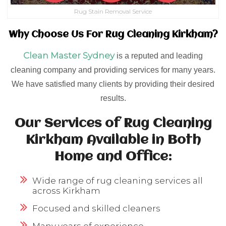
Rug Stain Removal Service
Why Choose Us For Rug Cleaning Kirkham?
Clean Master Sydney
is a reputed and leading
cleaning company and providing services for many years.
We have satisfied many clients by providing their desired
results.
Our Services of Rug Cleaning
Kirkham Available in Both
Home and Office:
Wide range of rug cleaning services all
across Kirkham
Focused and skilled cleaners
Many years of experience