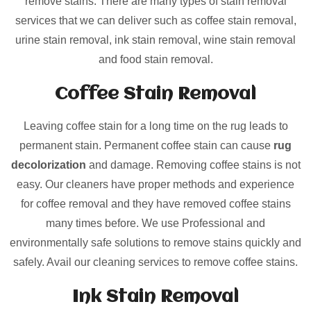
remove stains. There are many types of stain removal
services that we can deliver such as coffee stain removal,
urine stain removal, ink stain removal, wine stain removal
and food stain removal.
Coffee Stain Removal
Leaving coffee stain for a long time on the rug leads to
permanent stain. Permanent coffee stain can cause
rug
decolorization
and damage. Removing coffee stains is not
easy. Our cleaners have proper methods and experience
for coffee removal and they have removed coffee stains
many times before. We use Professional and
environmentally safe solutions to remove stains quickly and
safely. Avail our cleaning services to remove coffee stains.
Ink Stain Removal