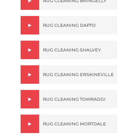
RUG CLEANING BRINGELLY
RUG CLEANING DAPTO
RUG CLEANING SHALVEY
RUG CLEANING ERSKINEVILLE
RUG CLEANING TOWRADGI
RUG CLEANING MORTDALE