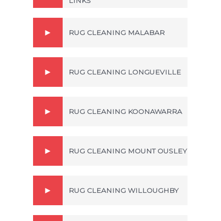
LINKS
RUG CLEANING MALABAR
RUG CLEANING LONGUEVILLE
RUG CLEANING KOONAWARRA
RUG CLEANING MOUNT OUSLEY
RUG CLEANING WILLOUGHBY