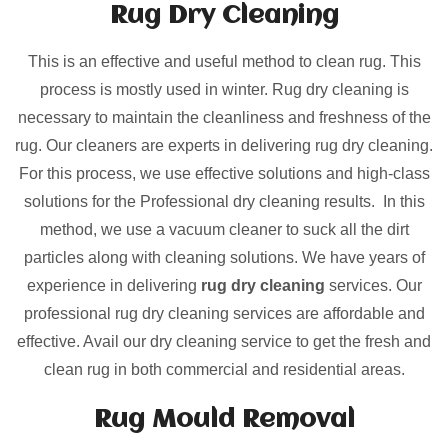
Rug Dry Cleaning
This is an effective and useful method to clean rug. This
process is mostly used in winter. Rug dry cleaning is
necessary to maintain the cleanliness and freshness of the
rug. Our cleaners are experts in delivering rug dry cleaning.
For this process, we use effective solutions and high-class
solutions for the Professional dry cleaning results. In this
method, we use a vacuum cleaner to suck all the dirt
particles along with cleaning solutions. We have years of
experience in delivering
rug dry cleaning
services. Our
professional rug dry cleaning services are affordable and
effective. Avail our dry cleaning service to get the fresh and
clean rug in both commercial and residential areas.
Rug Mould Removal