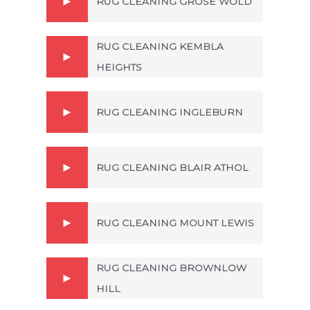
RUG CLEANING GROSE WOLD
RUG CLEANING KEMBLA
HEIGHTS
RUG CLEANING INGLEBURN
RUG CLEANING BLAIR ATHOL
RUG CLEANING MOUNT LEWIS
RUG CLEANING BROWNLOW
HILL