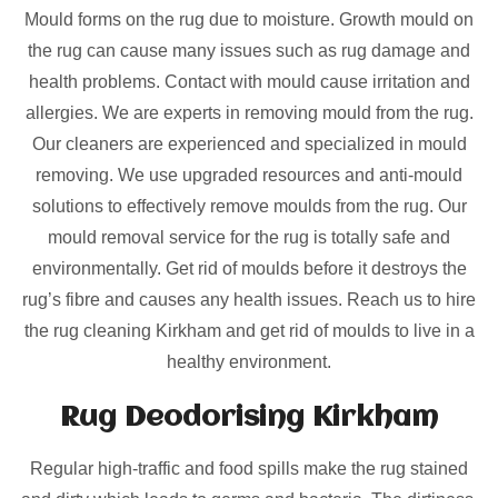
Mould forms on the rug due to moisture. Growth mould on
the rug can cause many issues such as rug damage and
health problems. Contact with mould cause irritation and
allergies. We are experts in removing mould from the rug.
Our cleaners are experienced and specialized in mould
removing. We use upgraded resources and anti-mould
solutions to effectively remove moulds from the rug. Our
mould removal service for the rug is totally safe and
environmentally. Get rid of moulds before it destroys the
rug’s fibre and causes any health issues. Reach us to hire
the rug cleaning Kirkham and get rid of moulds to live in a
healthy environment.
Rug Deodorising Kirkham
Regular high-traffic and food spills make the rug stained