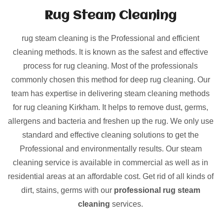
Rug Steam Cleaning
rug steam cleaning is the Professional and efficient
cleaning methods. It is known as the safest and effective
process for rug cleaning. Most of the professionals
commonly chosen this method for deep rug cleaning. Our
team has expertise in delivering steam cleaning methods
for rug cleaning Kirkham. It helps to remove dust, germs,
allergens and bacteria and freshen up the rug. We only use
standard and effective cleaning solutions to get the
Professional and environmentally results. Our steam
cleaning service is available in commercial as well as in
residential areas at an affordable cost. Get rid of all kinds of
dirt, stains, germs with our
professional rug steam
cleaning
services.