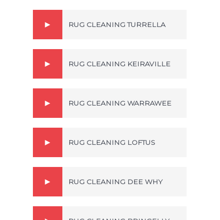
RUG CLEANING TURRELLA
RUG CLEANING KEIRAVILLE
RUG CLEANING WARRAWEE
RUG CLEANING LOFTUS
RUG CLEANING DEE WHY