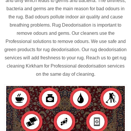
and dirty which leads to germs and bacteria. The dirtiness,
bacteria and germs are the main reason for bad odours in
the rug. Bad odours pollute indoor air quality and cause
breathing problems. Rug Deodorisation is important to
remove odours and gems. Our cleaners use the
Professional solutions to remove odours. We use safe and
green products for rug deodorisation. Our rug deodorisation
services will add freshness to your rug. Reach us to get rug
cleaning Kirkham for Professional deodorisation services
on the same day of cleaning.