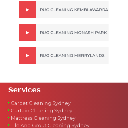
RUG CLEANING KEMBLAWARRA
RUG CLEANING MONASH PARK
RUG CLEANING MERRYLANDS
Services
Carpet Cleaning Sydney
Curtain Cleaning Sydney
Mattress Cleaning Sydney
Tile And Grout Cleaning Sydney