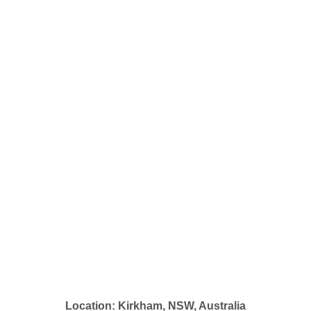
Location: Kirkham, NSW, Australia