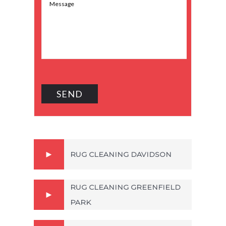
RUG CLEANING DAVIDSON
RUG CLEANING GREENFIELD
PARK