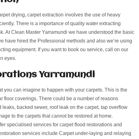
arpet drying, carpet extraction involves the use of heavy
ciently. There is a importance of quality water extracting
ask. At Clean Master Yarramundi we have understood the basic
 we have hired the Professional methods and also we’re using
cting equipment. If you want to book ou service, call on our
wn eyes.
rations Yarramundi
 you can imagine to happen with your carpets. This is the
our floor coverings. There could be a number of reasons
leaks, backed sewer, roof leak on the carpet, tap overflow
ge to the carpets that cannot be restored at home.
r specialised services for carpet flood restorations and
toration services include Carpet under-laying and relaying