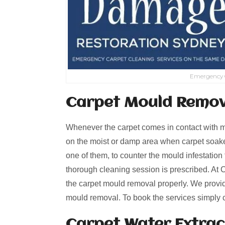
Emergency 
Carpet Mould Remov
Whenever the carpet comes in contact with mo
on the moist or damp area when carpet soaked
one of them, to counter the mould infestation 
thorough cleaning session is prescribed. At 
the carpet mould removal properly. We provi
mould removal. To book the services simply 
Carpet Water Extrac