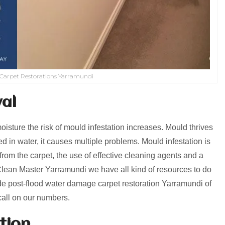
Carpet Restorations Yarramundi
al
isture the risk of mould infestation increases. Mould thrives
 in water, it causes multiple problems. Mould infestation is
from the carpet, the use of effective cleaning agents and a
Clean Master Yarramundi we have all kind of resources to do
de post-flood water damage carpet restoration Yarramundi of
call on our numbers.
tion