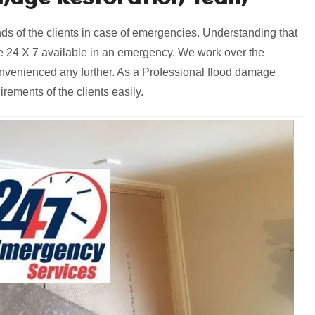
 of the clients in case of emergencies. Understanding that
 24 X 7 available in an emergency. We work over the
onvenienced any further. As a Professional flood damage
ements of the clients easily.