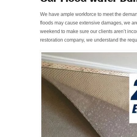
We have ample workforce to meet the demands
floods may cause extensive damages, we are
weekend to make sure our clients aren’t inc
restoration company, we understand the requir