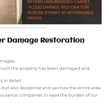
 Damage Restoration Yarramundi
er Damage Restoration
damages
w much the property has been damaged and
 in detail
but also deodorize and sanitize the entire area
nsurance companies to ease the burden of our