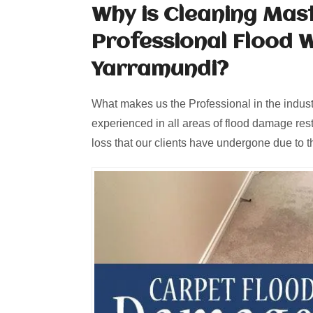
Why is Cleaning Mas
Professional Flood 
Yarramundi?
What makes us the Professional in the industr
experienced in all areas of flood damage rest
loss that our clients have undergone due to th