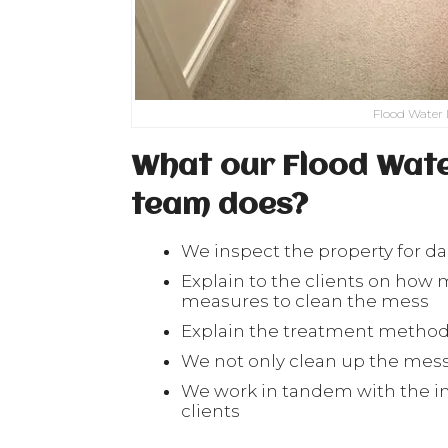
Flood Water
What our Flood Wat
team does?
We inspect the property for 
Explain to the clients on ho
measures to clean the mess
Explain the treatment methods
We not only clean up the mess 
We work in tandem with the i
clients