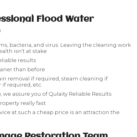
ssional Flood Water
n
rms, bacteria, and virus. Leaving the cleaning work
lth isn’t at stake
liable results
eaner than before
in removal if required, steam cleaning if
if required, etc.
, we assure you of Qulaity Reliable Results
operty really fast
ice at such a cheap price is an attraction the
s
mage Restoration Team