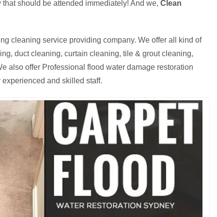
cy that should be attended immediately! And we,
Clean
ng cleaning service providing company. We offer all kind of
g, duct cleaning, curtain cleaning, tile & grout cleaning,
e also offer Professional flood water damage restoration
 experienced and skilled staff.