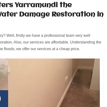
ters Yarramundi the
Water Damage Restoration in
y? Well, firstly we have a professional team very well
oration. Also, our services are affordable. Understanding the
e floods, we offer our services at a cheap price.