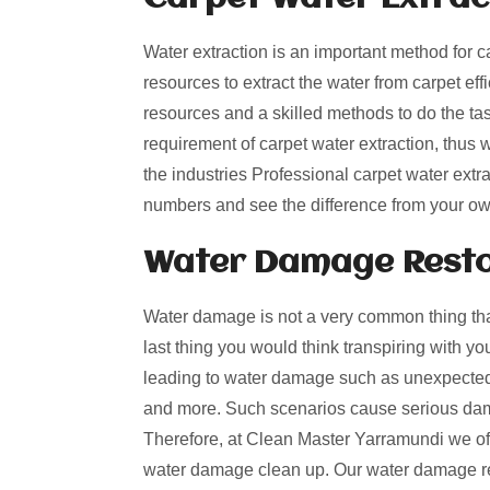
Water extraction is an important method for c
resources to extract the water from carpet effi
resources and a skilled methods to do the t
requirement of carpet water extraction, thus
the industries Professional carpet water extra
numbers and see the difference from your o
Water Damage Resto
Water damage is not a very common thing that
last thing you would think transpiring with y
leading to water damage such as unexpected 
and more. Such scenarios cause serious dama
Therefore, at Clean Master Yarramundi we offe
water damage clean up. Our water damage res