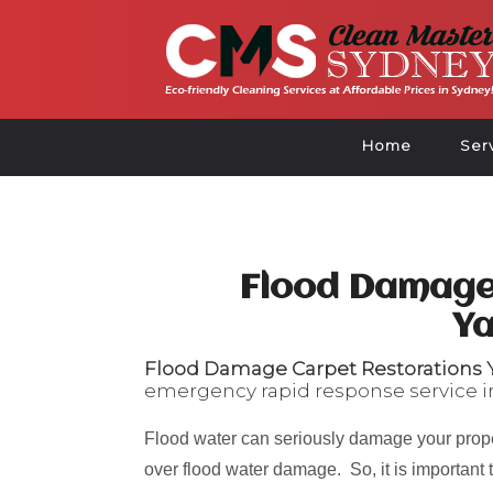
Home
Ser
Flood Damage
Y
Flood Damage Carpet Restorations
emergency rapid response service i
Flood water can seriously damage your prope
over flood water damage. So, it is important 