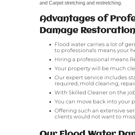
and Carpet stretching and restretching.
Advantages of Profe
Damage Restoratio
Flood water carries a lot of ge
to professionals means your hea
Hiring a professional means Re
Your property will be much cl
Our expert service includes sta
required, mold cleaning, repair 
With Skilled Cleaner on the job
You can move back into your pr
Offering such an extensive serv
clients would not want to mis
Our Flood Water Da