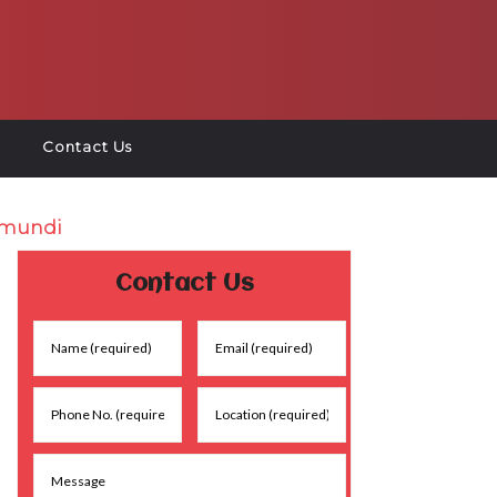
Contact Us
amundi
Contact Us