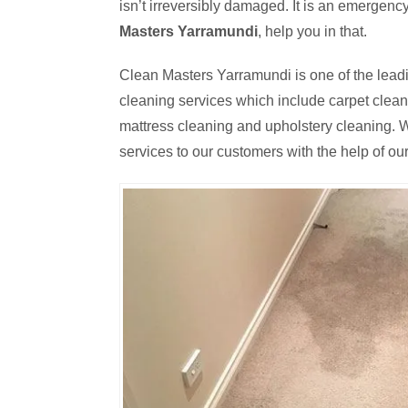
isn’t irreversibly damaged. It is an emergen
Masters Yarramundi
, help you in that.
Clean Masters Yarramundi is one of the leadi
cleaning services which include carpet cleanin
mattress cleaning and upholstery cleaning. W
services to our customers with the help of our