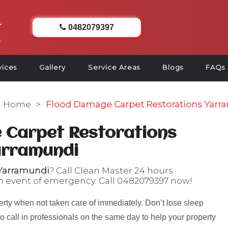
0482079397
vices
Gallery
Service Areas
Blogs
FAQs
Home
>
Flood Damage Carpet Restorations Yarr
 Carpet Restorations
arramundi
 Yarramundi
? Call Clean Master 24 hours
n event of emergency. Call
0482079397
now!
rty when not taken care of immediately. Don’t lose sleep
to call in professionals on the same day to help your property