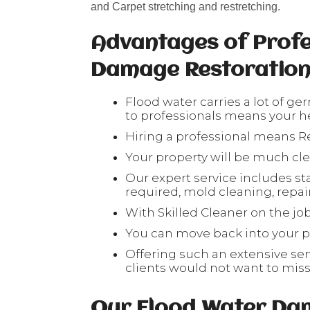
and Carpet stretching and restretching.
Advantages of Profe
Damage Restoratio
Flood water carries a lot of ge
to professionals means your hea
Hiring a professional means Re
Your property will be much cl
Our expert service includes sta
required, mold cleaning, repair 
With Skilled Cleaner on the job
You can move back into your pr
Offering such an extensive serv
clients would not want to mis
Our Flood Water Da