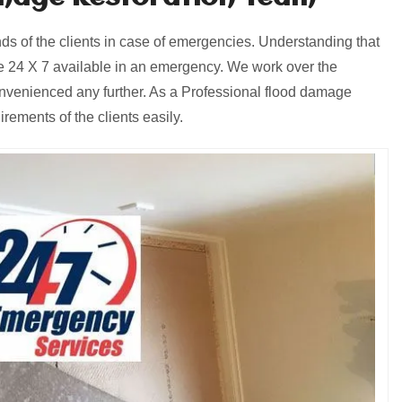
 of the clients in case of emergencies. Understanding that
 24 X 7 available in an emergency. We work over the
onvenienced any further. As a Professional flood damage
ements of the clients easily.