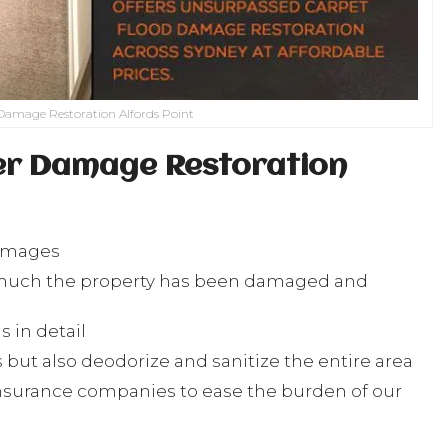
Damage Restoration Alfords Point
er Damage Restoration
damages
w much the property has been damaged and
 in detail
but also deodorize and sanitize the entire area
nsurance companies to ease the burden of our