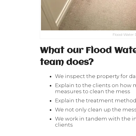
Flood Water 
What our Flood Wat
team does?
We inspect the property for 
Explain to the clients on ho
measures to clean the mess
Explain the treatment methods
We not only clean up the mess 
We work in tandem with the i
clients