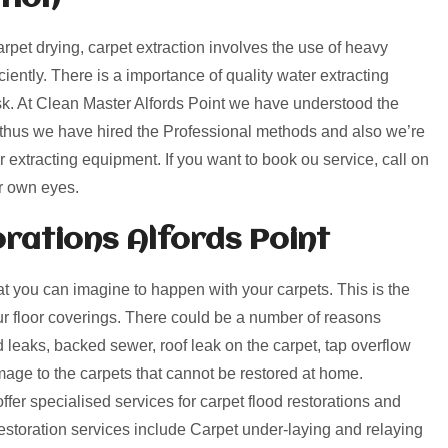
arpet drying, carpet extraction involves the use of heavy
ciently. There is a importance of quality water extracting
sk. At Clean Master Alfords Point we have understood the
, thus we have hired the Professional methods and also we’re
r extracting equipment. If you want to book ou service, call on
r own eyes.
ations Alfords Point
 you can imagine to happen with your carpets. This is the
our floor coverings. There could be a number of reasons
leaks, backed sewer, roof leak on the carpet, tap overflow
ge to the carpets that cannot be restored at home.
ffer specialised services for carpet flood restorations and
toration services include Carpet under-laying and relaying