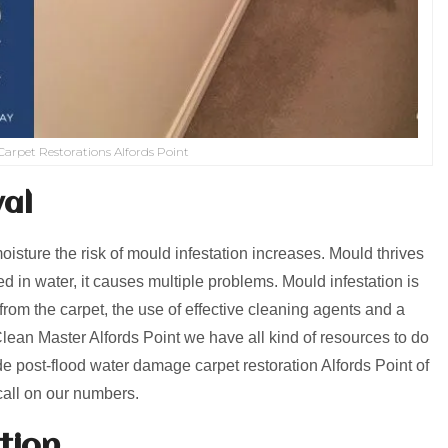
arpet Restorations Alfords Point
al
isture the risk of mould infestation increases. Mould thrives
 in water, it causes multiple problems. Mould infestation is
from the carpet, the use of effective cleaning agents and a
lean Master Alfords Point we have all kind of resources to do
e post-flood water damage carpet restoration Alfords Point of
call on our numbers.
tion