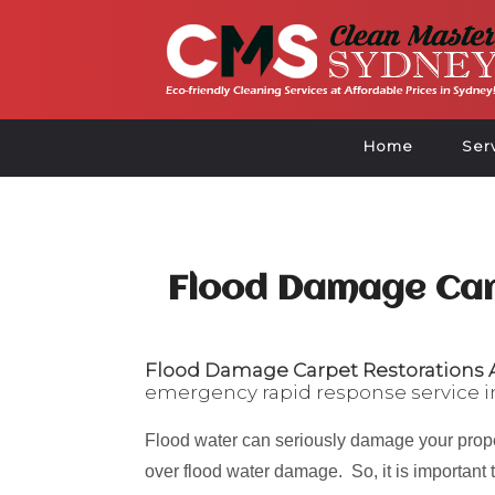
Home
Ser
Flood Damage Car
Flood Damage Carpet Restorations A
emergency rapid response service i
Flood water can seriously damage your prope
over flood water damage. So, it is important 