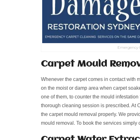
Emergency C
Carpet Mould Remov
Whenever the carpet comes in contact with mo
on the moist or damp area when carpet soaked
one of them, to counter the mould infestation 
thorough cleaning session is prescribed. At C
the carpet mould removal properly. We provid
mould removal. To book the services simply 
Carpet Water Extrac