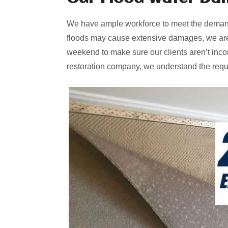
We have ample workforce to meet the demands
floods may cause extensive damages, we are
weekend to make sure our clients aren’t inc
restoration company, we understand the requir