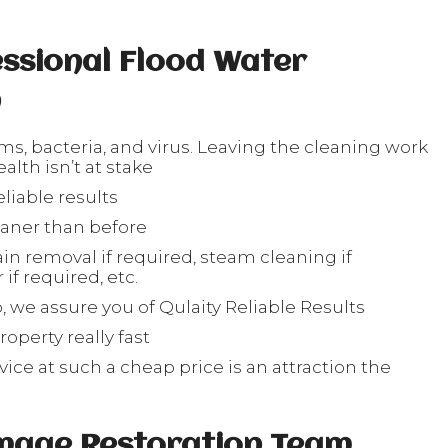
ssional Flood Water
n
rms, bacteria, and virus. Leaving the cleaning work
lth isn’t at stake
liable results
eaner than before
in removal if required, steam cleaning if
if required, etc.
, we assure you of Qulaity Reliable Results
operty really fast
ice at such a cheap price is an attraction the
s
mage Restoration Team