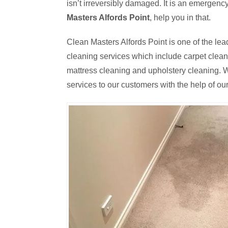
isn’t irreversibly damaged. It is an emergen
Masters Alfords Point
, help you in that.
Clean Masters Alfords Point is one of the lea
cleaning services which include carpet cleanin
mattress cleaning and upholstery cleaning. W
services to our customers with the help of our