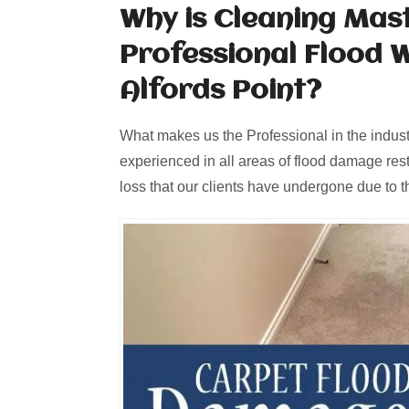
Why is Cleaning Mast
Professional Flood 
Alfords Point?
What makes us the Professional in the industr
experienced in all areas of flood damage rest
loss that our clients have undergone due to th