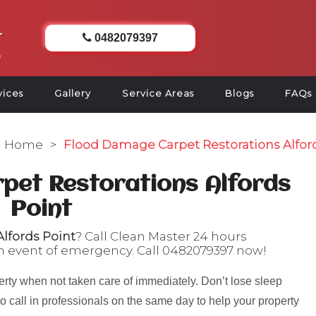
0482079397
vices
Gallery
Service Areas
Blogs
FAQs
Home
>
Flood Damage Carpet Restorations Alfor
pet Restorations Alfords
Point
lfords Point
? Call Clean Master 24 hours
n event of emergency. Call
0482079397
now!
rty when not taken care of immediately. Don’t lose sleep
to call in professionals on the same day to help your property