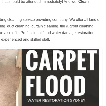
cy that should be attended immediately! And we,
Clean
ding cleaning service providing company. We offer all kind of
g, duct cleaning, curtain cleaning, tile & grout cleaning,
e also offer Professional flood water damage restoration
 experienced and skilled staff.