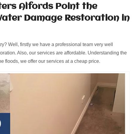
ers Alfords Point the
Water Damage Restoration in
y? Well, firstly we have a professional team very well
oration. Also, our services are affordable. Understanding the
e floods, we offer our services at a cheap price.