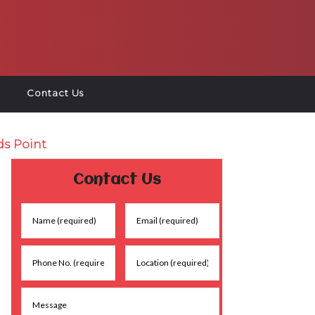
Contact Us
ds Point
Contact Us