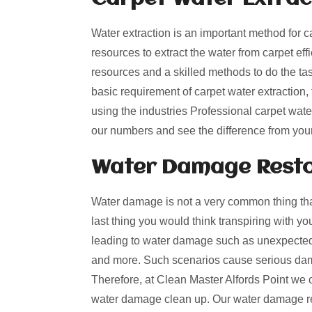
Water extraction is an important method for c
resources to extract the water from carpet effi
resources and a skilled methods to do the ta
basic requirement of carpet water extraction
using the industries Professional carpet wate
our numbers and see the difference from you
Water Damage Restor
Water damage is not a very common thing that
last thing you would think transpiring with y
leading to water damage such as unexpected 
and more. Such scenarios cause serious dama
Therefore, at Clean Master Alfords Point we o
water damage clean up. Our water damage res