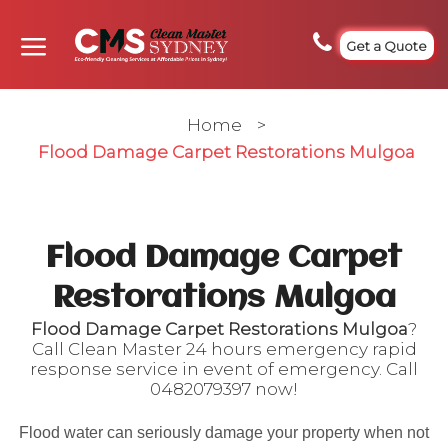
Get a Quote
Home
>
Flood Damage Carpet Restorations Mulgoa
Flood Damage Carpet
Restorations Mulgoa
Flood Damage Carpet Restorations Mulgoa
?
Call Clean Master 24 hours emergency rapid
response service in event of emergency. Call
0482079397
now!
Flood water can seriously damage your property when not