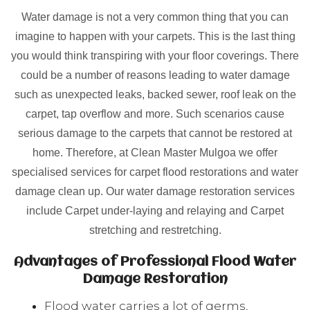
Water damage is not a very common thing that you can
imagine to happen with your carpets. This is the last thing
you would think transpiring with your floor coverings. There
could be a number of reasons leading to water damage
such as unexpected leaks, backed sewer, roof leak on the
carpet, tap overflow and more. Such scenarios cause
serious damage to the carpets that cannot be restored at
home. Therefore, at Clean Master Mulgoa we offer
specialised services for carpet flood restorations and water
damage clean up. Our water damage restoration services
include Carpet under-laying and relaying and Carpet
stretching and restretching.
Advantages of Professional Flood Water
Damage Restoration
Flood water carries a lot of germs,