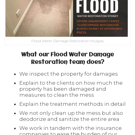
Flood Water Damage Restoration Mulgoa
What our Flood Water Damage
Restoration team does?
We inspect the property for damages
Explain to the clients on how much the
property has been damaged and
measures to clean the mess
Explain the treatment methods in detail
We not only clean up the mess but also
deodorize and sanitize the entire area
We work in tandem with the insurance
companies to ease the burden of our