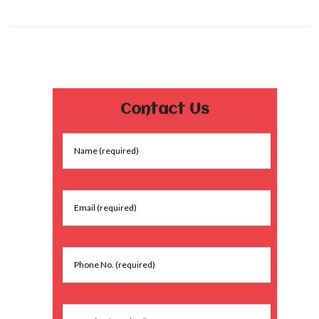
Contact Us