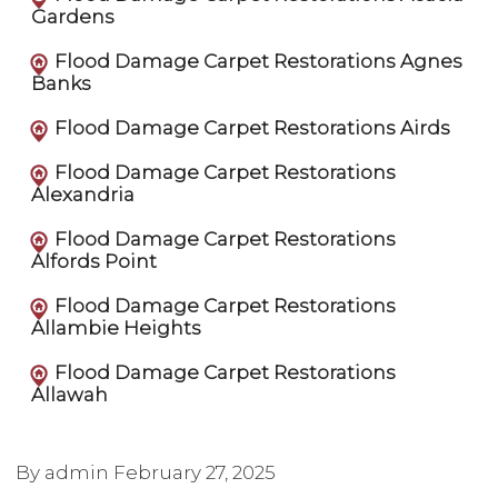
Gardens
Flood Damage Carpet Restorations Agnes
Banks
Flood Damage Carpet Restorations Airds
Flood Damage Carpet Restorations
Alexandria
Flood Damage Carpet Restorations
Alfords Point
Flood Damage Carpet Restorations
Allambie Heights
Flood Damage Carpet Restorations
Allawah
By admin
February 27, 2025