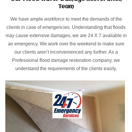
Team
We have ample workforce to meet the demands of the
clients in case of emergencies. Understanding that floods
may cause extensive damages, we are 24 X 7 available in
an emergency. We work over the weekend to make sure
our clients aren’t inconvenienced any further. As a
Professional flood damage restoration company, we
understand the requirements of the clients easily.