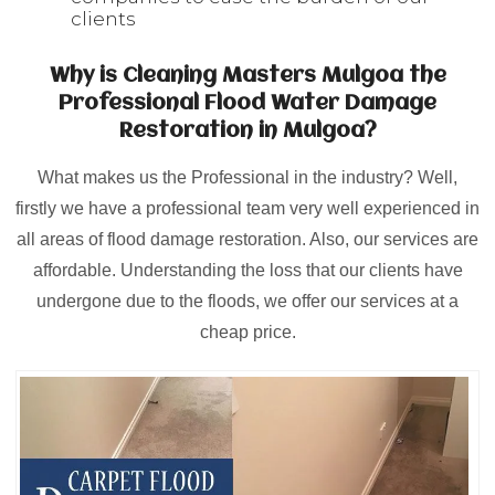
clients
Why is Cleaning Masters Mulgoa the
Professional Flood Water Damage
Restoration in Mulgoa?
What makes us the Professional in the industry? Well,
firstly we have a professional team very well experienced in
all areas of flood damage restoration. Also, our services are
affordable. Understanding the loss that our clients have
undergone due to the floods, we offer our services at a
cheap price.