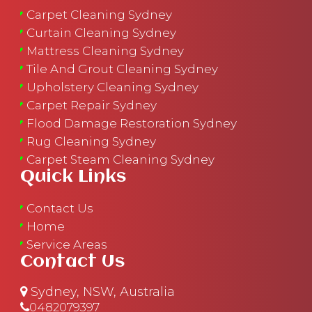
Carpet Cleaning Sydney
Curtain Cleaning Sydney
Mattress Cleaning Sydney
Tile And Grout Cleaning Sydney
Upholstery Cleaning Sydney
Carpet Repair Sydney
Flood Damage Restoration Sydney
Rug Cleaning Sydney
Carpet Steam Cleaning Sydney
Quick Links
Contact Us
Home
Service Areas
Contact Us
Sydney, NSW, Australia
0482079397