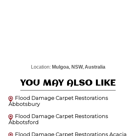
Location:
Mulgoa, NSW, Australia
YOU MAY ALSO LIKE
Flood Damage Carpet Restorations
Abbotsbury
Flood Damage Carpet Restorations
Abbotsford
Flood Damage Carpet Restorations Acacia