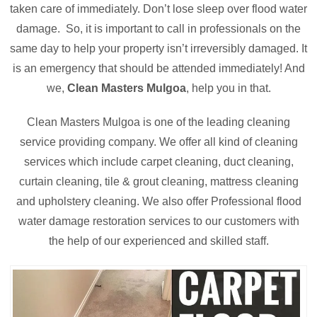
taken care of immediately. Don’t lose sleep over flood water
damage. So, it is important to call in professionals on the
same day to help your property isn’t irreversibly damaged. It
is an emergency that should be attended immediately! And
we,
Clean Masters Mulgoa
, help you in that.
Clean Masters Mulgoa is one of the leading cleaning
service providing company. We offer all kind of cleaning
services which include carpet cleaning, duct cleaning,
curtain cleaning, tile & grout cleaning, mattress cleaning
and upholstery cleaning. We also offer Professional flood
water damage restoration services to our customers with
the help of our experienced and skilled staff.