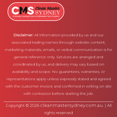
Disclaimer:
All information provided by us and our
associated trading names through website content,
marketing materials, emails, or verbal communication is for
general reference only. Services are arranged and
coordinated by us, and delivery may vary based on
availability and scope. No guarantees, warranties, or
representations apply unless expressly stated and agreed
with the customer invoice and confirmed in writing on site
with contractor before starting the job.
cleanmastersydney.com.au
Copyright © 2026
. | All
rights reserved