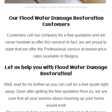
Flood Damage Carpet Restorations Mulgoa
Our Flood Water Damage Restoration
Customers
Customers call our company for a free quotation and we
never hesitate to offer this service! In fact, we are proud to
state that we offer the Professional service at lowest price
rates available in Mulgoa.
Let us help you with Flood Water Damage
Restoration!
Well, wait for no further as you can call for a free quote right
away. Soon after getting the free quotation from us, we are
sure that all your worries about cleaning up your home
would end!