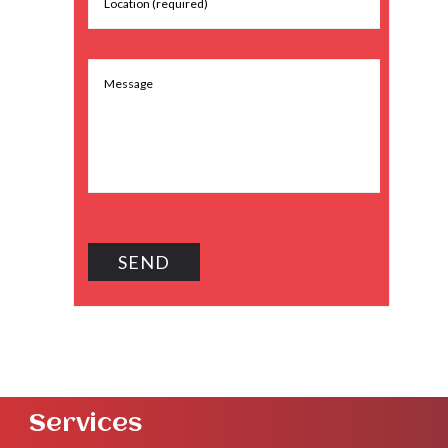
Services