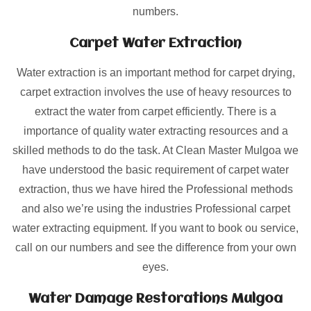
numbers.
Carpet Water Extraction
Water extraction is an important method for carpet drying,
carpet extraction involves the use of heavy resources to
extract the water from carpet efficiently. There is a
importance of quality water extracting resources and a
skilled methods to do the task. At Clean Master Mulgoa we
have understood the basic requirement of carpet water
extraction, thus we have hired the Professional methods
and also we’re using the industries Professional carpet
water extracting equipment. If you want to book ou service,
call on our numbers and see the difference from your own
eyes.
Water Damage Restorations Mulgoa