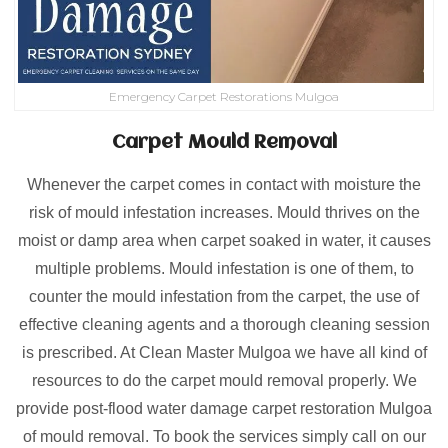
Emergency Carpet Restorations Mulgoa
Carpet Mould Removal
Whenever the carpet comes in contact with moisture the
risk of mould infestation increases. Mould thrives on the
moist or damp area when carpet soaked in water, it causes
multiple problems. Mould infestation is one of them, to
counter the mould infestation from the carpet, the use of
effective cleaning agents and a thorough cleaning session
is prescribed. At Clean Master Mulgoa we have all kind of
resources to do the carpet mould removal properly. We
provide post-flood water damage carpet restoration Mulgoa
of mould removal. To book the services simply call on our