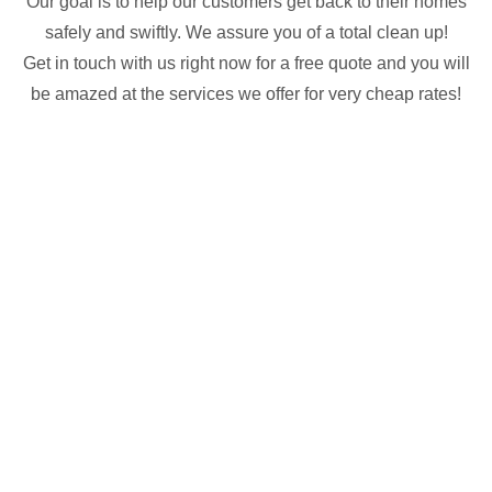
Our goal is to help our customers get back to their homes
safely and swiftly. We assure you of a total clean up!
Get in touch with us right now for a free quote and you will
be amazed at the services we offer for very cheap rates!