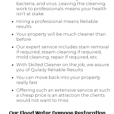
bacteria, and virus. Leaving the cleaning
work to professionals means your health
isn’t at stake
Hiring a professional means Reliable
results
Your property will be much cleaner than
before
Our expert service includes stain removal
if required, steam cleaning if required,
mold cleaning, repair if required, etc.
With Skilled Cleaner on the job, we assure
you of Qulaity Reliable Results
You can move back into your property
really fast
Offering such an extensive service at such
a cheap price is an attraction the clients
would not want to miss
Our Flood Water Damage Restoration