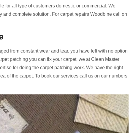
le for all type of customers domestic or commercial. We
ery and complete solution. For carpet repairs Woodbine call on
e
ged from constant wear and tear, you have left with no option
rpet patching you can fix your carpet, we at Clean Master
tise for doing the carpet patching work. We have the right
a of the carpet. To book our services call us on our numbers,