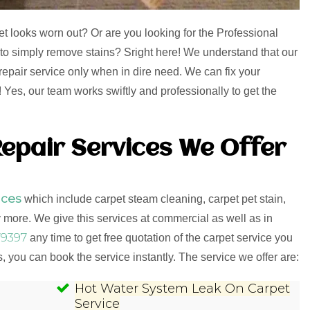
et looks worn out? Or are you looking for the Professional
 to simply remove stains? Sright here! We understand that our
repair service only when in dire need. We can fix your
Yes, our team works swiftly and professionally to get the
epair Services We Offer
ices
which include carpet steam cleaning, carpet pet stain,
more. We give this services at commercial as well as in
9397
any time to get free quotation of the carpet service you
 you can book the service instantly. The service we offer are:
Hot Water System Leak On Carpet
Service