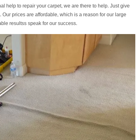
l help to repair your carpet, we are there to help. Just give
. Our prices are affordable, which is a reason for our large
able resultss speak for our success.