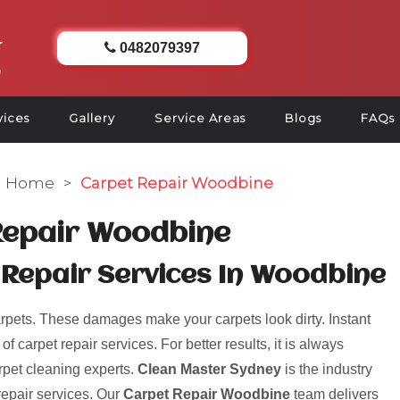
0482079397
vices
Gallery
Service Areas
Blogs
FAQs
Home
>
Carpet Repair Woodbine
Repair Woodbine
 Repair Services In Woodbine
pets. These damages make your carpets look dirty. Instant
 carpet repair services. For better results, it is always
rpet cleaning experts.
Clean Master Sydney
is the industry
repair services. Our
Carpet Repair Woodbine
team delivers