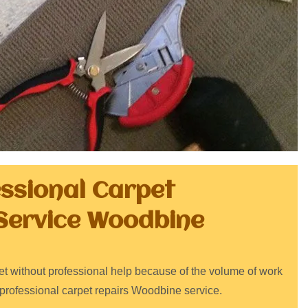
essional Carpet
Service Woodbine
arpet without professional help because of the volume of work
 professional carpet repairs Woodbine service.