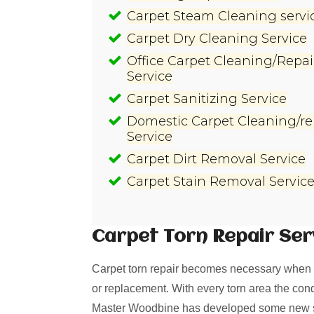
Carpet Steam Cleaning servi
Carpet Dry Cleaning Service
Office Carpet Cleaning/Repai
Service
Carpet Sanitizing Service
Domestic Carpet Cleaning/re
Service
Carpet Dirt Removal Service
Carpet Stain Removal Servic
Carpet Torn Repair
Ser
Carpet torn repair becomes necessary when i
or replacement. With every torn area the cond
Master Woodbine has developed some new solu