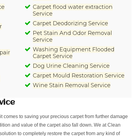
ce
Carpet flood water extraction
Service
Carpet Deodorizing Service
r
Pet Stain And Odor Removal
Service
Washing Equipment Flooded
pair
Carpet Service
Dog Urine Cleaning Service
Carpet Mould Restoration Service
e
Wine Stain Removal Service
vice
t comes to saving your precious carpet from further damage
ition and value of the carpet also fall down. We at Clean
tion to completely restore the carpet from any kind of