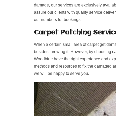
damage, our services are exclusively availab
assure our clients with quality service deliv
our numbers for bookings.
Carpet Patching
Servic
When a certain small area of carpet get dama
besides throwing it. However, by choosing ca
Woodbine have the right experience and exper
methods and resources to fix the damaged are
we will be happy to serve you.