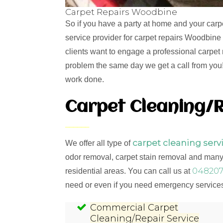
Carpet Repairs Woodbine
So if you have a party at home and your carp
service provider for carpet repairs Woodbine
clients want to engage a professional carpet 
problem the same day we get a call from you! 
work done.
Carpet Cleaning/R
carpet cleaning serv
We offer all type of
odor removal, carpet stain removal and many 
048207
residential areas. You can call us at
need or even if you need emergency services,
Commercial Carpet
Cleaning/Repair Service