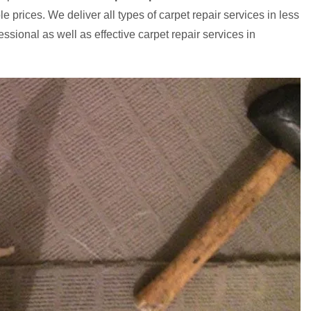
e prices. We deliver all types of carpet repair services in less
ssional as well as effective carpet repair services in