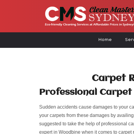
Home
Ser
Carpet 
Professional Carpet
Sudden accidents cause damages to your car
your carpets from these damages by availing of
suggested to take the help of professional ca
expert in Woodbine when it comes to carpet 