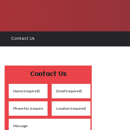
Contact Us
Contact Us