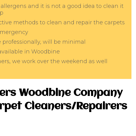
allergens and it is not a good idea to clean it
lp
tive methods to clean and repair the carpets
 emergency
professionally, will be minimal
 available in Woodbine
aners, we work over the weekend as well
ters Woodbine Company
arpet Cleaners/Repairers