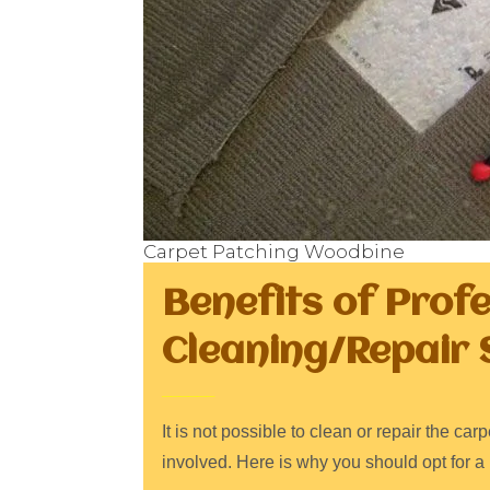
Carpet Patching Woodbine
Benefits of Prof
Cleaning/Repair 
It is not possible to clean or repair the c
involved. Here is why you should opt for a