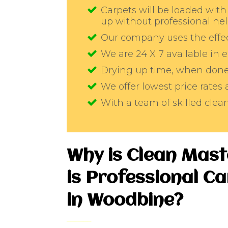
Carpets will be loaded with 
up without professional he
Our company uses the effec
We are 24 X 7 available in
Drying up time, when done 
We offer lowest price rates
With a team of skilled cle
Why is Clean Mas
is Professional C
in Woodbine?