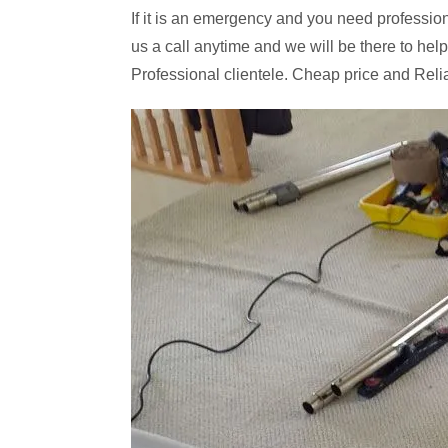
If it is an emergency and you need professiona
us a call anytime and we will be there to help
Professional clientele. Cheap price and Reli