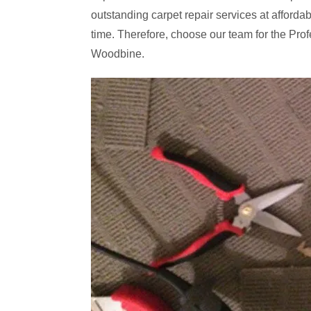
outstanding carpet repair services at affordabl
time. Therefore, choose our team for the Profe
Woodbine.