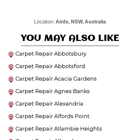
Location:
Airds, NSW, Australia
YOU MAY ALSO LIKE
Carpet Repair Abbotsbury
Carpet Repair Abbotsford
Carpet Repair Acacia Gardens
Carpet Repair Agnes Banks
Carpet Repair Alexandria
Carpet Repair Alfords Point
Carpet Repair Allambie Heights