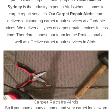
Sydney
is the industry expert in Airds when it comes to
carpet repair services. Our
Carpet Repair Airds
team
delivers outstanding carpet repair services at affordable
prices. We deliver all types of carpet repair services in less
time. Therefore, choose our team for the Professional as
well as effective carpet repair services in Airds.
Carpet Repairs Airds
So if you have a party at home and your carpet looks worn