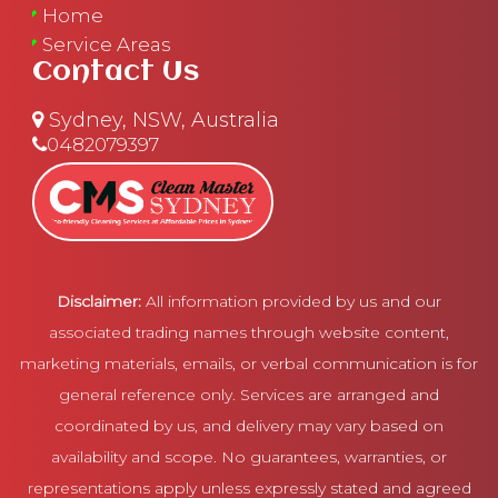
Home
Service Areas
Contact Us
Sydney, NSW, Australia
0482079397
Disclaimer:
All information provided by us and our
associated trading names through website content,
marketing materials, emails, or verbal communication is for
general reference only. Services are arranged and
coordinated by us, and delivery may vary based on
availability and scope. No guarantees, warranties, or
representations apply unless expressly stated and agreed