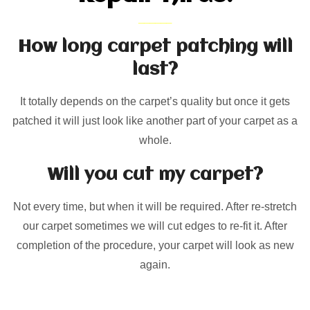
How long carpet patching will
last?
It totally depends on the carpet’s quality but once it gets
patched it will just look like another part of your carpet as a
whole.
Will you cut my carpet?
Not every time, but when it will be required. After re-stretch
our carpet sometimes we will cut edges to re-fit it. After
completion of the procedure, your carpet will look as new
again.