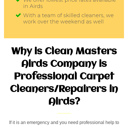
We offer lowest price rates available
in Airds
With a team of skilled cleaners, we
work over the weekend as well
Why is Clean Masters
Airds Company is
Professional Carpet
Cleaners/Repairers in
Airds?
If it is an emergency and you need professional help to