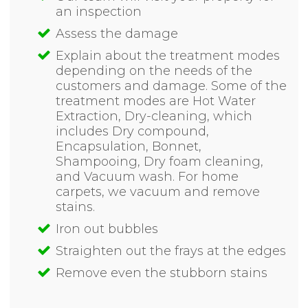
an inspection
Assess the damage
Explain about the treatment modes
depending on the needs of the
customers and damage. Some of the
treatment modes are Hot Water
Extraction, Dry-cleaning, which
includes Dry compound,
Encapsulation, Bonnet,
Shampooing, Dry foam cleaning,
and Vacuum wash. For home
carpets, we vacuum and remove
stains.
Iron out bubbles
Straighten out the frays at the edges
Remove even the stubborn stains