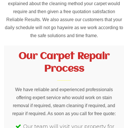
explained about the cleaning method your carpet would
require and then given a free quotation satisfaction
Reliable Results. We also assure our customers that your
daily schedule will not go haywire as we work according to
the safe solutions and time frame.
Our Carpet Repair
Process
We have reliable and experienced professionals
offering expert service who would work on stain
removal if required, steam cleaning if required, and
repair if required. As soon as you call for free quote:
Our team will visit your property for