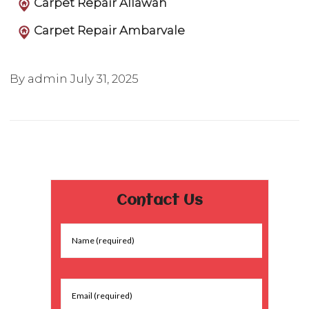
Carpet Repair Allawah
Carpet Repair Ambarvale
By admin
July 31, 2025
Contact Us