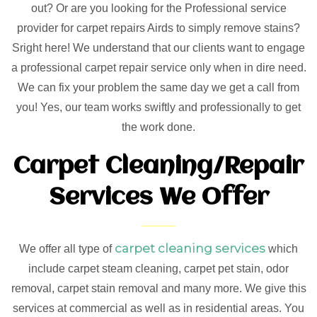
out? Or are you looking for the Professional service
provider for carpet repairs Airds to simply remove stains?
Sright here! We understand that our clients want to engage
a professional carpet repair service only when in dire need.
We can fix your problem the same day we get a call from
you! Yes, our team works swiftly and professionally to get
the work done.
Carpet Cleaning/Repair
Services We Offer
carpet cleaning services
We offer all type of
which
include carpet steam cleaning, carpet pet stain, odor
removal, carpet stain removal and many more. We give this
services at commercial as well as in residential areas. You