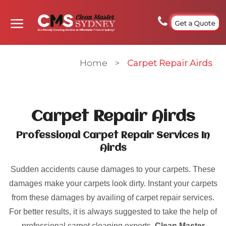
Get a Quote
Home
>
Carpet Repair Airds
Carpet Repair Airds
Professional Carpet Repair Services In
Airds
Sudden accidents cause damages to your carpets. These
damages make your carpets look dirty. Instant your carpets
from these damages by availing of carpet repair services.
For better results, it is always suggested to take the help of
professional carpet cleaning experts.
Clean Master