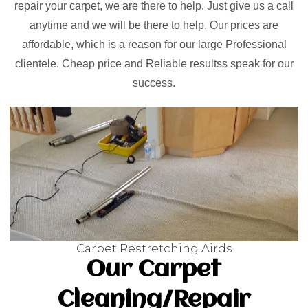
repair your carpet, we are there to help. Just give us a call
anytime and we will be there to help. Our prices are
affordable, which is a reason for our large Professional
clientele. Cheap price and Reliable resultss speak for our
success.
Carpet Restretching Airds
Our Carpet
Cleaning/Repair