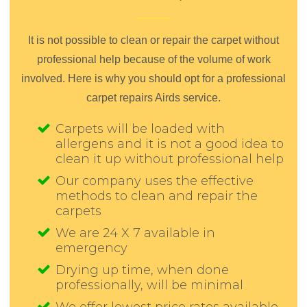
It is not possible to clean or repair the carpet without
professional help because of the volume of work
involved. Here is why you should opt for a professional
carpet repairs Airds service.
Carpets will be loaded with
allergens and it is not a good idea to
clean it up without professional help
Our company uses the effective
methods to clean and repair the
carpets
We are 24 X 7 available in
emergency
Drying up time, when done
professionally, will be minimal