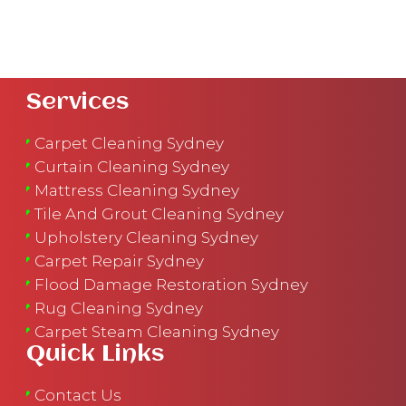
Services
Carpet Cleaning Sydney
Curtain Cleaning Sydney
Mattress Cleaning Sydney
Tile And Grout Cleaning Sydney
Upholstery Cleaning Sydney
Carpet Repair Sydney
Flood Damage Restoration Sydney
Rug Cleaning Sydney
Carpet Steam Cleaning Sydney
Quick Links
Contact Us