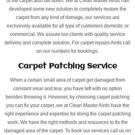
of the carpet also fall down. We at Clean Master Airds has
developed some new solution to completely restore the
carpet from any kind of damage, our services are
exclusively available for all type of customers domestic or
commercial. We assure our clients with quality service
delivery and complete solution. For carpet repairs Airds call
on our numbers for bookings.
Carpet Patching
Service
When a certain small area of carpet get damaged from
constant wear and tear, you have left with no option
besides throwing it. However, by choosing carpet patching
you can fix your carpet, we at Clean Master Airds have the
right experience and expertise for doing the carpet patching
work. We have the right methods and resources to fix the
damaged area of the carpet. To book our services call us on