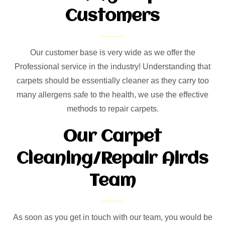
Customers
Our customer base is very wide as we offer the
Professional service in the industry! Understanding that
carpets should be essentially cleaner as they carry too
many allergens safe to the health, we use the effective
methods to repair carpets.
Our Carpet
Cleaning/Repair Airds
Team
As soon as you get in touch with our team, you would be