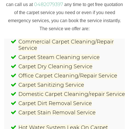
0482079397
can call us at
any time to get free quotation
of the carpet service you need or even if you need
emergency services, you can book the service instantly.
The service we offer are:
Commercial Carpet Cleaning/Repair
Service
Carpet Steam Cleaning service
Carpet Dry Cleaning Service
Office Carpet Cleaning/Repair Service
Carpet Sanitizing Service
Domestic Carpet Cleaning/repair Service
Carpet Dirt Removal Service
Carpet Stain Removal Service
Hot Water System Leak On Carpet