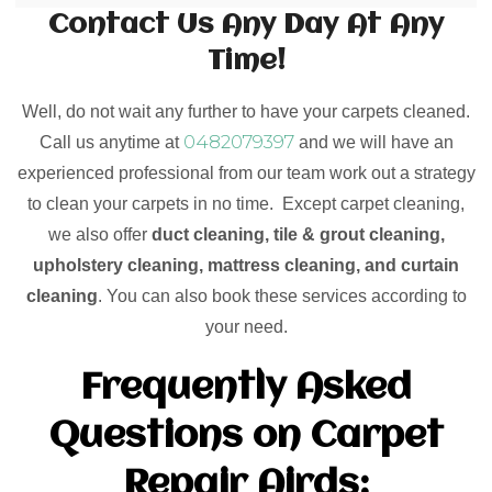
Contact Us Any Day At Any
Time!
Well, do not wait any further to have your carpets cleaned.
0482079397
Call us anytime at
and we will have an
experienced professional from our team work out a strategy
to clean your carpets in no time. Except carpet cleaning,
we also offer
duct cleaning, tile & grout cleaning,
upholstery cleaning, mattress cleaning, and curtain
cleaning
. You can also book these services according to
your need.
Frequently Asked
Questions on Carpet
Repair Airds: