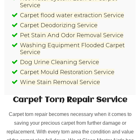
Service
Carpet flood water extraction Service
Carpet Deodorizing Service
Pet Stain And Odor Removal Service
Washing Equipment Flooded Carpet
Service
Dog Urine Cleaning Service
Carpet Mould Restoration Service
Wine Stain Removal Service
Carpet Torn Repair
Service
Carpet torn repair becomes necessary when it comes to
saving your precious carpet from further damage or
replacement. With every torn area the condition and value