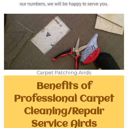
our numbers, we will be happy to serve you.
Carpet Patching Airds
Benefits of
Professional Carpet
Cleaning/Repair
Service Airds