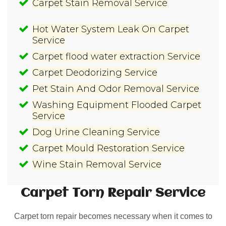
Carpet Stain Removal Service
Hot Water System Leak On Carpet
Service
Carpet flood water extraction Service
Carpet Deodorizing Service
Pet Stain And Odor Removal Service
Washing Equipment Flooded Carpet
Service
Dog Urine Cleaning Service
Carpet Mould Restoration Service
Wine Stain Removal Service
Carpet Torn Repair
Service
Carpet torn repair becomes necessary when it comes to