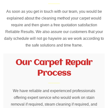
As soon as you get in touch with our team, you would be
explained about the cleaning method your carpet would
require and then given a free quotation satisfaction
Reliable Results. We also assure our customers that your
daily schedule will not go haywire as we work according to
the safe solutions and time frame.
Our Carpet Repair
Process
We have reliable and experienced professionals
offering expert service who would work on stain
removal if required, steam cleaning if required, and