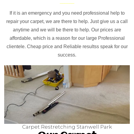
If it is an emergency and you need professional help to
repair your carpet, we are there to help. Just give us a call
anytime and we will be there to help. Our prices are
affordable, which is a reason for our large Professional
clientele. Cheap price and Reliable resultss speak for our
success.
Carpet Restretching Stanwell Park