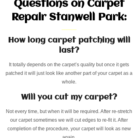
Questions on Carpet
Repair Stanwell Park:
How long carpet patching will
last?
It totally depends on the carpet’s quality but once it gets
patched it will just look like another part of your carpet as a
whole.
Will you cut my carpet?
Not every time, but when it will be required. After re-stretch
our carpet sometimes we will cut edges to re-fit it. After
completion of the procedure, your carpet will look as new
again.