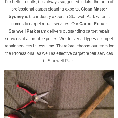
For better results, it is always suggested to take the help of
professional carpet cleaning experts.
Clean Master
Sydney
is the industry expert in Stanwell Park when it
comes to carpet repair services. Our
Carpet Repair
Stanwell Park
team delivers outstanding carpet repair
services at affordable prices. We deliver all types of carpet
repair services in less time. Therefore, choose our team for
the Professional as well as effective carpet repair services
in Stanwell Park.