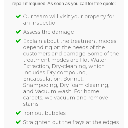
repair if required. As soon as you call for free quote:
Our team will visit your property for
an inspection
Assess the damage
Explain about the treatment modes
depending on the needs of the
customers and damage. Some of the
treatment modes are Hot Water
Extraction, Dry-cleaning, which
includes Dry compound,
Encapsulation, Bonnet,
Shampooing, Dry foam cleaning,
and Vacuum wash. For home
carpets, we vacuum and remove
stains.
Iron out bubbles
Straighten out the frays at the edges