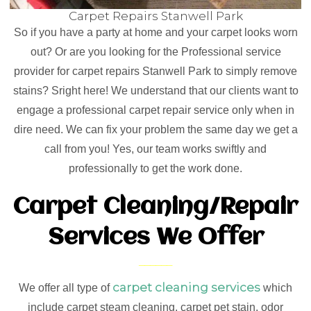
Carpet Repairs Stanwell Park
So if you have a party at home and your carpet looks worn
out? Or are you looking for the Professional service
provider for carpet repairs Stanwell Park to simply remove
stains? Sright here! We understand that our clients want to
engage a professional carpet repair service only when in
dire need. We can fix your problem the same day we get a
call from you! Yes, our team works swiftly and
professionally to get the work done.
Carpet Cleaning/Repair
Services We Offer
carpet cleaning services
We offer all type of
which
include carpet steam cleaning, carpet pet stain, odor