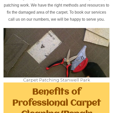
patching work. We have the right methods and resources to
fix the damaged area of the carpet. To book our services
call us on our numbers, we will be happy to serve you.
Carpet Patching Stanwell Park
Benefits of
Professional Carpet