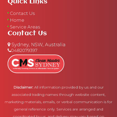
Quick Links
Contact Us
Home
Service Areas
Contact Us
Sydney, NSW, Australia
0482079397
Disclaimer:
All information provided by us and our
associated trading names through website content,
marketing materials, emails, or verbal communication is for
general reference only. Services are arranged and
coordinated by us, and delivery may vary based on