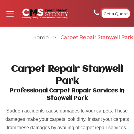
Get a Quote
Home
>
Carpet Repair Stanwell Park
Carpet Repair Stanwell
Park
Professional Carpet Repair Services In
Stanwell Park
Sudden accidents cause damages to your carpets. These
damages make your carpets look dirty. Instant your carpets
from these damages by availing of carpet repair services.