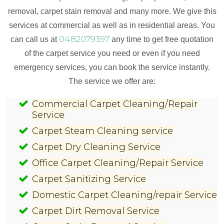
removal, carpet stain removal and many more. We give this
services at commercial as well as in residential areas. You
0482079397
can call us at
any time to get free quotation
of the carpet service you need or even if you need
emergency services, you can book the service instantly.
The service we offer are:
Commercial Carpet Cleaning/Repair
Service
Carpet Steam Cleaning service
Carpet Dry Cleaning Service
Office Carpet Cleaning/Repair Service
Carpet Sanitizing Service
Domestic Carpet Cleaning/repair Service
Carpet Dirt Removal Service