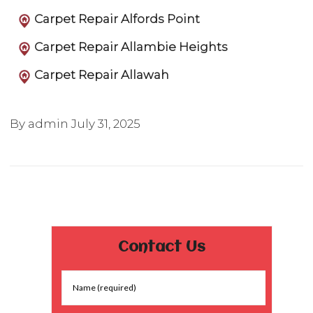
Carpet Repair Alfords Point
Carpet Repair Allambie Heights
Carpet Repair Allawah
By admin
July 31, 2025
Contact Us