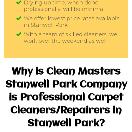
Drying up time, when done
professionally, will be minimal
We offer lowest price rates available
in Stanwell Park
With a team of skilled cleaners, we
work over the weekend as well
Why is Clean Masters
Stanwell Park Company
is Professional Carpet
Cleaners/Repairers in
Stanwell Park?