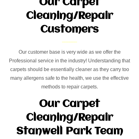
Our Carpet
Cleaning/Repair
Customers
Our customer base is very wide as we offer the
Professional service in the industry! Understanding that
carpets should be essentially cleaner as they carry too
many allergens safe to the health, we use the effective
methods to repair carpets.
Our Carpet
Cleaning/Repair
Stanwell Park Team