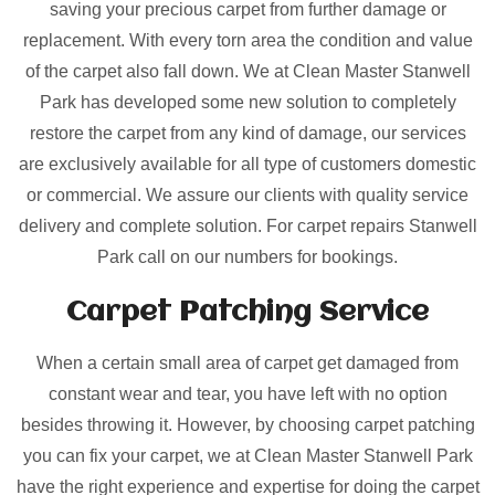
saving your precious carpet from further damage or
replacement. With every torn area the condition and value
of the carpet also fall down. We at Clean Master Stanwell
Park has developed some new solution to completely
restore the carpet from any kind of damage, our services
are exclusively available for all type of customers domestic
or commercial. We assure our clients with quality service
delivery and complete solution. For carpet repairs Stanwell
Park call on our numbers for bookings.
Carpet Patching
Service
When a certain small area of carpet get damaged from
constant wear and tear, you have left with no option
besides throwing it. However, by choosing carpet patching
you can fix your carpet, we at Clean Master Stanwell Park
have the right experience and expertise for doing the carpet