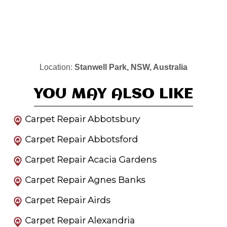
Location:
Stanwell Park, NSW, Australia
YOU MAY ALSO LIKE
Carpet Repair Abbotsbury
Carpet Repair Abbotsford
Carpet Repair Acacia Gardens
Carpet Repair Agnes Banks
Carpet Repair Airds
Carpet Repair Alexandria