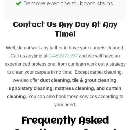
Remove even the stubborn stains
Contact Us Any Day At Any
Time!
Well, do not wait any further to have your carpets cleaned.
0482079397
Call us anytime at
and we will have an
experienced professional from our team work out a strategy
to clean your carpets in no time. Except carpet cleaning,
we also offer
duct cleaning, tile & grout cleaning,
upholstery cleaning, mattress cleaning, and curtain
cleaning
. You can also book these services according to
your need.
Frequently Asked