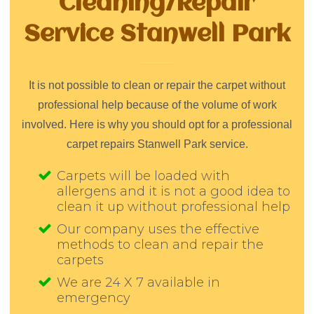
Cleaning/Repair
Service Stanwell Park
It is not possible to clean or repair the carpet without
professional help because of the volume of work
involved. Here is why you should opt for a professional
carpet repairs Stanwell Park service.
Carpets will be loaded with
allergens and it is not a good idea to
clean it up without professional help
Our company uses the effective
methods to clean and repair the
carpets
We are 24 X 7 available in
emergency