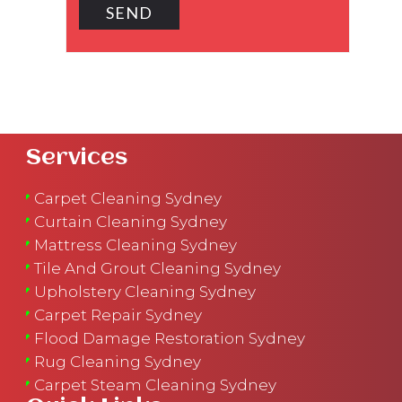
Services
Carpet Cleaning Sydney
Curtain Cleaning Sydney
Mattress Cleaning Sydney
Tile And Grout Cleaning Sydney
Upholstery Cleaning Sydney
Carpet Repair Sydney
Flood Damage Restoration Sydney
Rug Cleaning Sydney
Carpet Steam Cleaning Sydney