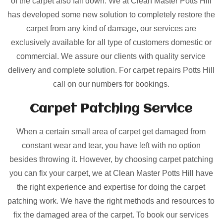
of the carpet also fall down. We at Clean Master Potts Hill
has developed some new solution to completely restore the
carpet from any kind of damage, our services are
exclusively available for all type of customers domestic or
commercial. We assure our clients with quality service
delivery and complete solution. For carpet repairs Potts Hill
call on our numbers for bookings.
Carpet Patching
Service
When a certain small area of carpet get damaged from
constant wear and tear, you have left with no option
besides throwing it. However, by choosing carpet patching
you can fix your carpet, we at Clean Master Potts Hill have
the right experience and expertise for doing the carpet
patching work. We have the right methods and resources to
fix the damaged area of the carpet. To book our services