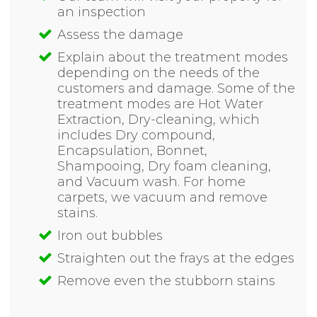
an inspection
Assess the damage
Explain about the treatment modes
depending on the needs of the
customers and damage. Some of the
treatment modes are Hot Water
Extraction, Dry-cleaning, which
includes Dry compound,
Encapsulation, Bonnet,
Shampooing, Dry foam cleaning,
and Vacuum wash. For home
carpets, we vacuum and remove
stains.
Iron out bubbles
Straighten out the frays at the edges
Remove even the stubborn stains