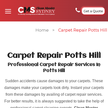
Get a Quote
Home
>
Carpet Repair Potts Hill
Carpet Repair Potts Hill
Professional Carpet Repair Services In
Potts Hill
Sudden accidents cause damages to your carpets. These
damages make your carpets look dirty. Instant your carpets
from these damages by availing of carpet repair services.
For better results, it is always suggested to take the help of
professional carpet cleaning experts.
Clean Master