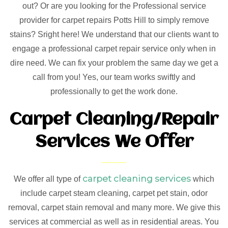
out? Or are you looking for the Professional service
provider for carpet repairs Potts Hill to simply remove
stains? Sright here! We understand that our clients want to
engage a professional carpet repair service only when in
dire need. We can fix your problem the same day we get a
call from you! Yes, our team works swiftly and
professionally to get the work done.
Carpet Cleaning/Repair
Services We Offer
carpet cleaning services
We offer all type of
which
include carpet steam cleaning, carpet pet stain, odor
removal, carpet stain removal and many more. We give this
services at commercial as well as in residential areas. You