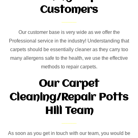
Customers
Our customer base is very wide as we offer the
Professional service in the industry! Understanding that
carpets should be essentially cleaner as they carry too
many allergens safe to the health, we use the effective
methods to repair carpets.
Our Carpet
Cleaning/Repair Potts
Hill Team
As soon as you get in touch with our team, you would be