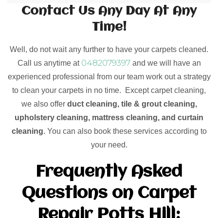
Contact Us Any Day At Any
Time!
Well, do not wait any further to have your carpets cleaned.
0482079397
Call us anytime at
and we will have an
experienced professional from our team work out a strategy
to clean your carpets in no time. Except carpet cleaning,
we also offer
duct cleaning, tile & grout cleaning,
upholstery cleaning, mattress cleaning, and curtain
cleaning
. You can also book these services according to
your need.
Frequently Asked
Questions on Carpet
Repair Potts Hill: