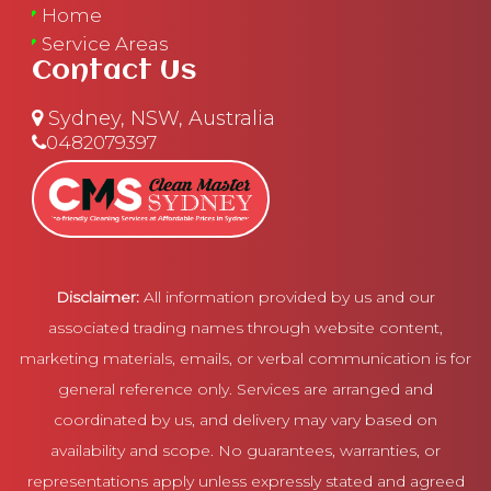
Home
Service Areas
Contact Us
Sydney, NSW, Australia
0482079397
Disclaimer:
All information provided by us and our
associated trading names through website content,
marketing materials, emails, or verbal communication is for
general reference only. Services are arranged and
coordinated by us, and delivery may vary based on
availability and scope. No guarantees, warranties, or
representations apply unless expressly stated and agreed