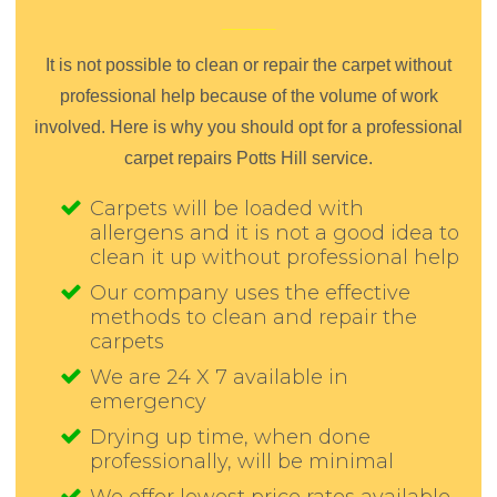
It is not possible to clean or repair the carpet without
professional help because of the volume of work
involved. Here is why you should opt for a professional
carpet repairs Potts Hill service.
Carpets will be loaded with
allergens and it is not a good idea to
clean it up without professional help
Our company uses the effective
methods to clean and repair the
carpets
We are 24 X 7 available in
emergency
Drying up time, when done
professionally, will be minimal