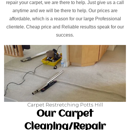
repair your carpet, we are there to help. Just give us a call
anytime and we will be there to help. Our prices are
affordable, which is a reason for our large Professional
clientele. Cheap price and Reliable resultss speak for our
success.
Carpet Restretching Potts Hill
Our Carpet
Cleaning/Repair