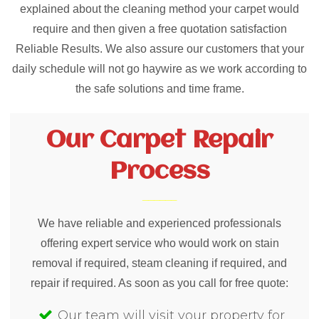
explained about the cleaning method your carpet would
require and then given a free quotation satisfaction
Reliable Results. We also assure our customers that your
daily schedule will not go haywire as we work according to
the safe solutions and time frame.
Our Carpet Repair
Process
We have reliable and experienced professionals
offering expert service who would work on stain
removal if required, steam cleaning if required, and
repair if required. As soon as you call for free quote:
Our team will visit your property for