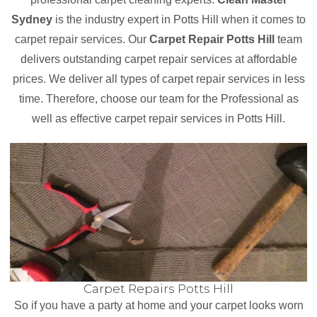
Sydney
is the industry expert in Potts Hill when it comes to
carpet repair services. Our
Carpet Repair Potts Hill
team
delivers outstanding carpet repair services at affordable
prices. We deliver all types of carpet repair services in less
time. Therefore, choose our team for the Professional as
well as effective carpet repair services in Potts Hill.
Carpet Repairs Potts Hill
So if you have a party at home and your carpet looks worn