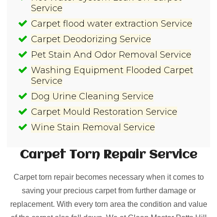
Service
Carpet flood water extraction Service
Carpet Deodorizing Service
Pet Stain And Odor Removal Service
Washing Equipment Flooded Carpet
Service
Dog Urine Cleaning Service
Carpet Mould Restoration Service
Wine Stain Removal Service
Carpet Torn Repair
Service
Carpet torn repair becomes necessary when it comes to
saving your precious carpet from further damage or
replacement. With every torn area the condition and value