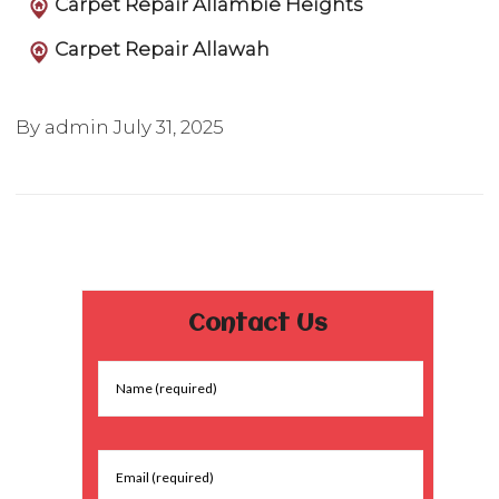
Carpet Repair Allambie Heights
Carpet Repair Allawah
By admin
July 31, 2025
Contact Us