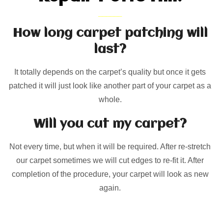
How long carpet patching will
last?
It totally depends on the carpet’s quality but once it gets
patched it will just look like another part of your carpet as a
whole.
Will you cut my carpet?
Not every time, but when it will be required. After re-stretch
our carpet sometimes we will cut edges to re-fit it. After
completion of the procedure, your carpet will look as new
again.