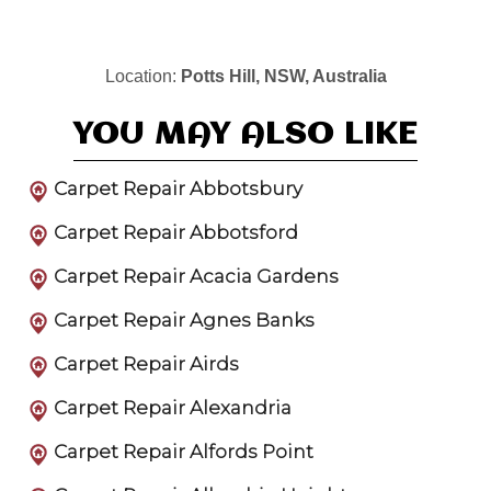
Location:
Potts Hill, NSW, Australia
YOU MAY ALSO LIKE
Carpet Repair Abbotsbury
Carpet Repair Abbotsford
Carpet Repair Acacia Gardens
Carpet Repair Agnes Banks
Carpet Repair Airds
Carpet Repair Alexandria
Carpet Repair Alfords Point