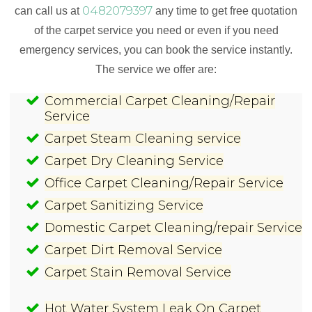
0482079397
can call us at
any time to get free quotation
of the carpet service you need or even if you need
emergency services, you can book the service instantly.
The service we offer are:
Commercial Carpet Cleaning/Repair
Service
Carpet Steam Cleaning service
Carpet Dry Cleaning Service
Office Carpet Cleaning/Repair Service
Carpet Sanitizing Service
Domestic Carpet Cleaning/repair Service
Carpet Dirt Removal Service
Carpet Stain Removal Service
Hot Water System Leak On Carpet