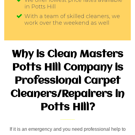
We offer lowest price rates available
in Potts Hill
With a team of skilled cleaners, we
work over the weekend as well
Why is Clean Masters
Potts Hill Company is
Professional Carpet
Cleaners/Repairers in
Potts Hill?
If it is an emergency and you need professional help to