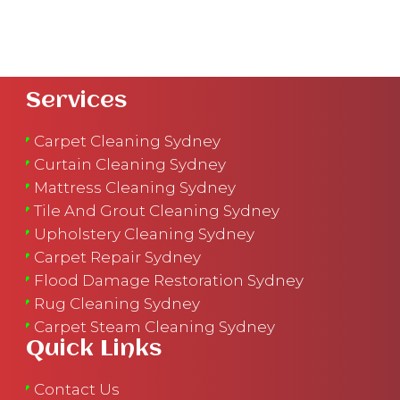
Services
Carpet Cleaning Sydney
Curtain Cleaning Sydney
Mattress Cleaning Sydney
Tile And Grout Cleaning Sydney
Upholstery Cleaning Sydney
Carpet Repair Sydney
Flood Damage Restoration Sydney
Rug Cleaning Sydney
Carpet Steam Cleaning Sydney
Quick Links
Contact Us