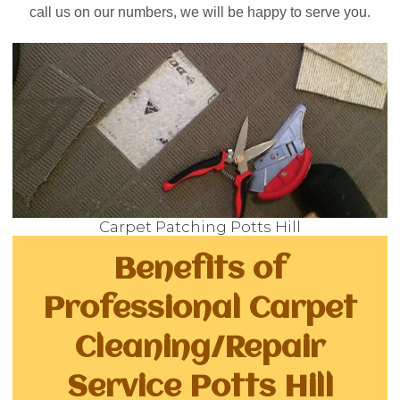
call us on our numbers, we will be happy to serve you.
Carpet Patching Potts Hill
Benefits of
Professional Carpet
Cleaning/Repair
Service Potts Hill