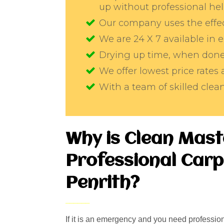
up without professional he
Our company uses the effec
We are 24 X 7 available in
Drying up time, when done 
We offer lowest price rates 
With a team of skilled cle
Why is Clean Mast
Professional Carp
Penrith?
If it is an emergency and you need professiona