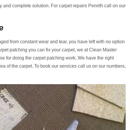
ry and complete solution. For carpet repairs Penrith call on our
e
ged from constant wear and tear, you have left with no option
rpet patching you can fix your carpet, we at Clean Master
se for doing the carpet patching work. We have the right
a of the carpet. To book our services call us on our numbers,