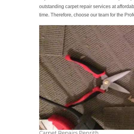
outstanding carpet repair services at affordabl
time. Therefore, choose our team for the Profe
Carpet Repairs Penrith