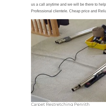
us a call anytime and we will be there to help
Professional clientele. Cheap price and Reli
Carpet Restretching Penrith