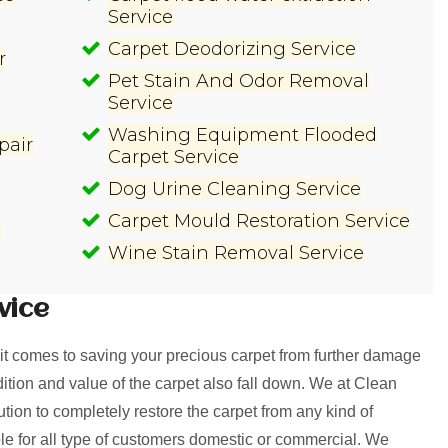
Service
Carpet Deodorizing Service
r
Pet Stain And Odor Removal
Service
Washing Equipment Flooded
pair
Carpet Service
Dog Urine Cleaning Service
Carpet Mould Restoration Service
e
Wine Stain Removal Service
vice
t comes to saving your precious carpet from further damage
ition and value of the carpet also fall down. We at Clean
on to completely restore the carpet from any kind of
le for all type of customers domestic or commercial. We