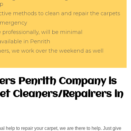
lp
tive methods to clean and repair the carpets
 emergency
professionally, will be minimal
available in Penrith
aners, we work over the weekend as well
ers Penrith Company is
et Cleaners/Repairers in
l help to repair your carpet, we are there to help. Just give