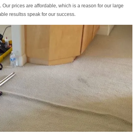
. Our prices are affordable, which is a reason for our large
able resultss speak for our success.