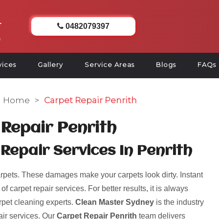
0482079397
vices
Gallery
Service Areas
Blogs
FAQs
Home
>
Carpet Repair Penrith
Repair Penrith
Repair Services In Penrith
pets. These damages make your carpets look dirty. Instant
 carpet repair services. For better results, it is always
rpet cleaning experts.
Clean Master Sydney
is the industry
air services. Our
Carpet Repair Penrith
team delivers