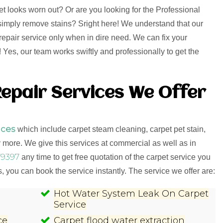
et looks worn out? Or are you looking for the Professional
o simply remove stains? Sright here! We understand that our
repair service only when in dire need. We can fix your
Yes, our team works swiftly and professionally to get the
epair Services We Offer
ices
which include carpet steam cleaning, carpet pet stain,
more. We give this services at commercial as well as in
9397
any time to get free quotation of the carpet service you
 you can book the service instantly. The service we offer are:
Hot Water System Leak On Carpet
Service
ce
Carpet flood water extraction