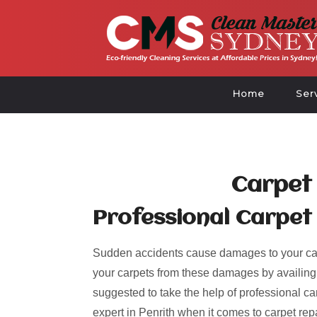
Home
Ser
Carpet 
Professional Carpet 
Sudden accidents cause damages to your car
your carpets from these damages by availing of
suggested to take the help of professional ca
expert in Penrith when it comes to carpet rep