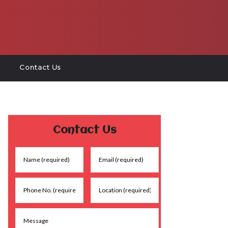
Contact Us
Contact Us