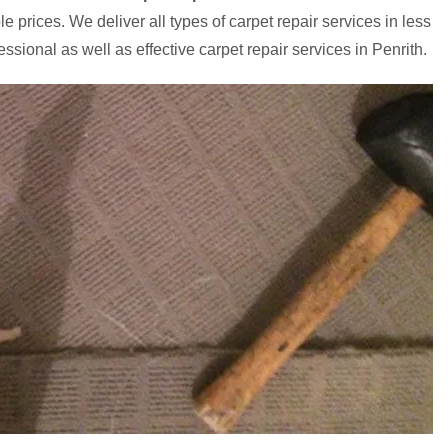
e prices. We deliver all types of carpet repair services in less
ssional as well as effective carpet repair services in Penrith.