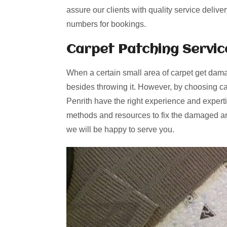
assure our clients with quality service delive
numbers for bookings.
Carpet Patching
Servic
When a certain small area of carpet get dama
besides throwing it. However, by choosing ca
Penrith have the right experience and experti
methods and resources to fix the damaged are
we will be happy to serve you.