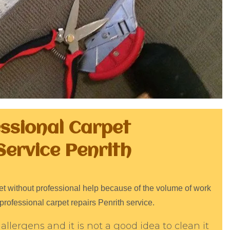
essional Carpet
Service Penrith
arpet without professional help because of the volume of work
professional carpet repairs Penrith service.
allergens and it is not a good idea to clean it