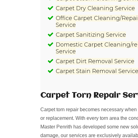
Carpet Dry Cleaning Service
Office Carpet Cleaning/Repai
Service
Carpet Sanitizing Service
Domestic Carpet Cleaning/re
Service
Carpet Dirt Removal Service
Carpet Stain Removal Servic
Carpet Torn Repair
Ser
Carpet torn repair becomes necessary when i
or replacement. With every torn area the cond
Master Penrith has developed some new soluti
damage, our services are exclusively availab