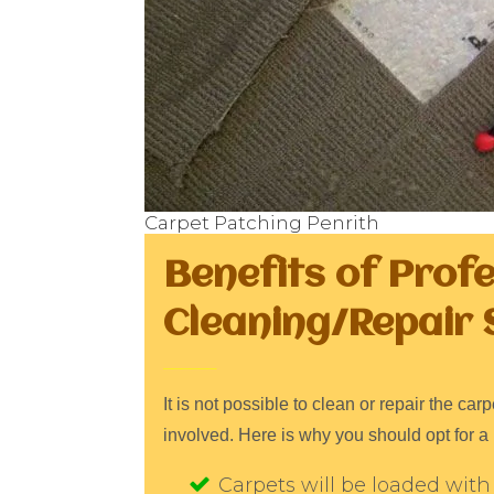
Carpet Patching Penrith
Benefits of Prof
Cleaning/Repair 
It is not possible to clean or repair the c
involved. Here is why you should opt for a 
Carpets will be loaded with 