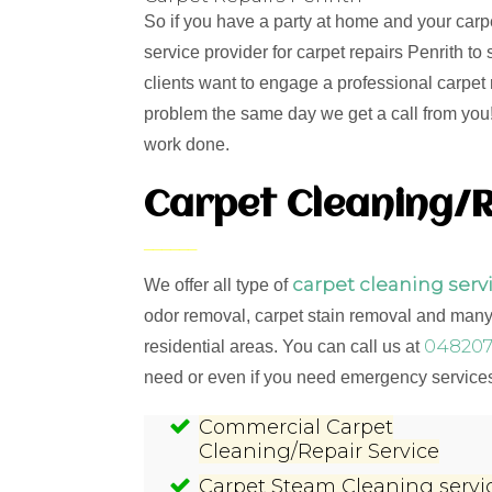
So if you have a party at home and your carp
service provider for carpet repairs Penrith t
clients want to engage a professional carpet 
problem the same day we get a call from you! 
work done.
Carpet Cleaning/R
carpet cleaning serv
We offer all type of
odor removal, carpet stain removal and many 
048207
residential areas. You can call us at
need or even if you need emergency services,
Commercial Carpet
Cleaning/Repair Service
Carpet Steam Cleaning servi