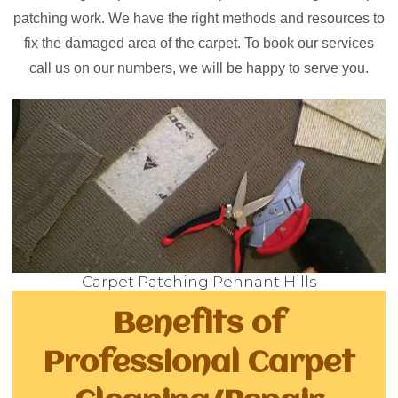
patching work. We have the right methods and resources to
fix the damaged area of the carpet. To book our services
call us on our numbers, we will be happy to serve you.
Carpet Patching Pennant Hills
Benefits of
Professional Carpet