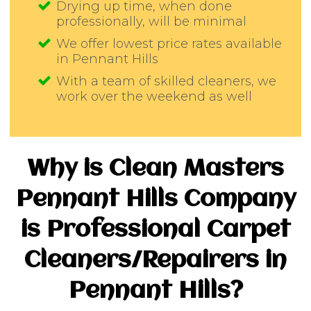
Drying up time, when done
professionally, will be minimal
We offer lowest price rates available
in Pennant Hills
With a team of skilled cleaners, we
work over the weekend as well
Why is Clean Masters
Pennant Hills Company
is Professional Carpet
Cleaners/Repairers in
Pennant Hills?