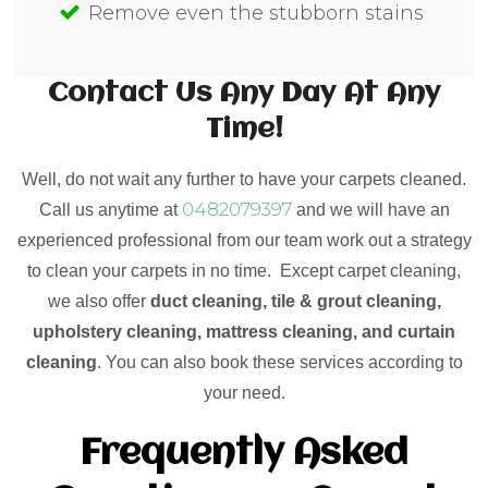
Remove even the stubborn stains
Contact Us Any Day At Any
Time!
Well, do not wait any further to have your carpets cleaned.
0482079397
Call us anytime at
and we will have an
experienced professional from our team work out a strategy
to clean your carpets in no time. Except carpet cleaning,
we also offer
duct cleaning, tile & grout cleaning,
upholstery cleaning, mattress cleaning, and curtain
cleaning
. You can also book these services according to
your need.
Frequently Asked