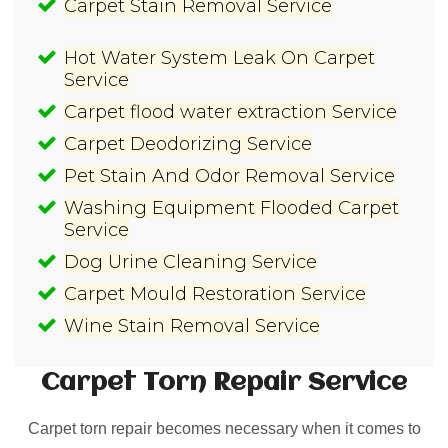
Carpet Stain Removal Service
Hot Water System Leak On Carpet
Service
Carpet flood water extraction Service
Carpet Deodorizing Service
Pet Stain And Odor Removal Service
Washing Equipment Flooded Carpet
Service
Dog Urine Cleaning Service
Carpet Mould Restoration Service
Wine Stain Removal Service
Carpet Torn Repair
Service
Carpet torn repair becomes necessary when it comes to