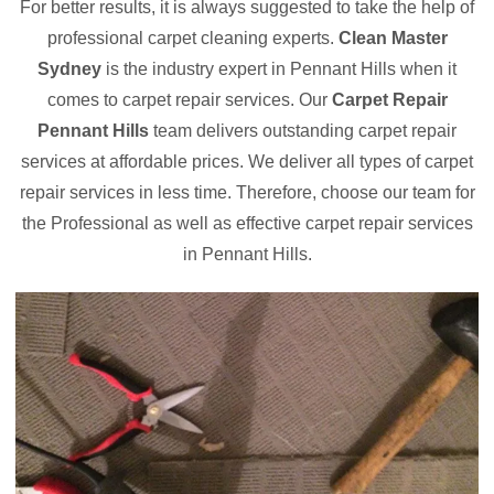
For better results, it is always suggested to take the help of
professional carpet cleaning experts.
Clean Master
Sydney
is the industry expert in Pennant Hills when it
comes to carpet repair services. Our
Carpet Repair
Pennant Hills
team delivers outstanding carpet repair
services at affordable prices. We deliver all types of carpet
repair services in less time. Therefore, choose our team for
the Professional as well as effective carpet repair services
in Pennant Hills.