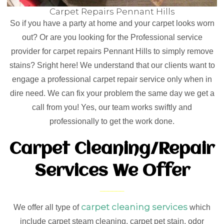
Carpet Repairs Pennant Hills
So if you have a party at home and your carpet looks worn
out? Or are you looking for the Professional service
provider for carpet repairs Pennant Hills to simply remove
stains? Sright here! We understand that our clients want to
engage a professional carpet repair service only when in
dire need. We can fix your problem the same day we get a
call from you! Yes, our team works swiftly and
professionally to get the work done.
Carpet Cleaning/Repair
Services We Offer
carpet cleaning services
We offer all type of
which
include carpet steam cleaning, carpet pet stain, odor