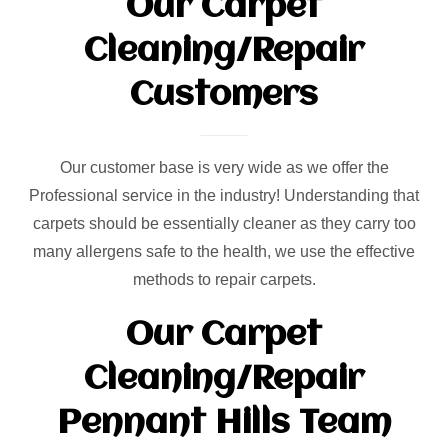
Our Carpet
Cleaning/Repair
Customers
Our customer base is very wide as we offer the
Professional service in the industry! Understanding that
carpets should be essentially cleaner as they carry too
many allergens safe to the health, we use the effective
methods to repair carpets.
Our Carpet
Cleaning/Repair
Pennant Hills Team