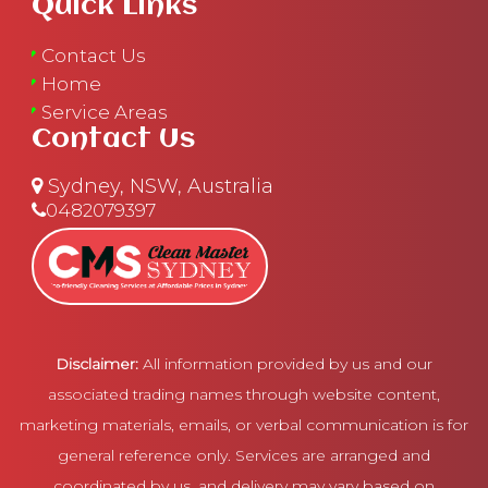
Quick Links
Contact Us
Home
Service Areas
Contact Us
Sydney, NSW, Australia
0482079397
Disclaimer:
All information provided by us and our
associated trading names through website content,
marketing materials, emails, or verbal communication is for
general reference only. Services are arranged and
coordinated by us, and delivery may vary based on