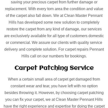
saving your precious carpet from further damage or
replacement. With every torn area the condition and value
of the carpet also fall down. We at Clean Master Pennant
Hills has developed some new solution to completely
restore the carpet from any kind of damage, our services
are exclusively available for all type of customers domestic
or commercial. We assure our clients with quality service
delivery and complete solution. For carpet repairs Pennant
Hills call on our numbers for bookings.
Carpet Patching
Service
When a certain small area of carpet get damaged from
constant wear and tear, you have left with no option
besides throwing it. However, by choosing carpet patching
you can fix your carpet, we at Clean Master Pennant Hills
have the right experience and expertise for doing the carpet