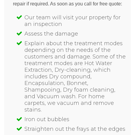
repair if required. As soon as you call for free quote:
Our team will visit your property for
an inspection
Assess the damage
Explain about the treatment modes
depending on the needs of the
customers and damage. Some of the
treatment modes are Hot Water
Extraction, Dry-cleaning, which
includes Dry compound,
Encapsulation, Bonnet,
Shampooing, Dry foam cleaning,
and Vacuum wash. For home
carpets, we vacuum and remove
stains.
Iron out bubbles
Straighten out the frays at the edges