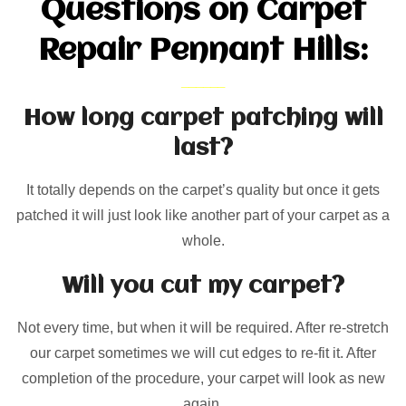
Questions on Carpet
Repair Pennant Hills:
How long carpet patching will
last?
It totally depends on the carpet’s quality but once it gets
patched it will just look like another part of your carpet as a
whole.
Will you cut my carpet?
Not every time, but when it will be required. After re-stretch
our carpet sometimes we will cut edges to re-fit it. After
completion of the procedure, your carpet will look as new
again.