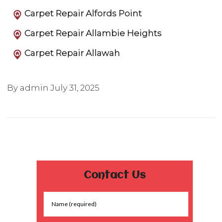
Carpet Repair Alfords Point
Carpet Repair Allambie Heights
Carpet Repair Allawah
By admin
July 31, 2025
Contact Us