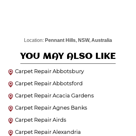
Location:
Pennant Hills, NSW, Australia
YOU MAY ALSO LIKE
Carpet Repair Abbotsbury
Carpet Repair Abbotsford
Carpet Repair Acacia Gardens
Carpet Repair Agnes Banks
Carpet Repair Airds
Carpet Repair Alexandria