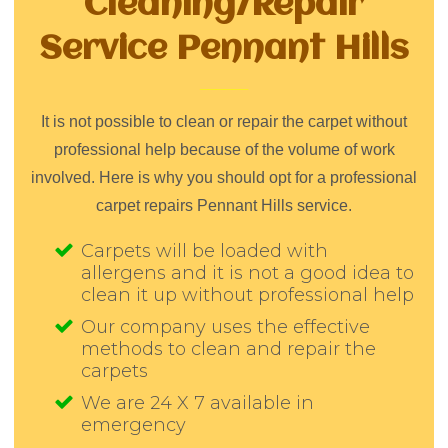
Cleaning/Repair
Service Pennant Hills
It is not possible to clean or repair the carpet without
professional help because of the volume of work
involved. Here is why you should opt for a professional
carpet repairs Pennant Hills service.
Carpets will be loaded with
allergens and it is not a good idea to
clean it up without professional help
Our company uses the effective
methods to clean and repair the
carpets
We are 24 X 7 available in
emergency