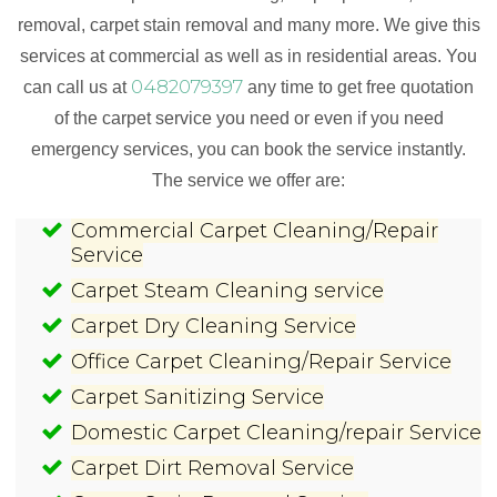
removal, carpet stain removal and many more. We give this
services at commercial as well as in residential areas. You
0482079397
can call us at
any time to get free quotation
of the carpet service you need or even if you need
emergency services, you can book the service instantly.
The service we offer are:
Commercial Carpet Cleaning/Repair
Service
Carpet Steam Cleaning service
Carpet Dry Cleaning Service
Office Carpet Cleaning/Repair Service
Carpet Sanitizing Service
Domestic Carpet Cleaning/repair Service
Carpet Dirt Removal Service