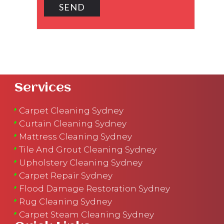
Services
Carpet Cleaning Sydney
Curtain Cleaning Sydney
Mattress Cleaning Sydney
Tile And Grout Cleaning Sydney
Upholstery Cleaning Sydney
Carpet Repair Sydney
Flood Damage Restoration Sydney
Rug Cleaning Sydney
Carpet Steam Cleaning Sydney