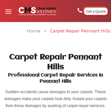
Get a Quote
Home
>
Carpet Repair Pennant Hills
Carpet Repair Pennant
Hills
Professional Carpet Repair Services In
Pennant Hills
Sudden accidents cause damages to your carpets. These
damages make your carpets look dirty. Instant your carpets
from these damages by availing of carpet repair services.