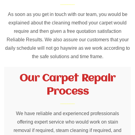
As soon as you get in touch with our team, you would be
explained about the cleaning method your carpet would
require and then given a free quotation satisfaction
Reliable Results. We also assure our customers that your
daily schedule will not go haywire as we work according to
the safe solutions and time frame.
Our Carpet Repair
Process
We have reliable and experienced professionals
offering expert service who would work on stain
removal if required, steam cleaning if required, and