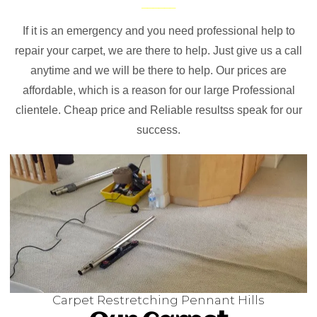
If it is an emergency and you need professional help to
repair your carpet, we are there to help. Just give us a call
anytime and we will be there to help. Our prices are
affordable, which is a reason for our large Professional
clientele. Cheap price and Reliable resultss speak for our
success.
Carpet Restretching Pennant Hills