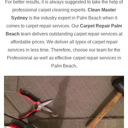
For better results, it is always suggested to take the help of
professional carpet cleaning experts.
Clean Master
Sydney
is the industry expert in Palm Beach when it
comes to carpet repair services. Our
Carpet Repair Palm
Beach
team delivers outstanding carpet repair services at
affordable prices. We deliver all types of carpet repair
services in less time. Therefore, choose our team for the
Professional as well as effective carpet repair services in
Palm Beach.