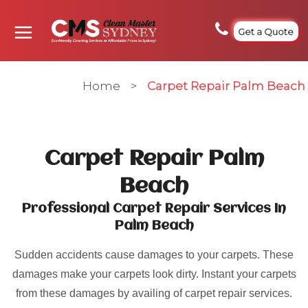
Get a Quote
Home
>
Carpet Repair Palm Beach
Carpet Repair Palm
Beach
Professional Carpet Repair Services In
Palm Beach
Sudden accidents cause damages to your carpets. These
damages make your carpets look dirty. Instant your carpets
from these damages by availing of carpet repair services.