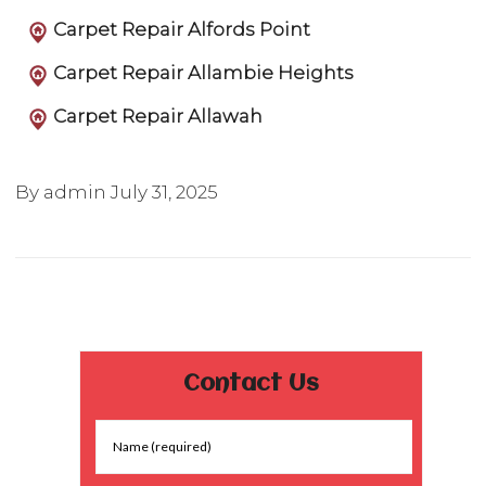
Carpet Repair Alfords Point
Carpet Repair Allambie Heights
Carpet Repair Allawah
By admin
July 31, 2025
Contact Us