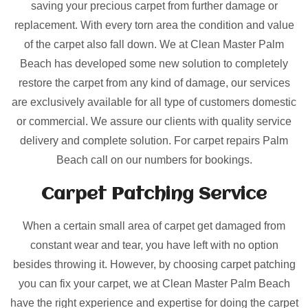
saving your precious carpet from further damage or
replacement. With every torn area the condition and value
of the carpet also fall down. We at Clean Master Palm
Beach has developed some new solution to completely
restore the carpet from any kind of damage, our services
are exclusively available for all type of customers domestic
or commercial. We assure our clients with quality service
delivery and complete solution. For carpet repairs Palm
Beach call on our numbers for bookings.
Carpet Patching
Service
When a certain small area of carpet get damaged from
constant wear and tear, you have left with no option
besides throwing it. However, by choosing carpet patching
you can fix your carpet, we at Clean Master Palm Beach
have the right experience and expertise for doing the carpet