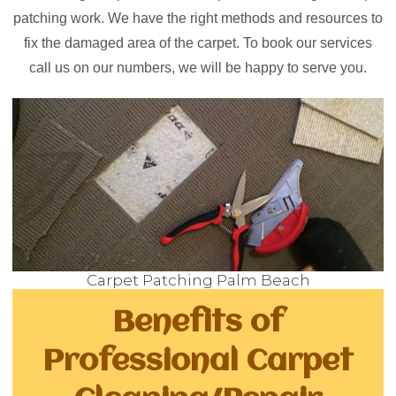
patching work. We have the right methods and resources to
fix the damaged area of the carpet. To book our services
call us on our numbers, we will be happy to serve you.
Carpet Patching Palm Beach
Benefits of
Professional Carpet