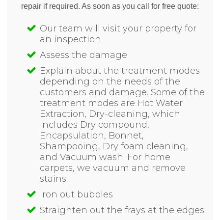
repair if required. As soon as you call for free quote:
Our team will visit your property for
an inspection
Assess the damage
Explain about the treatment modes
depending on the needs of the
customers and damage. Some of the
treatment modes are Hot Water
Extraction, Dry-cleaning, which
includes Dry compound,
Encapsulation, Bonnet,
Shampooing, Dry foam cleaning,
and Vacuum wash. For home
carpets, we vacuum and remove
stains.
Iron out bubbles
Straighten out the frays at the edges