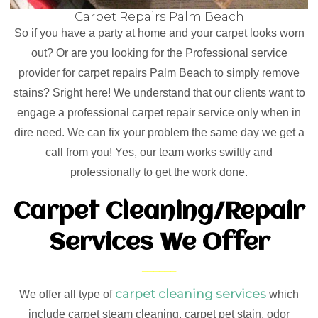
Carpet Repairs Palm Beach
So if you have a party at home and your carpet looks worn
out? Or are you looking for the Professional service
provider for carpet repairs Palm Beach to simply remove
stains? Sright here! We understand that our clients want to
engage a professional carpet repair service only when in
dire need. We can fix your problem the same day we get a
call from you! Yes, our team works swiftly and
professionally to get the work done.
Carpet Cleaning/Repair
Services We Offer
carpet cleaning services
We offer all type of
which
include carpet steam cleaning, carpet pet stain, odor