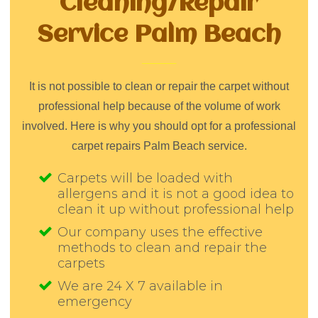
Cleaning/Repair
Service Palm Beach
It is not possible to clean or repair the carpet without
professional help because of the volume of work
involved. Here is why you should opt for a professional
carpet repairs Palm Beach service.
Carpets will be loaded with
allergens and it is not a good idea to
clean it up without professional help
Our company uses the effective
methods to clean and repair the
carpets
We are 24 X 7 available in
emergency