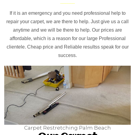
If it is an emergency and you need professional help to
repair your carpet, we are there to help. Just give us a call
anytime and we will be there to help. Our prices are
affordable, which is a reason for our large Professional
clientele. Cheap price and Reliable resultss speak for our
success.
Carpet Restretching Palm Beach