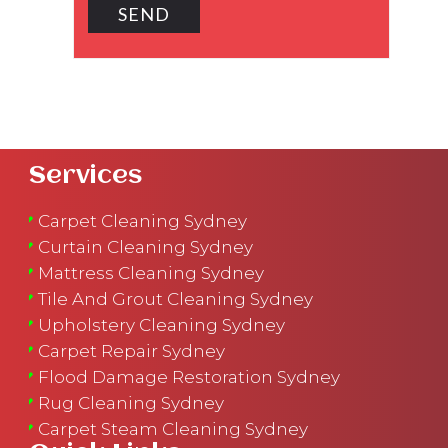
Services
Carpet Cleaning Sydney
Curtain Cleaning Sydney
Mattress Cleaning Sydney
Tile And Grout Cleaning Sydney
Upholstery Cleaning Sydney
Carpet Repair Sydney
Flood Damage Restoration Sydney
Rug Cleaning Sydney
Carpet Steam Cleaning Sydney