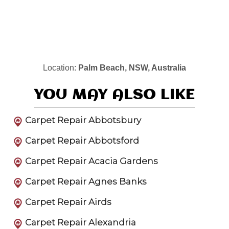
Location:
Palm Beach, NSW, Australia
YOU MAY ALSO LIKE
Carpet Repair Abbotsbury
Carpet Repair Abbotsford
Carpet Repair Acacia Gardens
Carpet Repair Agnes Banks
Carpet Repair Airds
Carpet Repair Alexandria