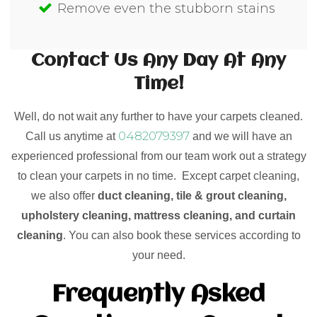
Remove even the stubborn stains
Contact Us Any Day At Any
Time!
Well, do not wait any further to have your carpets cleaned.
0482079397
Call us anytime at
and we will have an
experienced professional from our team work out a strategy
to clean your carpets in no time. Except carpet cleaning,
we also offer
duct cleaning, tile & grout cleaning,
upholstery cleaning, mattress cleaning, and curtain
cleaning
. You can also book these services according to
your need.
Frequently Asked