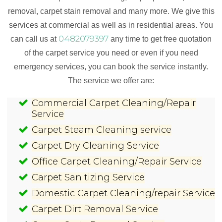
removal, carpet stain removal and many more. We give this
services at commercial as well as in residential areas. You
0482079397
can call us at
any time to get free quotation
of the carpet service you need or even if you need
emergency services, you can book the service instantly.
The service we offer are:
Commercial Carpet Cleaning/Repair
Service
Carpet Steam Cleaning service
Carpet Dry Cleaning Service
Office Carpet Cleaning/Repair Service
Carpet Sanitizing Service
Domestic Carpet Cleaning/repair Service
Carpet Dirt Removal Service