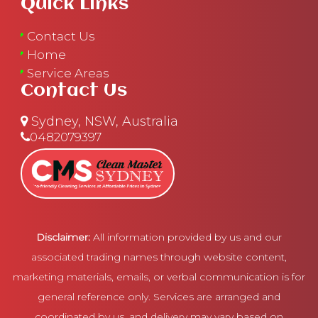
Quick Links
Contact Us
Home
Service Areas
Contact Us
Sydney, NSW, Australia
0482079397
Disclaimer:
All information provided by us and our
associated trading names through website content,
marketing materials, emails, or verbal communication is for
general reference only. Services are arranged and
coordinated by us, and delivery may vary based on