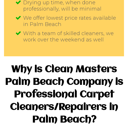
Drying up time, when done
professionally, will be minimal
We offer lowest price rates available
in Palm Beach
With a team of skilled cleaners, we
work over the weekend as well
Why is Clean Masters
Palm Beach Company is
Professional Carpet
Cleaners/Repairers in
Palm Beach?