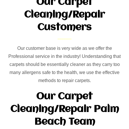
Our Carpet
Cleaning/Repair
Customers
Our customer base is very wide as we offer the
Professional service in the industry! Understanding that
carpets should be essentially cleaner as they carry too
many allergens safe to the health, we use the effective
methods to repair carpets.
Our Carpet
Cleaning/Repair Palm
Beach Team