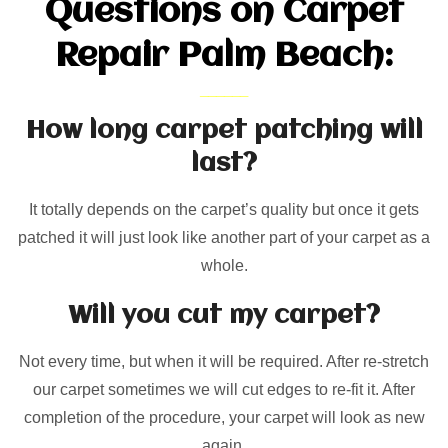
Questions on Carpet
Repair Palm Beach:
How long carpet patching will
last?
It totally depends on the carpet’s quality but once it gets
patched it will just look like another part of your carpet as a
whole.
Will you cut my carpet?
Not every time, but when it will be required. After re-stretch
our carpet sometimes we will cut edges to re-fit it. After
completion of the procedure, your carpet will look as new
again.