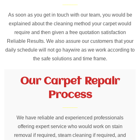
As soon as you get in touch with our team, you would be
explained about the cleaning method your carpet would
require and then given a free quotation satisfaction
Reliable Results. We also assure our customers that your
daily schedule will not go haywire as we work according to
the safe solutions and time frame.
Our Carpet Repair
Process
We have reliable and experienced professionals
offering expert service who would work on stain
removal if required, steam cleaning if required, and