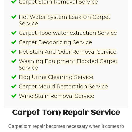
Carpet Stain Removal Service
Hot Water System Leak On Carpet
Service
Carpet flood water extraction Service
Carpet Deodorizing Service
Pet Stain And Odor Removal Service
Washing Equipment Flooded Carpet
Service
Dog Urine Cleaning Service
Carpet Mould Restoration Service
Wine Stain Removal Service
Carpet Torn Repair
Service
Carpet torn repair becomes necessary when it comes to