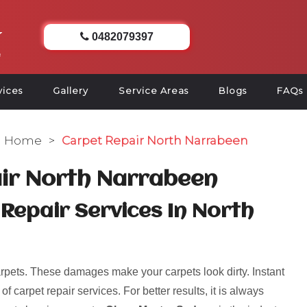
0482079397
vices
Gallery
Service Areas
Blogs
FAQs
Home
>
Carpet Repair North Narrabeen
ir North Narrabeen
Repair Services In North
pets. These damages make your carpets look dirty. Instant
 carpet repair services. For better results, it is always