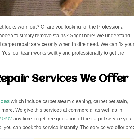
et looks worn out? Or are you looking for the Professional
rrabeen to simply remove stains? Sright here! We understand
l carpet repair service only when in dire need. We can fix your
Yes, our team works swiftly and professionally to get the
epair Services We Offer
ices
which include carpet steam cleaning, carpet pet stain,
more. We give this services at commercial as well as in
9397
any time to get free quotation of the carpet service you
 you can book the service instantly. The service we offer are: