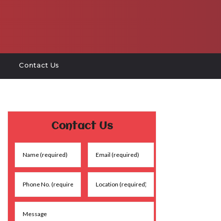
Contact Us
Contact Us