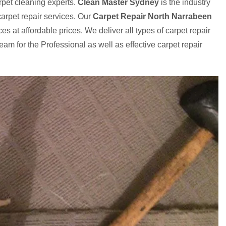
rpet cleaning experts.
Clean Master Sydney
is the industry
arpet repair services. Our
Carpet Repair North Narrabeen
es at affordable prices. We deliver all types of carpet repair
eam for the Professional as well as effective carpet repair