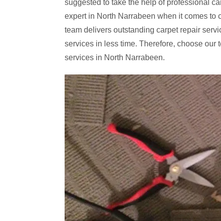
suggested to take the help of professional ca
expert in North Narrabeen when it comes to c
team delivers outstanding carpet repair servic
services in less time. Therefore, choose our t
services in North Narrabeen.