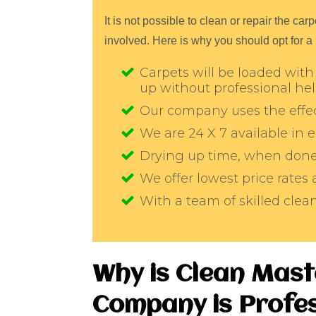
It is not possible to clean or repair the c
involved. Here is why you should opt for a
Carpets will be loaded with 
up without professional he
Our company uses the effec
We are 24 X 7 available in
Drying up time, when done 
We offer lowest price rates
With a team of skilled cle
Why is Clean Mas
Company is Profes