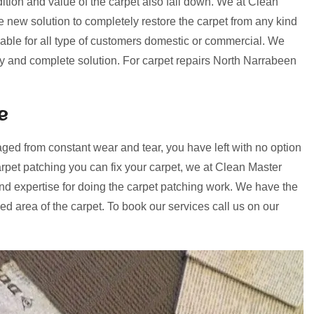
ition and value of the carpet also fall down. We at Clean
ew solution to completely restore the carpet from any kind
lable for all type of customers domestic or commercial. We
ery and complete solution. For carpet repairs North Narrabeen
e
ged from constant wear and tear, you have left with no option
rpet patching you can fix your carpet, we at Clean Master
d expertise for doing the carpet patching work. We have the
d area of the carpet. To book our services call us on our