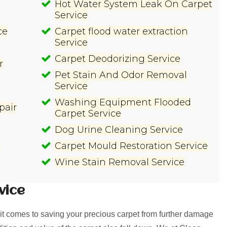
Hot Water System Leak On Carpet
Service
ce
Carpet flood water extraction
Service
Carpet Deodorizing Service
r
Pet Stain And Odor Removal
Service
Washing Equipment Flooded
pair
Carpet Service
Dog Urine Cleaning Service
Carpet Mould Restoration Service
e
Wine Stain Removal Service
vice
t comes to saving your precious carpet from further damage