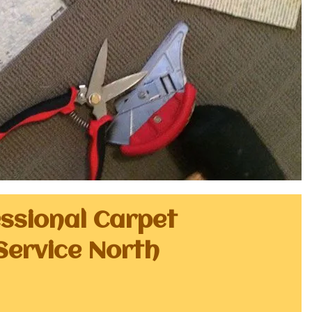
essional Carpet
Service North