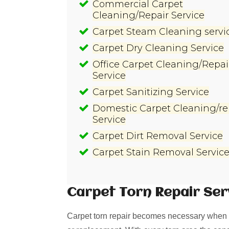
Commercial Carpet
Cleaning/Repair Service
Carpet Steam Cleaning servi
Carpet Dry Cleaning Service
Office Carpet Cleaning/Repai
Service
Carpet Sanitizing Service
Domestic Carpet Cleaning/re
Service
Carpet Dirt Removal Service
Carpet Stain Removal Servic
Carpet Torn Repair
Ser
Carpet torn repair becomes necessary when i