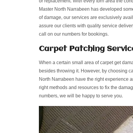
or replacement. With every torn area the cond
Master North Narrabeen has developed some n
of damage, our services are exclusively avai
assure our clients with quality service deliv
call on our numbers for bookings.
Carpet Patching
Servic
When a certain small area of carpet get dama
besides throwing it. However, by choosing ca
North Narrabeen have the right experience an
right methods and resources to fix the damage
numbers, we will be happy to serve you.