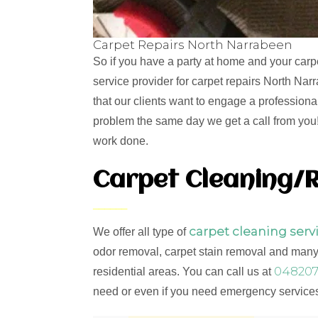
Carpet Repairs North Narrabeen
So if you have a party at home and your carp
service provider for carpet repairs North Na
that our clients want to engage a professiona
problem the same day we get a call from you! 
work done.
Carpet Cleaning/R
carpet cleaning serv
We offer all type of
odor removal, carpet stain removal and many 
048207
residential areas. You can call us at
need or even if you need emergency services,