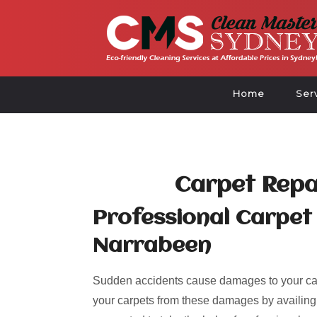
Home
Ser
Carpet Repa
Professional Carpet 
Narrabeen
Sudden accidents cause damages to your car
your carpets from these damages by availing of