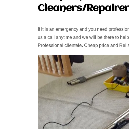
Cleaners/Repairer
If it is an emergency and you need professiona
us a call anytime and we will be there to help
Professional clientele. Cheap price and Reli