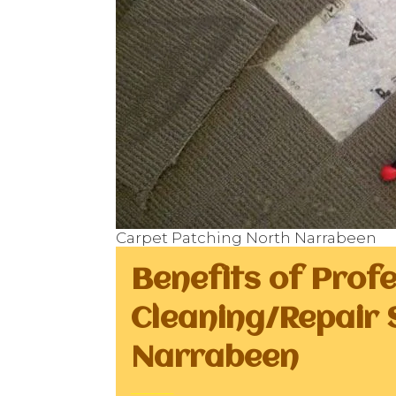
Carpet Patching North Narrabeen
Benefits of Prof
Cleaning/Repair 
Narrabeen