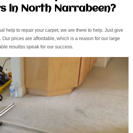
s in North Narrabeen?
l help to repair your carpet, we are there to help. Just give
. Our prices are affordable, which is a reason for our large
able resultss speak for our success.