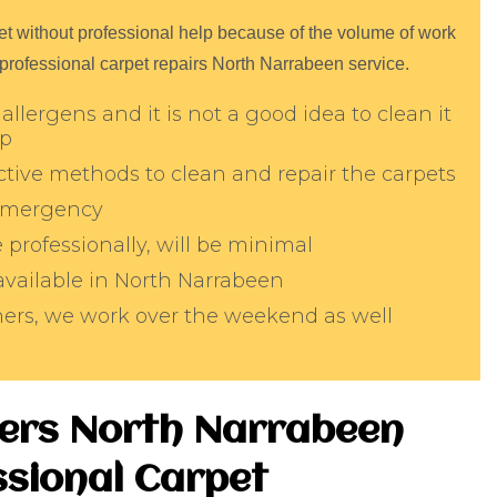
arpet without professional help because of the volume of work
 professional carpet repairs North Narrabeen service.
allergens and it is not a good idea to clean it
lp
tive methods to clean and repair the carpets
 emergency
professionally, will be minimal
 available in North Narrabeen
aners, we work over the weekend as well
ters North Narrabeen
sional Carpet