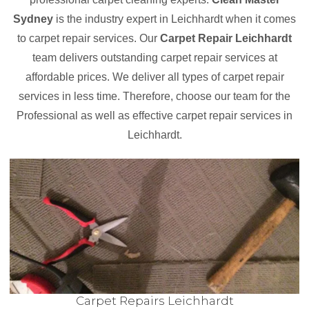
Sydney
is the industry expert in Leichhardt when it comes
to carpet repair services. Our
Carpet Repair Leichhardt
team delivers outstanding carpet repair services at
affordable prices. We deliver all types of carpet repair
services in less time. Therefore, choose our team for the
Professional as well as effective carpet repair services in
Leichhardt.
Carpet Repairs Leichhardt