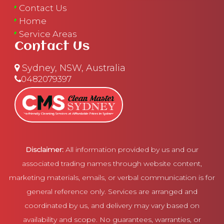
Contact Us
Home
Service Areas
Contact Us
Sydney, NSW, Australia
0482079397
Disclaimer:
All information provided by us and our
associated trading names through website content,
marketing materials, emails, or verbal communication is for
general reference only. Services are arranged and
coordinated by us, and delivery may vary based on
availability and scope. No guarantees, warranties, or