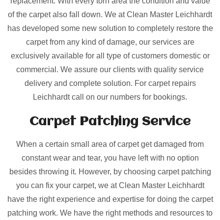
replacement. With every torn area the condition and value
of the carpet also fall down. We at Clean Master Leichhardt
has developed some new solution to completely restore the
carpet from any kind of damage, our services are
exclusively available for all type of customers domestic or
commercial. We assure our clients with quality service
delivery and complete solution. For carpet repairs
Leichhardt call on our numbers for bookings.
Carpet Patching
Service
When a certain small area of carpet get damaged from
constant wear and tear, you have left with no option
besides throwing it. However, by choosing carpet patching
you can fix your carpet, we at Clean Master Leichhardt
have the right experience and expertise for doing the carpet
patching work. We have the right methods and resources to