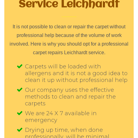
Service Leichhardt
It is not possible to clean or repair the carpet without
professional help because of the volume of work
involved. Here is why you should opt for a professional
carpet repairs Leichhardt service.
Carpets will be loaded with
allergens and it is not a good idea to
clean it up without professional help
Our company uses the effective
methods to clean and repair the
carpets
We are 24 X 7 available in
emergency
Drying up time, when done
professionally, will be minimal