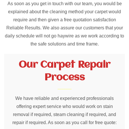
As soon as you get in touch with our team, you would be
explained about the cleaning method your carpet would
require and then given a free quotation satisfaction
Reliable Results. We also assure our customers that your
daily schedule will not go haywire as we work according to
the safe solutions and time frame.
Our Carpet Repair
Process
We have reliable and experienced professionals
offering expert service who would work on stain
removal if required, steam cleaning if required, and
repair if required. As soon as you call for free quote: