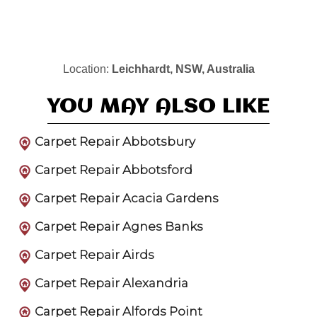
Location:
Leichhardt, NSW, Australia
YOU MAY ALSO LIKE
Carpet Repair Abbotsbury
Carpet Repair Abbotsford
Carpet Repair Acacia Gardens
Carpet Repair Agnes Banks
Carpet Repair Airds
Carpet Repair Alexandria
Carpet Repair Alfords Point