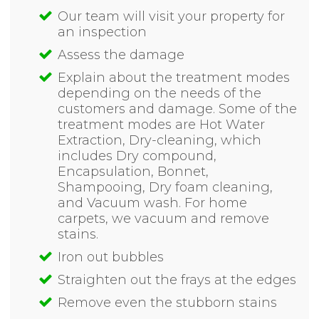
Our team will visit your property for
an inspection
Assess the damage
Explain about the treatment modes
depending on the needs of the
customers and damage. Some of the
treatment modes are Hot Water
Extraction, Dry-cleaning, which
includes Dry compound,
Encapsulation, Bonnet,
Shampooing, Dry foam cleaning,
and Vacuum wash. For home
carpets, we vacuum and remove
stains.
Iron out bubbles
Straighten out the frays at the edges
Remove even the stubborn stains