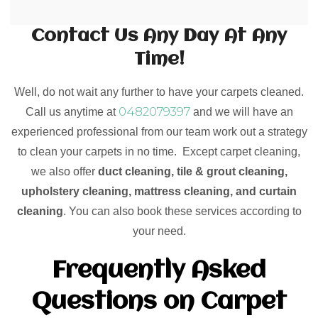
Contact Us Any Day At Any
Time!
Well, do not wait any further to have your carpets cleaned.
0482079397
Call us anytime at
and we will have an
experienced professional from our team work out a strategy
to clean your carpets in no time. Except carpet cleaning,
we also offer
duct cleaning, tile & grout cleaning,
upholstery cleaning, mattress cleaning, and curtain
cleaning
. You can also book these services according to
your need.
Frequently Asked
Questions on Carpet