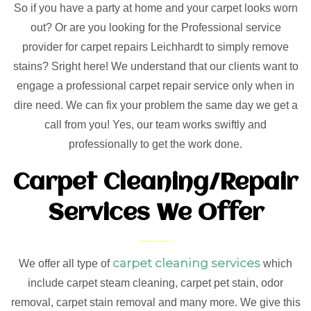
So if you have a party at home and your carpet looks worn
out? Or are you looking for the Professional service
provider for carpet repairs Leichhardt to simply remove
stains? Sright here! We understand that our clients want to
engage a professional carpet repair service only when in
dire need. We can fix your problem the same day we get a
call from you! Yes, our team works swiftly and
professionally to get the work done.
Carpet Cleaning/Repair
Services We Offer
carpet cleaning services
We offer all type of
which
include carpet steam cleaning, carpet pet stain, odor
removal, carpet stain removal and many more. We give this