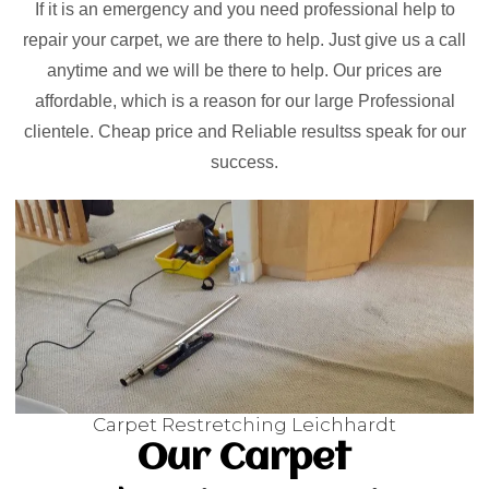
If it is an emergency and you need professional help to
repair your carpet, we are there to help. Just give us a call
anytime and we will be there to help. Our prices are
affordable, which is a reason for our large Professional
clientele. Cheap price and Reliable resultss speak for our
success.
Carpet Restretching Leichhardt
Our Carpet