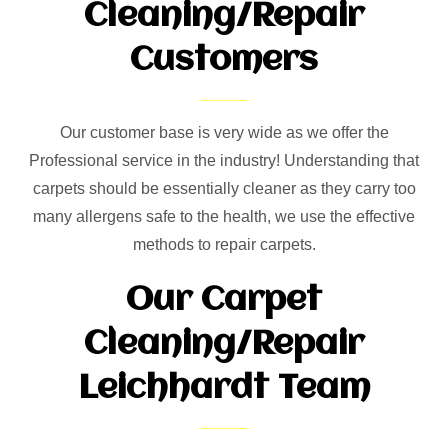
Cleaning/Repair
Customers
Our customer base is very wide as we offer the
Professional service in the industry! Understanding that
carpets should be essentially cleaner as they carry too
many allergens safe to the health, we use the effective
methods to repair carpets.
Our Carpet
Cleaning/Repair
Leichhardt Team