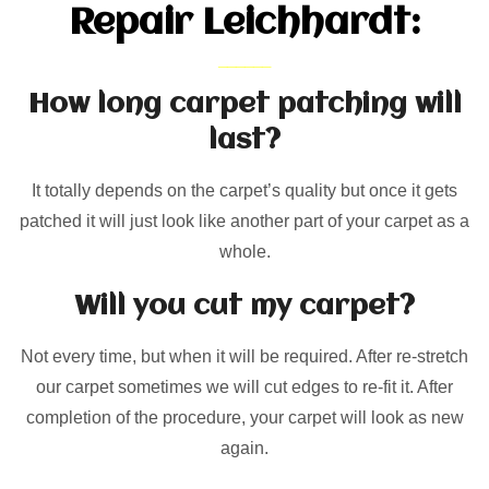
Repair Leichhardt:
How long carpet patching will
last?
It totally depends on the carpet’s quality but once it gets
patched it will just look like another part of your carpet as a
whole.
Will you cut my carpet?
Not every time, but when it will be required. After re-stretch
our carpet sometimes we will cut edges to re-fit it. After
completion of the procedure, your carpet will look as new
again.