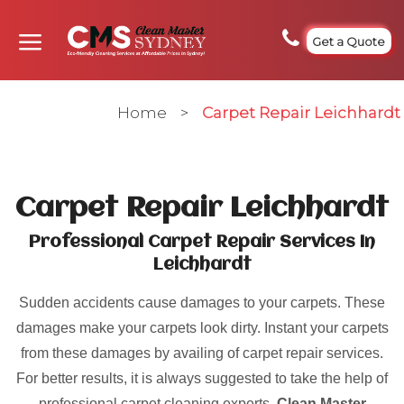
Get a Quote
Home
>
Carpet Repair Leichhardt
Carpet Repair Leichhardt
Professional Carpet Repair Services In
Leichhardt
Sudden accidents cause damages to your carpets. These
damages make your carpets look dirty. Instant your carpets
from these damages by availing of carpet repair services.
For better results, it is always suggested to take the help of
professional carpet cleaning experts.
Clean Master