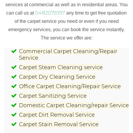
services at commercial as well as in residential areas. You
0482079397
can call us at
any time to get free quotation
of the carpet service you need or even if you need
emergency services, you can book the service instantly.
The service we offer are:
Commercial Carpet Cleaning/Repair
Service
Carpet Steam Cleaning service
Carpet Dry Cleaning Service
Office Carpet Cleaning/Repair Service
Carpet Sanitizing Service
Domestic Carpet Cleaning/repair Service
Carpet Dirt Removal Service
Carpet Stain Removal Service