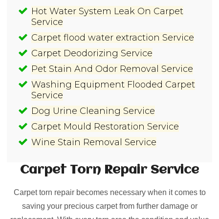
Hot Water System Leak On Carpet
Service
Carpet flood water extraction Service
Carpet Deodorizing Service
Pet Stain And Odor Removal Service
Washing Equipment Flooded Carpet
Service
Dog Urine Cleaning Service
Carpet Mould Restoration Service
Wine Stain Removal Service
Carpet Torn Repair
Service
Carpet torn repair becomes necessary when it comes to
saving your precious carpet from further damage or