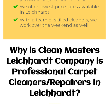
We offer lowest price rates available
in Leichhardt
With a team of skilled cleaners, we
work over the weekend as well
Why is Clean Masters
Leichhardt Company is
Professional Carpet
Cleaners/Repairers in
Leichhardt?