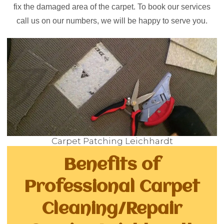
fix the damaged area of the carpet. To book our services
call us on our numbers, we will be happy to serve you.
Carpet Patching Leichhardt
Benefits of
Professional Carpet
Cleaning/Repair