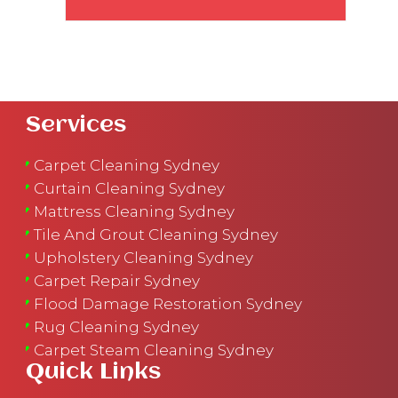
Services
Carpet Cleaning Sydney
Curtain Cleaning Sydney
Mattress Cleaning Sydney
Tile And Grout Cleaning Sydney
Upholstery Cleaning Sydney
Carpet Repair Sydney
Flood Damage Restoration Sydney
Rug Cleaning Sydney
Carpet Steam Cleaning Sydney
Quick Links