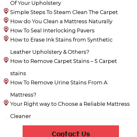
Of Your Upholstery
Simple Steps To Steam Clean The Carpet
How do You Clean a Mattress Naturally
How To Seal Interlocking Pavers
How to Erase Ink Stains from Synthetic
Leather Upholstery & Others?
How to Remove Carpet Stains – 5 Carpet
stains
How To Remove Urine Stains From A
Mattress?
Your Right way to Choose a Reliable Mattress
Cleaner
Contact Us