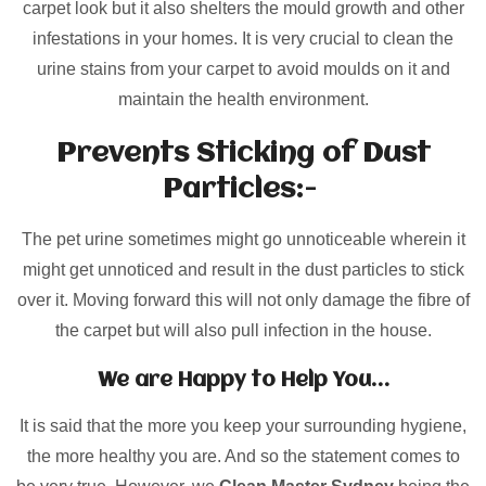
carpet look but it also shelters the mould growth and other
infestations in your homes. It is very crucial to clean the
urine stains from your carpet to avoid moulds on it and
maintain the health environment.
Prevents Sticking of Dust
Particles:-
The pet urine sometimes might go unnoticeable wherein it
might get unnoticed and result in the dust particles to stick
over it. Moving forward this will not only damage the fibre of
the carpet but will also pull infection in the house.
We are Happy to Help You…
It is said that the more you keep your surrounding hygiene,
the more healthy you are. And so the statement comes to