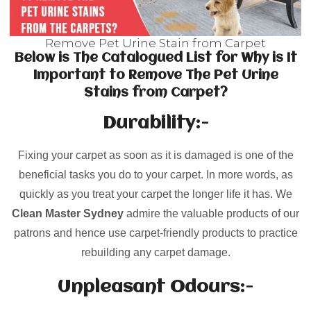
Remove Pet Urine Stain from Carpet
Below is The Catalogued List for Why is It
Important to Remove The Pet Urine
Stains from Carpet?
Durability:-
Fixing your carpet as soon as it is damaged is one of the
beneficial tasks you do to your carpet. In more words, as
quickly as you treat your carpet the longer life it has. We
Clean Master Sydney
admire the valuable products of our
patrons and hence use carpet-friendly products to practice
rebuilding any carpet damage.
Unpleasant Odours:-