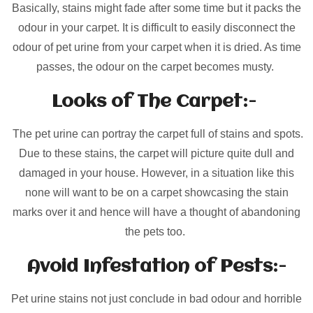
Basically, stains might fade after some time but it packs the
odour in your carpet. It is difficult to easily disconnect the
odour of pet urine from your carpet when it is dried. As time
passes, the odour on the carpet becomes musty.
Looks of The Carpet:-
The pet urine can portray the carpet full of stains and spots.
Due to these stains, the carpet will picture quite dull and
damaged in your house. However, in a situation like this
none will want to be on a carpet showcasing the stain
marks over it and hence will have a thought of abandoning
the pets too.
Avoid Infestation of Pests:-
Pet urine stains not just conclude in bad odour and horrible