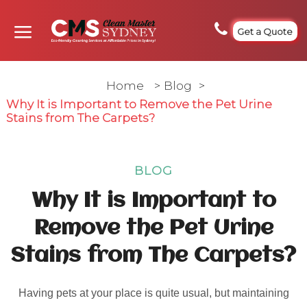
Get a Quote
Home
>
Blog
>
Why It is Important to Remove the Pet Urine
Stains from The Carpets?
BLOG
Why It is Important to
Remove the Pet Urine
Stains from The Carpets?
Having pets at your place is quite usual, but maintaining