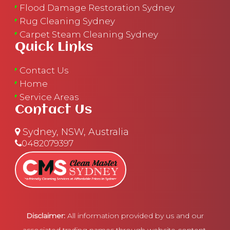
Flood Damage Restoration Sydney
Rug Cleaning Sydney
Carpet Steam Cleaning Sydney
Quick Links
Contact Us
Home
Service Areas
Contact Us
Sydney, NSW, Australia
0482079397
Disclaimer:
All information provided by us and our