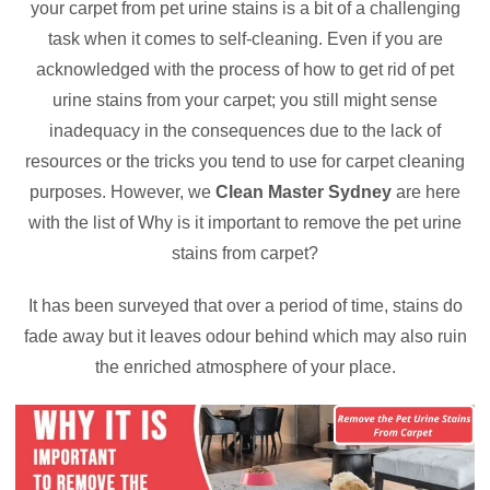
your carpet from pet urine stains is a bit of a challenging
task when it comes to self-cleaning. Even if you are
acknowledged with the process of how to get rid of pet
urine stains from your carpet; you still might sense
inadequacy in the consequences due to the lack of
resources or the tricks you tend to use for carpet cleaning
purposes. However, we
Clean Master Sydney
are here
with the list of Why is it important to remove the pet urine
stains from carpet?
It has been surveyed that over a period of time, stains do
fade away but it leaves odour behind which may also ruin
the enriched atmosphere of your place.