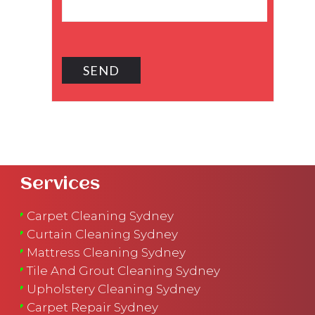
Services
Carpet Cleaning Sydney
Curtain Cleaning Sydney
Mattress Cleaning Sydney
Tile And Grout Cleaning Sydney
Upholstery Cleaning Sydney
Carpet Repair Sydney