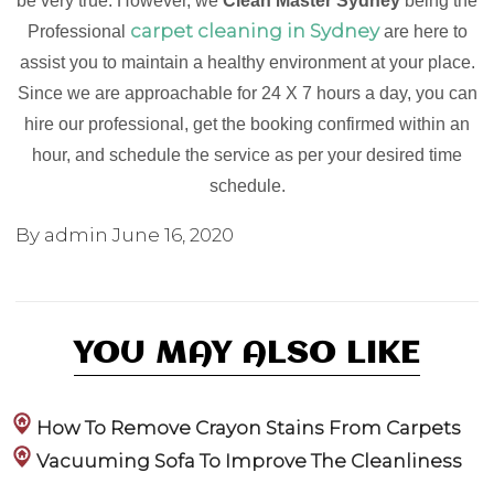
be very true. However, we
Clean Master Sydney
being the
carpet cleaning in Sydney
Professional
are here to
assist you to maintain a healthy environment at your place.
Since we are approachable for 24 X 7 hours a day, you can
hire our professional, get the booking confirmed within an
hour, and schedule the service as per your desired time
schedule.
By admin
June 16, 2020
YOU MAY ALSO LIKE
How To Remove Crayon Stains From Carpets
Vacuuming Sofa To Improve The Cleanliness