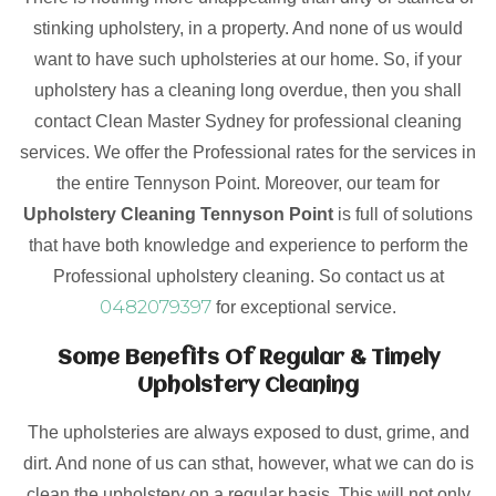
stinking upholstery, in a property. And none of us would
want to have such upholsteries at our home. So, if your
upholstery has a cleaning long overdue, then you shall
contact Clean Master Sydney for professional cleaning
services. We offer the Professional rates for the services in
the entire Tennyson Point. Moreover, our team for
Upholstery Cleaning Tennyson Point
is full of solutions
that have both knowledge and experience to perform the
Professional upholstery cleaning. So contact us at
0482079397
for exceptional service.
Some Benefits Of Regular & Timely
Upholstery Cleaning
The upholsteries are always exposed to dust, grime, and
dirt. And none of us can sthat, however, what we can do is
clean the upholstery on a regular basis. This will not only