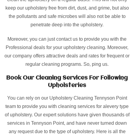
keep our upholstery free from dirt, dust, and grime, but also
the pollutants and safe microbes will also not be able to
penetrate deep into the upholstery.
Moreover, you can just contact us to provide you with the
Professional deals for your upholstery cleaning. Moreover,
our company offers attractive deals and rates for frequent or
regular cleaning programs. So, ping us.
Book Our Cleaning Services For Following
Upholsteries
You can rely on our Upholstery Cleaning Tennyson Point
team to provide you with cleaning services for alevery type
of upholstery. Our expert solutions have given thousands of
services in Tennyson Point, and have never turned down
any request due to the type of upholstery. Here is all the