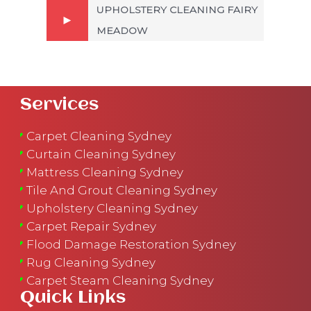
UPHOLSTERY CLEANING FAIRY
MEADOW
Services
Carpet Cleaning Sydney
Curtain Cleaning Sydney
Mattress Cleaning Sydney
Tile And Grout Cleaning Sydney
Upholstery Cleaning Sydney
Carpet Repair Sydney
Flood Damage Restoration Sydney
Rug Cleaning Sydney
Carpet Steam Cleaning Sydney
Quick Links