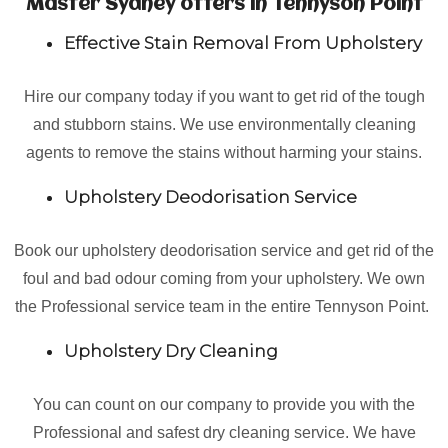
Master Sydney offers in Tennyson Point
Effective Stain Removal From Upholstery
Hire our company today if you want to get rid of the tough
and stubborn stains. We use environmentally cleaning
agents to remove the stains without harming your stains.
Upholstery Deodorisation Service
Book our upholstery deodorisation service and get rid of the
foul and bad odour coming from your upholstery. We own
the Professional service team in the entire Tennyson Point.
Upholstery Dry Cleaning
You can count on our company to provide you with the
Professional and safest dry cleaning service. We have