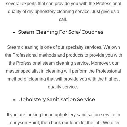
several experts that can provide you with the Professional
quality of dry upholstery cleaning service. Just give us a
call.
Steam Cleaning For Sofa/ Couches
Steam cleaning is one of our specialty services. We own
the Professional methods and products to provide you with
the Professional steam cleaning service. Moreover, our
master specialist in cleaning will perform the Professional
method of cleaning that will provide you with the highest
quality service.
Upholstery Sanitisation Service
If you are looking for an upholstery sanitisation service in
Tennyson Point, then book our team for the job. We offer