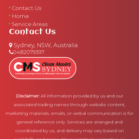
Contact Us
Home
Service Areas
Contact Us
Sydney, NSW, Australia
0482079397
Disclaimer:
All information provided by us and our
associated trading names through website content,
marketing materials, emails, or verbal communication is for
general reference only. Services are arranged and
coordinated by us, and delivery may vary based on