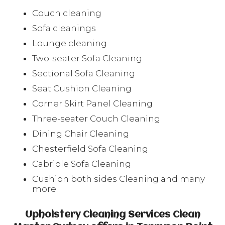
Couch cleaning
Sofa cleanings
Lounge cleaning
Two-seater Sofa Cleaning
Sectional Sofa Cleaning
Seat Cushion Cleaning
Corner Skirt Panel Cleaning
Three-seater Couch Cleaning
Dining Chair Cleaning
Chesterfield Sofa Cleaning
Cabriole Sofa Cleaning
Cushion both sides Cleaning and many
more.
Upholstery Cleaning Services Clean