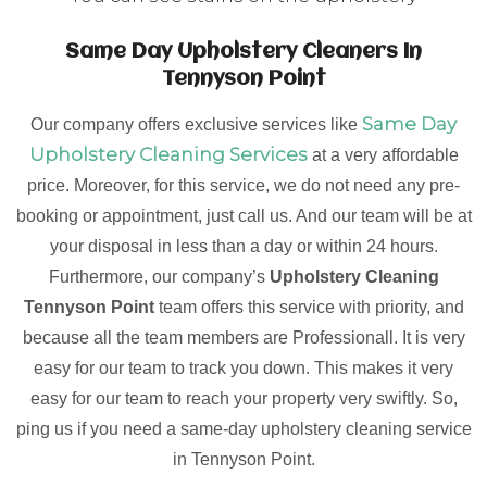
Same Day Upholstery Cleaners In
Tennyson Point
Same Day
Our company offers exclusive services like
Upholstery Cleaning Services
at a very affordable
price. Moreover, for this service, we do not need any pre-
booking or appointment, just call us. And our team will be at
your disposal in less than a day or within 24 hours.
Furthermore, our company’s
Upholstery Cleaning
Tennyson Point
team offers this service with priority, and
because all the team members are Professionall. It is very
easy for our team to track you down. This makes it very
easy for our team to reach your property very swiftly. So,
ping us if you need a same-day upholstery cleaning service
in Tennyson Point.