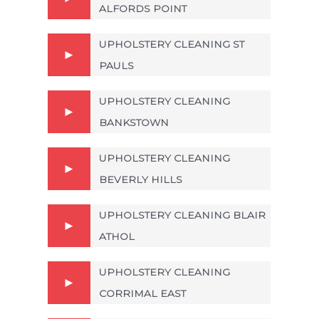
ALFORDS POINT
UPHOLSTERY CLEANING ST
PAULS
UPHOLSTERY CLEANING
BANKSTOWN
UPHOLSTERY CLEANING
BEVERLY HILLS
UPHOLSTERY CLEANING BLAIR
ATHOL
UPHOLSTERY CLEANING
CORRIMAL EAST