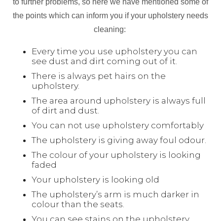
to further problems, so here we have mentioned some of
the points which can inform you if your upholstery needs
cleaning:
Every time you use upholstery you can
see dust and dirt coming out of it.
There is always pet hairs on the
upholstery.
The area around upholstery is always full
of dirt and dust.
You can not use upholstery comfortably
The upholstery is giving away foul odour.
The colour of your upholstery is looking
faded
Your upholstery is looking old
The upholstery’s arm is much darker in
colour than the seats.
You can see stains on the upholstery