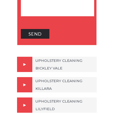
UPHOLSTERY CLEANING
BICKLEY VALE
UPHOLSTERY CLEANING
KILLARA
UPHOLSTERY CLEANING
LILYFIELD