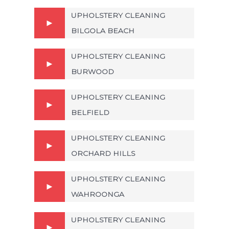
UPHOLSTERY CLEANING
BILGOLA BEACH
UPHOLSTERY CLEANING
BURWOOD
UPHOLSTERY CLEANING
BELFIELD
UPHOLSTERY CLEANING
ORCHARD HILLS
UPHOLSTERY CLEANING
WAHROONGA
UPHOLSTERY CLEANING