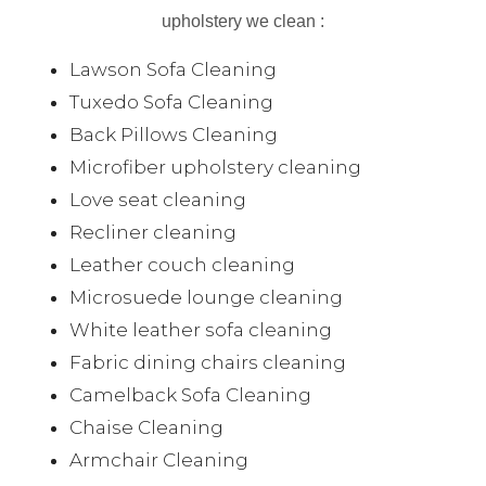
upholstery we clean :
Lawson Sofa Cleaning
Tuxedo Sofa Cleaning
Back Pillows Cleaning
Microfiber upholstery cleaning
Love seat cleaning
Recliner cleaning
Leather couch cleaning
Microsuede lounge cleaning
White leather sofa cleaning
Fabric dining chairs cleaning
Camelback Sofa Cleaning
Chaise Cleaning
Armchair Cleaning