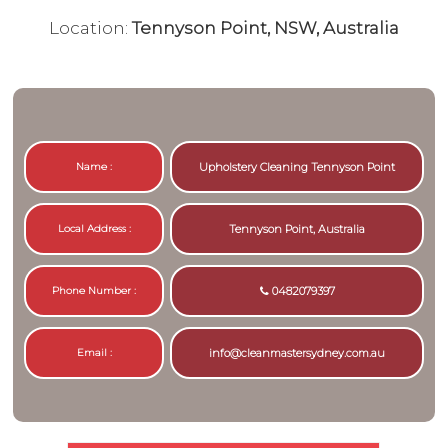
Location:
Tennyson Point, NSW, Australia
Name :
Upholstery Cleaning Tennyson Point
Local Address :
Tennyson Point, Australia
Phone Number :
0482079397
Email :
info@cleanmastersydney.com.au