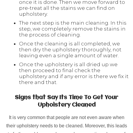
once it is done. Then we move forward to
pre-treat all the stains we can find on
upholstery.
The next step is the main cleaning. In this
step, we completely remove the stains in
the process of cleaning.
Once the cleaning is all completed, we
then dry the upholstery thoroughly, not
leaving even a single amount of water.
Once the upholstery is all dried up we
then proceed to final check the
upholstery and if any error is there we fix it
there and that.
Signs that Say Its Time To Get Your
Upholstery Cleaned
It is very common that people are not even aware when
their upholstery needs to be cleaned. Moreover, this leads