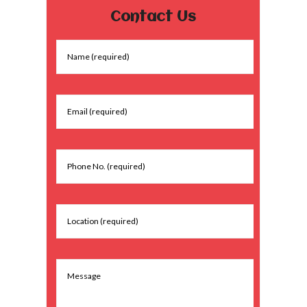
Contact Us