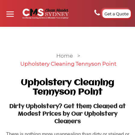
Get a Quote
Home
>
Upholstery Cleaning Tennyson Point
Upholstery Cleaning
Tennyson Point
Dirty Upholstery? Get them Cleaned at
Modest Prices by Our Upholstery
Cleaners
There is nothing more unappealing than dirty or stained or