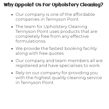
Why Appoint Us For Upholstery Cleaning?
Our company is one of the affordable
companies in Tennyson Point.
The team for Upholstery Cleaning
Tennyson Point uses products that are
completely free from any effective
formulationss
We provide the fastest booking facility
along with free quotes.
Our company and team members all are
registered and have specialises to work.
Rely on our company for providing you
with the highest quality cleaning service
in Tennyson Point.