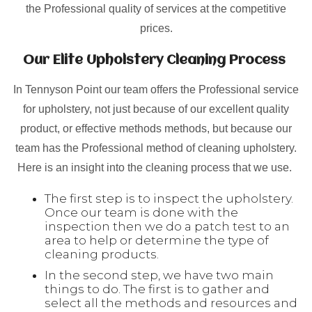
the Professional quality of services at the competitive
prices.
Our Elite Upholstery Cleaning Process
In Tennyson Point our team offers the Professional service
for upholstery, not just because of our excellent quality
product, or effective methods methods, but because our
team has the Professional method of cleaning upholstery.
Here is an insight into the cleaning process that we use.
The first step is to inspect the upholstery.
Once our team is done with the
inspection then we do a patch test to an
area to help or determine the type of
cleaning products.
In the second step, we have two main
things to do. The first is to gather and
select all the methods and resources and