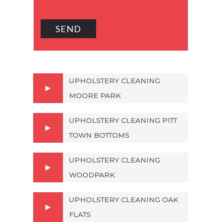
UPHOLSTERY CLEANING
MOORE PARK
UPHOLSTERY CLEANING PITT
TOWN BOTTOMS
UPHOLSTERY CLEANING
WOODPARK
UPHOLSTERY CLEANING OAK
FLATS