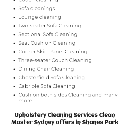
Sofa cleanings
Lounge cleaning
Two-seater Sofa Cleaning
Sectional Sofa Cleaning
Seat Cushion Cleaning
Corner Skirt Panel Cleaning
Three-seater Couch Cleaning
Dining Chair Cleaning
Chesterfield Sofa Cleaning
Cabriole Sofa Cleaning
Cushion both sides Cleaning and many
more.
Upholstery Cleaning Services Clean
Master Sydney offers in Shanes Park