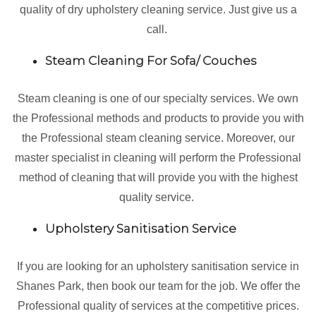
quality of dry upholstery cleaning service. Just give us a
call.
Steam Cleaning For Sofa/ Couches
Steam cleaning is one of our specialty services. We own
the Professional methods and products to provide you with
the Professional steam cleaning service. Moreover, our
master specialist in cleaning will perform the Professional
method of cleaning that will provide you with the highest
quality service.
Upholstery Sanitisation Service
If you are looking for an upholstery sanitisation service in
Shanes Park, then book our team for the job. We offer the
Professional quality of services at the competitive prices.