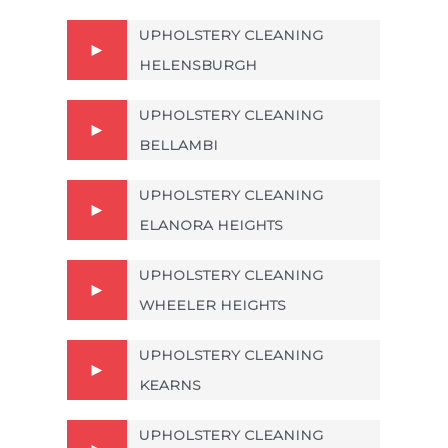
UPHOLSTERY CLEANING
HELENSBURGH
UPHOLSTERY CLEANING
BELLAMBI
UPHOLSTERY CLEANING
ELANORA HEIGHTS
UPHOLSTERY CLEANING
WHEELER HEIGHTS
UPHOLSTERY CLEANING
KEARNS
UPHOLSTERY CLEANING