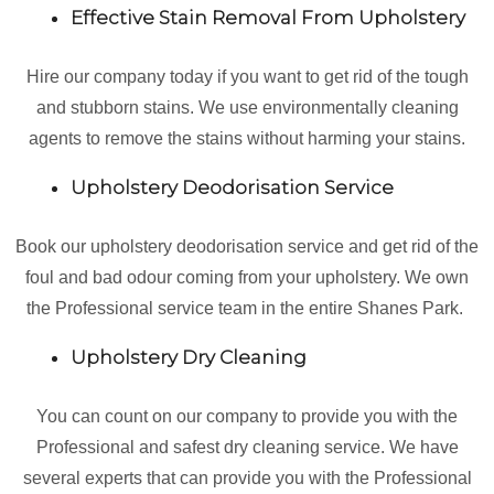
Effective Stain Removal From Upholstery
Hire our company today if you want to get rid of the tough
and stubborn stains. We use environmentally cleaning
agents to remove the stains without harming your stains.
Upholstery Deodorisation Service
Book our upholstery deodorisation service and get rid of the
foul and bad odour coming from your upholstery. We own
the Professional service team in the entire Shanes Park.
Upholstery Dry Cleaning
You can count on our company to provide you with the
Professional and safest dry cleaning service. We have
several experts that can provide you with the Professional