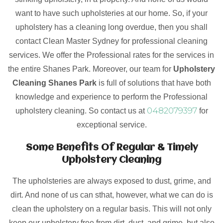
want to have such upholsteries at our home. So, if your
upholstery has a cleaning long overdue, then you shall
contact Clean Master Sydney for professional cleaning
services. We offer the Professional rates for the services in
the entire Shanes Park. Moreover, our team for
Upholstery
Cleaning Shanes Park
is full of solutions that have both
knowledge and experience to perform the Professional
0482079397
upholstery cleaning. So contact us at
for
exceptional service.
Some Benefits Of Regular & Timely
Upholstery Cleaning
The upholsteries are always exposed to dust, grime, and
dirt. And none of us can sthat, however, what we can do is
clean the upholstery on a regular basis. This will not only
keep our upholstery free from dirt, dust, and grime, but also