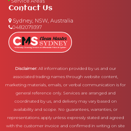
Service Areas
Contact Us
Sydney, NSW, Australia
0482079397
Disclaimer:
All information provided by us and our
associated trading names through website content,
marketing materials, emails, or verbal communication is for
general reference only. Services are arranged and
coordinated by us, and delivery may vary based on
availability and scope. No guarantees, warranties, or
representations apply unless expressly stated and agreed
with the customer invoice and confirmed in writing on site