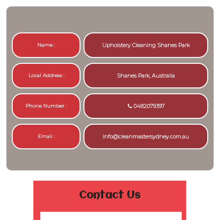
Name :
Upholstery Cleaning Shanes Park
Local Address :
Shanes Park, Australia
Phone Number :
0482079397
Email :
info@cleanmastersydney.com.au
Contact Us