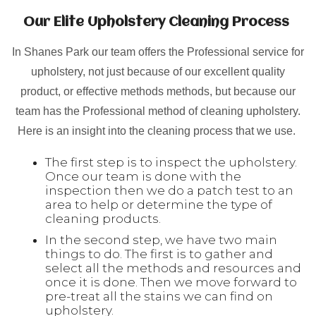
Our Elite Upholstery Cleaning Process
In Shanes Park our team offers the Professional service for
upholstery, not just because of our excellent quality
product, or effective methods methods, but because our
team has the Professional method of cleaning upholstery.
Here is an insight into the cleaning process that we use.
The first step is to inspect the upholstery.
Once our team is done with the
inspection then we do a patch test to an
area to help or determine the type of
cleaning products.
In the second step, we have two main
things to do. The first is to gather and
select all the methods and resources and
once it is done. Then we move forward to
pre-treat all the stains we can find on
upholstery.