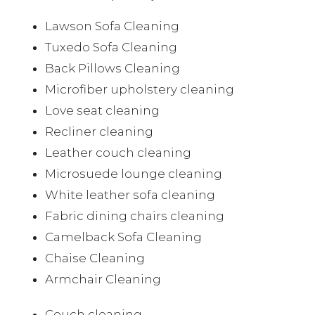
Lawson Sofa Cleaning
Tuxedo Sofa Cleaning
Back Pillows Cleaning
Microfiber upholstery cleaning
Love seat cleaning
Recliner cleaning
Leather couch cleaning
Microsuede lounge cleaning
White leather sofa cleaning
Fabric dining chairs cleaning
Camelback Sofa Cleaning
Chaise Cleaning
Armchair Cleaning
Couch cleaning