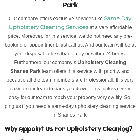
Park
Same Day
Our company offers exclusive services like
Upholstery Cleaning Services
at a very affordable
price. Moreover, for this service, we do not need any pre-
booking or appointment, just call us. And our team will be at
your disposal in less than a day or within 24 hours.
Furthermore, our company’s
Upholstery Cleaning
Shanes Park
team offers this service with priority, and
because all the team members are Professionall. It is very
easy for our team to track you down. This makes it very
easy for our team to reach your property very swiftly. So,
ping us if you need a same-day upholstery cleaning service
in Shanes Park.
Why Appoint Us For Upholstery Cleaning?