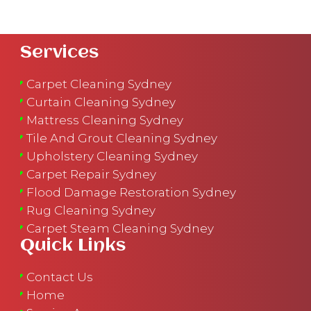
Services
Carpet Cleaning Sydney
Curtain Cleaning Sydney
Mattress Cleaning Sydney
Tile And Grout Cleaning Sydney
Upholstery Cleaning Sydney
Carpet Repair Sydney
Flood Damage Restoration Sydney
Rug Cleaning Sydney
Carpet Steam Cleaning Sydney
Quick Links
Contact Us
Home