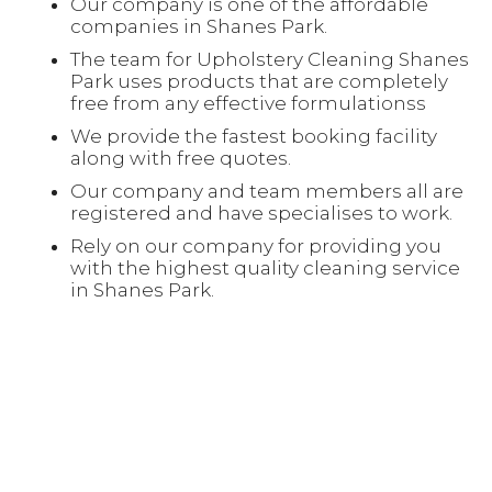
Our company is one of the affordable
companies in Shanes Park.
The team for Upholstery Cleaning Shanes
Park uses products that are completely
free from any effective formulationss
We provide the fastest booking facility
along with free quotes.
Our company and team members all are
registered and have specialises to work.
Rely on our company for providing you
with the highest quality cleaning service
in Shanes Park.