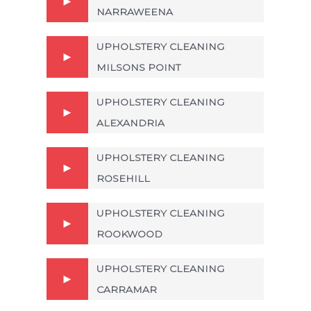
NARRAWEENA
UPHOLSTERY CLEANING
MILSONS POINT
UPHOLSTERY CLEANING
ALEXANDRIA
UPHOLSTERY CLEANING
ROSEHILL
UPHOLSTERY CLEANING
ROOKWOOD
UPHOLSTERY CLEANING
CARRAMAR