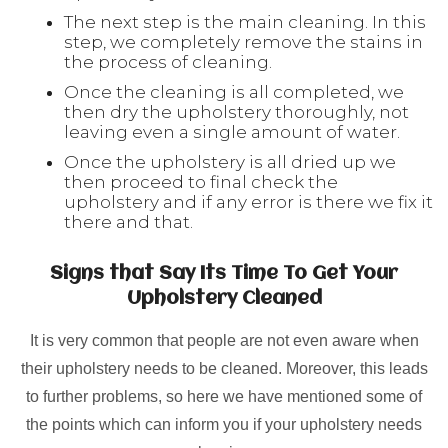
The next step is the main cleaning. In this
step, we completely remove the stains in
the process of cleaning.
Once the cleaning is all completed, we
then dry the upholstery thoroughly, not
leaving even a single amount of water.
Once the upholstery is all dried up we
then proceed to final check the
upholstery and if any error is there we fix it
there and that.
Signs that Say Its Time To Get Your
Upholstery Cleaned
It is very common that people are not even aware when
their upholstery needs to be cleaned. Moreover, this leads
to further problems, so here we have mentioned some of
the points which can inform you if your upholstery needs