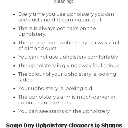
cleaning:
Every time you use upholstery you can
see dust and dirt coming out of it.
There is always pet hairs on the
upholstery.
The area around upholstery is always full
of dirt and dust.
You can not use upholstery comfortably
The upholstery is giving away foul odour.
The colour of your upholstery is looking
faded
Your upholstery is looking old
The upholstery’s arm is much darker in
colour than the seats.
You can see stains on the upholstery
Same Day Upholstery Cleaners In Shanes