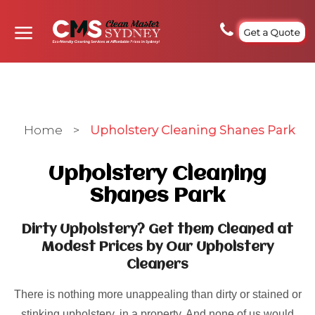
Get a Quote
Home
>
Upholstery Cleaning Shanes Park
Upholstery Cleaning
Shanes Park
Dirty Upholstery? Get them Cleaned at
Modest Prices by Our Upholstery
Cleaners
There is nothing more unappealing than dirty or stained or
stinking upholstery, in a property. And none of us would