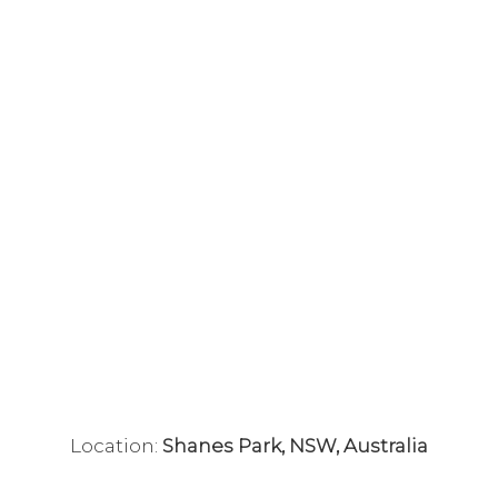
Location:
Shanes Park, NSW, Australia