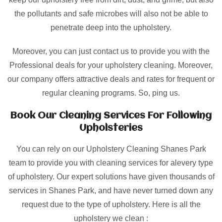
the pollutants and safe microbes will also not be able to
penetrate deep into the upholstery.
Moreover, you can just contact us to provide you with the
Professional deals for your upholstery cleaning. Moreover,
our company offers attractive deals and rates for frequent or
regular cleaning programs. So, ping us.
Book Our Cleaning Services For Following
Upholsteries
You can rely on our Upholstery Cleaning Shanes Park
team to provide you with cleaning services for alevery type
of upholstery. Our expert solutions have given thousands of
services in Shanes Park, and have never turned down any
request due to the type of upholstery. Here is all the
upholstery we clean :