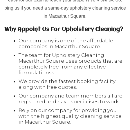
ping us if you need a same-day upholstery cleaning service
in Macarthur Square.
Why Appoint Us For Upholstery Cleaning?
Our company is one of the affordable
companies in Macarthur Square.
The team for Upholstery Cleaning
Macarthur Square uses products that are
completely free from any effective
formulationss
We provide the fastest booking facility
along with free quotes.
Our company and team members all are
registered and have specialises to work.
Rely on our company for providing you
with the highest quality cleaning service
in Macarthur Square.