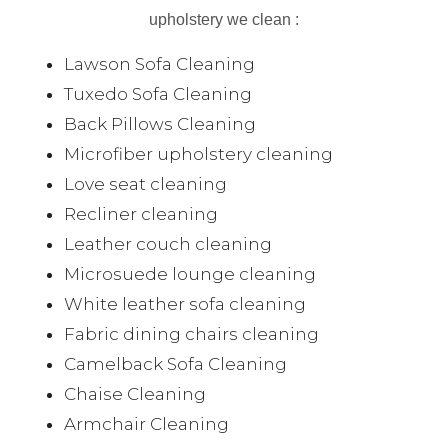
upholstery we clean :
Lawson Sofa Cleaning
Tuxedo Sofa Cleaning
Back Pillows Cleaning
Microfiber upholstery cleaning
Love seat cleaning
Recliner cleaning
Leather couch cleaning
Microsuede lounge cleaning
White leather sofa cleaning
Fabric dining chairs cleaning
Camelback Sofa Cleaning
Chaise Cleaning
Armchair Cleaning