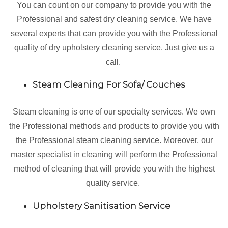
You can count on our company to provide you with the
Professional and safest dry cleaning service. We have
several experts that can provide you with the Professional
quality of dry upholstery cleaning service. Just give us a
call.
Steam Cleaning For Sofa/ Couches
Steam cleaning is one of our specialty services. We own
the Professional methods and products to provide you with
the Professional steam cleaning service. Moreover, our
master specialist in cleaning will perform the Professional
method of cleaning that will provide you with the highest
quality service.
Upholstery Sanitisation Service