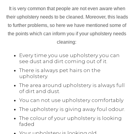
It is very common that people are not even aware when
their upholstery needs to be cleaned. Moreover, this leads
to further problems, so here we have mentioned some of
the points which can inform you if your upholstery needs
cleaning:
Every time you use upholstery you can
see dust and dirt coming out of it.
There is always pet hairs on the
upholstery.
The area around upholstery is always full
of dirt and dust.
You can not use upholstery comfortably
The upholstery is giving away foul odour.
The colour of your upholstery is looking
faded
Your upholstery is looking old