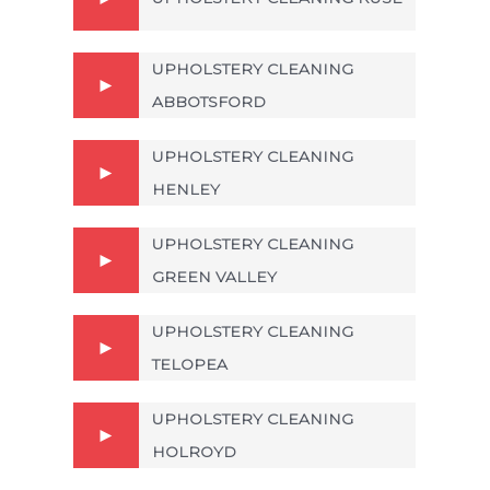
UPHOLSTERY CLEANING
ABBOTSFORD
UPHOLSTERY CLEANING
HENLEY
UPHOLSTERY CLEANING
GREEN VALLEY
UPHOLSTERY CLEANING
TELOPEA
UPHOLSTERY CLEANING
HOLROYD