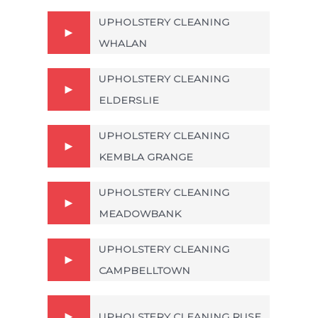
UPHOLSTERY CLEANING
WHALAN
UPHOLSTERY CLEANING
ELDERSLIE
UPHOLSTERY CLEANING
KEMBLA GRANGE
UPHOLSTERY CLEANING
MEADOWBANK
UPHOLSTERY CLEANING
CAMPBELLTOWN
UPHOLSTERY CLEANING RUSE