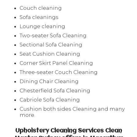
Couch cleaning
Sofa cleanings
Lounge cleaning
Two-seater Sofa Cleaning
Sectional Sofa Cleaning
Seat Cushion Cleaning
Corner Skirt Panel Cleaning
Three-seater Couch Cleaning
Dining Chair Cleaning
Chesterfield Sofa Cleaning
Cabriole Sofa Cleaning
Cushion both sides Cleaning and many
more.
Upholstery Cleaning Services Clean