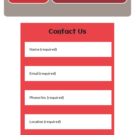
Contact Us