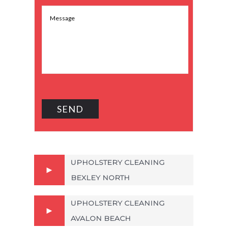
UPHOLSTERY CLEANING
BEXLEY NORTH
UPHOLSTERY CLEANING
AVALON BEACH