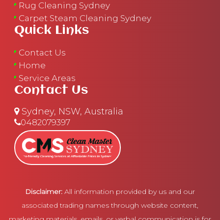
Rug Cleaning Sydney
Carpet Steam Cleaning Sydney
Quick Links
Contact Us
Home
Service Areas
Contact Us
Sydney, NSW, Australia
0482079397
Disclaimer:
All information provided by us and our
associated trading names through website content,
marketing materials, emails, or verbal communication is for