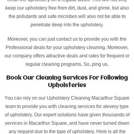
keep our upholstery free from dirt, dust, and grime, but also
the pollutants and safe microbes will also not be able to
penetrate deep into the upholstery.
Moreover, you can just contact us to provide you with the
Professional deals for your upholstery cleaning. Moreover,
our company offers attractive deals and rates for frequent or
regular cleaning programs. So, ping us.
Book Our Cleaning Services For Following
Upholsteries
You can rely on our Upholstery Cleaning Macarthur Square
team to provide you with cleaning services for alevery type
of upholstery. Our expert solutions have given thousands of
services in Macarthur Square, and have never turned down
any request due to the type of upholstery. Here is all the