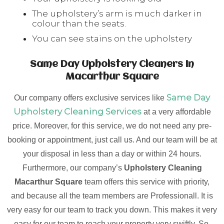
The upholstery’s arm is much darker in
colour than the seats.
You can see stains on the upholstery
Same Day Upholstery Cleaners In
Macarthur Square
Same Day
Our company offers exclusive services like
Upholstery Cleaning Services
at a very affordable
price. Moreover, for this service, we do not need any pre-
booking or appointment, just call us. And our team will be at
your disposal in less than a day or within 24 hours.
Furthermore, our company’s
Upholstery Cleaning
Macarthur Square
team offers this service with priority,
and because all the team members are Professionall. It is
very easy for our team to track you down. This makes it very
easy for our team to reach your property very swiftly. So,