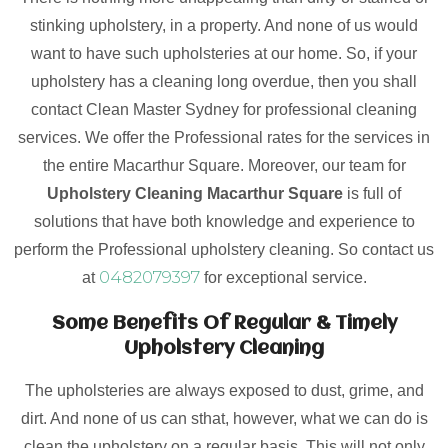
stinking upholstery, in a property. And none of us would
want to have such upholsteries at our home. So, if your
upholstery has a cleaning long overdue, then you shall
contact Clean Master Sydney for professional cleaning
services. We offer the Professional rates for the services in
the entire Macarthur Square. Moreover, our team for
Upholstery Cleaning Macarthur Square
is full of
solutions that have both knowledge and experience to
perform the Professional upholstery cleaning. So contact us
0482079397
at
for exceptional service.
Some Benefits Of Regular & Timely
Upholstery Cleaning
The upholsteries are always exposed to dust, grime, and
dirt. And none of us can sthat, however, what we can do is
clean the upholstery on a regular basis. This will not only