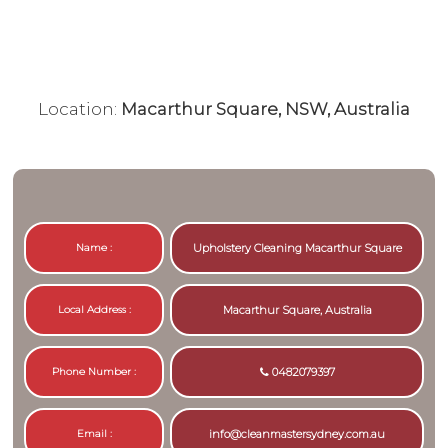
Location:
Macarthur Square, NSW, Australia
Name :
Upholstery Cleaning Macarthur Square
Local Address :
Macarthur Square, Australia
Phone Number :
0482079397
Email :
info@cleanmastersydney.com.au