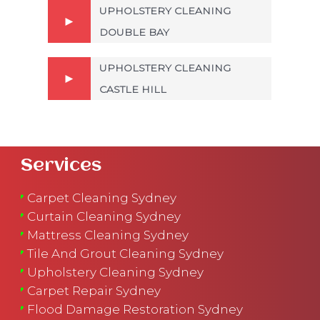
UPHOLSTERY CLEANING
DOUBLE BAY
UPHOLSTERY CLEANING
CASTLE HILL
Services
Carpet Cleaning Sydney
Curtain Cleaning Sydney
Mattress Cleaning Sydney
Tile And Grout Cleaning Sydney
Upholstery Cleaning Sydney
Carpet Repair Sydney
Flood Damage Restoration Sydney