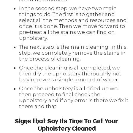
In the second step, we have two main
things to do. The first is to gather and
select all the methods and resources and
once it is done. Then we move forward to
pre-treat all the stains we can find on
upholstery.
The next step is the main cleaning. In this
step, we completely remove the stains in
the process of cleaning.
Once the cleaning is all completed, we
then dry the upholstery thoroughly, not
leaving even a single amount of water.
Once the upholstery is all dried up we
then proceed to final check the
upholstery and if any error is there we fix it
there and that.
Signs that Say Its Time To Get Your
Upholstery Cleaned