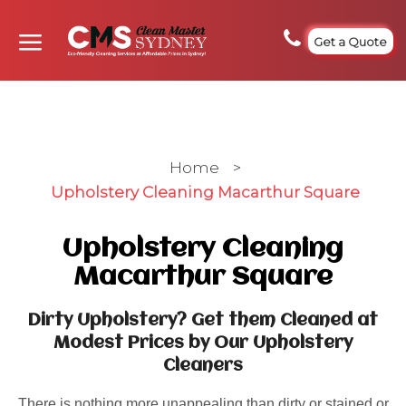
Get a Quote
Home
>
Upholstery Cleaning Macarthur Square
Upholstery Cleaning
Macarthur Square
Dirty Upholstery? Get them Cleaned at
Modest Prices by Our Upholstery
Cleaners
There is nothing more unappealing than dirty or stained or