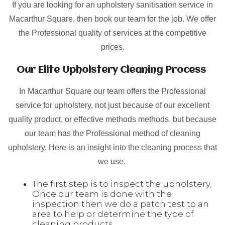
If you are looking for an upholstery sanitisation service in
Macarthur Square, then book our team for the job. We offer
the Professional quality of services at the competitive
prices.
Our Elite Upholstery Cleaning Process
In Macarthur Square our team offers the Professional
service for upholstery, not just because of our excellent
quality product, or effective methods methods, but because
our team has the Professional method of cleaning
upholstery. Here is an insight into the cleaning process that
we use.
The first step is to inspect the upholstery.
Once our team is done with the
inspection then we do a patch test to an
area to help or determine the type of
cleaning products.