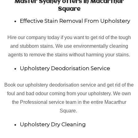
Master Sydney offers in Macarthur
Square
Effective Stain Removal From Upholstery
Hire our company today if you want to get rid of the tough
and stubborn stains. We use environmentally cleaning
agents to remove the stains without harming your stains.
Upholstery Deodorisation Service
Book our upholstery deodorisation service and get rid of the
foul and bad odour coming from your upholstery. We own
the Professional service team in the entire Macarthur
Square.
Upholstery Dry Cleaning