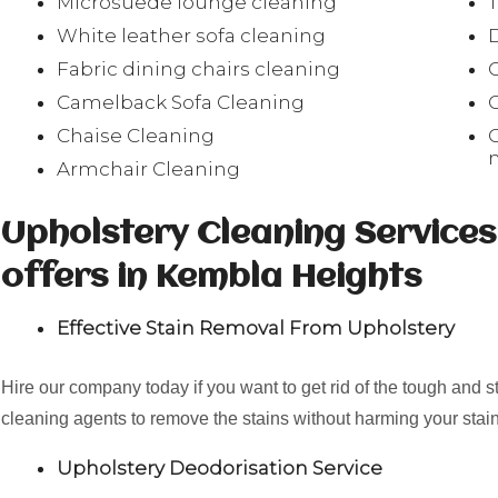
Microsuede lounge cleaning
White leather sofa cleaning
Fabric dining chairs cleaning
Camelback Sofa Cleaning
Chaise Cleaning
Armchair Cleaning
Upholstery Cleaning Service
offers in Kembla Heights
Effective Stain Removal From Upholstery
Hire our company today if you want to get rid of the tough and 
cleaning agents to remove the stains without harming your stain
Upholstery Deodorisation Service