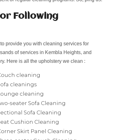
or Following
o provide you with cleaning services for
ousands of services in Kembla Heights, and
y. Here is all the upholstery we clean :
Couch cleaning
Sofa cleanings
Lounge cleaning
Two-seater Sofa Cleaning
Sectional Sofa Cleaning
Seat Cushion Cleaning
Corner Skirt Panel Cleaning