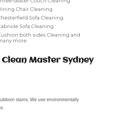
Three-seater Couch Cleaning
Dining Chair Cleaning
Chesterfield Sofa Cleaning
Cabriole Sofa Cleaning
Cushion both sides Cleaning and
many more.
s Clean Master Sydney
stubborn stains. We use environmentally
s.