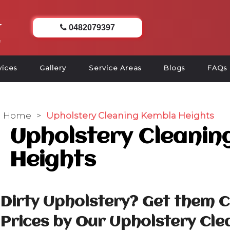
0482079397
vices
Gallery
Service Areas
Blogs
FAQs
Home
>
Upholstery Cleaning Kembla Heights
Upholstery Cleanin
Heights
Dirty Upholstery? Get them 
Prices by Our Upholstery Cle