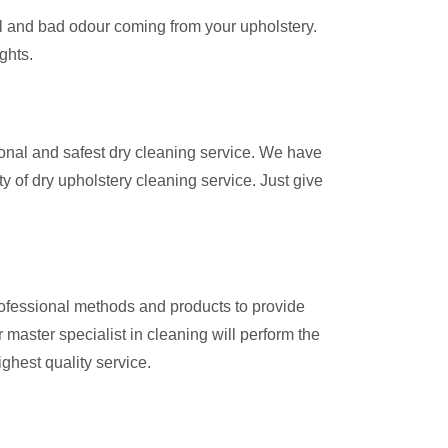
ul and bad odour coming from your upholstery.
ights.
onal and safest dry cleaning service. We have
y of dry upholstery cleaning service. Just give
rofessional methods and products to provide
master specialist in cleaning will perform the
ighest quality service.