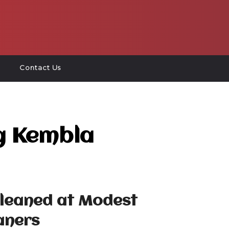
Contact Us
g Kembla
Cleaned at Modest
aners