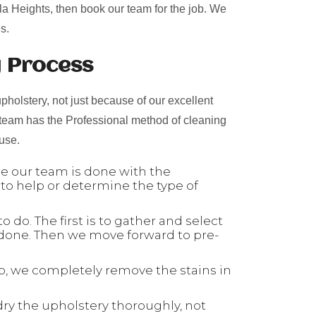
bla Heights, then book our team for the job. We
s.
g Process
pholstery, not just because of our excellent
 team has the Professional method of cleaning
 use.
nce our team is done with the
 to help or determine the type of
 do. The first is to gather and select
 done. Then we move forward to pre-
tep, we completely remove the stains in
dry the upholstery thoroughly, not