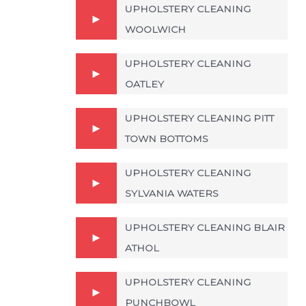
UPHOLSTERY CLEANING
WOOLWICH
UPHOLSTERY CLEANING
OATLEY
UPHOLSTERY CLEANING PITT
TOWN BOTTOMS
UPHOLSTERY CLEANING
SYLVANIA WATERS
UPHOLSTERY CLEANING BLAIR
ATHOL
UPHOLSTERY CLEANING
PUNCHBOWL