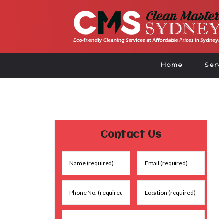
Home
Ser
Contact Us