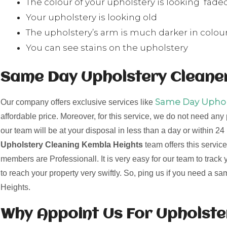
The colour of your upholstery is looking fade
Your upholstery is looking old
The upholstery’s arm is much darker in colour
You can see stains on the upholstery
Same Day Upholstery Cleaner
Same Day Uphols
Our company offers exclusive services like
affordable price. Moreover, for this service, we do not need any
our team will be at your disposal in less than a day or within 
Upholstery Cleaning Kembla Heights
team offers this service
members are Professionall. It is very easy for our team to track
to reach your property very swiftly. So, ping us if you need a 
Heights.
Why Appoint Us For Upholst