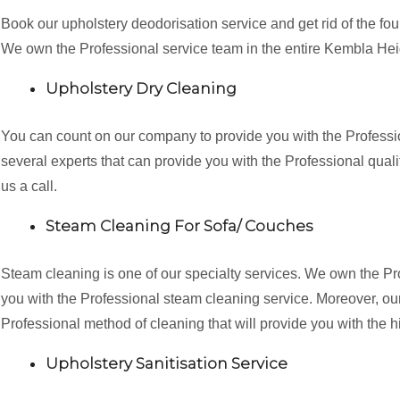
Book our upholstery deodorisation service and get rid of the fo
We own the Professional service team in the entire Kembla He
Upholstery Dry Cleaning
You can count on our company to provide you with the Professi
several experts that can provide you with the Professional qualit
us a call.
Steam Cleaning For Sofa/ Couches
Steam cleaning is one of our specialty services. We own the P
you with the Professional steam cleaning service. Moreover, our 
Professional method of cleaning that will provide you with the h
Upholstery Sanitisation Service