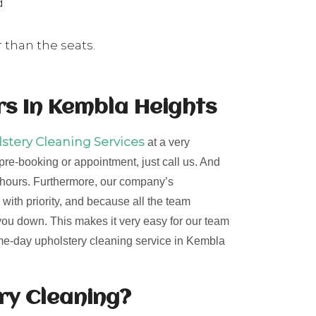
d
 than the seats.
s In Kembla Heights
tery Cleaning Services
at a very
 pre-booking or appointment, just call us. And
24 hours. Furthermore, our company’s
 with priority, and because all the team
 you down. This makes it very easy for our team
same-day upholstery cleaning service in Kembla
ery Cleaning?