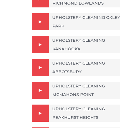
RICHMOND LOWLANDS
UPHOLSTERY CLEANING OXLEY
PARK
UPHOLSTERY CLEANING
KANAHOOKA
UPHOLSTERY CLEANING
ABBOTSBURY
UPHOLSTERY CLEANING
MCMAHONS POINT
UPHOLSTERY CLEANING
PEAKHURST HEIGHTS