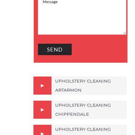
UPHOLSTERY CLEANING
ARTARMON
UPHOLSTERY CLEANING
CHIPPENDALE
UPHOLSTERY CLEANING