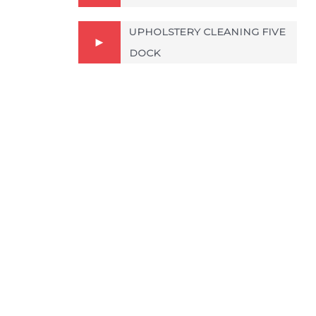
UPHOLSTERY CLEANING FIVE
DOCK