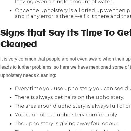
leaving even a single amount of water.
Once the upholstery is all dried up we then p
and if any error is there we fix it there and that
Signs that Say Its Time To Ge
Cleaned
It is very common that people are not even aware when their up
leads to further problems, so here we have mentioned some of t
upholstery needs cleaning:
Every time you use upholstery you can see dus
There is always pet hairs on the upholstery.
The area around upholstery is always full of di
You can not use upholstery comfortably
The upholstery is giving away foul odour.