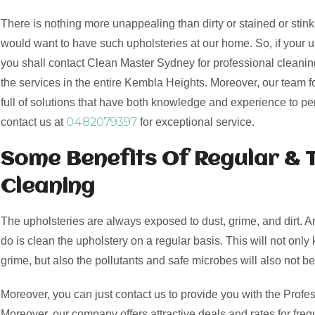
There is nothing more unappealing than dirty or stained or stink
would want to have such upholsteries at our home. So, if your 
you shall contact Clean Master Sydney for professional cleaning
the services in the entire Kembla Heights. Moreover, our team f
full of solutions that have both knowledge and experience to pe
0482079397
contact us at
for exceptional service.
Some Benefits Of Regular & 
Cleaning
The upholsteries are always exposed to dust, grime, and dirt. 
do is clean the upholstery on a regular basis. This will not only 
grime, but also the pollutants and safe microbes will also not be
Moreover, you can just contact us to provide you with the Profes
Moreover, our company offers attractive deals and rates for freq