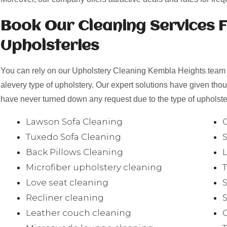
Book Our Cleaning Services F
Upholsteries
You can rely on our Upholstery Cleaning Kembla Heights team t
alevery type of upholstery. Our expert solutions have given th
have never turned down any request due to the type of upholster
Lawson Sofa Cleaning
Tuxedo Sofa Cleaning
Back Pillows Cleaning
Microfiber upholstery cleaning
Love seat cleaning
Recliner cleaning
Leather couch cleaning