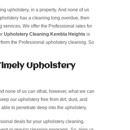
ing upholstery, in a property. And none of us
upholstery has a cleaning long overdue, then
 services. We offer the Professional rates for
or
Upholstery Cleaning Kembla Heights
is
rform the Professional upholstery cleaning. So
Timely Upholstery
And none of us can sthat, however, what we can
keep our upholstery free from dirt, dust, and
 able to penetrate deep into the upholstery.
sional deals for your upholstery cleaning.
uent or regular cleaning programs. So, ping us.