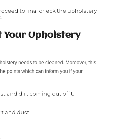
roceed to final check the upholstery
.
t Your Upholstery
holstery needs to be cleaned. Moreover, this
he points which can inform you if your
t and dirt coming out of it.
rt and dust.