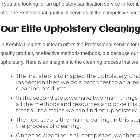
If you are looking for an upholstery sanitisation service in Kem
offer the Professional quality of services at the competitive price
Our Elite Upholstery Cleanin
In Kembla Heights our team offers the Professional service for u
quality product, or effective methods methods, but because our
upholstery. Here is an insight into the cleaning process that we
The first step is to inspect the upholstery. O
inspection then we do a patch test to an area
cleaning products.
In the second step, we have two main things to
all the methods and resources and once it is
treat all the stains we can find on upholstery.
The next step is the main cleaning. In this s
the process of cleaning.
Once the cleaning is all completed, we then 