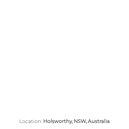
Location:
Holsworthy, NSW, Australia