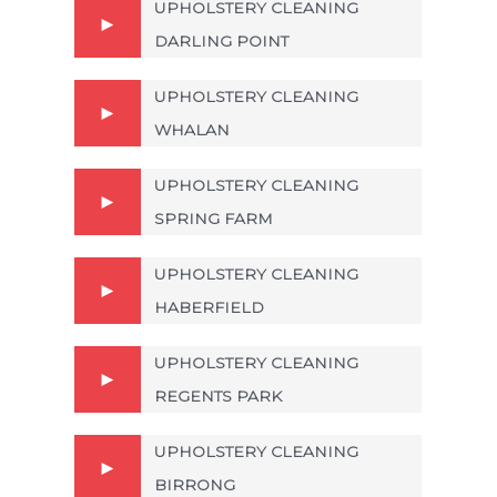
UPHOLSTERY CLEANING
DARLING POINT
UPHOLSTERY CLEANING
WHALAN
UPHOLSTERY CLEANING
SPRING FARM
UPHOLSTERY CLEANING
HABERFIELD
UPHOLSTERY CLEANING
REGENTS PARK
UPHOLSTERY CLEANING
BIRRONG