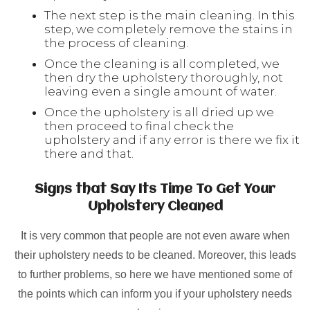
The next step is the main cleaning. In this
step, we completely remove the stains in
the process of cleaning.
Once the cleaning is all completed, we
then dry the upholstery thoroughly, not
leaving even a single amount of water.
Once the upholstery is all dried up we
then proceed to final check the
upholstery and if any error is there we fix it
there and that.
Signs that Say Its Time To Get Your
Upholstery Cleaned
It is very common that people are not even aware when
their upholstery needs to be cleaned. Moreover, this leads
to further problems, so here we have mentioned some of
the points which can inform you if your upholstery needs