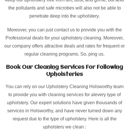
the pollutants and safe microbes will also not be able to
penetrate deep into the upholstery.
Moreover, you can just contact us to provide you with the
Professional deals for your upholstery cleaning. Moreover,
our company offers attractive deals and rates for frequent or
regular cleaning programs. So, ping us.
Book Our Cleaning Services For Following
Upholsteries
You can rely on our Upholstery Cleaning Holsworthy team
to provide you with cleaning services for alevery type of
upholstery. Our expert solutions have given thousands of
services in Holsworthy, and have never turned down any
request due to the type of upholstery. Here is all the
upholstery we clean :