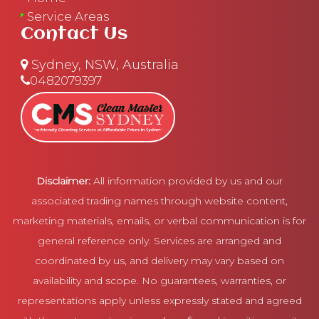
Service Areas
Contact Us
Sydney, NSW, Australia
0482079397
Disclaimer:
All information provided by us and our
associated trading names through website content,
marketing materials, emails, or verbal communication is for
general reference only. Services are arranged and
coordinated by us, and delivery may vary based on
availability and scope. No guarantees, warranties, or
representations apply unless expressly stated and agreed