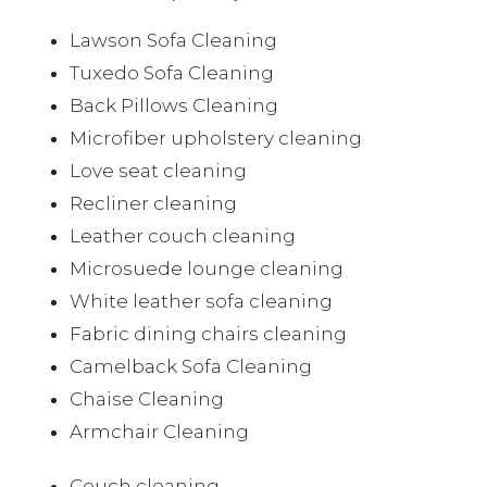
Lawson Sofa Cleaning
Tuxedo Sofa Cleaning
Back Pillows Cleaning
Microfiber upholstery cleaning
Love seat cleaning
Recliner cleaning
Leather couch cleaning
Microsuede lounge cleaning
White leather sofa cleaning
Fabric dining chairs cleaning
Camelback Sofa Cleaning
Chaise Cleaning
Armchair Cleaning
Couch cleaning