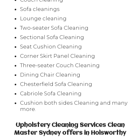
Sofa cleanings
Lounge cleaning
Two-seater Sofa Cleaning
Sectional Sofa Cleaning
Seat Cushion Cleaning
Corner Skirt Panel Cleaning
Three-seater Couch Cleaning
Dining Chair Cleaning
Chesterfield Sofa Cleaning
Cabriole Sofa Cleaning
Cushion both sides Cleaning and many
more.
Upholstery Cleaning Services Clean
Master Sydney offers in Holsworthy