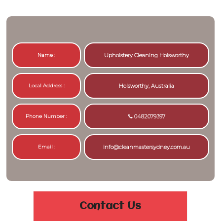
Name :
Upholstery Cleaning Holsworthy
Local Address :
Holsworthy, Australia
Phone Number :
0482079397
Email :
info@cleanmastersydney.com.au
Contact Us