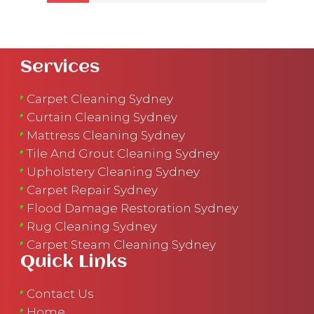
Services
Carpet Cleaning Sydney
Curtain Cleaning Sydney
Mattress Cleaning Sydney
Tile And Grout Cleaning Sydney
Upholstery Cleaning Sydney
Carpet Repair Sydney
Flood Damage Restoration Sydney
Rug Cleaning Sydney
Carpet Steam Cleaning Sydney
Quick Links
Contact Us
Home