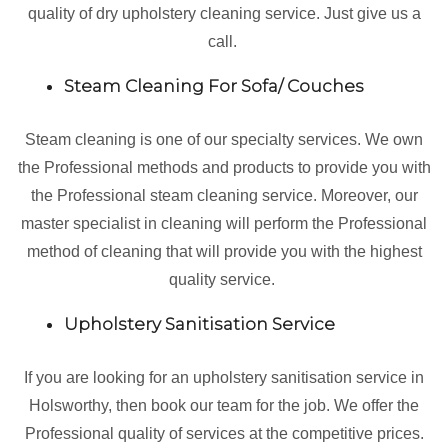
quality of dry upholstery cleaning service. Just give us a
call.
Steam Cleaning For Sofa/ Couches
Steam cleaning is one of our specialty services. We own
the Professional methods and products to provide you with
the Professional steam cleaning service. Moreover, our
master specialist in cleaning will perform the Professional
method of cleaning that will provide you with the highest
quality service.
Upholstery Sanitisation Service
If you are looking for an upholstery sanitisation service in
Holsworthy, then book our team for the job. We offer the
Professional quality of services at the competitive prices.