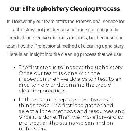
Our Elite Upholstery Cleaning Process
In Holsworthy our team offers the Professional service for
upholstery, not just because of our excellent quality
product, or effective methods methods, but because our
team has the Professional method of cleaning upholstery.
Here is an insight into the cleaning process that we use.
The first step is to inspect the upholstery.
Once our team is done with the
inspection then we do a patch test to an
area to help or determine the type of
cleaning products.
In the second step, we have two main
things to do. The first is to gather and
select all the methods and resources and
once it is done. Then we move forward to
pre-treat all the stains we can find on
upholstery.