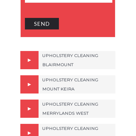
UPHOLSTERY CLEANING
BLAIRMOUNT
UPHOLSTERY CLEANING
MOUNT KEIRA
UPHOLSTERY CLEANING
MERRYLANDS WEST
UPHOLSTERY CLEANING