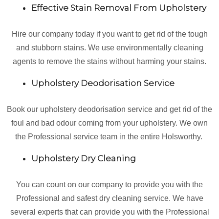
Effective Stain Removal From Upholstery
Hire our company today if you want to get rid of the tough
and stubborn stains. We use environmentally cleaning
agents to remove the stains without harming your stains.
Upholstery Deodorisation Service
Book our upholstery deodorisation service and get rid of the
foul and bad odour coming from your upholstery. We own
the Professional service team in the entire Holsworthy.
Upholstery Dry Cleaning
You can count on our company to provide you with the
Professional and safest dry cleaning service. We have
several experts that can provide you with the Professional