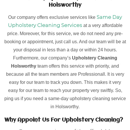
Holsworthy
Same Day
Our company offers exclusive services like
Upholstery Cleaning Services
at a very affordable
price. Moreover, for this service, we do not need any pre-
booking or appointment, just call us. And our team will be at
your disposal in less than a day or within 24 hours.
Furthermore, our company’s
Upholstery Cleaning
Holsworthy
team offers this service with priority, and
because all the team members are Professionall. It is very
easy for our team to track you down. This makes it very
easy for our team to reach your property very swiftly. So,
ping us if you need a same-day upholstery cleaning service
in Holsworthy.
Why Appoint Us For Upholstery Cleaning?