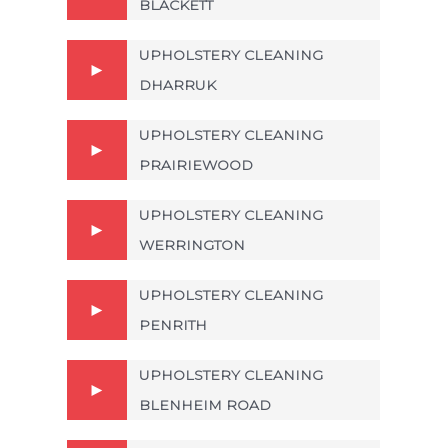
BLACKETT
UPHOLSTERY CLEANING
DHARRUK
UPHOLSTERY CLEANING
PRAIRIEWOOD
UPHOLSTERY CLEANING
WERRINGTON
UPHOLSTERY CLEANING
PENRITH
UPHOLSTERY CLEANING
BLENHEIM ROAD