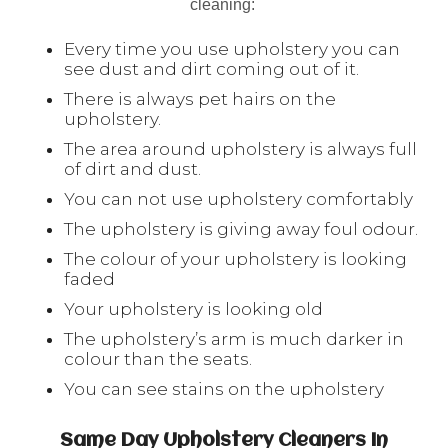
cleaning:
Every time you use upholstery you can
see dust and dirt coming out of it.
There is always pet hairs on the
upholstery.
The area around upholstery is always full
of dirt and dust.
You can not use upholstery comfortably
The upholstery is giving away foul odour.
The colour of your upholstery is looking
faded
Your upholstery is looking old
The upholstery’s arm is much darker in
colour than the seats.
You can see stains on the upholstery
Same Day Upholstery Cleaners In