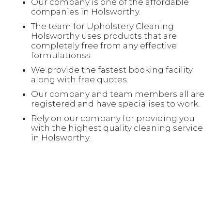
Our company is one of the affordable
companies in Holsworthy.
The team for Upholstery Cleaning
Holsworthy uses products that are
completely free from any effective
formulationss
We provide the fastest booking facility
along with free quotes.
Our company and team members all are
registered and have specialises to work.
Rely on our company for providing you
with the highest quality cleaning service
in Holsworthy.