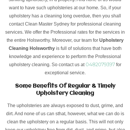
want to have such upholsteries at our home. So, if your
upholstery has a cleaning long overdue, then you shall
contact Clean Master Sydney for professional cleaning
services. We offer the Professional rates for the services in
the entire Holsworthy. Moreover, our team for
Upholstery
Cleaning Holsworthy
is full of solutions that have both
knowledge and experience to perform the Professional
0482079397
upholstery cleaning. So contact us at
for
exceptional service.
Some Benefits Of Regular & Timely
Upholstery Cleaning
The upholsteries are always exposed to dust, grime, and
dirt. And none of us can sthat, however, what we can do is
clean the upholstery on a regular basis. This will not only
keep our upholstery free from dirt, dust, and grime, but also