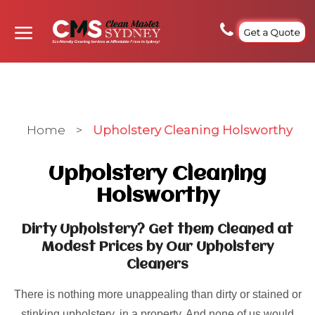
Get a Quote
Home
>
Upholstery Cleaning Holsworthy
Upholstery Cleaning
Holsworthy
Dirty Upholstery? Get them Cleaned at
Modest Prices by Our Upholstery
Cleaners
There is nothing more unappealing than dirty or stained or
stinking upholstery, in a property. And none of us would