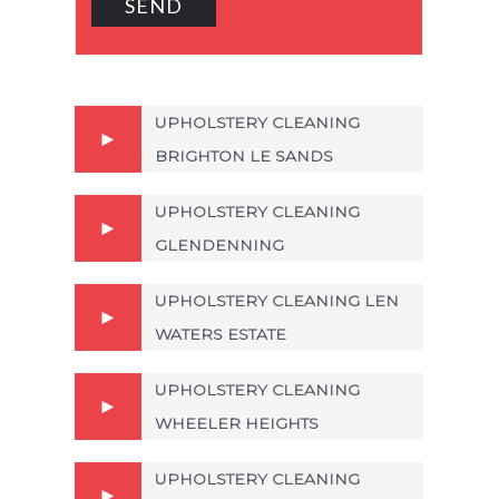
UPHOLSTERY CLEANING
BRIGHTON LE SANDS
UPHOLSTERY CLEANING
GLENDENNING
UPHOLSTERY CLEANING LEN
WATERS ESTATE
UPHOLSTERY CLEANING
WHEELER HEIGHTS
UPHOLSTERY CLEANING