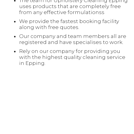
The team for Upholstery Cleaning Epping
uses products that are completely free
from any effective formulationss
We provide the fastest booking facility
along with free quotes.
Our company and team members all are
registered and have specialises to work.
Rely on our company for providing you
with the highest quality cleaning service
in Epping.