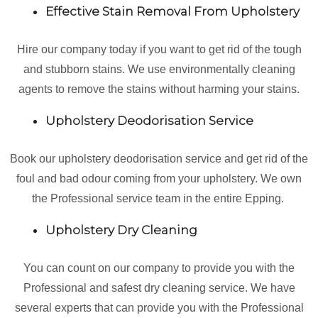
Effective Stain Removal From Upholstery
Hire our company today if you want to get rid of the tough
and stubborn stains. We use environmentally cleaning
agents to remove the stains without harming your stains.
Upholstery Deodorisation Service
Book our upholstery deodorisation service and get rid of the
foul and bad odour coming from your upholstery. We own
the Professional service team in the entire Epping.
Upholstery Dry Cleaning
You can count on our company to provide you with the
Professional and safest dry cleaning service. We have
several experts that can provide you with the Professional