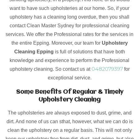
want to have such upholsteries at our home. So, if your
upholstery has a cleaning long overdue, then you shall
contact Clean Master Sydney for professional cleaning
services. We offer the Professional rates for the services in
the entire Epping. Moreover, our team for
Upholstery
Cleaning Epping
is full of solutions that have both
knowledge and experience to perform the Professional
0482079397
upholstery cleaning. So contact us at
for
exceptional service.
Some Benefits Of Regular & Timely
Upholstery Cleaning
The upholsteries are always exposed to dust, grime, and
dirt. And none of us can sthat, however, what we can do is
clean the upholstery on a regular basis. This will not only
keep our upholstery free from dirt, dust, and grime, but also