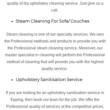
quality of dry upholstery cleaning service. Just give us a
call.
Steam Cleaning For Sofa/ Couches
Steam cleaning is one of our specialty services. We own
the Professional methods and products to provide you with
the Professional steam cleaning service. Moreover, our
master specialist in cleaning will perform the Professional
method of cleaning that will provide you with the highest
quality service.
Upholstery Sanitisation Service
If you are looking for an upholstery sanitisation service in
Epping, then book our team for the job. We offer the
Professional quality of services at the competitive prices.