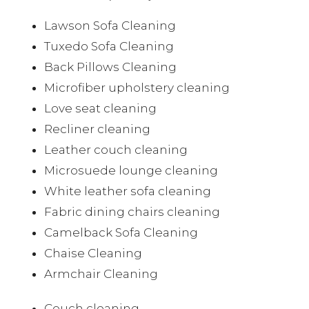
Lawson Sofa Cleaning
Tuxedo Sofa Cleaning
Back Pillows Cleaning
Microfiber upholstery cleaning
Love seat cleaning
Recliner cleaning
Leather couch cleaning
Microsuede lounge cleaning
White leather sofa cleaning
Fabric dining chairs cleaning
Camelback Sofa Cleaning
Chaise Cleaning
Armchair Cleaning
Couch cleaning