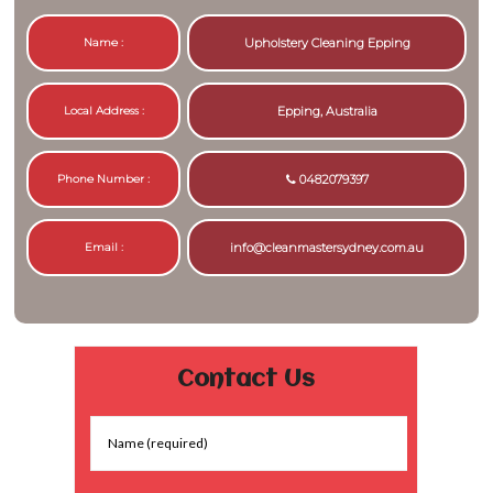
Name :
Upholstery Cleaning Epping
Local Address :
Epping, Australia
Phone Number :
0482079397
Email :
info@cleanmastersydney.com.au
Contact Us