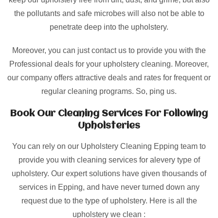
the pollutants and safe microbes will also not be able to
penetrate deep into the upholstery.
Moreover, you can just contact us to provide you with the
Professional deals for your upholstery cleaning. Moreover,
our company offers attractive deals and rates for frequent or
regular cleaning programs. So, ping us.
Book Our Cleaning Services For Following
Upholsteries
You can rely on our Upholstery Cleaning Epping team to
provide you with cleaning services for alevery type of
upholstery. Our expert solutions have given thousands of
services in Epping, and have never turned down any
request due to the type of upholstery. Here is all the
upholstery we clean :