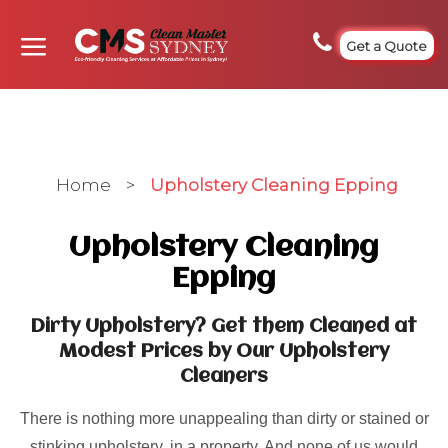
Get a Quote
Home
>
Upholstery Cleaning Epping
Upholstery Cleaning
Epping
Dirty Upholstery? Get them Cleaned at
Modest Prices by Our Upholstery
Cleaners
There is nothing more unappealing than dirty or stained or
stinking upholstery, in a property. And none of us would