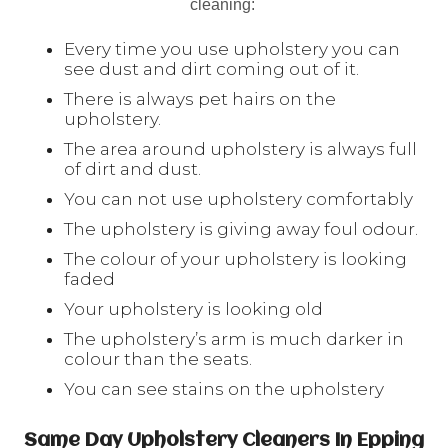
cleaning:
Every time you use upholstery you can
see dust and dirt coming out of it.
There is always pet hairs on the
upholstery.
The area around upholstery is always full
of dirt and dust.
You can not use upholstery comfortably
The upholstery is giving away foul odour.
The colour of your upholstery is looking
faded
Your upholstery is looking old
The upholstery’s arm is much darker in
colour than the seats.
You can see stains on the upholstery
Same Day Upholstery Cleaners In Epping