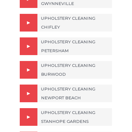
GWYNNEVILLE
UPHOLSTERY CLEANING
CHIFLEY
UPHOLSTERY CLEANING
PETERSHAM
UPHOLSTERY CLEANING
BURWOOD
UPHOLSTERY CLEANING
NEWPORT BEACH
UPHOLSTERY CLEANING
STANHOPE GARDENS