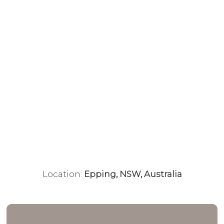
Location:
Epping, NSW, Australia