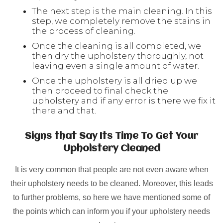
The next step is the main cleaning. In this
step, we completely remove the stains in
the process of cleaning.
Once the cleaning is all completed, we
then dry the upholstery thoroughly, not
leaving even a single amount of water.
Once the upholstery is all dried up we
then proceed to final check the
upholstery and if any error is there we fix it
there and that.
Signs that Say Its Time To Get Your
Upholstery Cleaned
It is very common that people are not even aware when
their upholstery needs to be cleaned. Moreover, this leads
to further problems, so here we have mentioned some of
the points which can inform you if your upholstery needs