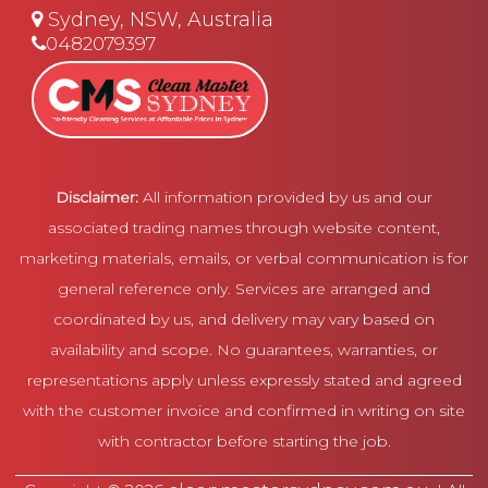
Sydney, NSW, Australia
0482079397
Disclaimer:
All information provided by us and our
associated trading names through website content,
marketing materials, emails, or verbal communication is for
general reference only. Services are arranged and
coordinated by us, and delivery may vary based on
availability and scope. No guarantees, warranties, or
representations apply unless expressly stated and agreed
with the customer invoice and confirmed in writing on site
with contractor before starting the job.