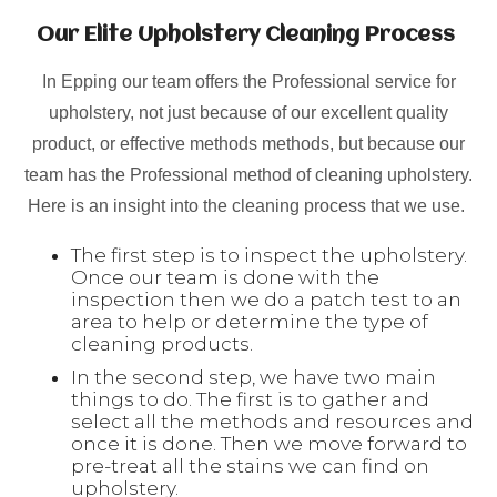
Our Elite Upholstery Cleaning Process
In Epping our team offers the Professional service for
upholstery, not just because of our excellent quality
product, or effective methods methods, but because our
team has the Professional method of cleaning upholstery.
Here is an insight into the cleaning process that we use.
The first step is to inspect the upholstery.
Once our team is done with the
inspection then we do a patch test to an
area to help or determine the type of
cleaning products.
In the second step, we have two main
things to do. The first is to gather and
select all the methods and resources and
once it is done. Then we move forward to
pre-treat all the stains we can find on
upholstery.