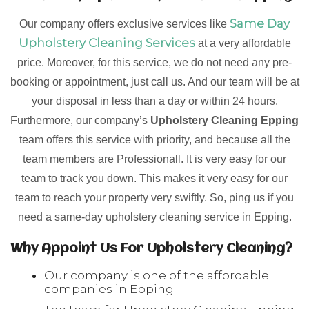
Same Day
Our company offers exclusive services like
Upholstery Cleaning Services
at a very affordable
price. Moreover, for this service, we do not need any pre-
booking or appointment, just call us. And our team will be at
your disposal in less than a day or within 24 hours.
Furthermore, our company’s
Upholstery Cleaning Epping
team offers this service with priority, and because all the
team members are Professionall. It is very easy for our
team to track you down. This makes it very easy for our
team to reach your property very swiftly. So, ping us if you
need a same-day upholstery cleaning service in Epping.
Why Appoint Us For Upholstery Cleaning?
Our company is one of the affordable
companies in Epping.