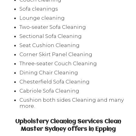
Sofa cleanings
Lounge cleaning
Two-seater Sofa Cleaning
Sectional Sofa Cleaning
Seat Cushion Cleaning
Corner Skirt Panel Cleaning
Three-seater Couch Cleaning
Dining Chair Cleaning
Chesterfield Sofa Cleaning
Cabriole Sofa Cleaning
Cushion both sides Cleaning and many
more.
Upholstery Cleaning Services Clean
Master Sydney offers in Epping