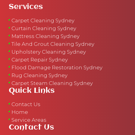
Services
Carpet Cleaning Sydney
Curtain Cleaning Sydney
Mattress Cleaning Sydney
Tile And Grout Cleaning Sydney
Upholstery Cleaning Sydney
Carpet Repair Sydney
Flood Damage Restoration Sydney
Rug Cleaning Sydney
Carpet Steam Cleaning Sydney
Quick Links
Contact Us
Home
Service Areas
Contact Us