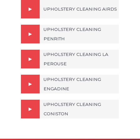
UPHOLSTERY CLEANING AIRDS
UPHOLSTERY CLEANING
PENRITH
UPHOLSTERY CLEANING LA
PEROUSE
UPHOLSTERY CLEANING
ENGADINE
UPHOLSTERY CLEANING
CONISTON