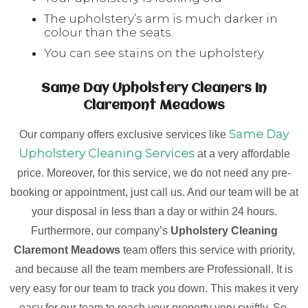
The upholstery’s arm is much darker in
colour than the seats.
You can see stains on the upholstery
Same Day Upholstery Cleaners In
Claremont Meadows
Same Day
Our company offers exclusive services like
Upholstery Cleaning Services
at a very affordable
price. Moreover, for this service, we do not need any pre-
booking or appointment, just call us. And our team will be at
your disposal in less than a day or within 24 hours.
Furthermore, our company’s
Upholstery Cleaning
Claremont Meadows
team offers this service with priority,
and because all the team members are Professionall. It is
very easy for our team to track you down. This makes it very
easy for our team to reach your property very swiftly. So,