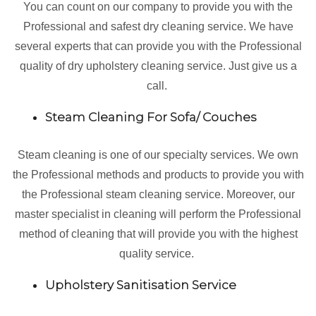
You can count on our company to provide you with the
Professional and safest dry cleaning service. We have
several experts that can provide you with the Professional
quality of dry upholstery cleaning service. Just give us a
call.
Steam Cleaning For Sofa/ Couches
Steam cleaning is one of our specialty services. We own
the Professional methods and products to provide you with
the Professional steam cleaning service. Moreover, our
master specialist in cleaning will perform the Professional
method of cleaning that will provide you with the highest
quality service.
Upholstery Sanitisation Service