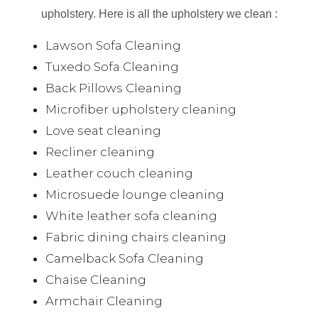
upholstery. Here is all the upholstery we clean :
Lawson Sofa Cleaning
Tuxedo Sofa Cleaning
Back Pillows Cleaning
Microfiber upholstery cleaning
Love seat cleaning
Recliner cleaning
Leather couch cleaning
Microsuede lounge cleaning
White leather sofa cleaning
Fabric dining chairs cleaning
Camelback Sofa Cleaning
Chaise Cleaning
Armchair Cleaning