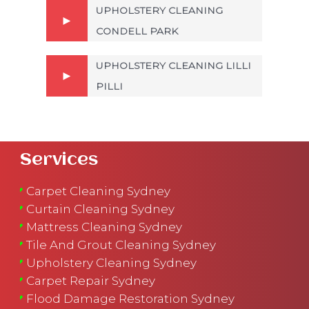
UPHOLSTERY CLEANING
CONDELL PARK
UPHOLSTERY CLEANING LILLI
PILLI
Services
Carpet Cleaning Sydney
Curtain Cleaning Sydney
Mattress Cleaning Sydney
Tile And Grout Cleaning Sydney
Upholstery Cleaning Sydney
Carpet Repair Sydney
Flood Damage Restoration Sydney