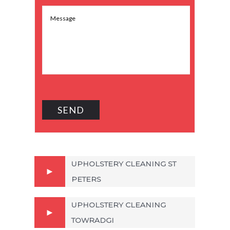
UPHOLSTERY CLEANING ST
PETERS
UPHOLSTERY CLEANING
TOWRADGI