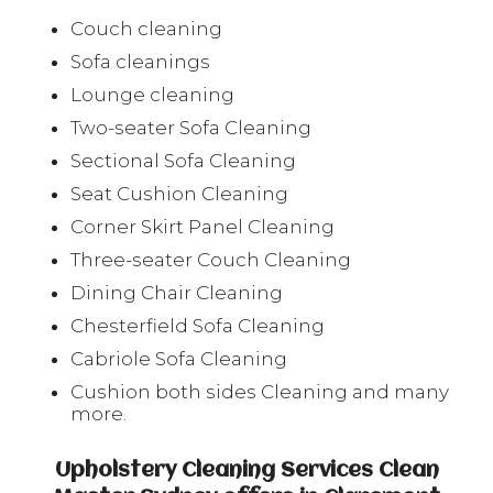
Couch cleaning
Sofa cleanings
Lounge cleaning
Two-seater Sofa Cleaning
Sectional Sofa Cleaning
Seat Cushion Cleaning
Corner Skirt Panel Cleaning
Three-seater Couch Cleaning
Dining Chair Cleaning
Chesterfield Sofa Cleaning
Cabriole Sofa Cleaning
Cushion both sides Cleaning and many
more.
Upholstery Cleaning Services Clean