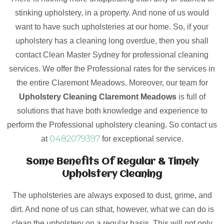
stinking upholstery, in a property. And none of us would
want to have such upholsteries at our home. So, if your
upholstery has a cleaning long overdue, then you shall
contact Clean Master Sydney for professional cleaning
services. We offer the Professional rates for the services in
the entire Claremont Meadows. Moreover, our team for
Upholstery Cleaning Claremont Meadows
is full of
solutions that have both knowledge and experience to
perform the Professional upholstery cleaning. So contact us
0482079397
at
for exceptional service.
Some Benefits Of Regular & Timely
Upholstery Cleaning
The upholsteries are always exposed to dust, grime, and
dirt. And none of us can sthat, however, what we can do is
clean the upholstery on a regular basis. This will not only