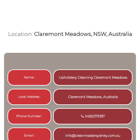
Location:
Claremont Meadows, NSW, Australia
Name :
Upholstery Cleaning Claremont Meadows
Local Address :
Claremont Meadows, Australia
Phone Number :
0482079397
Email :
info@cleanmastersydney.com.au