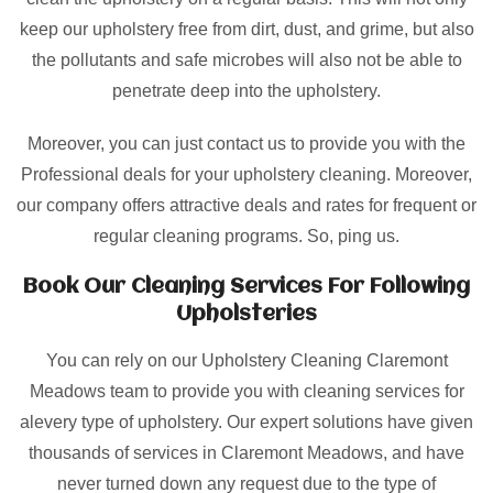
keep our upholstery free from dirt, dust, and grime, but also
the pollutants and safe microbes will also not be able to
penetrate deep into the upholstery.
Moreover, you can just contact us to provide you with the
Professional deals for your upholstery cleaning. Moreover,
our company offers attractive deals and rates for frequent or
regular cleaning programs. So, ping us.
Book Our Cleaning Services For Following
Upholsteries
You can rely on our Upholstery Cleaning Claremont
Meadows team to provide you with cleaning services for
alevery type of upholstery. Our expert solutions have given
thousands of services in Claremont Meadows, and have
never turned down any request due to the type of