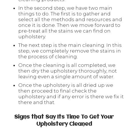
In the second step, we have two main
things to do. The first is to gather and
select all the methods and resources and
once it is done. Then we move forward to
pre-treat all the stains we can find on
upholstery.
The next step is the main cleaning. In this
step, we completely remove the stains in
the process of cleaning.
Once the cleaning is all completed, we
then dry the upholstery thoroughly, not
leaving even a single amount of water.
Once the upholstery is all dried up we
then proceed to final check the
upholstery and if any error is there we fix it
there and that.
Signs that Say Its Time To Get Your
Upholstery Cleaned