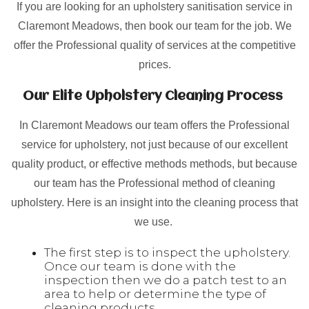
If you are looking for an upholstery sanitisation service in
Claremont Meadows, then book our team for the job. We
offer the Professional quality of services at the competitive
prices.
Our Elite Upholstery Cleaning Process
In Claremont Meadows our team offers the Professional
service for upholstery, not just because of our excellent
quality product, or effective methods methods, but because
our team has the Professional method of cleaning
upholstery. Here is an insight into the cleaning process that
we use.
The first step is to inspect the upholstery.
Once our team is done with the
inspection then we do a patch test to an
area to help or determine the type of
cleaning products.