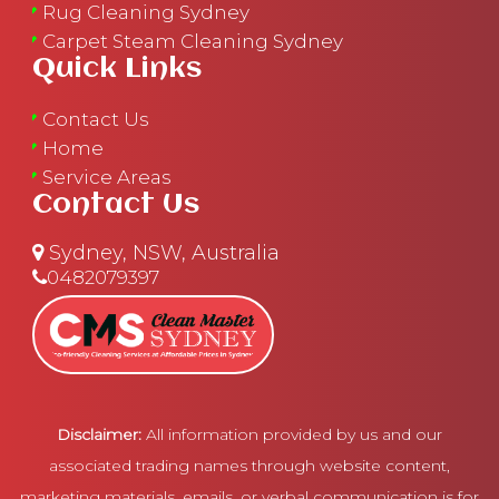
Rug Cleaning Sydney
Carpet Steam Cleaning Sydney
Quick Links
Contact Us
Home
Service Areas
Contact Us
Sydney, NSW, Australia
0482079397
Disclaimer:
All information provided by us and our
associated trading names through website content,
marketing materials, emails, or verbal communication is for