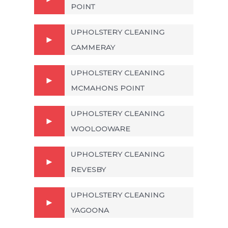
POINT
UPHOLSTERY CLEANING
CAMMERAY
UPHOLSTERY CLEANING
MCMAHONS POINT
UPHOLSTERY CLEANING
WOOLOOWARE
UPHOLSTERY CLEANING
REVESBY
UPHOLSTERY CLEANING
YAGOONA