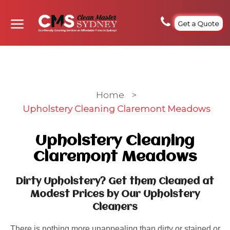
Get a Quote
Home
>
Upholstery Cleaning Claremont Meadows
Upholstery Cleaning
Claremont Meadows
Dirty Upholstery? Get them Cleaned at
Modest Prices by Our Upholstery
Cleaners
There is nothing more unappealing than dirty or stained or