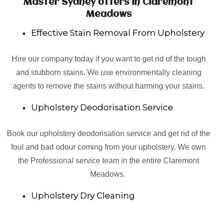
Master Sydney offers in Claremont
Meadows
Effective Stain Removal From Upholstery
Hire our company today if you want to get rid of the tough
and stubborn stains. We use environmentally cleaning
agents to remove the stains without harming your stains.
Upholstery Deodorisation Service
Book our upholstery deodorisation service and get rid of the
foul and bad odour coming from your upholstery. We own
the Professional service team in the entire Claremont
Meadows.
Upholstery Dry Cleaning