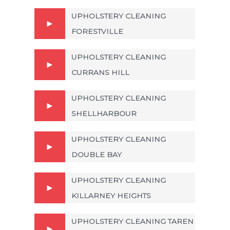
UPHOLSTERY CLEANING
FORESTVILLE
UPHOLSTERY CLEANING
CURRANS HILL
UPHOLSTERY CLEANING
SHELLHARBOUR
UPHOLSTERY CLEANING
DOUBLE BAY
UPHOLSTERY CLEANING
KILLARNEY HEIGHTS
UPHOLSTERY CLEANING TAREN