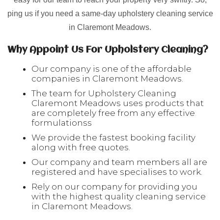
ping us if you need a same-day upholstery cleaning service
in Claremont Meadows.
Why Appoint Us For Upholstery Cleaning?
Our company is one of the affordable
companies in Claremont Meadows.
The team for Upholstery Cleaning
Claremont Meadows uses products that
are completely free from any effective
formulationss
We provide the fastest booking facility
along with free quotes.
Our company and team members all are
registered and have specialises to work.
Rely on our company for providing you
with the highest quality cleaning service
in Claremont Meadows.