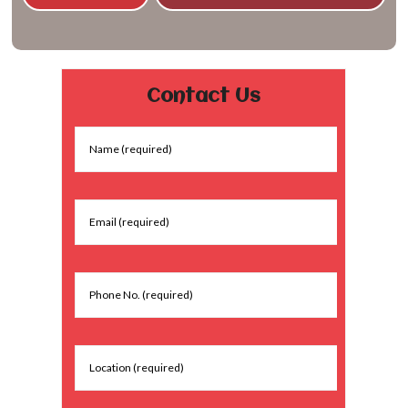
Contact Us