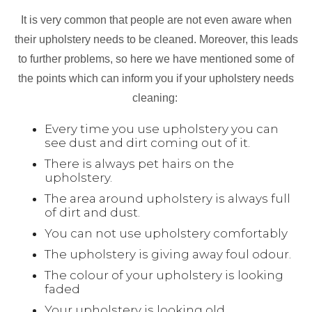
It is very common that people are not even aware when
their upholstery needs to be cleaned. Moreover, this leads
to further problems, so here we have mentioned some of
the points which can inform you if your upholstery needs
cleaning:
Every time you use upholstery you can
see dust and dirt coming out of it.
There is always pet hairs on the
upholstery.
The area around upholstery is always full
of dirt and dust.
You can not use upholstery comfortably
The upholstery is giving away foul odour.
The colour of your upholstery is looking
faded
Your upholstery is looking old