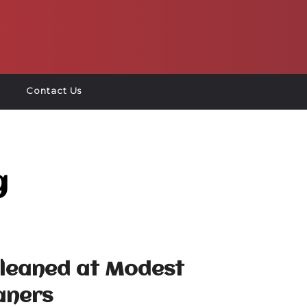
Contact Us
g
Cleaned at Modest
aners