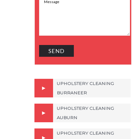
UPHOLSTERY CLEANING
BURRANEER
UPHOLSTERY CLEANING
AUBURN
UPHOLSTERY CLEANING