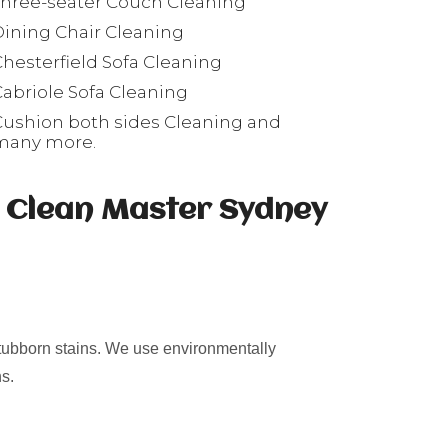
Three-seater Couch Cleaning
Dining Chair Cleaning
Chesterfield Sofa Cleaning
Cabriole Sofa Cleaning
Cushion both sides Cleaning and
many more.
s Clean Master Sydney
stubborn stains. We use environmentally
s.