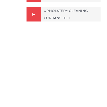
UPHOLSTERY CLEANING
CURRANS HILL