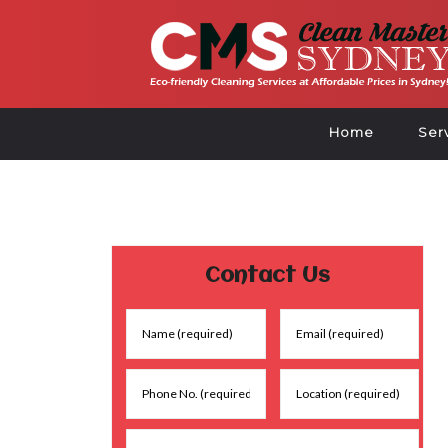
Home
Ser
Contact Us