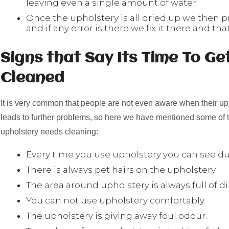
leaving even a single amount of water.
Once the upholstery is all dried up we then p
and if any error is there we fix it there and that
Signs that Say Its Time To Ge
Cleaned
It is very common that people are not even aware when their up
leads to further problems, so here we have mentioned some of t
upholstery needs cleaning:
Every time you use upholstery you can see dus
There is always pet hairs on the upholstery.
The area around upholstery is always full of di
You can not use upholstery comfortably
The upholstery is giving away foul odour.