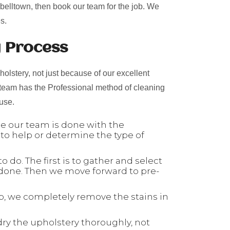
pbelltown, then book our team for the job. We
s.
g Process
olstery, not just because of our excellent
 team has the Professional method of cleaning
 use.
nce our team is done with the
 to help or determine the type of
 do. The first is to gather and select
 done. Then we move forward to pre-
tep, we completely remove the stains in
dry the upholstery thoroughly, not