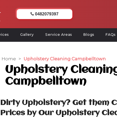
0482079397
vices
Gallery
Service Areas
Blogs
FAQs
Home
>
Upholstery Cleaning Campbelltown
Upholstery Cleanin
Campbelltown
Dirty Upholstery? Get them 
Prices by Our Upholstery Cle