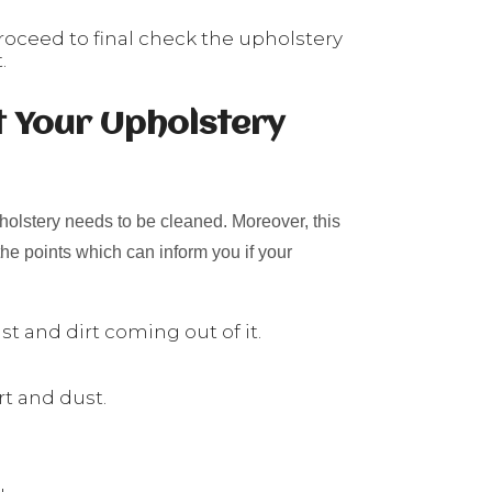
roceed to final check the upholstery
.
t Your Upholstery
holstery needs to be cleaned. Moreover, this
he points which can inform you if your
t and dirt coming out of it.
rt and dust.