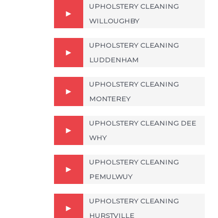
UPHOLSTERY CLEANING
WILLOUGHBY
UPHOLSTERY CLEANING
LUDDENHAM
UPHOLSTERY CLEANING
MONTEREY
UPHOLSTERY CLEANING DEE
WHY
UPHOLSTERY CLEANING
PEMULWUY
UPHOLSTERY CLEANING
HURSTVILLE