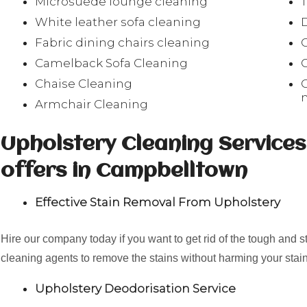
Microsuede lounge cleaning
White leather sofa cleaning
Fabric dining chairs cleaning
Camelback Sofa Cleaning
Chaise Cleaning
Armchair Cleaning
Upholstery Cleaning Service
offers in Campbelltown
Effective Stain Removal From Upholstery
Hire our company today if you want to get rid of the tough and 
cleaning agents to remove the stains without harming your stain
Upholstery Deodorisation Service