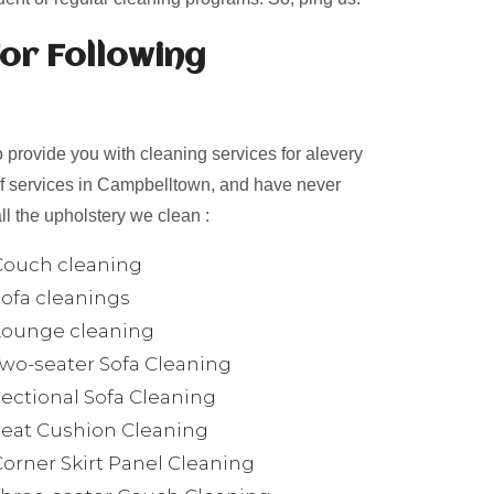
or Following
provide you with cleaning services for alevery
of services in Campbelltown, and have never
ll the upholstery we clean :
Couch cleaning
Sofa cleanings
Lounge cleaning
Two-seater Sofa Cleaning
Sectional Sofa Cleaning
Seat Cushion Cleaning
Corner Skirt Panel Cleaning