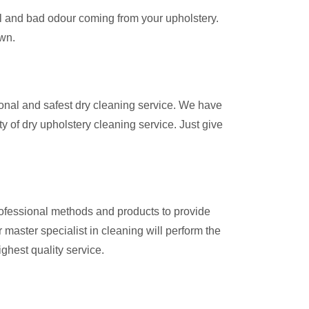
ul and bad odour coming from your upholstery.
own.
onal and safest dry cleaning service. We have
y of dry upholstery cleaning service. Just give
rofessional methods and products to provide
master specialist in cleaning will perform the
ighest quality service.