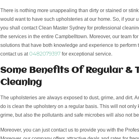
There is nothing more unappealing than dirty or stained or stink
would want to have such upholsteries at our home. So, if your 
you shall contact Clean Master Sydney for professional cleaning
the services in the entire Campbelltown. Moreover, our team fo
solutions that have both knowledge and experience to perform 
0482079397
contact us at
for exceptional service.
Some Benefits Of Regular & 
Cleaning
The upholsteries are always exposed to dust, grime, and dirt. 
do is clean the upholstery on a regular basis. This will not only 
grime, but also the pollutants and safe microbes will also not be
Moreover, you can just contact us to provide you with the Profes
Moreover, our company offers attractive deals and rates for freq