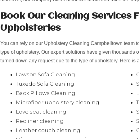
Book Our Cleaning Services F
Upholsteries
You can rely on our Upholstery Cleaning Campbelltown team to 
type of upholstery. Our expert solutions have given thousands 
turned down any request due to the type of upholstery. Here is a
Lawson Sofa Cleaning
Tuxedo Sofa Cleaning
Back Pillows Cleaning
Microfiber upholstery cleaning
Love seat cleaning
Recliner cleaning
Leather couch cleaning