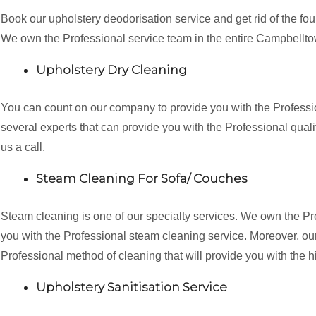
Book our upholstery deodorisation service and get rid of the fo
We own the Professional service team in the entire Campbellt
Upholstery Dry Cleaning
You can count on our company to provide you with the Professi
several experts that can provide you with the Professional qualit
us a call.
Steam Cleaning For Sofa/ Couches
Steam cleaning is one of our specialty services. We own the P
you with the Professional steam cleaning service. Moreover, our 
Professional method of cleaning that will provide you with the h
Upholstery Sanitisation Service