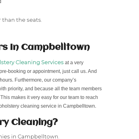
d
 than the seats.
rs In Campbelltown
tery Cleaning Services
at a very
 pre-booking or appointment, just call us. And
24 hours. Furthermore, our company’s
 with priority, and because all the team members
. This makes it very easy for our team to reach
upholstery cleaning service in Campbelltown.
ery Cleaning?
nies in Campbelltown.