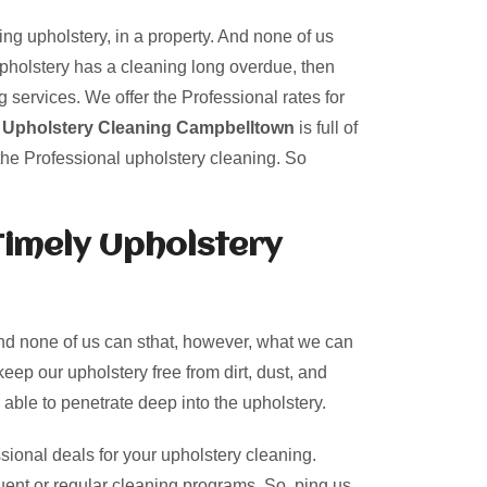
ing upholstery, in a property. And none of us
upholstery has a cleaning long overdue, then
 services. We offer the Professional rates for
r
Upholstery Cleaning Campbelltown
is full of
the Professional upholstery cleaning. So
Timely Upholstery
And none of us can sthat, however, what we can
keep our upholstery free from dirt, dust, and
 able to penetrate deep into the upholstery.
sional deals for your upholstery cleaning.
uent or regular cleaning programs. So, ping us.