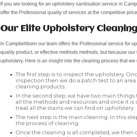
If you are looking for an upholstery sanitisation service in Cam
offer the Professional quality of services at the competitive price
Our Elite Upholstery Cleanin
In Campbelltown our team offers the Professional service for uph
quality product, or effective methods methods, but because our
upholstery. Here is an insight into the cleaning process that we
The first step is to inspect the upholstery. O
inspection then we do a patch test to an area
cleaning products.
In the second step, we have two main things to
all the methods and resources and once it is
treat all the stains we can find on upholstery.
The next step is the main cleaning. In this s
the process of cleaning.
Once the cleaning is all completed, we then 