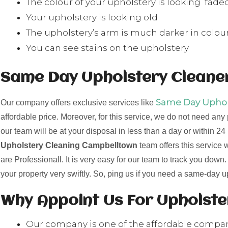
The colour of your upholstery is looking fade
Your upholstery is looking old
The upholstery’s arm is much darker in colour
You can see stains on the upholstery
Same Day Upholstery Cleane
Same Day Uphols
Our company offers exclusive services like
affordable price. Moreover, for this service, we do not need any
our team will be at your disposal in less than a day or within 
Upholstery Cleaning Campbelltown
team offers this service
are Professionall. It is very easy for our team to track you down
your property very swiftly. So, ping us if you need a same-day 
Why Appoint Us For Upholst
Our company is one of the affordable compa