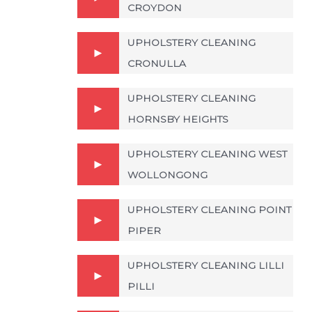
CROYDON
UPHOLSTERY CLEANING
CRONULLA
UPHOLSTERY CLEANING
HORNSBY HEIGHTS
UPHOLSTERY CLEANING WEST
WOLLONGONG
UPHOLSTERY CLEANING POINT
PIPER
UPHOLSTERY CLEANING LILLI
PILLI