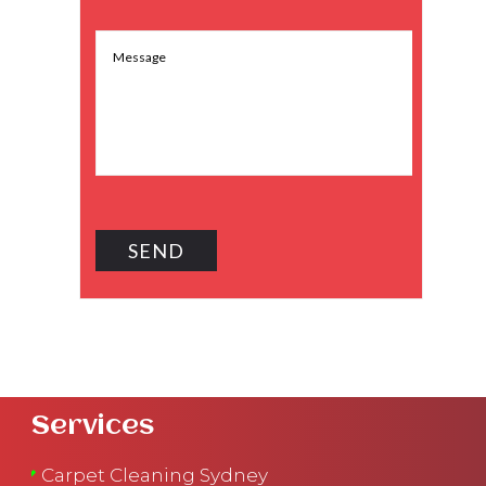
Services
Carpet Cleaning Sydney