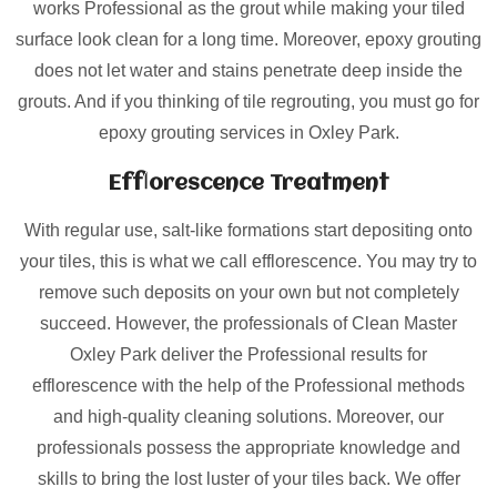
works Professional as the grout while making your tiled
surface look clean for a long time. Moreover, epoxy grouting
does not let water and stains penetrate deep inside the
grouts. And if you thinking of tile regrouting, you must go for
epoxy grouting services in Oxley Park.
Efflorescence Treatment
With regular use, salt-like formations start depositing onto
your tiles, this is what we call efflorescence. You may try to
remove such deposits on your own but not completely
succeed. However, the professionals of Clean Master
Oxley Park deliver the Professional results for
efflorescence with the help of the Professional methods
and high-quality cleaning solutions. Moreover, our
professionals possess the appropriate knowledge and
skills to bring the lost luster of your tiles back. We offer