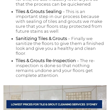
that the process can be quickened.
Tiles & Grouts Sealing
– This is an
important step in our process because
with sealing of tiles and grouts we make
sure that your floors stay protected from
future stains as well.
Sanitizing Tiles & Grouts
– Finally we
sanitize the floors to give them a finished
look and give you a healthy and clean
floor.
Tiles & Grouts Re-Inspection
– The re-
inspection is done so that nothing
remains undone and your floors get
complete attention.