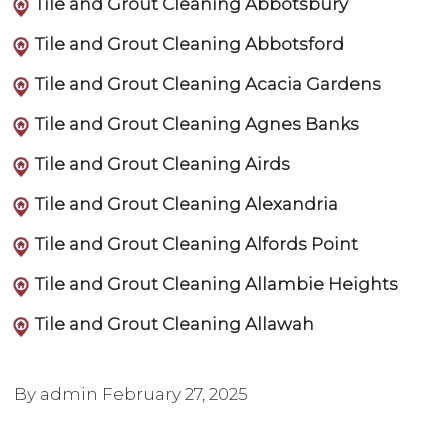
Tile and Grout Cleaning Abbotsbury
Tile and Grout Cleaning Abbotsford
Tile and Grout Cleaning Acacia Gardens
Tile and Grout Cleaning Agnes Banks
Tile and Grout Cleaning Airds
Tile and Grout Cleaning Alexandria
Tile and Grout Cleaning Alfords Point
Tile and Grout Cleaning Allambie Heights
Tile and Grout Cleaning Allawah
By admin
February 27, 2025