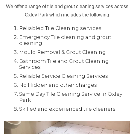
We offer a range of tile and grout cleaning services across
Oxley Park which includes the following
Reliabled Tile Cleaning services
Emergency Tile cleaning and grout
cleaning
Mould Removal & Grout Cleaning
Bathroom Tile and Grout Cleaning
Services
Reliable Service Cleaning Services
No Hidden and other charges
Same Day Tile Cleaning Service in Oxley
Park
Skilled and experienced tile cleaners