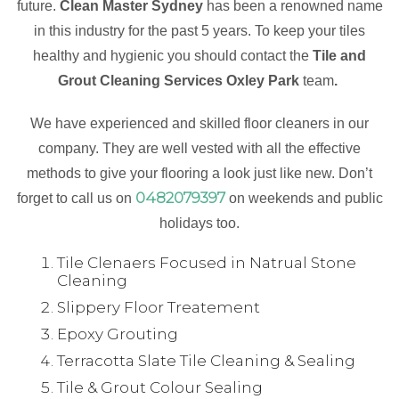
future.
Clean Master Sydney
has been a renowned name
in this industry for the past 5 years. To keep your tiles
healthy and hygienic you should contact the
Tile and
Grout Cleaning Services Oxley Park
team
.
We have experienced and skilled floor cleaners in our
company. They are well vested with all the effective
methods to give your flooring a look just like new. Don’t
0482079397
forget to call us on
on weekends and public
holidays too.
Tile Clenaers Focused in Natrual Stone
Cleaning
Slippery Floor Treatement
Epoxy Grouting
Terracotta Slate Tile Cleaning & Sealing
Tile & Grout Colour Sealing