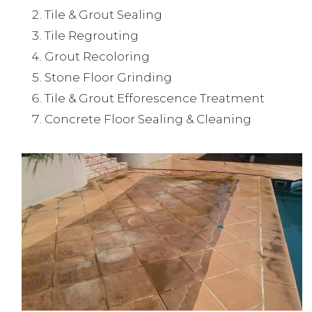
Tile & Grout Sealing
Tile Regrouting
Grout Recoloring
Stone Floor Grinding
Tile & Grout Efforescence Treatment
Concrete Floor Sealing & Cleaning