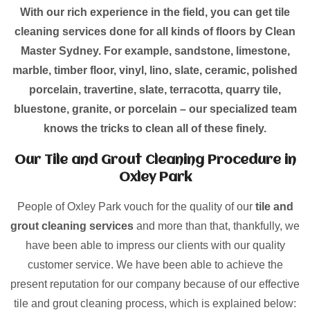
With our rich experience in the field, you can get tile
cleaning services done for all kinds of floors by Clean
Master Sydney. For example, sandstone, limestone,
marble, timber floor, vinyl, lino, slate, ceramic, polished
porcelain, travertine, slate, terracotta, quarry tile,
bluestone, granite, or porcelain – our specialized team
knows the tricks to clean all of these finely.
Our Tile and Grout Cleaning Procedure in
Oxley Park
People of Oxley Park vouch for the quality of our
tile and
grout cleaning services
and more than that, thankfully, we
have been able to impress our clients with our quality
customer service. We have been able to achieve the
present reputation for our company because of our effective
tile and grout cleaning process, which is explained below: