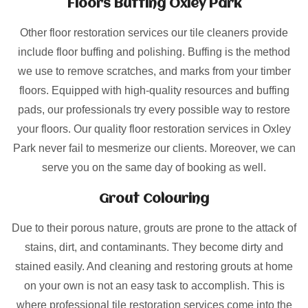
Floors Buffing Oxley Park
Other floor restoration services our tile cleaners provide
include floor buffing and polishing. Buffing is the method
we use to remove scratches, and marks from your timber
floors. Equipped with high-quality resources and buffing
pads, our professionals try every possible way to restore
your floors. Our quality floor restoration services in Oxley
Park never fail to mesmerize our clients. Moreover, we can
serve you on the same day of booking as well.
Grout Colouring
Due to their porous nature, grouts are prone to the attack of
stains, dirt, and contaminants. They become dirty and
stained easily. And cleaning and restoring grouts at home
on your own is not an easy task to accomplish. This is
where professional tile restoration services come into the