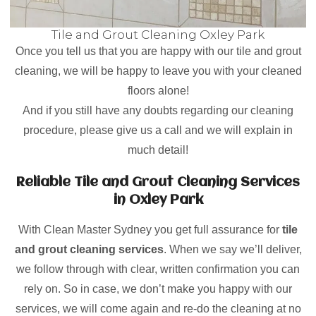
Tile and Grout Cleaning Oxley Park
Once you tell us that you are happy with our tile and grout
cleaning, we will be happy to leave you with your cleaned
floors alone!
And if you still have any doubts regarding our cleaning
procedure, please give us a call and we will explain in
much detail!
Reliable Tile and Grout Cleaning Services
in Oxley Park
With Clean Master Sydney you get full assurance for
tile
and grout cleaning services
. When we say we’ll deliver,
we follow through with clear, written confirmation you can
rely on. So in case, we don’t make you happy with our
services, we will come again and re-do the cleaning at no