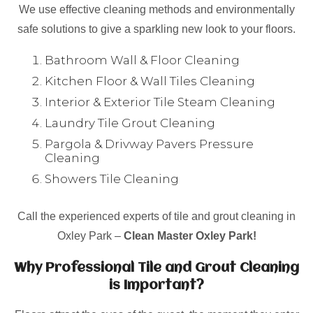
We use effective cleaning methods and environmentally
safe solutions to give a sparkling new look to your floors.
Bathroom Wall & Floor Cleaning
Kitchen Floor & Wall Tiles Cleaning
Interior & Exterior Tile Steam Cleaning
Laundry Tile Grout Cleaning
Pargola & Drivway Pavers Pressure
Cleaning
Showers Tile Cleaning
Call the experienced experts of tile and grout cleaning in
Oxley Park –
Clean Master Oxley Park!
Why Professional Tile and Grout Cleaning
is Important?