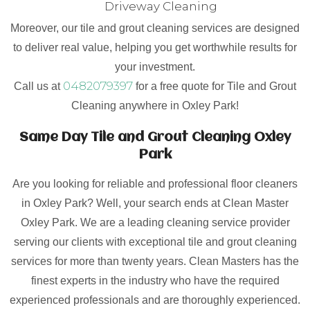
Driveway Cleaning
Moreover, our tile and grout cleaning services are designed
to deliver real value, helping you get worthwhile results for
your investment.
0482079397
Call us at
for a free quote for Tile and Grout
Cleaning anywhere in Oxley Park!
Same Day Tile and Grout Cleaning Oxley
Park
Are you looking for reliable and professional floor cleaners
in Oxley Park? Well, your search ends at Clean Master
Oxley Park. We are a leading cleaning service provider
serving our clients with exceptional tile and grout cleaning
services for more than twenty years. Clean Masters has the
finest experts in the industry who have the required
experienced professionals and are thoroughly experienced.