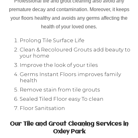
Professional tile and grout cleaning also avoid any
premature decay and contamination. Moreover, it keeps
your floors healthy and avoids any germs affecting the
health of your loved ones.
Prolong Tile Surface Life
Clean & Recoloured Grouts add beauty to
your home
Improve the look of your tiles
Germs Instant Floors improves family
health
Remove stain from tile grouts
Sealed Tiled Floor easy To clean
Floor Sanitsation
Our Tile and Grout Cleaning Services in
Oxley Park