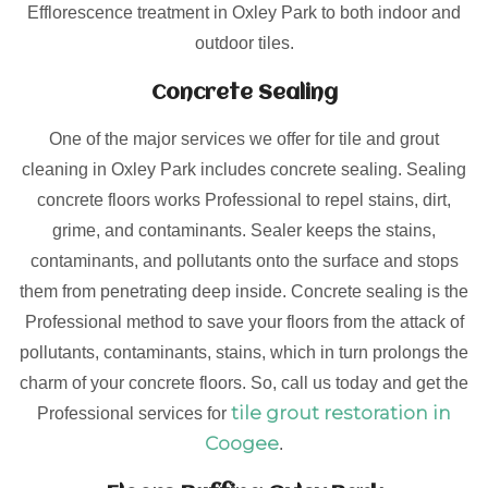
Efflorescence treatment in Oxley Park to both indoor and
outdoor tiles.
Concrete Sealing
One of the major services we offer for tile and grout
cleaning in Oxley Park includes concrete sealing. Sealing
concrete floors works Professional to repel stains, dirt,
grime, and contaminants. Sealer keeps the stains,
contaminants, and pollutants onto the surface and stops
them from penetrating deep inside. Concrete sealing is the
Professional method to save your floors from the attack of
pollutants, contaminants, stains, which in turn prolongs the
charm of your concrete floors. So, call us today and get the
tile grout restoration in
Professional services for
Coogee
.