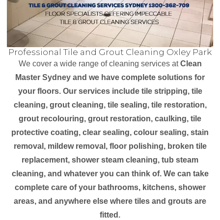
Professional Tile and Grout Cleaning Oxley Park
We cover a wide range of cleaning services at
Clean
Master Sydney and we have complete solutions for
your floors. Our services include tile stripping, tile
cleaning, grout cleaning, tile sealing, tile restoration,
grout recolouring, grout restoration, caulking, tile
protective coating, clear sealing, colour sealing, stain
removal, mildew removal, floor polishing, broken tile
replacement, shower steam cleaning, tub steam
cleaning, and whatever you can think of. We can take
complete care of your bathrooms, kitchens, shower
areas, and anywhere else where tiles and grouts are
fitted.