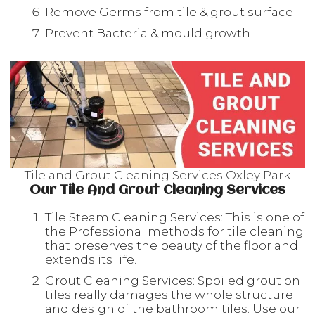
Remove Germs from tile & grout surface
Prevent Bacteria & mould growth
Tile and Grout Cleaning Services Oxley Park
Our Tile And Grout Cleaning Services
Tile Steam Cleaning Services: This is one of
the Professional methods for tile cleaning
that preserves the beauty of the floor and
extends its life.
Grout Cleaning Services: Spoiled grout on
tiles really damages the whole structure
and design of the bathroom tiles. Use our