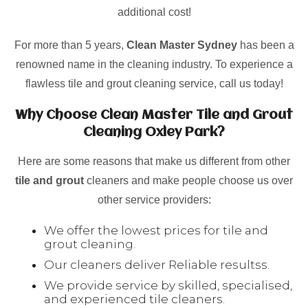
additional cost!
For more than 5 years,
Clean Master Sydney
has been a
renowned name in the cleaning industry. To experience a
flawless tile and grout cleaning service, call us today!
Why Choose Clean Master Tile and Grout
Cleaning Oxley Park?
Here are some reasons that make us different from other
tile and grout
cleaners and make people choose us over
other service providers:
We offer the lowest prices for tile and
grout cleaning.
Our cleaners deliver Reliable resultss.
We provide service by skilled, specialised,
and experienced tile cleaners.