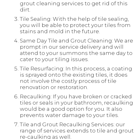
grout cleaning services to get rid of this
dirt.
Tile Sealing: With the help of tile sealing,
you will be able to protect your tiles from
stains and mold in the future.
Same Day Tile and Grout Cleaning: We are
prompt in our service delivery and will
attend to your summons the same day to
cater to your tiling issues.
Tile Resurfacing: In this process, a coating
is sprayed onto the existing tiles, it does
not involve the costly process of tile
renovation or restoration.
Recaulking: If you have broken or cracked
tiles or seals in your bathroom, recaulking
would be a good option for you. It also
prevents water damage to your tiles.
Tile and Grout Recaulking Services: our
range of services extends to tile and grout
re-caulking as well.