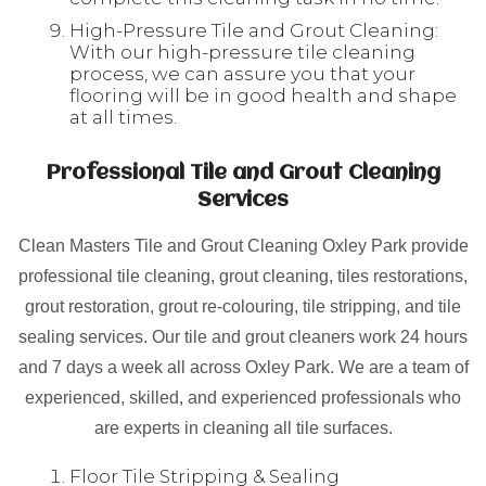
High-Pressure Tile and Grout Cleaning:
With our high-pressure tile cleaning
process, we can assure you that your
flooring will be in good health and shape
at all times.
Professional Tile and Grout Cleaning
Services
Clean Masters Tile and Grout Cleaning Oxley Park provide
professional tile cleaning, grout cleaning, tiles restorations,
grout restoration, grout re-colouring, tile stripping, and tile
sealing services. Our tile and grout cleaners work 24 hours
and 7 days a week all across Oxley Park. We are a team of
experienced, skilled, and experienced professionals who
are experts in cleaning all tile surfaces.
Floor Tile Stripping & Sealing