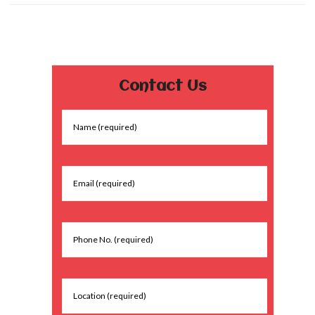
Contact Us