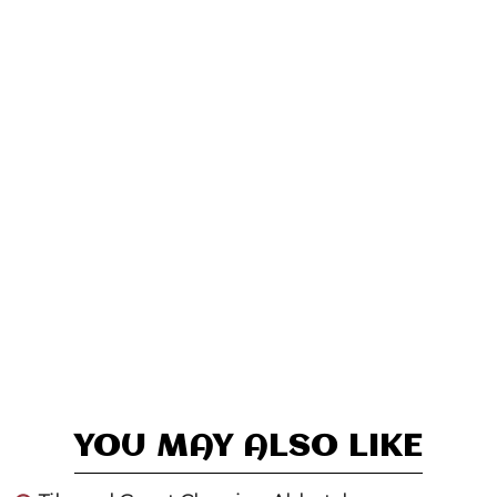
YOU MAY ALSO LIKE