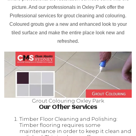
picture. And our professionals in Oxley Park offer the
Professional services for grout cleaning and colouring.
Coloured grouts give a new and enhanced look to your
tiled surface and make the entire place look new and
refreshed.
Grout Colouring Oxley Park
Our Other Services
Timber Floor Cleaning and Polishing:
Timber flooring requires some
maintenance in order to keep it clean and