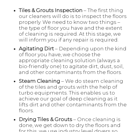
Tiles & Grouts Inspection
– The first thing
our cleaners will do is to inspect the floors
properly. We need to know two things –
the type of floor you have and the extent
of cleaning is required. At this stage, we
will inform you if any repair is required.
Agitating Dirt
– Depending upon the kind
of floor you have, we choose the
appropriate cleaning solution (always a
bio-friendly one) to agitate dirt, dust, soil,
and other contaminants from the floors.
Steam Cleaning
– We do steam cleaning
of the tiles and grouts with the help of
turbo equipments. This enables us to
achieve our goal of deep cleaning as it
lifts dirt and other contaminants from the
floors.
Drying Tiles & Grouts
– Once cleaning is
done, we get down to dry the floors and
for this, we use industry level dryers so