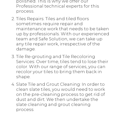
polished. This is why we offer our
Professional technical experts for this
process.
Tiles Repairs: Tiles and tiled floors
sometimes require repair and
maintenance work that needs to be taken
up by professionals. With our experienced
team and Safe Solution, we can take up
any tile repair work, irrespective of the
damage.
Tile Re-grouting and Tile Recoloring
Services: Over time, tiles tend to lose their
color. With our range of services, you can
recolor your tiles to bring them back in
shape.
Slate Tile and Grout Cleaning: In order to
clean slate tiles, you would need to work
on the pre-cleaning process to get rid of
dust and dirt. We then undertake the
slate cleaning and grout cleaning
process.