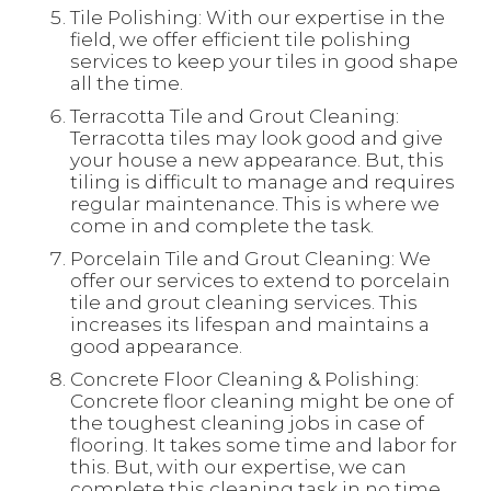
Tile Polishing: With our expertise in the
field, we offer efficient tile polishing
services to keep your tiles in good shape
all the time.
Terracotta Tile and Grout Cleaning:
Terracotta tiles may look good and give
your house a new appearance. But, this
tiling is difficult to manage and requires
regular maintenance. This is where we
come in and complete the task.
Porcelain Tile and Grout Cleaning: We
offer our services to extend to porcelain
tile and grout cleaning services. This
increases its lifespan and maintains a
good appearance.
Concrete Floor Cleaning & Polishing:
Concrete floor cleaning might be one of
the toughest cleaning jobs in case of
flooring. It takes some time and labor for
this. But, with our expertise, we can
complete this cleaning task in no time.