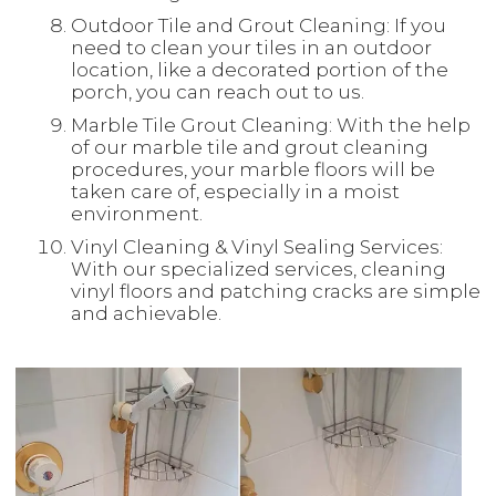
Outdoor Tile and Grout Cleaning: If you
need to clean your tiles in an outdoor
location, like a decorated portion of the
porch, you can reach out to us.
Marble Tile Grout Cleaning: With the help
of our marble tile and grout cleaning
procedures, your marble floors will be
taken care of, especially in a moist
environment.
Vinyl Cleaning & Vinyl Sealing Services:
With our specialized services, cleaning
vinyl floors and patching cracks are simple
and achievable.