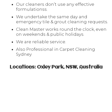
Our cleaners don’t use any effective
formulationss.
We undertake the same day and
emergency tile & grout cleaning requests.
Clean Master works round the clock, even
on weekends & public holidays.
We are reliable service.
Also Professional in Carpet Cleaning
Sydney
Locations: Oxley Park, NSW, Australia