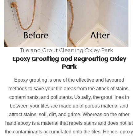
Tile and Grout Cleaning Oxley Park
Epoxy Grouting and Regrouting Oxley
Park
Epoxy grouting is one of the effective and favoured
methods to save your tile areas from the attack of stains,
contaminants, and pollutants. Usually, the grout lines in
between your tiles are made up of porous material and
attract stains, soil, dirt, and grime. Whereas on the other
hand epoxy is a material that repels stains and does not let
the contaminants accumulated onto the tiles. Hence, epoxy