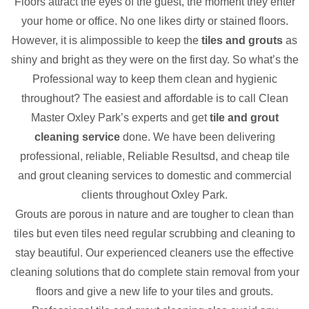
Floors attract the eyes of the guest, the moment they enter
your home or office. No one likes dirty or stained floors.
However, it is alimpossible to keep the
tiles and grouts
as
shiny and bright as they were on the first day. So what’s the
Professional way to keep them clean and hygienic
throughout? The easiest and affordable is to call Clean
Master Oxley Park’s experts and get
tile and grout
cleaning service
done. We have been delivering
professional, reliable, Reliable Resultsd, and cheap tile
and grout cleaning services to domestic and commercial
clients throughout Oxley Park.
Grouts are porous in nature and are tougher to clean than
tiles but even tiles need regular scrubbing and cleaning to
stay beautiful. Our experienced cleaners use the effective
cleaning solutions that do complete stain removal from your
floors and give a new life to your tiles and grouts.