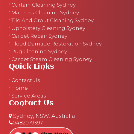
Curtain Cleaning Sydney
Mattress Cleaning Sydney
Tile And Grout Cleaning Sydney
Upholstery Cleaning Sydney
Carpet Repair Sydney
Flood Damage Restoration Sydney
Rug Cleaning Sydney
Carpet Steam Cleaning Sydney
Quick Links
Contact Us
Home
Service Areas
Contact Us
Sydney, NSW, Australia
0482079397