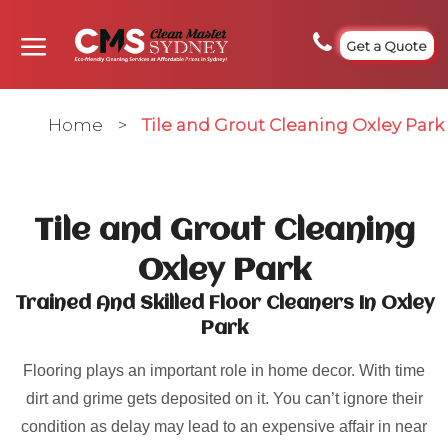
Get a Quote
Home
>
Tile and Grout Cleaning Oxley Park
Tile and Grout Cleaning
Oxley Park
Trained And Skilled Floor Cleaners In Oxley
Park
Flooring plays an important role in home decor. With time
dirt and grime gets deposited on it. You can’t ignore their
condition as delay may lead to an expensive affair in near