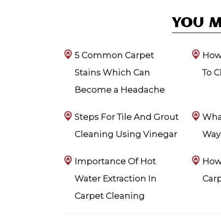
YOU M
5 Common Carpet
How 
Stains Which Can
To C
Become a Headache
Steps For Tile And Grout
What
Cleaning Using Vinegar
Way 
Importance Of Hot
How 
Water Extraction In
Car
Carpet Cleaning