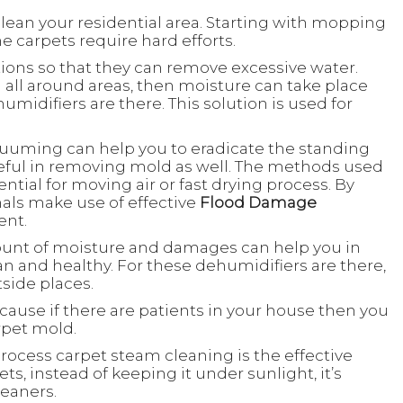
to clean your residential area. Starting with mopping
e carpets require hard efforts.
actions so that they can remove excessive water.
all around areas, then moisture can take place
ehumidifiers are there. This solution is used for
.
acuuming can help you to eradicate the standing
useful in removing mold as well. The methods used
ential for moving air or fast drying process. By
nals make use of effective
Flood Damage
ent.
ount of moisture and damages can help you in
 and healthy. For these dehumidifiers are there,
tside places.
ecause if there are patients in your house then you
rpet mold.
rocess carpet steam cleaning is the effective
ts, instead of keeping it under sunlight, it’s
leaners.