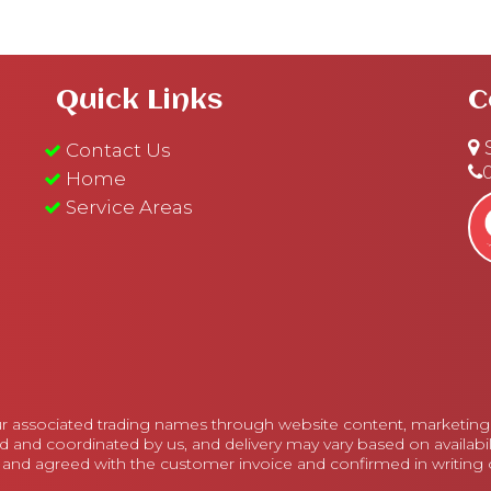
Quick Links
C
S
Contact Us
Home
Service Areas
r associated trading names through website content, marketing m
d and coordinated by us, and delivery may vary based on availabi
 and agreed with the customer invoice and confirmed in writing on