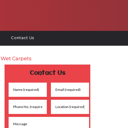
Contact Us
r Wet Carpets
Contact Us