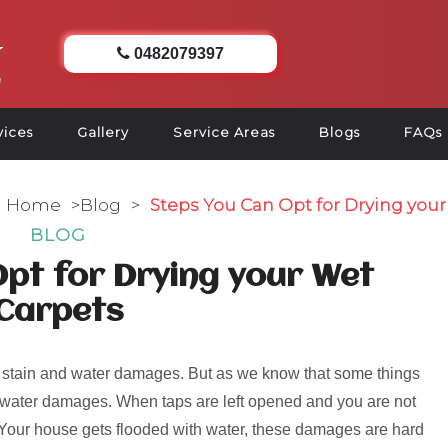
0482079397
vices
Gallery
Service Areas
Blogs
FAQs
Home
>
Blog
>
Steps You Can Opt for Drying you
BLOG
pt for Drying your Wet
Carpets
 stain and water damages. But as we know that some things
od water damages. When taps are left opened and you are not
e. Your house gets flooded with water, these damages are hard