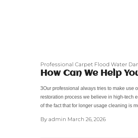
Professional Carpet Flood Water D
How Can We Help Yo
3Our professional always tries to make use o
restoration process we believe in high-tech
of the fact that for longer usage cleaning is
By admin
March 26, 2026