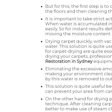
But for this, the first step is 
the floors and then cleaning th
It is important to take strict 
When water is accumulated in 
easily. So for instant results d
moving the moisture content
Drying carpet quickly, with v
water. This solution is quite 
for carpet-drying are quite ess
drying your carpets, professio
Restoration in Sydney
equipm
Eliminating the excessive am
making your environment clean
by this water is removed to ou
This solution is quite useful b
can prevent your area from ca
On the other hand for drying p
technique. After cleaning carpe
better to make use of steam c