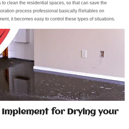
 to clean the residential spaces, so that can save the
toration process professional basically Reliables on
ent, it becomes easy to control these types of situations.
 Implement for Drying your