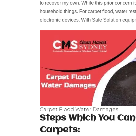
to recover my own. While this prior concern is
household things. For carpet flood, water res
electronic devices. With Safe Solution equipm
Carpet Flood Water Damages
Steps Which You Can
Carpets: