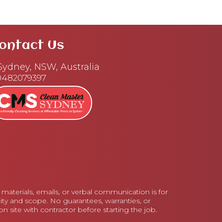
ontact Us
ydney, NSW, Australia
0482079397
aterials, emails, or verbal communication is for
lity and scope. No guarantees, warranties, or
 site with contractor before starting the job.