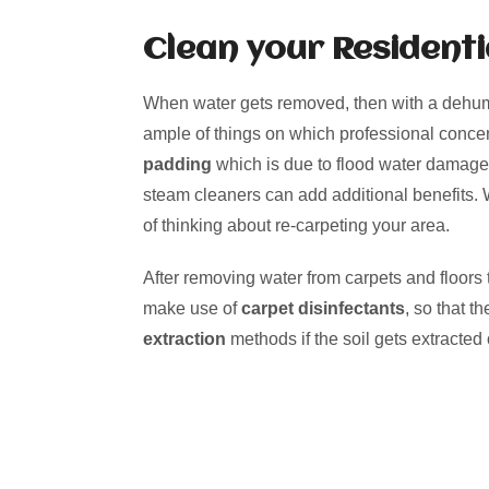
Clean your Residenti
When water gets removed, then with a dehumid
ample of things on which professional conc
padding
which is due to flood water damage. 
steam cleaners can add additional benefits.
of thinking about re-carpeting your area.
After removing water from carpets and floors t
make use of
carpet disinfectants
, so that 
extraction
methods if the soil gets extracted