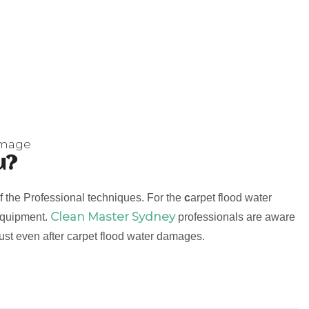
amage
u?
f the Professional techniques. For the
c
arpet flood water
Clean Master Sydney
 equipment.
professionals are aware
 must even after carpet flood water damages.