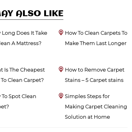
AY ALSO LIKE
Long Does It Take
How To Clean Carpets To
lean A Mattress?
Make Them Last Longer
 Is The Cheapest
How to Remove Carpet
To Clean Carpet?
Stains – 5 Carpet stains
To Spot Clean
Simples Steps for
pet?
Making Carpet Cleaning
Solution at Home