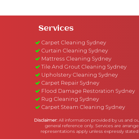
Services
Carpet Cleaning Sydney
Curtain Cleaning Sydney
Mattress Cleaning Sydney
Tile And Grout Cleaning Sydney
Upholstery Cleaning Sydney
Carpet Repair Sydney
Flood Damage Restoration Sydney
Rug Cleaning Sydney
Carpet Steam Cleaning Sydney
Disclaimer:
All information provided by us and ou
general reference only. Services are arrange
representations apply unless expressly stated