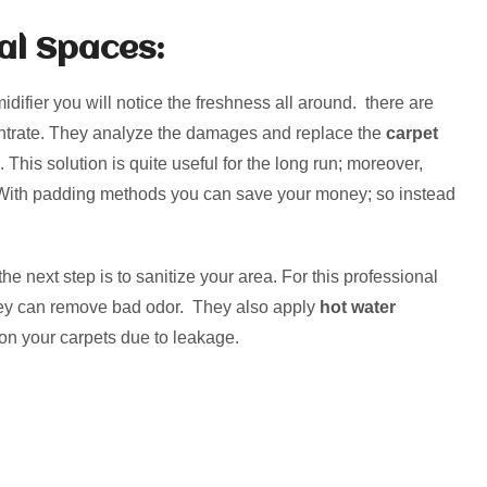
al Spaces:
ifier you will notice the freshness all around. there are
entrate. They analyze the damages and replace the
carpet
This solution is quite useful for the long run; moreover,
 With padding methods you can save your money; so instead
he next step is to sanitize your area. For this professional
they can remove bad odor. They also apply
hot water
 on your carpets due to leakage.