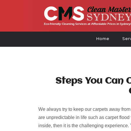
Home
Ser
Steps You Can O
We always try to keep our carpets away from
are unpredictable in life such as carpet flo
inside, then it is the challenging experienc