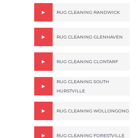
RUG CLEANING RANDWICK
RUG CLEANING GLENHAVEN
RUG CLEANING CLONTARF
RUG CLEANING SOUTH
HURSTVILLE
RUG CLEANING WOLLONGONG
RUG CLEANING FORESTVILLE