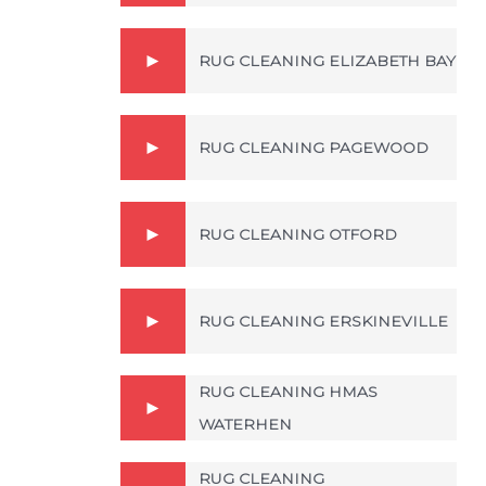
RUG CLEANING ELIZABETH BAY
RUG CLEANING PAGEWOOD
RUG CLEANING OTFORD
RUG CLEANING ERSKINEVILLE
RUG CLEANING HMAS
WATERHEN
RUG CLEANING