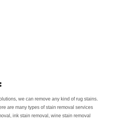
:
olutions, we can remove any kind of rug stains.
ere are many types of stain removal services
moval, ink stain removal, wine stain removal