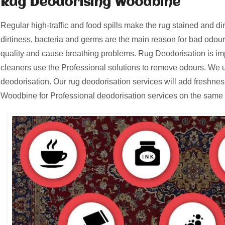
Rug Deodorising Woodbine
Regular high-traffic and food spills make the rug stained and d
dirtiness, bacteria and germs are the main reason for bad odours
quality and cause breathing problems. Rug Deodorisation is i
cleaners use the Professional solutions to remove odours. We u
deodorisation. Our rug deodorisation services will add freshnes
Woodbine for Professional deodorisation services on the same 