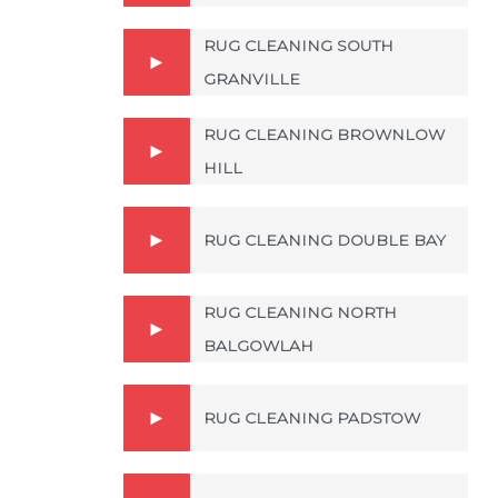
RUG CLEANING SOUTH
GRANVILLE
RUG CLEANING BROWNLOW
HILL
RUG CLEANING DOUBLE BAY
RUG CLEANING NORTH
BALGOWLAH
RUG CLEANING PADSTOW