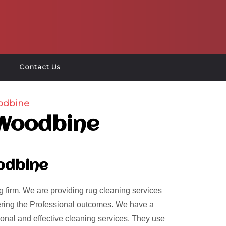
Contact Us
odbine
 Woodbine
odbine
 firm. We are providing rug cleaning services
ivering the Professional outcomes. We have a
ional and effective cleaning services. They use