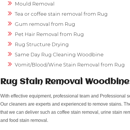
Mould Removal
Tea or coffee stain removal from Rug
Gum removal from Rug
Pet Hair Removal from Rug
Rug Structure Drying
Same Day Rug Cleaning Woodbine
Vomit/Blood/Wine Stain Removal from Rug
Rug Stain Removal Woodbine
With effective equipment, professional team and Professional s
Our cleaners are experts and experienced to remove stains. Th
that we can deliver such as coffee stain removal, urine stain re
and food stain removal.