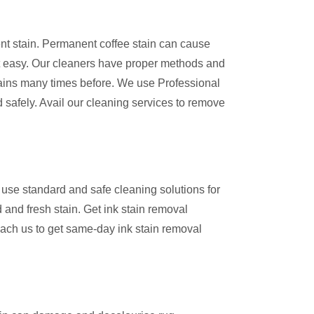
ent stain. Permanent coffee stain can cause
 easy. Our cleaners have proper methods and
ains many times before. We use Professional
 safely. Avail our cleaning services to remove
use standard and safe cleaning solutions for
 and fresh stain. Get ink stain removal
ach us to get same-day ink stain removal