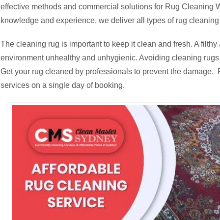
effective methods and commercial solutions for Rug Cleaning W
knowledge and experience, we deliver all types of rug cleaning
The cleaning rug is important to keep it clean and fresh. A fil
environment unhealthy and unhygienic. Avoiding cleaning rugs c
Get your rug cleaned by professionals to prevent the damage. R
services on a single day of booking.