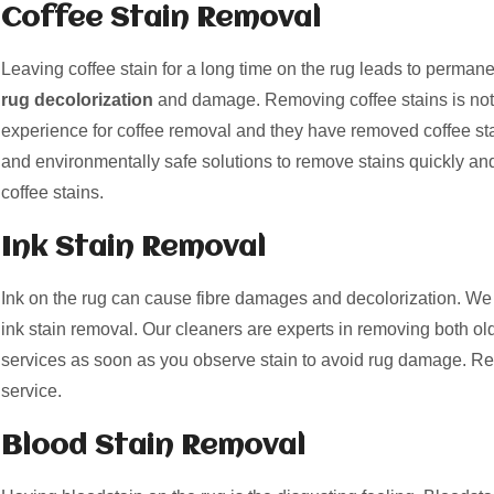
Coffee Stain Removal
Leaving coffee stain for a long time on the rug leads to perman
rug decolorization
and damage. Removing coffee stains is not
experience for coffee removal and they have removed coffee st
and environmentally safe solutions to remove stains quickly and
coffee stains.
Ink Stain Removal
Ink on the rug can cause fibre damages and decolorization. We 
ink stain removal. Our cleaners are experts in removing both old
services as soon as you observe stain to avoid rug damage. Re
service.
Blood Stain Removal