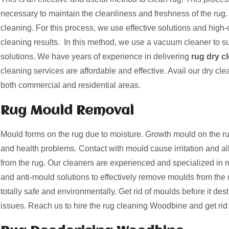
necessary to maintain the cleanliness and freshness of the rug. 
cleaning. For this process, we use effective solutions and high-c
cleaning results. In this method, we use a vacuum cleaner to suc
solutions. We have years of experience in delivering
rug dry c
cleaning services are affordable and effective. Avail our dry cle
both commercial and residential areas.
Rug Mould Removal
Mould forms on the rug due to moisture. Growth mould on the
and health problems. Contact with mould cause irritation and a
from the rug. Our cleaners are experienced and specialized i
and anti-mould solutions to effectively remove moulds from the 
totally safe and environmentally. Get rid of moulds before it des
issues. Reach us to hire the rug cleaning Woodbine and get rid 