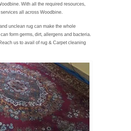
oodbine. With all the required resources,
 services all across Woodbine.
thy and unclean rug can make the whole
an form germs, dirt, allergens and bacteria.
each us to avail of rug & Carpet cleaning