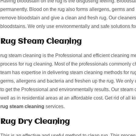
Having bloodstain on the rug is the disgusting feeling. Bloods
permanently. Blood on the rug also forms allergens, germs and 
remove bloodstain and give a clean and fresh rug. Our cleaner
bloodstains. We only use environmentally and safe solutions fo
Rug Steam Cleaning
rug steam cleaning is the Professional and efficient cleaning me
process for rug cleaning. Most of the professionals commonly c
team has expertise in delivering steam cleaning methods for ru
germs, allergens and bacteria and freshen up the rug. We only 
to get the Professional and environmentally results. Our steam 
well as in residential areas at an affordable cost. Get rid of all k
rug steam cleaning
services.
Rug Dry Cleaning
This is an effective and useful method to clean rug. This proces