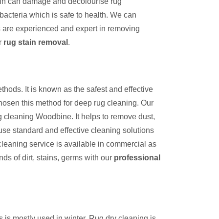
tain can damage and decolourise rug
bacteria which is safe to health. We can
s are experienced and expert in removing
r
rug stain removal
.
thods. It is known as the safest and effective
hosen this method for deep rug cleaning. Our
g cleaning Woodbine. It helps to remove dust,
use standard and effective cleaning solutions
cleaning service is available in commercial as
inds of dirt, stains, germs with our
professional
s is mostly used in winter. Rug dry cleaning is