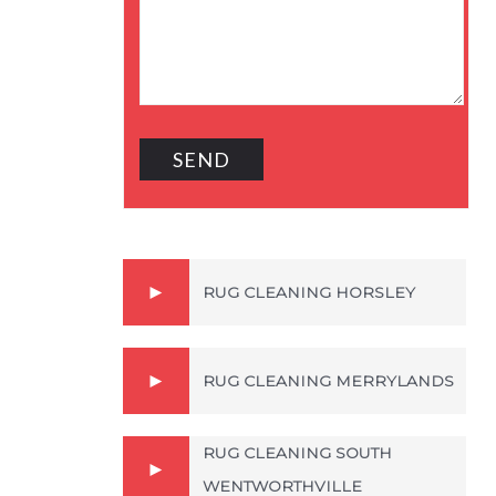
RUG CLEANING HORSLEY
RUG CLEANING MERRYLANDS
RUG CLEANING SOUTH
WENTWORTHVILLE