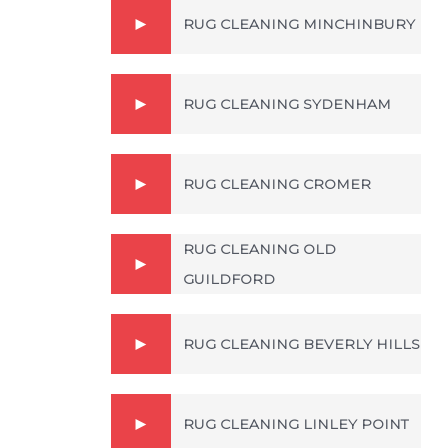
RUG CLEANING MINCHINBURY
RUG CLEANING SYDENHAM
RUG CLEANING CROMER
RUG CLEANING OLD
GUILDFORD
RUG CLEANING BEVERLY HILLS
RUG CLEANING LINLEY POINT