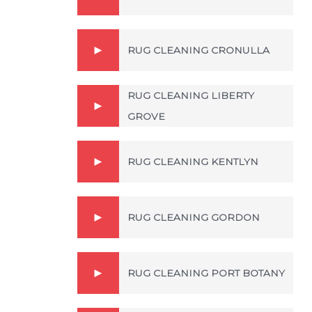
RUG CLEANING CRONULLA
RUG CLEANING LIBERTY
GROVE
RUG CLEANING KENTLYN
RUG CLEANING GORDON
RUG CLEANING PORT BOTANY