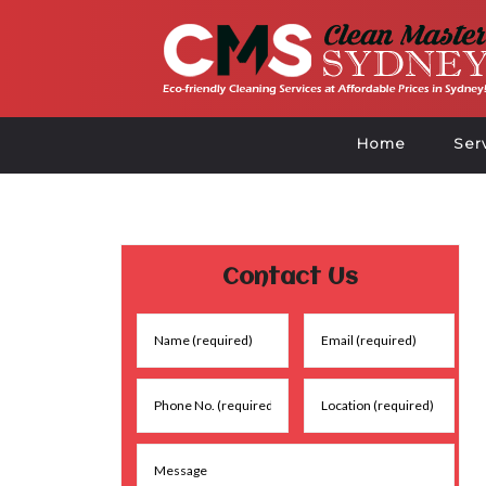
Home
Ser
Contact Us