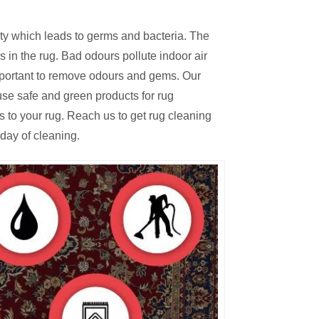
irty which leads to germs and bacteria. The
 in the rug. Bad odours pollute indoor air
mportant to remove odours and gems. Our
se safe and green products for rug
s to your rug. Reach us to get rug cleaning
day of cleaning.