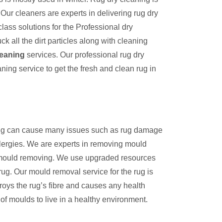
Our cleaners are experts in delivering rug dry
lass solutions for the Professional dry
k all the dirt particles along with cleaning
leaning
services. Our professional rug dry
aning service to get the fresh and clean rug in
 rug can cause many issues such as rug damage
llergies. We are experts in removing mould
n mould removing. We use upgraded resources
rug. Our mould removal service for the rug is
troys the rug’s fibre and causes any health
of moulds to live in a healthy environment.