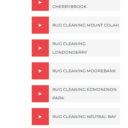
CHERRYBROOK
RUG CLEANING MOUNT COLAH
RUG CLEANING
LONDONDERRY
RUG CLEANING MOOREBANK
RUG CLEANING EDMONDSON
PARK
RUG CLEANING NEUTRAL BAY