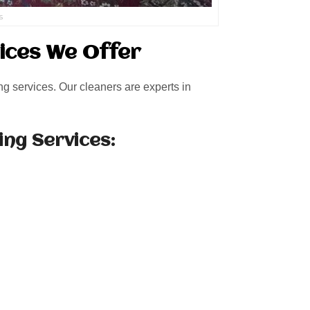
s
ices We Offer
ng services. Our cleaners are experts in
ing Services: