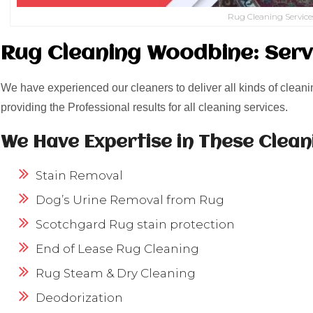
Rug Cleaning Service
Rug Cleaning Woodbine: Serv
We have experienced our cleaners to deliver all kinds of cleani
providing the Professional results for all cleaning services.
We Have Expertise in These Clean
Stain Removal
Dog’s Urine Removal from Rug
Scotchgard Rug stain protection
End of Lease Rug Cleaning
Rug Steam & Dry Cleaning
Deodorization