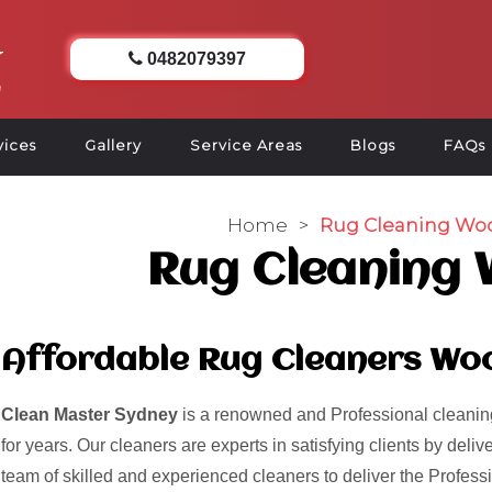
0482079397
vices
Gallery
Service Areas
Blogs
FAQs
Home
>
Rug Cleaning Wo
Rug Cleaning
Affordable Rug Cleaners Wo
Clean Master Sydney
is a renowned and Professional cleaning
for years. Our cleaners are experts in satisfying clients by del
team of skilled and experienced cleaners to deliver the Profess