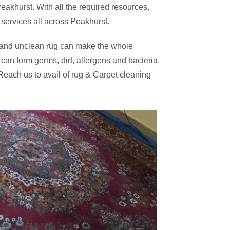
akhurst. With all the required resources,
 services all across Peakhurst.
thy and unclean rug can make the whole
an form germs, dirt, allergens and bacteria.
each us to avail of rug & Carpet cleaning