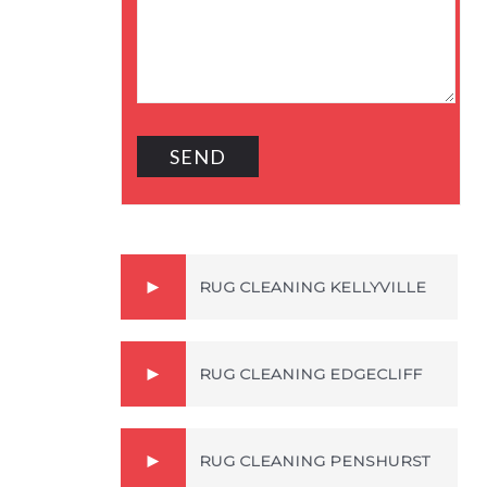
RUG CLEANING KELLYVILLE
RUG CLEANING EDGECLIFF
RUG CLEANING PENSHURST