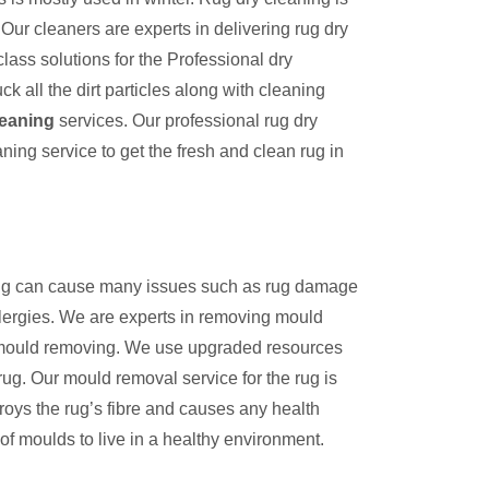
Our cleaners are experts in delivering rug dry
lass solutions for the Professional dry
k all the dirt particles along with cleaning
leaning
services. Our professional rug dry
aning service to get the fresh and clean rug in
 rug can cause many issues such as rug damage
llergies. We are experts in removing mould
n mould removing. We use upgraded resources
rug. Our mould removal service for the rug is
troys the rug’s fibre and causes any health
of moulds to live in a healthy environment.