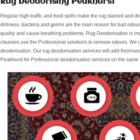
Rug Deodorising Peakhurst
Regular high-traffic and food spills make the rug stained and d
dirtiness, bacteria and germs are the main reason for bad odours
quality and cause breathing problems. Rug Deodorisation is i
cleaners use the Professional solutions to remove odours. We u
deodorisation. Our rug deodorisation services will add freshnes
Peakhurst for Professional deodorisation services on the same 