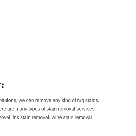
:
olutions, we can remove any kind of rug stains.
ere are many types of stain removal services
moval, ink stain removal, wine stain removal