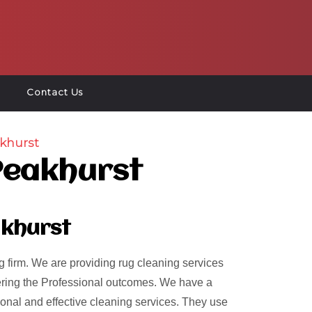
Contact Us
khurst
Peakhurst
akhurst
 firm. We are providing rug cleaning services
ivering the Professional outcomes. We have a
ional and effective cleaning services. They use