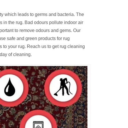
irty which leads to germs and bacteria. The
 in the rug. Bad odours pollute indoor air
mportant to remove odours and gems. Our
se safe and green products for rug
s to your rug. Reach us to get rug cleaning
day of cleaning.