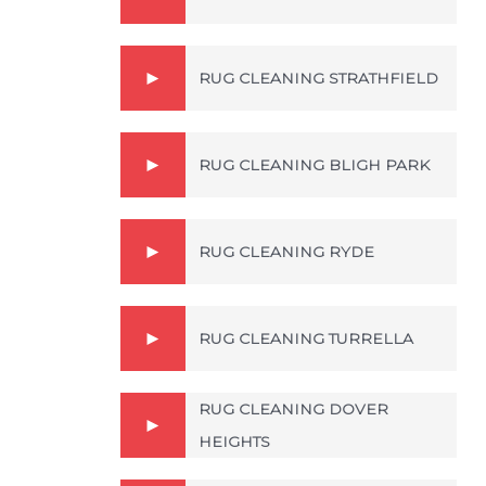
RUG CLEANING STRATHFIELD
RUG CLEANING BLIGH PARK
RUG CLEANING RYDE
RUG CLEANING TURRELLA
RUG CLEANING DOVER
HEIGHTS