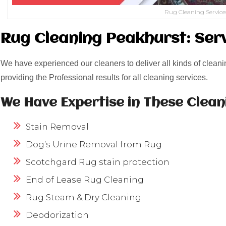
Rug Cleaning Service
Rug Cleaning Peakhurst: Ser
We have experienced our cleaners to deliver all kinds of cleani
providing the Professional results for all cleaning services.
We Have Expertise in These Clean
Stain Removal
Dog’s Urine Removal from Rug
Scotchgard Rug stain protection
End of Lease Rug Cleaning
Rug Steam & Dry Cleaning
Deodorization