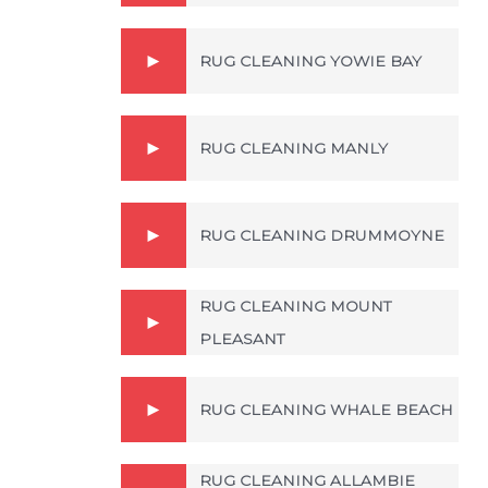
RUG CLEANING YOWIE BAY
RUG CLEANING MANLY
RUG CLEANING DRUMMOYNE
RUG CLEANING MOUNT
PLEASANT
RUG CLEANING WHALE BEACH
RUG CLEANING ALLAMBIE