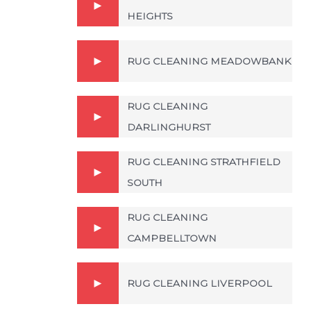
HEIGHTS
RUG CLEANING MEADOWBANK
RUG CLEANING
DARLINGHURST
RUG CLEANING STRATHFIELD
SOUTH
RUG CLEANING
CAMPBELLTOWN
RUG CLEANING LIVERPOOL