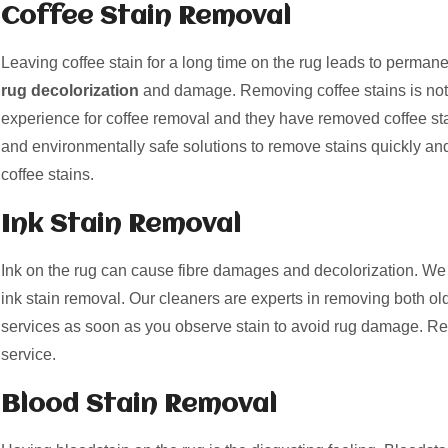
Coffee Stain Removal
Leaving coffee stain for a long time on the rug leads to perman
rug decolorization
and damage. Removing coffee stains is not
experience for coffee removal and they have removed coffee st
and environmentally safe solutions to remove stains quickly and
coffee stains.
Ink Stain Removal
Ink on the rug can cause fibre damages and decolorization. We 
ink stain removal. Our cleaners are experts in removing both old
services as soon as you observe stain to avoid rug damage. Re
service.
Blood Stain Removal