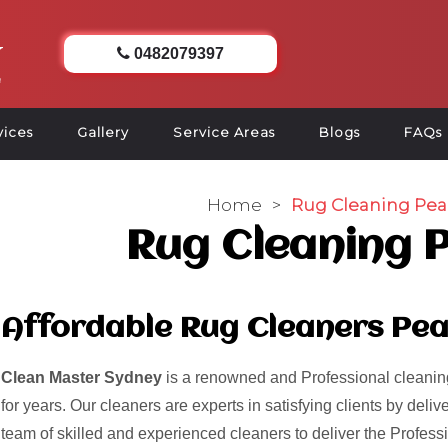
0482079397
vices
Gallery
Service Areas
Blogs
FAQs
Home
>
Rug Cleaning Pea
Rug Cleaning 
Affordable Rug Cleaners Pe
Clean Master Sydney
is a renowned and Professional cleaning
for years. Our cleaners are experts in satisfying clients by del
team of skilled and experienced cleaners to deliver the Profess