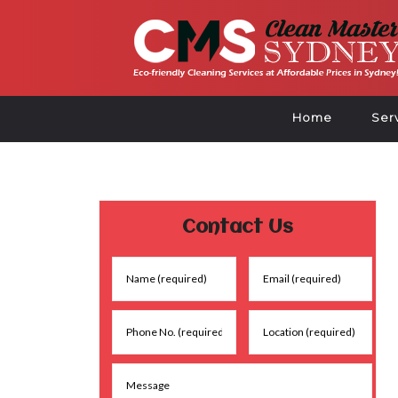
Home
Ser
Contact Us