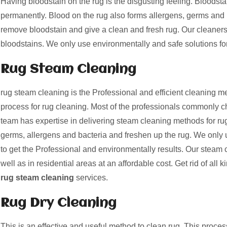
Having bloodstain on the rug is the disgusting feeling. Bloods
permanently. Blood on the rug also forms allergens, germs and 
remove bloodstain and give a clean and fresh rug. Our cleaner
bloodstains. We only use environmentally and safe solutions fo
Rug Steam Cleaning
rug steam cleaning is the Professional and efficient cleaning me
process for rug cleaning. Most of the professionals commonly c
team has expertise in delivering steam cleaning methods for rug
germs, allergens and bacteria and freshen up the rug. We only 
to get the Professional and environmentally results. Our steam 
well as in residential areas at an affordable cost. Get rid of all k
rug steam cleaning
services.
Rug Dry Cleaning
This is an effective and useful method to clean rug. This proces