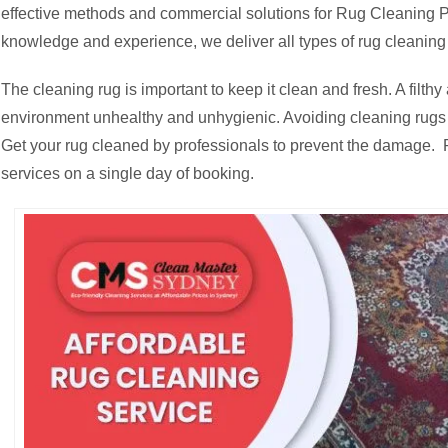
effective methods and commercial solutions for Rug Cleaning Pe
knowledge and experience, we deliver all types of rug cleaning
The cleaning rug is important to keep it clean and fresh. A fil
environment unhealthy and unhygienic. Avoiding cleaning rugs c
Get your rug cleaned by professionals to prevent the damage. R
services on a single day of booking.