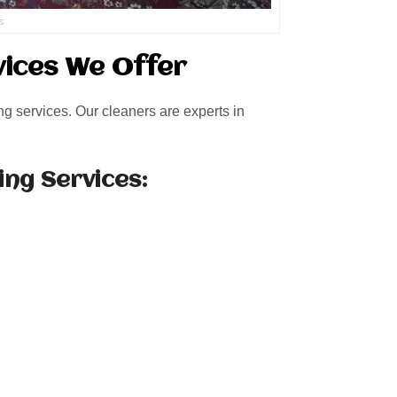
s
vices We Offer
ng services. Our cleaners are experts in
ing Services: