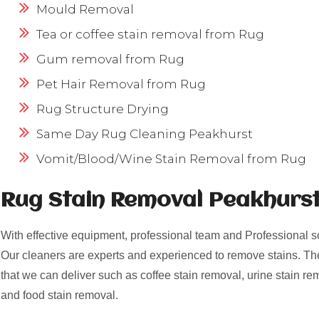
Mould Removal
Tea or coffee stain removal from Rug
Gum removal from Rug
Pet Hair Removal from Rug
Rug Structure Drying
Same Day Rug Cleaning Peakhurst
Vomit/Blood/Wine Stain Removal from Rug
Rug Stain Removal Peakhurst
With effective equipment, professional team and Professional s
Our cleaners are experts and experienced to remove stains. Th
that we can deliver such as coffee stain removal, urine stain re
and food stain removal.