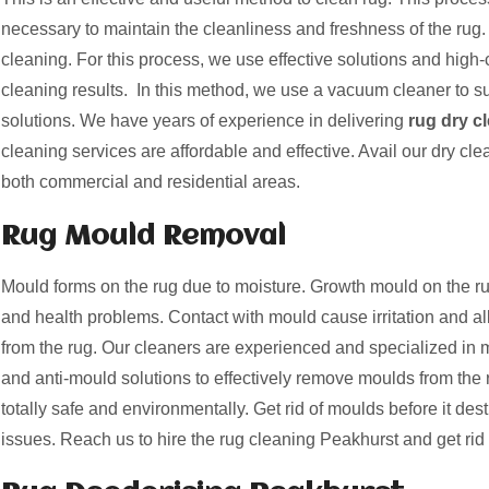
necessary to maintain the cleanliness and freshness of the rug. 
cleaning. For this process, we use effective solutions and high-c
cleaning results. In this method, we use a vacuum cleaner to suc
solutions. We have years of experience in delivering
rug dry c
cleaning services are affordable and effective. Avail our dry cle
both commercial and residential areas.
Rug Mould Removal
Mould forms on the rug due to moisture. Growth mould on the
and health problems. Contact with mould cause irritation and a
from the rug. Our cleaners are experienced and specialized i
and anti-mould solutions to effectively remove moulds from the 
totally safe and environmentally. Get rid of moulds before it des
issues. Reach us to hire the rug cleaning Peakhurst and get rid 