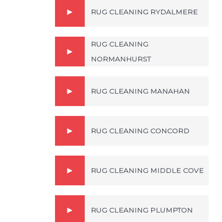
RUG CLEANING RYDALMERE
RUG CLEANING
NORMANHURST
RUG CLEANING MANAHAN
RUG CLEANING CONCORD
RUG CLEANING MIDDLE COVE
RUG CLEANING PLUMPTON