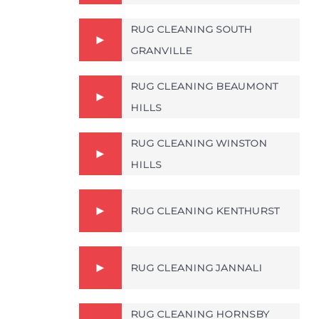
RUG CLEANING SOUTH
GRANVILLE
RUG CLEANING BEAUMONT
HILLS
RUG CLEANING WINSTON
HILLS
RUG CLEANING KENTHURST
RUG CLEANING JANNALI
RUG CLEANING HORNSBY