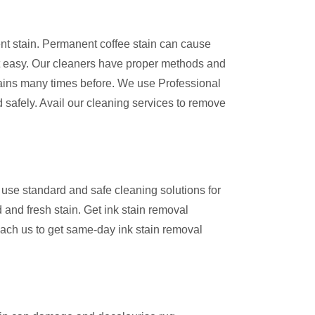
ent stain. Permanent coffee stain can cause
 easy. Our cleaners have proper methods and
ains many times before. We use Professional
 safely. Avail our cleaning services to remove
use standard and safe cleaning solutions for
 and fresh stain. Get ink stain removal
ach us to get same-day ink stain removal