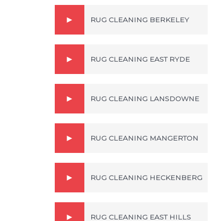
RUG CLEANING BERKELEY
RUG CLEANING EAST RYDE
RUG CLEANING LANSDOWNE
RUG CLEANING MANGERTON
RUG CLEANING HECKENBERG
RUG CLEANING EAST HILLS