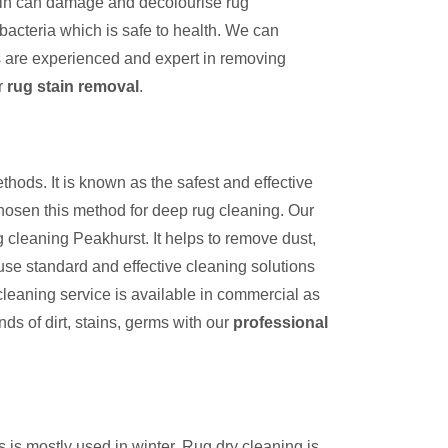
tain can damage and decolourise rug
bacteria which is safe to health. We can
s are experienced and expert in removing
r
rug stain removal
.
thods. It is known as the safest and effective
hosen this method for deep rug cleaning. Our
 cleaning Peakhurst. It helps to remove dust,
use standard and effective cleaning solutions
cleaning service is available in commercial as
inds of dirt, stains, germs with our
professional
s is mostly used in winter. Rug dry cleaning is