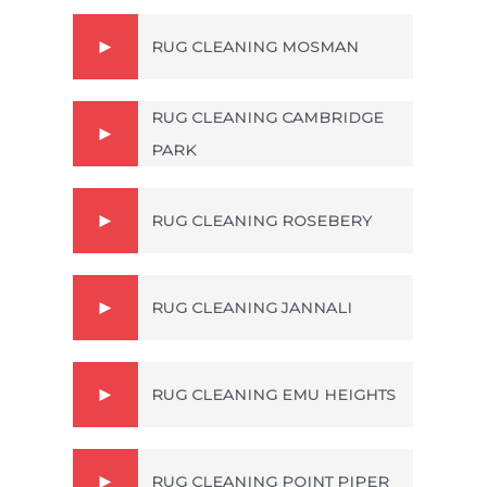
RUG CLEANING MOSMAN
RUG CLEANING CAMBRIDGE
PARK
RUG CLEANING ROSEBERY
RUG CLEANING JANNALI
RUG CLEANING EMU HEIGHTS
RUG CLEANING POINT PIPER