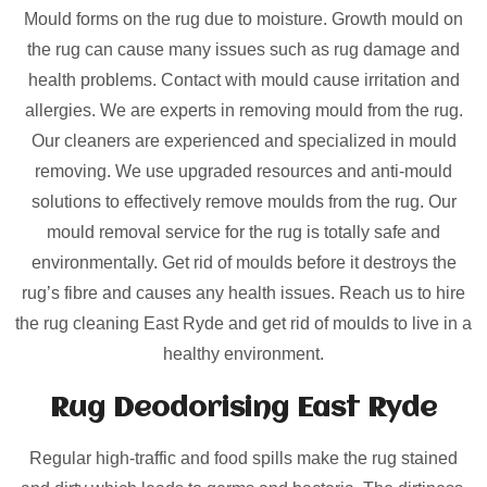
Mould forms on the rug due to moisture. Growth mould on
the rug can cause many issues such as rug damage and
health problems. Contact with mould cause irritation and
allergies. We are experts in removing mould from the rug.
Our cleaners are experienced and specialized in mould
removing. We use upgraded resources and anti-mould
solutions to effectively remove moulds from the rug. Our
mould removal service for the rug is totally safe and
environmentally. Get rid of moulds before it destroys the
rug’s fibre and causes any health issues. Reach us to hire
the rug cleaning East Ryde and get rid of moulds to live in a
healthy environment.
Rug Deodorising East Ryde
Regular high-traffic and food spills make the rug stained