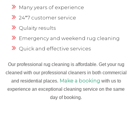
Many years of experience
24*7 customer service
Qulaity results
Emergency and weekend rug cleaning
Quick and effective services
Our professional rug cleaning is affordable. Get your rug
cleaned with our professional cleaners in both commercial
Make a booking
and residential places.
with us to
experience an exceptional cleaning service on the same
day of booking.