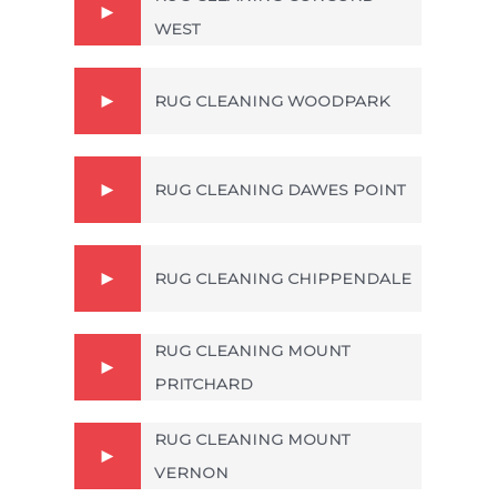
WEST
RUG CLEANING WOODPARK
RUG CLEANING DAWES POINT
RUG CLEANING CHIPPENDALE
RUG CLEANING MOUNT
PRITCHARD
RUG CLEANING MOUNT
VERNON