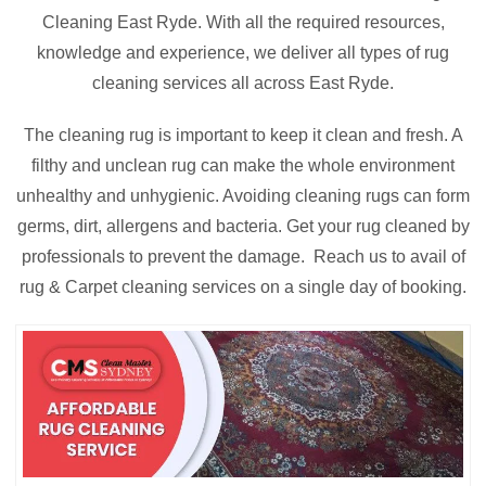
Cleaning East Ryde. With all the required resources,
knowledge and experience, we deliver all types of rug
cleaning services all across East Ryde.
The cleaning rug is important to keep it clean and fresh. A
filthy and unclean rug can make the whole environment
unhealthy and unhygienic. Avoiding cleaning rugs can form
germs, dirt, allergens and bacteria. Get your rug cleaned by
professionals to prevent the damage. Reach us to avail of
rug & Carpet cleaning services on a single day of booking.