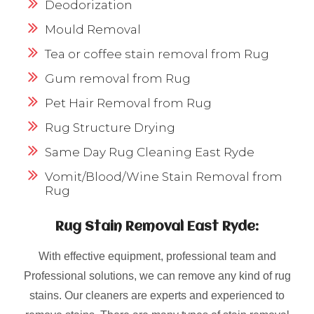
Deodorization
Mould Removal
Tea or coffee stain removal from Rug
Gum removal from Rug
Pet Hair Removal from Rug
Rug Structure Drying
Same Day Rug Cleaning East Ryde
Vomit/Blood/Wine Stain Removal from
Rug
Rug Stain Removal East Ryde:
With effective equipment, professional team and
Professional solutions, we can remove any kind of rug
stains. Our cleaners are experts and experienced to