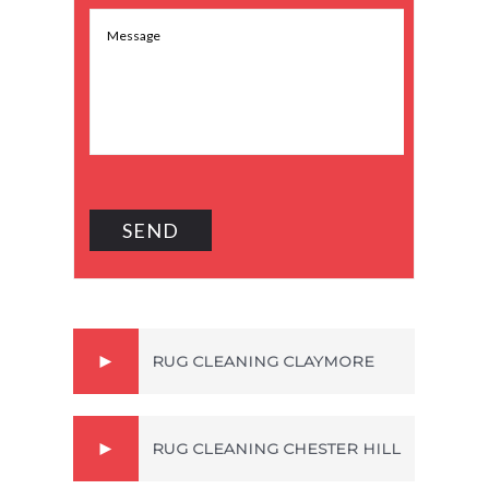
RUG CLEANING CLAYMORE
RUG CLEANING CHESTER HILL