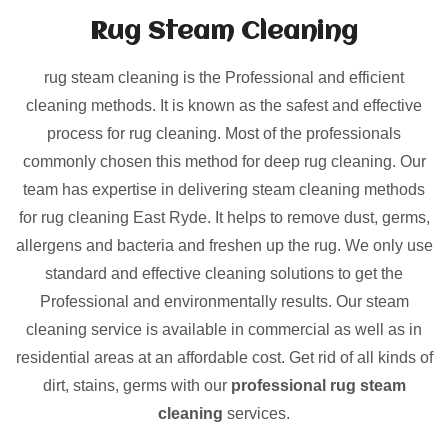
Rug Steam Cleaning
rug steam cleaning is the Professional and efficient
cleaning methods. It is known as the safest and effective
process for rug cleaning. Most of the professionals
commonly chosen this method for deep rug cleaning. Our
team has expertise in delivering steam cleaning methods
for rug cleaning East Ryde. It helps to remove dust, germs,
allergens and bacteria and freshen up the rug. We only use
standard and effective cleaning solutions to get the
Professional and environmentally results. Our steam
cleaning service is available in commercial as well as in
residential areas at an affordable cost. Get rid of all kinds of
dirt, stains, germs with our
professional rug steam
cleaning
services.