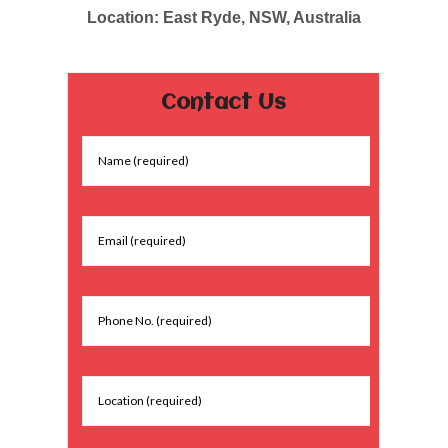
Location: East Ryde, NSW, Australia
Contact Us