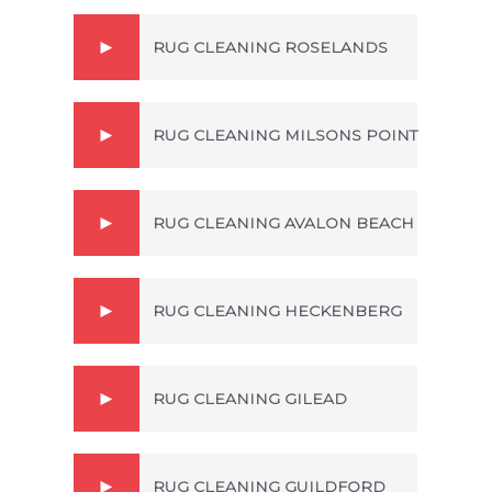
RUG CLEANING ROSELANDS
RUG CLEANING MILSONS POINT
RUG CLEANING AVALON BEACH
RUG CLEANING HECKENBERG
RUG CLEANING GILEAD
RUG CLEANING GUILDFORD