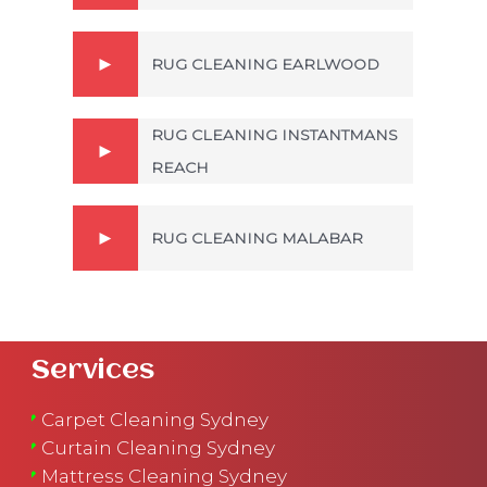
RUG CLEANING EARLWOOD
RUG CLEANING INSTANTMANS
REACH
RUG CLEANING MALABAR
Services
Carpet Cleaning Sydney
Curtain Cleaning Sydney
Mattress Cleaning Sydney