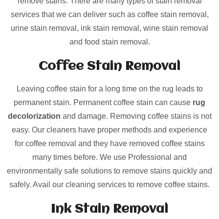
remove stains. There are many types of stain removal
services that we can deliver such as coffee stain removal,
urine stain removal, ink stain removal, wine stain removal
and food stain removal.
Coffee Stain Removal
Leaving coffee stain for a long time on the rug leads to
permanent stain. Permanent coffee stain can cause
rug
decolorization
and damage. Removing coffee stains is not
easy. Our cleaners have proper methods and experience
for coffee removal and they have removed coffee stains
many times before. We use Professional and
environmentally safe solutions to remove stains quickly and
safely. Avail our cleaning services to remove coffee stains.
Ink Stain Removal