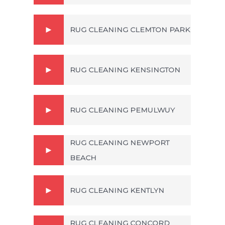
RUG CLEANING CLEMTON PARK
RUG CLEANING KENSINGTON
RUG CLEANING PEMULWUY
RUG CLEANING NEWPORT
BEACH
RUG CLEANING KENTLYN
RUG CLEANING CONCORD