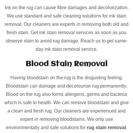
Ink on the rug can cause fibre damages and decolorization.
We use standard and safe cleaning solutions for ink stain
removal. Our cleaners are experts in removing both old and
fresh stain. Get ink stain removal services as soon as you
observe stain to avoid rug damage. Reach us to get same-
day ink stain removal service.
Blood Stain Removal
Having bloodstain on the rug is the disgusting feeling.
Bloodstain can damage and decolourise rug permanently.
Blood on the rug also forms allergens, germs and bacteria
which is safe to health. We can remove bloodstain and give
a clean and fresh rug. Our cleaners are experienced and
expert in removing bloodstains. We only use
environmentally and safe solutions for
rug stain removal
.