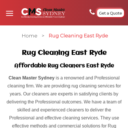
Get a Quote
Home
>
Rug Cleaning East Ryde
Rug Cleaning East Ryde
Affordable Rug Cleaners East Ryde
Clean Master Sydney
is a renowned and Professional
cleaning firm. We are providing rug cleaning services for
years. Our cleaners are experts in satisfying clients by
delivering the Professional outcomes. We have a team of
skilled and experienced cleaners to deliver the
Professional and effective cleaning services. They use
effective methods and commercial solutions for Rug