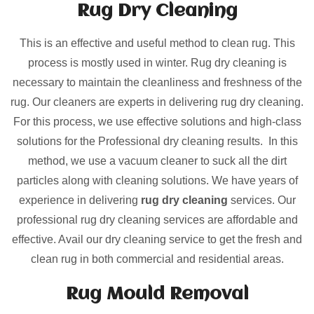
Rug Dry Cleaning
This is an effective and useful method to clean rug. This
process is mostly used in winter. Rug dry cleaning is
necessary to maintain the cleanliness and freshness of the
rug. Our cleaners are experts in delivering rug dry cleaning.
For this process, we use effective solutions and high-class
solutions for the Professional dry cleaning results. In this
method, we use a vacuum cleaner to suck all the dirt
particles along with cleaning solutions. We have years of
experience in delivering
rug dry cleaning
services. Our
professional rug dry cleaning services are affordable and
effective. Avail our dry cleaning service to get the fresh and
clean rug in both commercial and residential areas.
Rug Mould Removal