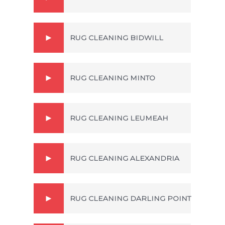
RUG CLEANING BIDWILL
RUG CLEANING MINTO
RUG CLEANING LEUMEAH
RUG CLEANING ALEXANDRIA
RUG CLEANING DARLING POINT