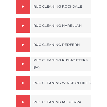
RUG CLEANING ROCKDALE
RUG CLEANING NARELLAN
RUG CLEANING REDFERN
RUG CLEANING RUSHCUTTERS
BAY
RUG CLEANING WINSTON HILLS
RUG CLEANING MILPERRA