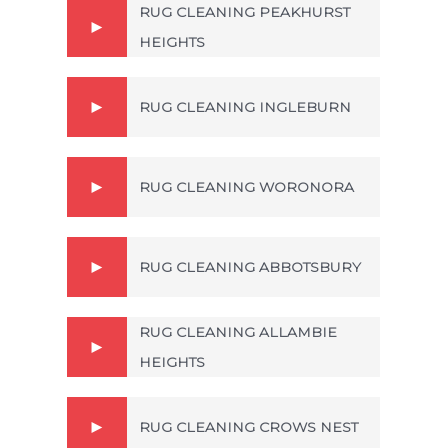
RUG CLEANING PEAKHURST
HEIGHTS
RUG CLEANING INGLEBURN
RUG CLEANING WORONORA
RUG CLEANING ABBOTSBURY
RUG CLEANING ALLAMBIE
HEIGHTS
RUG CLEANING CROWS NEST