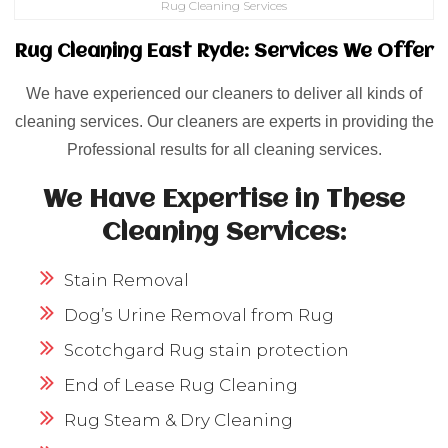
Rug Cleaning Services
Rug Cleaning East Ryde: Services We Offer
We have experienced our cleaners to deliver all kinds of
cleaning services. Our cleaners are experts in providing the
Professional results for all cleaning services.
We Have Expertise in These
Cleaning Services:
Stain Removal
Dog’s Urine Removal from Rug
Scotchgard Rug stain protection
End of Lease Rug Cleaning
Rug Steam & Dry Cleaning