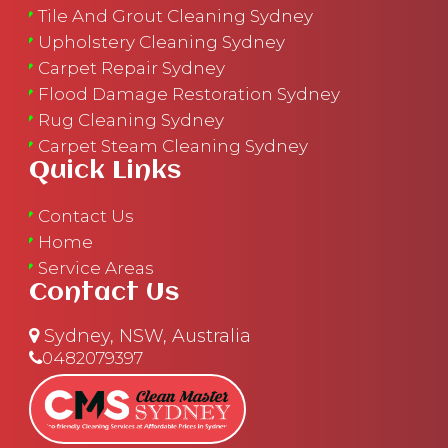
Tile And Grout Cleaning Sydney
Upholstery Cleaning Sydney
Carpet Repair Sydney
Flood Damage Restoration Sydney
Rug Cleaning Sydney
Carpet Steam Cleaning Sydney
Quick Links
Contact Us
Home
Service Areas
Contact Us
Sydney, NSW, Australia
0482079397