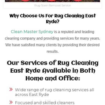
Rug Stain Removal Service
Why Choose Us For Rug Cleaning East
Ryde?
Clean Master Sydney
is a reputed and leading
cleaning company and providing services for many years.
We have satisfied many clients by providing their desired
results.
Our Services of Rug Cleaning
East Ryde Available in Both
Home and Office:
Wide range of rug cleaning services all
across East Ryde
Focused and skilled cleaners