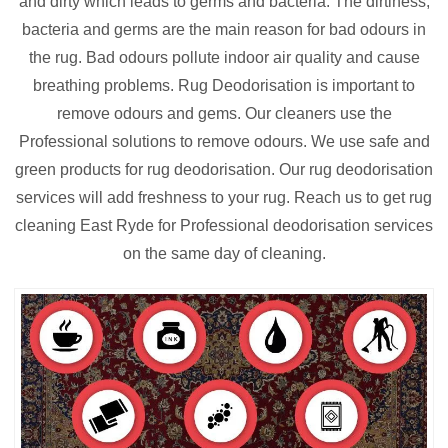
and dirty which leads to germs and bacteria. The dirtiness,
bacteria and germs are the main reason for bad odours in
the rug. Bad odours pollute indoor air quality and cause
breathing problems. Rug Deodorisation is important to
remove odours and gems. Our cleaners use the
Professional solutions to remove odours. We use safe and
green products for rug deodorisation. Our rug deodorisation
services will add freshness to your rug. Reach us to get rug
cleaning East Ryde for Professional deodorisation services
on the same day of cleaning.