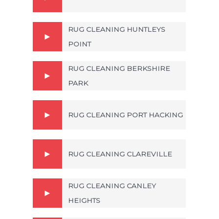
RUG CLEANING HUNTLEYS
POINT
RUG CLEANING BERKSHIRE
PARK
RUG CLEANING PORT HACKING
RUG CLEANING CLAREVILLE
RUG CLEANING CANLEY
HEIGHTS