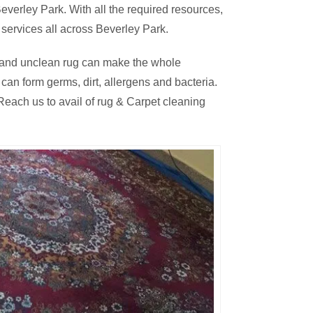
verley Park. With all the required resources,
services all across Beverley Park.
thy and unclean rug can make the whole
an form germs, dirt, allergens and bacteria.
each us to avail of rug & Carpet cleaning