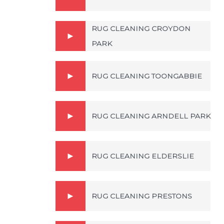
RUG CLEANING CROYDON
PARK
RUG CLEANING TOONGABBIE
RUG CLEANING ARNDELL PARK
RUG CLEANING ELDERSLIE
RUG CLEANING PRESTONS