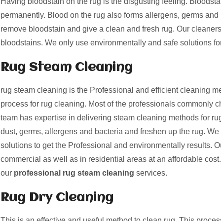
Having bloodstain on the rug is the disgusting feeling. Bloods
permanently. Blood on the rug also forms allergens, germs and 
remove bloodstain and give a clean and fresh rug. Our cleaner
bloodstains. We only use environmentally and safe solutions fo
Rug Steam Cleaning
rug steam cleaning is the Professional and efficient cleaning me
process for rug cleaning. Most of the professionals commonly c
team has expertise in delivering steam cleaning methods for ru
dust, germs, allergens and bacteria and freshen up the rug. We
solutions to get the Professional and environmentally results. O
commercial as well as in residential areas at an affordable cost. G
our
professional rug steam cleaning
services.
Rug Dry Cleaning
This is an effective and useful method to clean rug. This proces