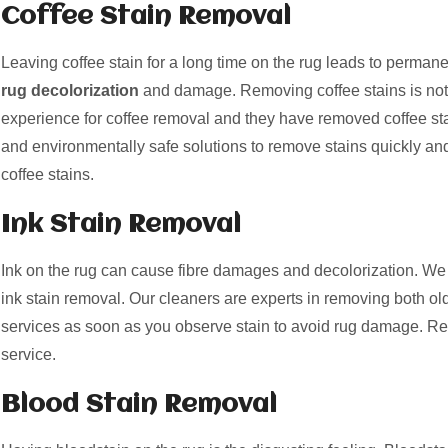
Coffee Stain Removal
Leaving coffee stain for a long time on the rug leads to perman
rug decolorization
and damage. Removing coffee stains is not
experience for coffee removal and they have removed coffee st
and environmentally safe solutions to remove stains quickly and
coffee stains.
Ink Stain Removal
Ink on the rug can cause fibre damages and decolorization. We 
ink stain removal. Our cleaners are experts in removing both old
services as soon as you observe stain to avoid rug damage. Re
service.
Blood Stain Removal