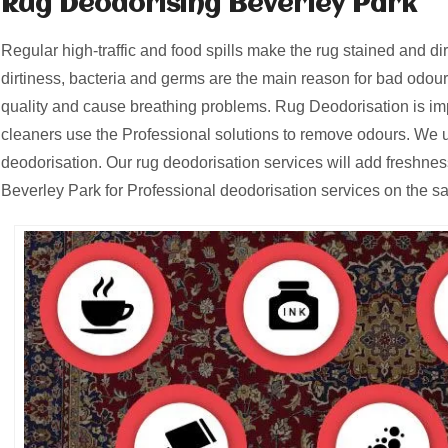
Rug Deodorising Beverley Park
Regular high-traffic and food spills make the rug stained and d
dirtiness, bacteria and germs are the main reason for bad odours
quality and cause breathing problems. Rug Deodorisation is i
cleaners use the Professional solutions to remove odours. We u
deodorisation. Our rug deodorisation services will add freshnes
Beverley Park for Professional deodorisation services on the s