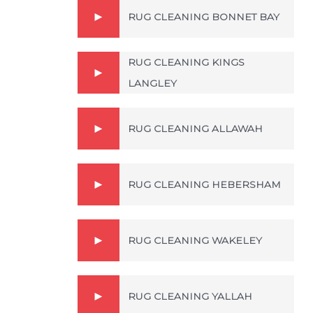
RUG CLEANING BONNET BAY
RUG CLEANING KINGS
LANGLEY
RUG CLEANING ALLAWAH
RUG CLEANING HEBERSHAM
RUG CLEANING WAKELEY
RUG CLEANING YALLAH