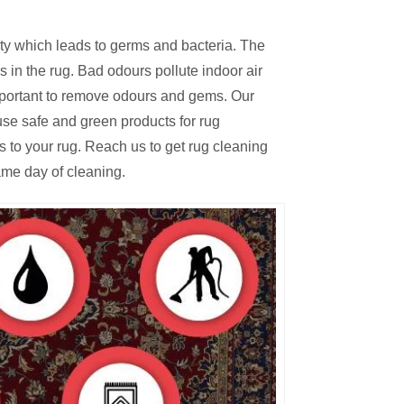
irty which leads to germs and bacteria. The
 in the rug. Bad odours pollute indoor air
mportant to remove odours and gems. Our
se safe and green products for rug
s to your rug. Reach us to get rug cleaning
ame day of cleaning.