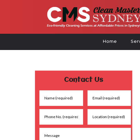
Home
Ser
Contact Us