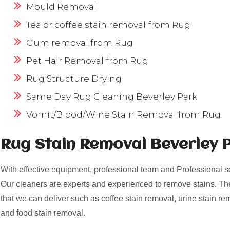
Mould Removal
Tea or coffee stain removal from Rug
Gum removal from Rug
Pet Hair Removal from Rug
Rug Structure Drying
Same Day Rug Cleaning Beverley Park
Vomit/Blood/Wine Stain Removal from Rug
Rug Stain Removal Beverley 
With effective equipment, professional team and Professional s
Our cleaners are experts and experienced to remove stains. Th
that we can deliver such as coffee stain removal, urine stain re
and food stain removal.