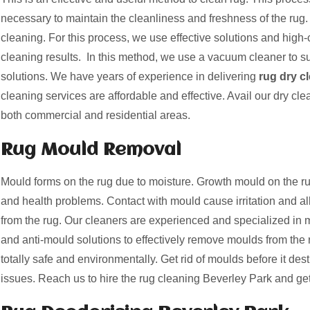
necessary to maintain the cleanliness and freshness of the rug. 
cleaning. For this process, we use effective solutions and high-c
cleaning results. In this method, we use a vacuum cleaner to suc
solutions. We have years of experience in delivering
rug dry c
cleaning services are affordable and effective. Avail our dry cle
both commercial and residential areas.
Rug Mould Removal
Mould forms on the rug due to moisture. Growth mould on the
and health problems. Contact with mould cause irritation and a
from the rug. Our cleaners are experienced and specialized i
and anti-mould solutions to effectively remove moulds from the 
totally safe and environmentally. Get rid of moulds before it des
issues. Reach us to hire the rug cleaning Beverley Park and get 