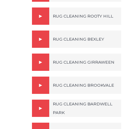
RUG CLEANING ROOTY HILL
RUG CLEANING BEXLEY
RUG CLEANING GIRRAWEEN
RUG CLEANING BROOKVALE
RUG CLEANING BARDWELL
PARK