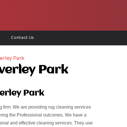
Contact Us
erley Park
verley Park
erley Park
 firm. We are providing rug cleaning services
ivering the Professional outcomes. We have a
ional and effective cleaning services. They use