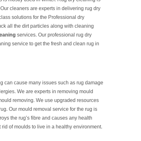
Our cleaners are experts in delivering rug dry
lass solutions for the Professional dry
k all the dirt particles along with cleaning
leaning
services. Our professional rug dry
aning service to get the fresh and clean rug in
 rug can cause many issues such as rug damage
llergies. We are experts in removing mould
n mould removing. We use upgraded resources
rug. Our mould removal service for the rug is
troys the rug’s fibre and causes any health
rid of moulds to live in a healthy environment.