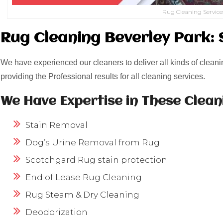
Rug Cleaning Service
Rug Cleaning Beverley Park: 
We have experienced our cleaners to deliver all kinds of cleani
providing the Professional results for all cleaning services.
We Have Expertise in These Clean
Stain Removal
Dog’s Urine Removal from Rug
Scotchgard Rug stain protection
End of Lease Rug Cleaning
Rug Steam & Dry Cleaning
Deodorization