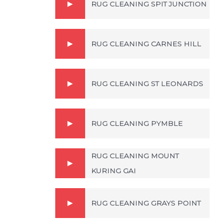
RUG CLEANING SPIT JUNCTION
RUG CLEANING CARNES HILL
RUG CLEANING ST LEONARDS
RUG CLEANING PYMBLE
RUG CLEANING MOUNT
KURING GAI
RUG CLEANING GRAYS POINT