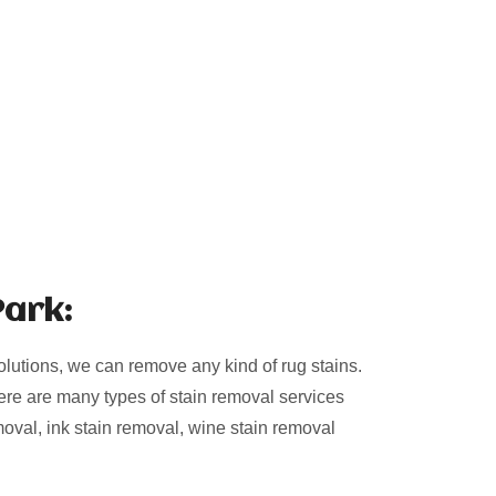
Park:
olutions, we can remove any kind of rug stains.
ere are many types of stain removal services
moval, ink stain removal, wine stain removal