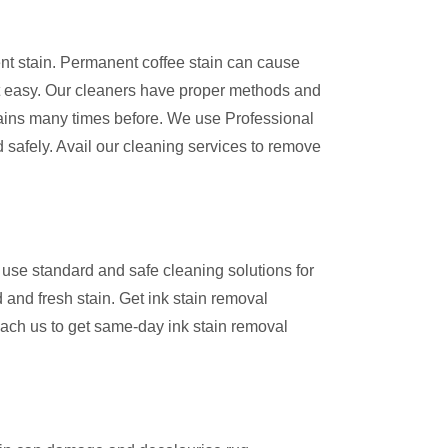
ent stain. Permanent coffee stain can cause
 easy. Our cleaners have proper methods and
ains many times before. We use Professional
 safely. Avail our cleaning services to remove
use standard and safe cleaning solutions for
 and fresh stain. Get ink stain removal
ach us to get same-day ink stain removal