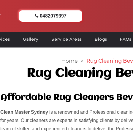
0482079397
vices
Gallery
Service Areas
Blogs
FAQs
Home
>
Rug Cleaning Bev
Rug Cleaning Be
Affordable Rug Cleaners Bev
Clean Master Sydney
is a renowned and Professional cleaning
for years. Our cleaners are experts in satisfying clients by del
team of skilled and experienced cleaners to deliver the Profess