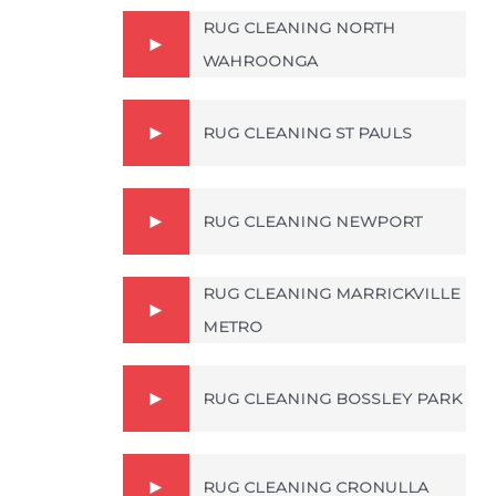
RUG CLEANING NORTH
WAHROONGA
RUG CLEANING ST PAULS
RUG CLEANING NEWPORT
RUG CLEANING MARRICKVILLE
METRO
RUG CLEANING BOSSLEY PARK
RUG CLEANING CRONULLA