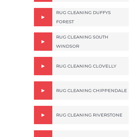
RUG CLEANING DUFFYS
FOREST
RUG CLEANING SOUTH
WINDSOR
RUG CLEANING CLOVELLY
RUG CLEANING CHIPPENDALE
RUG CLEANING RIVERSTONE