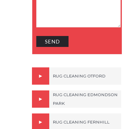
RUG CLEANING OTFORD
RUG CLEANING EDMONDSON
PARK
RUG CLEANING FERNHILL