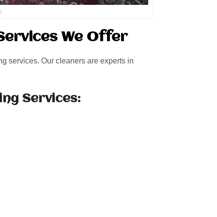
s
Services We Offer
ng services. Our cleaners are experts in
ing Services: