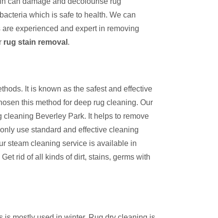
tain can damage and decolourise rug
bacteria which is safe to health. We can
s are experienced and expert in removing
r
rug stain removal
.
thods. It is known as the safest and effective
hosen this method for deep rug cleaning. Our
g cleaning Beverley Park. It helps to remove
 only use standard and effective cleaning
ur steam cleaning service is available in
et rid of all kinds of dirt, stains, germs with
s is mostly used in winter. Rug dry cleaning is