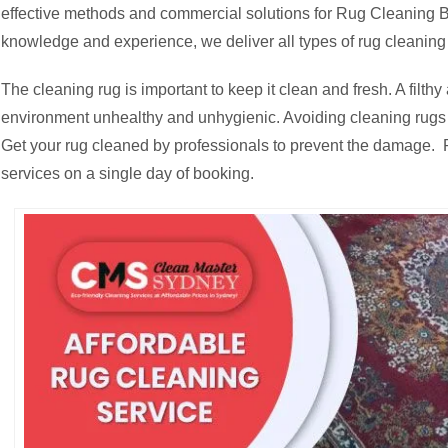
effective methods and commercial solutions for Rug Cleaning Be
knowledge and experience, we deliver all types of rug cleaning 
The cleaning rug is important to keep it clean and fresh. A fil
environment unhealthy and unhygienic. Avoiding cleaning rugs c
Get your rug cleaned by professionals to prevent the damage. R
services on a single day of booking.