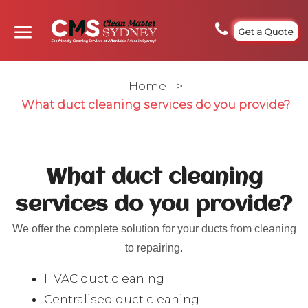
Get a Quote
Home
>
What duct cleaning services do you provide?
What duct cleaning
services do you provide?
We offer the complete solution for your ducts from cleaning
to repairing.
HVAC duct cleaning
Centralised duct cleaning