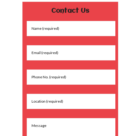
Contact Us