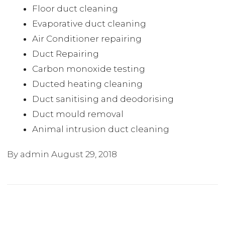
Floor duct cleaning
Evaporative duct cleaning
Air Conditioner repairing
Duct Repairing
Carbon monoxide testing
Ducted heating cleaning
Duct sanitising and deodorising
Duct mould removal
Animal intrusion duct cleaning
By admin
August 29, 2018