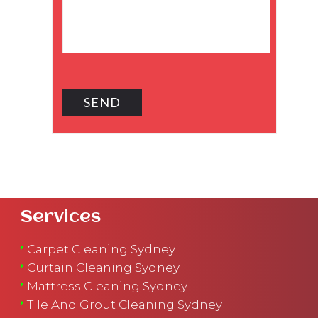
Services
Carpet Cleaning Sydney
Curtain Cleaning Sydney
Mattress Cleaning Sydney
Tile And Grout Cleaning Sydney