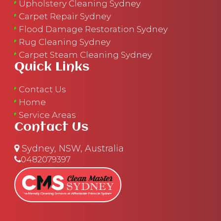
Upholstery Cleaning Sydney
Carpet Repair Sydney
Flood Damage Restoration Sydney
Rug Cleaning Sydney
Carpet Steam Cleaning Sydney
Quick Links
Contact Us
Home
Service Areas
Contact Us
Sydney, NSW, Australia
0482079397