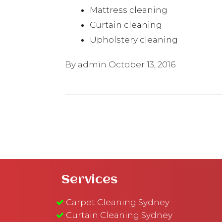
Mattress cleaning
Curtain cleaning
Upholstery cleaning
By admin
October 13, 2016
Services
Carpet Cleaning Sydney
Curtain Cleaning Sydney