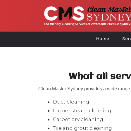
Home
Ser
What all ser
Clean Master Sydney provides a wide range o
Duct cleaning
Carpet steam cleaning
Carpet dry cleaning
Tile and grout cleaning