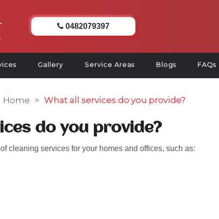
0482079397
vices
Gallery
Service Areas
Blogs
FAQs
Home
>
What all services do you provide?
vices do you provide?
f cleaning services for your homes and offices, such as: