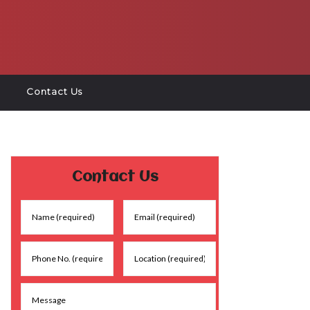
Contact Us
Contact Us