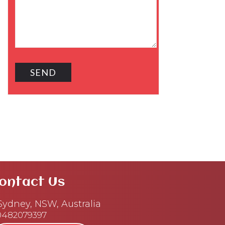
ontact Us
ydney, NSW, Australia
0482079397