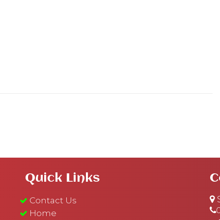
Quick Links
C
S
Contact Us
Home