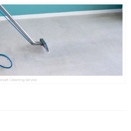
arpet Cleaning Service