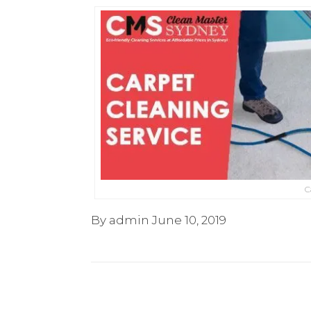
C
By admin
June 10, 2019