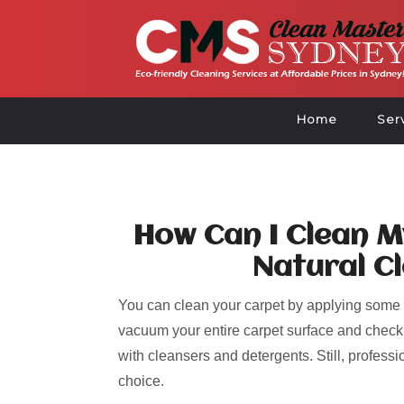
Home
Ser
How Can I Clean M
Natural C
Y
ou can clean your carpet by applying some 
vacuum your entire carpet surface and check f
with cleansers and detergents. Still, profess
choice.