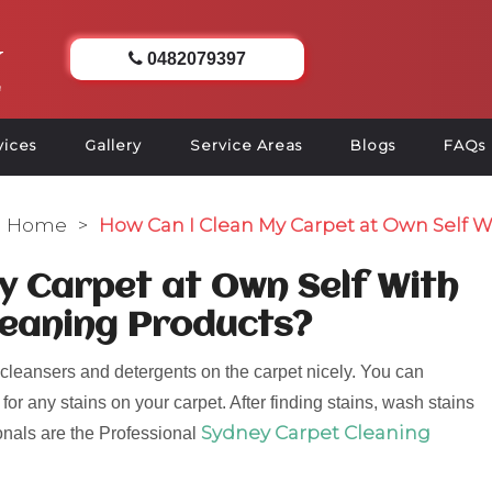
0482079397
vices
Gallery
Service Areas
Blogs
FAQs
Home
>
How Can I Clean My Carpet at Own Self W
y Carpet at Own Self With
leaning Products?
cleansers and detergents on the carpet nicely. You can
or any stains on your carpet. After finding stains, wash stains
Sydney Carpet Cleaning
ionals are the Professional