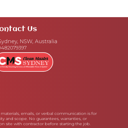
ontact Us
ydney, NSW, Australia
0482079397
aterials, emails, or verbal communication is for
lity and scope. No guarantees, warranties, or
 site with contractor before starting the job.