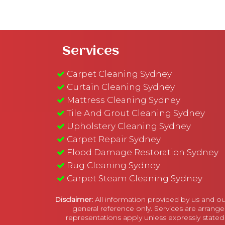
Services
Carpet Cleaning Sydney
Curtain Cleaning Sydney
Mattress Cleaning Sydney
Tile And Grout Cleaning Sydney
Upholstery Cleaning Sydney
Carpet Repair Sydney
Flood Damage Restoration Sydney
Rug Cleaning Sydney
Carpet Steam Cleaning Sydney
Disclaimer:
All information provided by us and ou
general reference only. Services are arrange
representations apply unless expressly stated