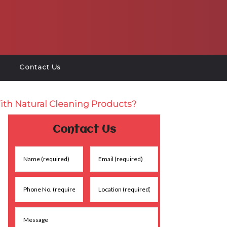
Contact Us
ith Natural Cleaning Products?
Contact Us