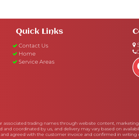
Quick Links
C
S
Contact Us
Home
Service Areas
r associated trading names through website content, marketing m
d and coordinated by us, and delivery may vary based on availabi
 and agreed with the customer invoice and confirmed in writing on