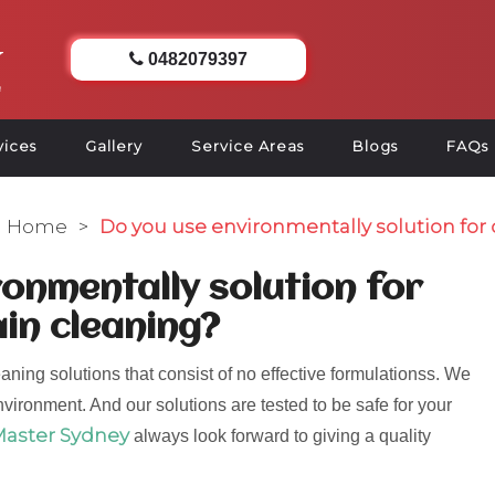
0482079397
vices
Gallery
Service Areas
Blogs
FAQs
Home
>
Do you use environmentally solution for 
onmentally solution for
ain cleaning?
aning solutions that consist of no effective formulationss. We
nvironment. And our solutions are tested to be safe for your
Master Sydney
always look forward to giving a quality