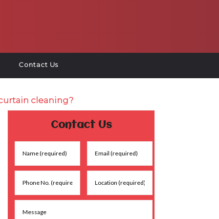
Contact Us
curtain cleaning?
Contact Us