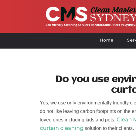
Home
Ser
Do you use envir
curt
Yes, we use only environmentally friendly cle
do not like leaving carbon footprints on the e
Clean 
loved ones including kids and pets.
curtain cleaning
solution to their clients.