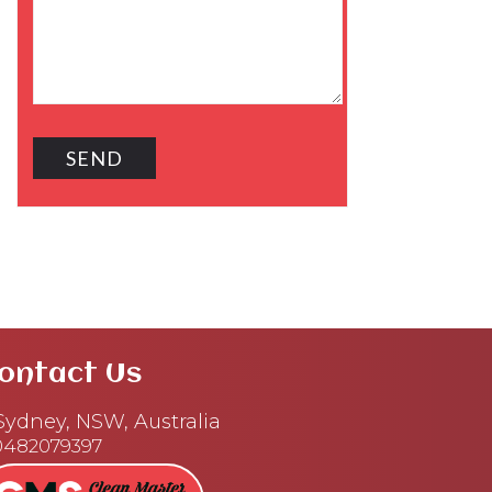
ontact Us
ydney, NSW, Australia
0482079397