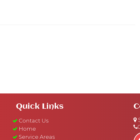
Quick Links
C
S
Contact Us
Home
Service Areas