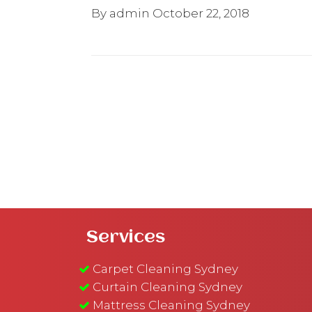
By admin
October 22, 2018
Services
Carpet Cleaning Sydney
Curtain Cleaning Sydney
Mattress Cleaning Sydney