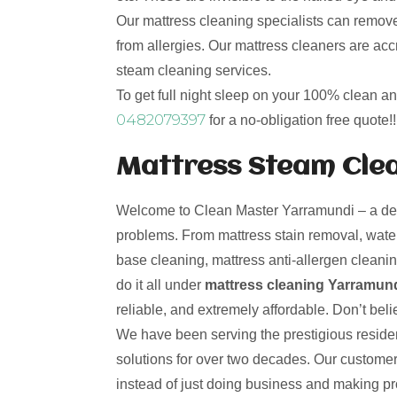
Our mattress cleaning specialists can remove
from allergies. Our mattress cleaners are ac
steam cleaning services.
To get full night sleep on your 100% clean a
0482079397
for a no-obligation free quote!!
Mattress Steam Clea
Welcome to Clean Master Yarramundi – a desti
problems. From mattress stain removal, water
base cleaning, mattress anti-allergen cleanin
do it all under
mattress cleaning Yarramund
reliable, and extremely affordable. Don’t beli
We have been serving the prestigious residen
solutions for over two decades. Our custome
instead of just doing business and making p