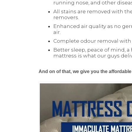
running nose, and other disea
All stains are removed with the
removers.
Enhanced air quality as no ger
air.
Complete odour removal with o
Better sleep, peace of mind, a 
mattress is what our guys deli
And on of that, we give you the affordable