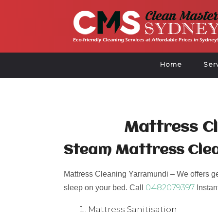
Home
Ser
Mattress C
Steam Mattress Cle
Mattress Cleaning Yarramundi – We offers germ
0482079397
sleep on your bed. Call
Instan
Mattress Sanitisation