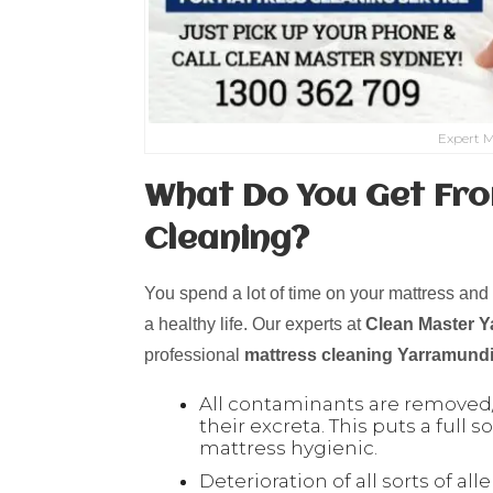
Expert M
What Do You Get Fro
Cleaning?
You spend a lot of time on your mattress and t
a healthy life. Our experts at
Clean Master 
professional
mattress cleaning
Yarramund
All contaminants are removed/
their excreta. This puts a full
mattress hygienic.
Deterioration of all sorts of all