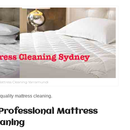
attress Cleaning Yarramundi
quality mattress cleaning.
Professional Mattress
eaning