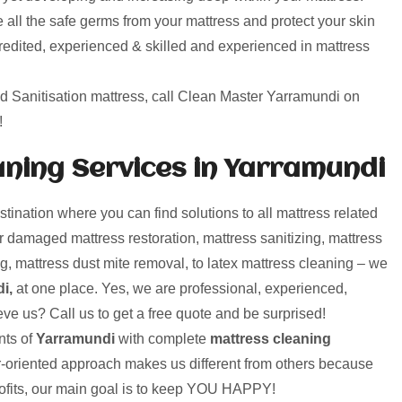
 all the safe germs from your mattress and protect your skin
credited, experienced & skilled and experienced in mattress
nd Sanitisation mattress, call Clean Master Yarramundi on
!
ning Services in Yarramundi
nation where you can find solutions to all mattress related
 damaged mattress restoration, mattress sanitizing, mattress
g, mattress dust mite removal, to latex mattress cleaning – we
i,
at one place. Yes, we are professional, experienced,
eve us? Call us to get a free quote and be surprised!
ts of
Yarramundi
with complete
mattress cleaning
r-oriented approach makes us different from others because
rofits, our main goal is to keep YOU HAPPY!