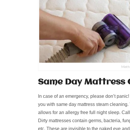
Matt
Same Day Mattress 
In case of an emergency, please don’t panic
you with same day mattress steam cleaning. W
allows for an allergy free full night sleep. Ca
Dirty mattresses contain germs, bacteria, fungi
etc. These are invisible to the naked eye an