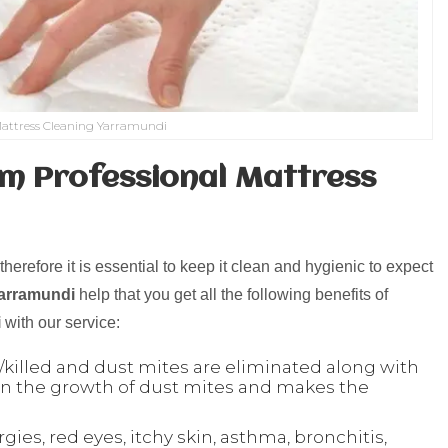
attress Cleaning Yarramundi
m Professional Mattress
herefore it is essential to keep it clean and hygienic to expect
Yarramundi
help that you get all the following benefits of
i
with our service:
killed and dust mites are eliminated along with
 son the growth of dust mites and makes the
ergies, red eyes, itchy skin, asthma, bronchitis,