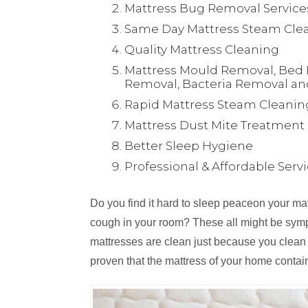
Mattress Bug Removal Service
Same Day Mattress Steam Clea
Quality Mattress Cleaning
Mattress Mould Removal, Bed 
Removal, Bacteria Removal an
Rapid Mattress Steam Cleanin
Mattress Dust Mite Treatment
Better Sleep Hygiene
Professional & Affordable Serv
Do you find it hard to sleep peaceon your m
cough in your room? These all might be symp
mattresses are clean just because you clean
proven that the mattress of your home contai