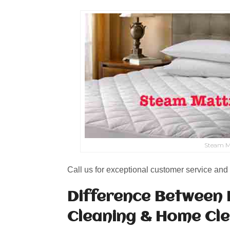
Steam M
Call us for exceptional customer service and 
Difference Between 
Cleaning & Home Cl