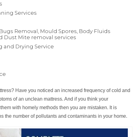
s
ning Services
Bugs Removal, Mould Spores, Body Fluids
d Dust Mite removal services
g and Drying Service
ice
attress? Have you noticed an increased frequency of cold and
toms of an unclean mattress. And if you think your
 them with homely methods then you are mistaken. It is
ns the number of pollutants and contaminants in your home.