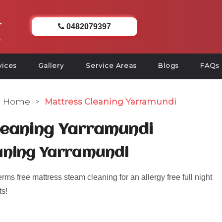
0482079397
vices
Gallery
Service Areas
Blogs
FAQs
Home
>
Mattress Cleaning Yarramundi
leaning Yarramundi
aning Yarramundi
s free mattress steam cleaning for an allergy free full night
ts!