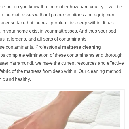
e but do you know that no matter how hard you try, it will be
ean the mattresses without proper solutions and equipment.
uter surface but the real problem lies deep within. It has
 in your home exist in your mattresses. And thus your bed
s, allergens, and all sorts of contaminants.
ese contaminants. Professional
mattress cleaning
elps complete elimination of these contaminants and thorough
ster Yarramundi, we have the current resources and effective
e fabric of the mattress from deep within. Our cleaning method
nic and healthy.