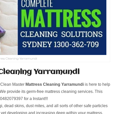
ress Cleaning Yarramundi
Cleaning Yarramundi
! Clean Master
Mattress Cleaning Yarramundi
is here to help
e provide its germ-free mattress cleaning services. This
ll0482079397 for a Instant!!!
, dead skins, dust mites, and all sorts of other safe particles
d yet developing and increasing deep within your mattress.