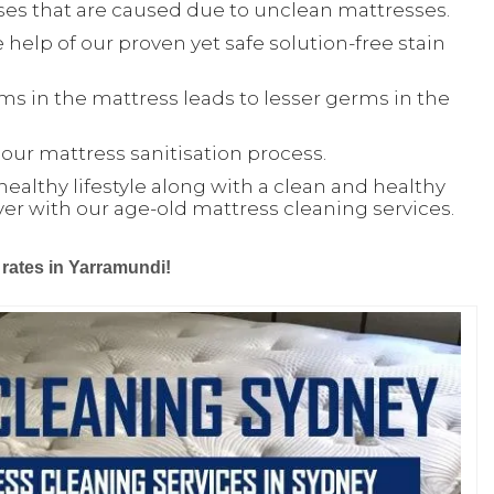
ses that are caused due to unclean mattresses.
 help of our proven yet safe solution-free stain
ms in the mattress leads to lesser germs in the
ur mattress sanitisation process.
healthy lifestyle along with a clean and healthy
ver with our age-old mattress cleaning services.
 rates in Yarramundi!