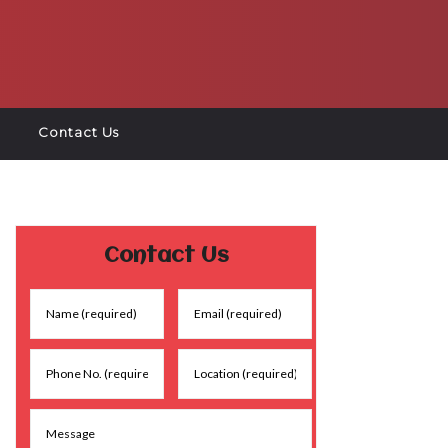
Contact Us
Contact Us