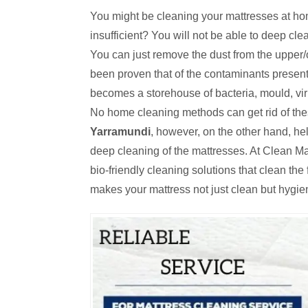
You might be cleaning your mattresses at hom
insufficient? You will not be able to deep cl
You can just remove the dust from the upper/o
been proven that of the contaminants present
becomes a storehouse of bacteria, mould, viru
No home cleaning methods can get rid of th
Yarramundi
, however, on the other hand, h
deep cleaning of the mattresses. At Clean Ma
bio-friendly cleaning solutions that clean th
makes your mattress not just clean but hygie