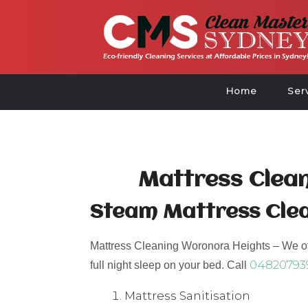
Home
Ser
Mattress Clea
Steam Mattress Cle
Mattress Cleaning Woronora Heights – We off
04820793
full night sleep on your bed. Call
Mattress Sanitisation