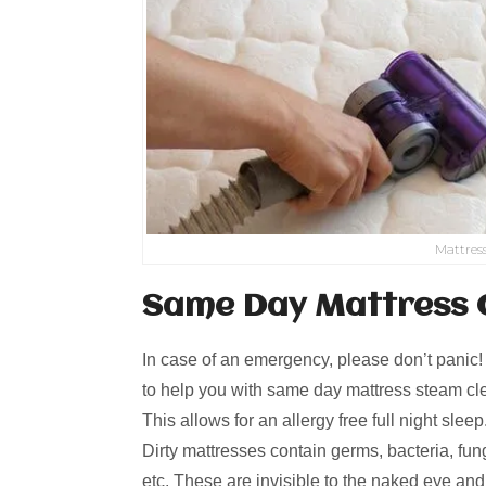
Mattres
Same Day Mattress 
In case of an emergency, please don’t panic
to help you with same day mattress steam cle
This allows for an allergy free full night slee
Dirty mattresses contain germs, bacteria, fungi
etc. These are invisible to the naked eye an