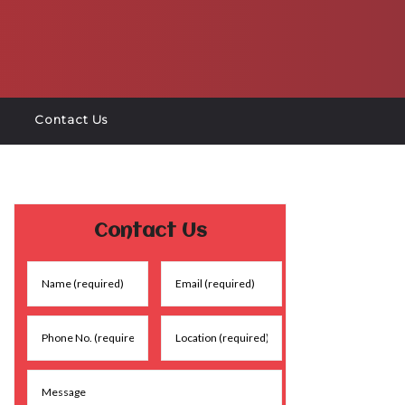
Contact Us
Contact Us