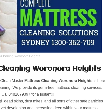
s Cleaning Woronora Heights
Cleaning Woronora Heights
! Clean Master
Mattress Cleaning Woronora Heights
is here
aning. We provide its germ-free mattress cleaning services.
p. Call0482079397 for a Instant!!!
, dead skins, dust mites, and all sorts of other safe particles
d yet developing and increasing deep within your mattress.