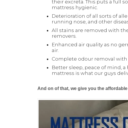
their excreta. This puts a full
mattress hygienic.
Deterioration of all sorts of all
running nose, and other disea
All stains are removed with the
removers.
Enhanced air quality as no ger
air.
Complete odour removal with o
Better sleep, peace of mind, a 
mattress is what our guys deli
And on of that, we give you the affordabl