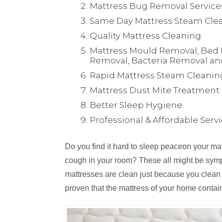
Mattress Bug Removal Service
Same Day Mattress Steam Clea
Quality Mattress Cleaning
Mattress Mould Removal, Bed 
Removal, Bacteria Removal an
Rapid Mattress Steam Cleanin
Mattress Dust Mite Treatment
Better Sleep Hygiene
Professional & Affordable Serv
Do you find it hard to sleep peaceon your m
cough in your room? These all might be symp
mattresses are clean just because you clean
proven that the mattress of your home contai