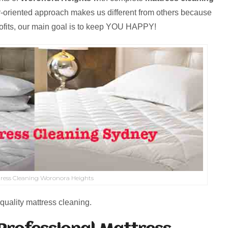
r-oriented approach makes us different from others because
rofits, our main goal is to keep YOU HAPPY!
ress Cleaning Woronora Heights
quality mattress cleaning.