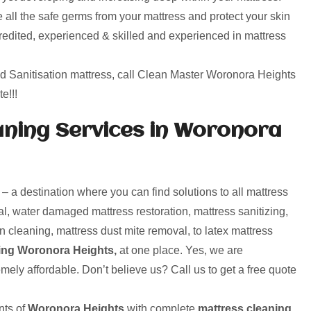
 all the safe germs from your mattress and protect your skin
credited, experienced & skilled and experienced in mattress
nd Sanitisation mattress, call Clean Master Woronora Heights
e!!!
ning Services in Woronora
a destination where you can find solutions to all mattress
l, water damaged mattress restoration, mattress sanitizing,
n cleaning, mattress dust mite removal, to latex mattress
ing Woronora Heights,
at one place. Yes, we are
mely affordable. Don’t believe us? Call us to get a free quote
ts of
Woronora Heights
with complete
mattress cleaning