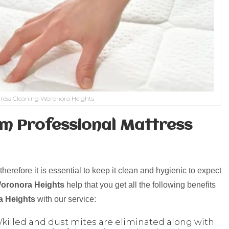
ress Cleaning Woronora Heights
m Professional Mattress
herefore it is essential to keep it clean and hygienic to expect
Woronora Heights
help that you get all the following benefits
 Heights
with our service:
killed and dust mites are eliminated along with