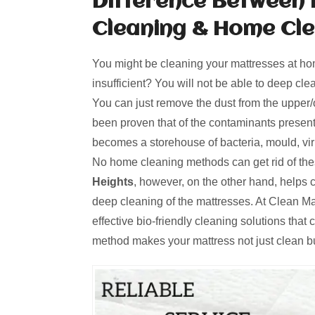
Difference Between 
Cleaning & Home Cl
You might be cleaning your mattresses at hom
insufficient? You will not be able to deep cl
You can just remove the dust from the upper/o
been proven that of the contaminants present
becomes a storehouse of bacteria, mould, viru
No home cleaning methods can get rid of th
Heights
, however, on the other hand, helps
deep cleaning of the mattresses. At Clean M
effective bio-friendly cleaning solutions that
method makes your mattress not just clean bu