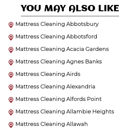
YOU MAY ALSO LIKE
Mattress Cleaning Abbotsbury
Mattress Cleaning Abbotsford
Mattress Cleaning Acacia Gardens
Mattress Cleaning Agnes Banks
Mattress Cleaning Airds
Mattress Cleaning Alexandria
Mattress Cleaning Alfords Point
Mattress Cleaning Allambie Heights
Mattress Cleaning Allawah