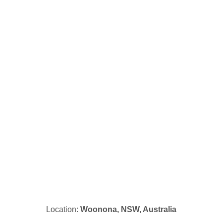
Location:
Woonona, NSW, Australia