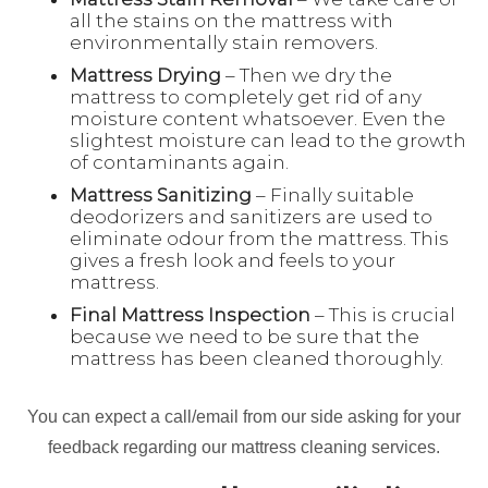
all the stains on the mattress with
environmentally stain removers.
Mattress Drying
– Then we dry the
mattress to completely get rid of any
moisture content whatsoever. Even the
slightest moisture can lead to the growth
of contaminants again.
Mattress Sanitizing
– Finally suitable
deodorizers and sanitizers are used to
eliminate odour from the mattress. This
gives a fresh look and feels to your
mattress.
Final Mattress Inspection
– This is crucial
because we need to be sure that the
mattress has been cleaned thoroughly.
You can expect a call/email from our side asking for your
feedback regarding our mattress cleaning services.