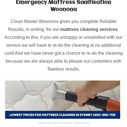
Emergency Mattress Sanitisation
Woonona
Clean Master Woonona gives you complete Reliable
Results, in writing, for our
mattress cleaning services
.
According to this, if you are unhappy or unsatisfied with our
service we will have to re-do the cleaning at no additional
cost! And we have never got a chance to re-do the cleaning
because we are always able to please our customers with
flawless results.
Mattress Sanitisation Woonona