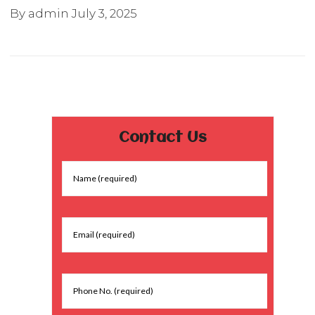
By admin
July 3, 2025
Contact Us