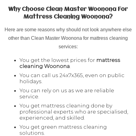
Why Choose Clean Master Woonona For
Mattress Cleaning Woonona?
Here are some reasons why should not look anywhere else
other than Clean Master Woonona for mattress cleaning
services:
You get the lowest prices for
mattress
cleaning
Woonona
.
You can call us 24x7x365, even on public
holidays.
You can rely on us as we are reliable
service.
You get mattress cleaning done by
professional experts who are specialised,
experienced, and skilled.
You get green mattress cleaning
solutions.