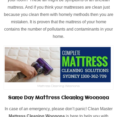
mattress. And if you think your mattresses are clean just
because you clean them with homely methods then you are
mistaken. It is proven that the mattress of your home
contains the number of pollutants and contaminants in your
home.
Mattress Cleaning Woonona
Same Day Mattress Cleaning Woonona
In case of an emergency, please don’t panic! Clean Master
Mattress Cleaning Woonona
is here to help you with