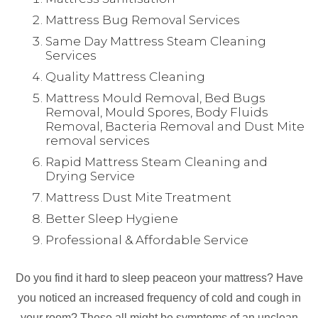
Mattress Bug Removal Services
Same Day Mattress Steam Cleaning
Services
Quality Mattress Cleaning
Mattress Mould Removal, Bed Bugs
Removal, Mould Spores, Body Fluids
Removal, Bacteria Removal and Dust Mite
removal services
Rapid Mattress Steam Cleaning and
Drying Service
Mattress Dust Mite Treatment
Better Sleep Hygiene
Professional & Affordable Service
Do you find it hard to sleep peaceon your mattress? Have
you noticed an increased frequency of cold and cough in
your room? These all might be symptoms of an unclean