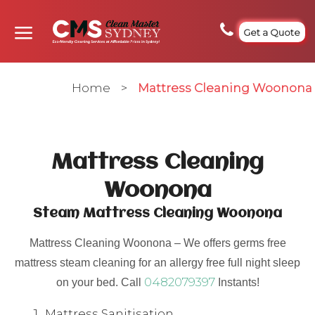
Get a Quote
Home
>
Mattress Cleaning Woonona
Mattress Cleaning
Woonona
Steam Mattress Cleaning Woonona
Mattress Cleaning Woonona – We offers germs free
mattress steam cleaning for an allergy free full night sleep
0482079397
on your bed. Call
Instants!
Mattress Sanitisation