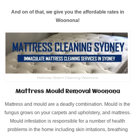
And on of that, we give you the affordable rates in
Woonona!
Mattress Steam Cleaning Woonona
Mattress Mould Removal Woonona
Mattress and mould are a deadly combination. Mould is the
fungus grows on your carpets and upholstery, and mattress.
Mould infestation is responsible for a number of health
problems in the home including skin irritations, breathing