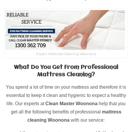
Expert Mattress Cleaning Woonona
What Do You Get From Professional
Mattress Cleaning?
You spend a lot of time on your mattress and therefore it is
essential to keep it clean and hygienic to expect a healthy
life. Our experts at
Clean Master Woonona
help that you
get all the following benefits of professional
mattress
cleaning
Woonona
with our service: