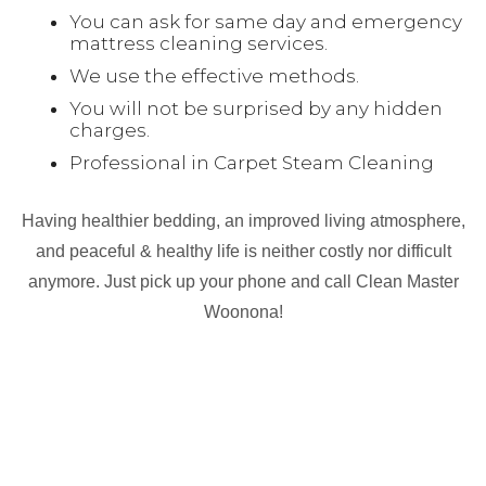
You can ask for same day and emergency
mattress cleaning services.
We use the effective methods.
You will not be surprised by any hidden
charges.
Professional in Carpet Steam Cleaning
Having healthier bedding, an improved living atmosphere,
and peaceful & healthy life is neither costly nor difficult
anymore. Just pick up your phone and call Clean Master
Woonona!