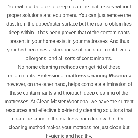
You will not be able to deep clean the mattresses without
proper solutions and equipment. You can just remove the
dust from the upper/outer surface but the real problem lies
deep within. It has been proven that of the contaminants
present in your home exist in your mattresses. And thus
your bed becomes a storehouse of bacteria, mould, virus,
allergens, and all sorts of contaminants.
No home cleaning methods can get rid of these
contaminants. Professional
mattress cleaning Woonona
,
however, on the other hand, helps complete elimination of
these contaminants and thorough deep cleaning of the
mattresses. At Clean Master Woonona, we have the current
resources and effective bio-friendly cleaning solutions that
clean the fabric of the mattress from deep within. Our
cleaning method makes your mattress not just clean but
hygienic and healthy.