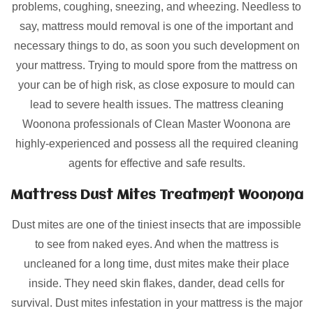
problems, coughing, sneezing, and wheezing. Needless to
say, mattress mould removal is one of the important and
necessary things to do, as soon you such development on
your mattress. Trying to mould spore from the mattress on
your can be of high risk, as close exposure to mould can
lead to severe health issues. The mattress cleaning
Woonona professionals of Clean Master Woonona are
highly-experienced and possess all the required cleaning
agents for effective and safe results.
Mattress Dust Mites Treatment Woonona
Dust mites are one of the tiniest insects that are impossible
to see from naked eyes. And when the mattress is
uncleaned for a long time, dust mites make their place
inside. They need skin flakes, dander, dead cells for
survival. Dust mites infestation in your mattress is the major