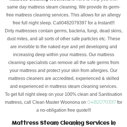
same day mattress steam cleaning. We provide its germ-
free mattress cleaning services. This allows for an allergy
free full night sleep. Call0482079397 for a Instant!!!
Dirty mattresses contain germs, bacteria, fungi, dead skins,
dust mites, and all sorts of other safe particles etc. These
are invisible to the naked eye and yet developing and
increasing deep within your mattress. Our mattress
cleaning specialists can remove all the safe germs from
your mattress and protect your skin from allergies. Our
mattress cleaners are accredited, experienced & skilled
and experienced in mattress steam cleaning services.
To get full night sleep on your 100% clean and Sanitisation
0482079397
mattress, call Clean Master Woonona on
for
a no-obligation free quote!!!
Mattress Steam Cleaning Services in