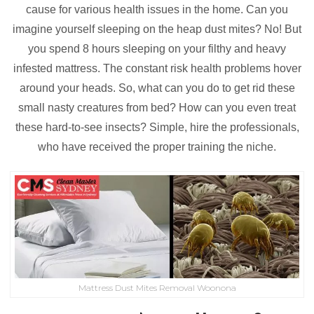
cause for various health issues in the home. Can you
imagine yourself sleeping on the heap dust mites? No! But
you spend 8 hours sleeping on your filthy and heavy
infested mattress. The constant risk health problems hover
around your heads. So, what can you do to get rid these
small nasty creatures from bed? How can you even treat
these hard-to-see insects? Simple, hire the professionals,
who have received the proper training the niche.
Mattress Dust Mites Removal Woonona