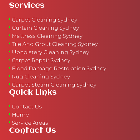
Services
Carpet Cleaning Sydney
Curtain Cleaning Sydney
Mattress Cleaning Sydney
Tile And Grout Cleaning Sydney
Upholstery Cleaning Sydney
Carpet Repair Sydney
Flood Damage Restoration Sydney
Rug Cleaning Sydney
Carpet Steam Cleaning Sydney
Quick Links
Contact Us
Home
Service Areas
Contact Us