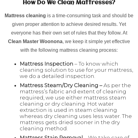
How Do We Clean Mattresses?
Mattress cleaning
is a time-consuming task and should be
given proper attention to achieve desired results. Yet
everyone has their own set of rules that they follow. At
Clean Master Woonona
, we keep it simple yet effective
with the following mattress cleaning process:
Mattress Inspection
– To know which
cleaning solution to use for your mattress,
we do a detailed inspection.
Mattress Steam/Dry Cleaning –
As per the
mattress’s fabric and extent of cleaning
required, we use either mattress steam
cleaning or dry cleaning. Hot water
extraction is used in steam cleaning
whereas dry cleaning uses less water. The
mattress gets dried sooner in the dry
cleaning method.
Mattress Stain Removal
– We take care of