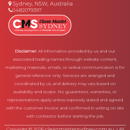
Sydney, NSW, Australia
0482079397
Disclaimer:
All information provided by us and our
associated trading names through website content,
marketing materials, emails, or verbal communication is for
general reference only. Services are arranged and
coordinated by us, and delivery may vary based on
availability and scope. No guarantees, warranties, or
representations apply unless expressly stated and agreed
with the customer invoice and confirmed in writing on site
with contractor before starting the job.
cleanmastersydney.com.au
Copyright © 2026
. | All