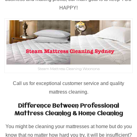
HAPPY!
Steam Mattress Cleaning Woonona
Call us for exceptional customer service and quality
mattress cleaning.
Difference Between Professional
Mattress Cleaning & Home Cleaning
You might be cleaning your mattresses at home but do you
know that no matter how hard you try, it will be insufficient?