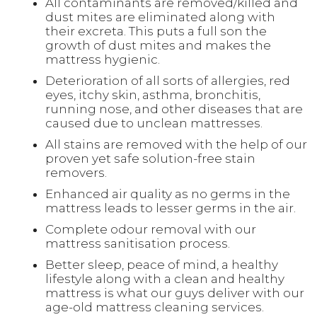
All contaminants are removed/killed and
dust mites are eliminated along with
their excreta. This puts a full son the
growth of dust mites and makes the
mattress hygienic.
Deterioration of all sorts of allergies, red
eyes, itchy skin, asthma, bronchitis,
running nose, and other diseases that are
caused due to unclean mattresses.
All stains are removed with the help of our
proven yet safe solution-free stain
removers.
Enhanced air quality as no germs in the
mattress leads to lesser germs in the air.
Complete odour removal with our
mattress sanitisation process.
Better sleep, peace of mind, a healthy
lifestyle along with a clean and healthy
mattress is what our guys deliver with our
age-old mattress cleaning services.