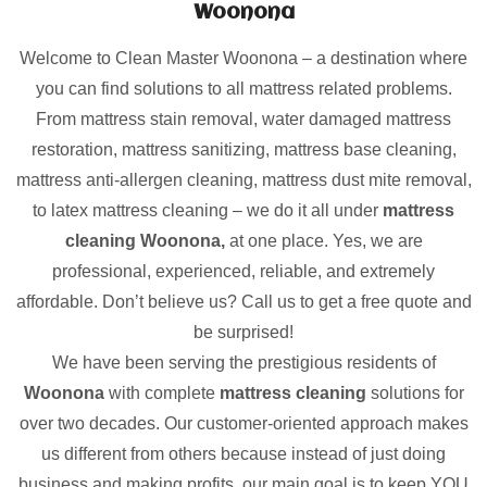
Woonona
Welcome to Clean Master Woonona – a destination where
you can find solutions to all mattress related problems.
From mattress stain removal, water damaged mattress
restoration, mattress sanitizing, mattress base cleaning,
mattress anti-allergen cleaning, mattress dust mite removal,
to latex mattress cleaning – we do it all under
mattress
cleaning Woonona,
at one place. Yes, we are
professional, experienced, reliable, and extremely
affordable. Don’t believe us? Call us to get a free quote and
be surprised!
We have been serving the prestigious residents of
Woonona
with complete
mattress cleaning
solutions for
over two decades. Our customer-oriented approach makes
us different from others because instead of just doing
business and making profits, our main goal is to keep YOU