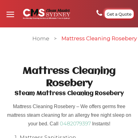
Get a Quote
Home
>
Mattress Cleaning Rosebery
Mattress Cleaning
Rosebery
Steam Mattress Cleaning Rosebery
Mattress Cleaning Rosebery – We offers germs free
mattress steam cleaning for an allergy free night sleep on
0482079397
your bed. Call
Instants!
Mattress Sanitisation