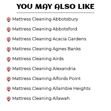
YOU MAY ALSO LIKE
Mattress Cleaning Abbotsbury
Mattress Cleaning Abbotsford
Mattress Cleaning Acacia Gardens
Mattress Cleaning Agnes Banks
Mattress Cleaning Airds
Mattress Cleaning Alexandria
Mattress Cleaning Alfords Point
Mattress Cleaning Allambie Heights
Mattress Cleaning Allawah