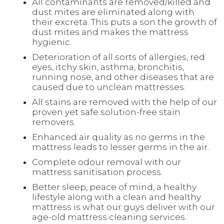
All contaminants are removed/killed and
dust mites are eliminated along with
their excreta. This puts a son the growth of
dust mites and makes the mattress
hygienic.
Deterioration of all sorts of allergies, red
eyes, itchy skin, asthma, bronchitis,
running nose, and other diseases that are
caused due to unclean mattresses.
All stains are removed with the help of our
proven yet safe solution-free stain
removers.
Enhanced air quality as no germs in the
mattress leads to lesser germs in the air.
Complete odour removal with our
mattress sanitisation process.
Better sleep, peace of mind, a healthy
lifestyle along with a clean and healthy
mattress is what our guys deliver with our
age-old mattress cleaning services.