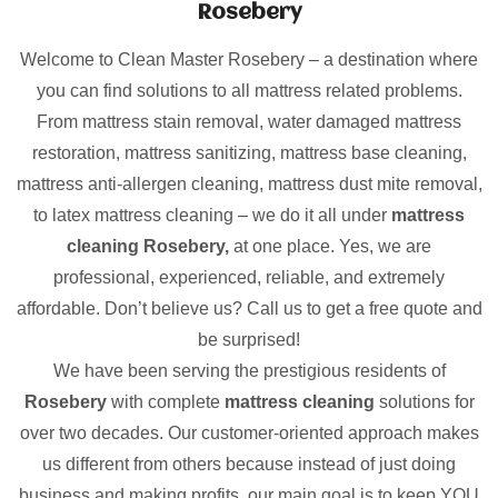
Rosebery
Welcome to Clean Master Rosebery – a destination where
you can find solutions to all mattress related problems.
From mattress stain removal, water damaged mattress
restoration, mattress sanitizing, mattress base cleaning,
mattress anti-allergen cleaning, mattress dust mite removal,
to latex mattress cleaning – we do it all under
mattress
cleaning Rosebery,
at one place. Yes, we are
professional, experienced, reliable, and extremely
affordable. Don’t believe us? Call us to get a free quote and
be surprised!
We have been serving the prestigious residents of
Rosebery
with complete
mattress cleaning
solutions for
over two decades. Our customer-oriented approach makes
us different from others because instead of just doing
business and making profits, our main goal is to keep YOU