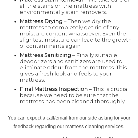
all the stains on the mattress with
environmentally stain removers.
Mattress Drying
– Then we dry the
mattress to completely get rid of any
moisture content whatsoever. Even the
slightest moisture can lead to the growth
of contaminants again.
Mattress Sanitizing
– Finally suitable
deodorizers and sanitizers are used to
eliminate odour from the mattress. This
gives a fresh look and feels to your
mattress.
Final Mattress Inspection
– This is crucial
because we need to be sure that the
mattress has been cleaned thoroughly.
You can expect a call/email from our side asking for your
feedback regarding our mattress cleaning services.