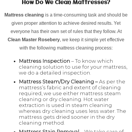
How Do We Clean Mattresses?
Mattress cleaning
is a time-consuming task and should be
given proper attention to achieve desired results. Yet
everyone has their own set of rules that they follow. At
Clean Master Rosebery
, we keep it simple yet effective
with the following mattress cleaning process:
Mattress Inspection
– To know which
cleaning solution to use for your mattress,
we do a detailed inspection.
Mattress Steam/Dry Cleaning –
As per the
mattress’s fabric and extent of cleaning
required, we use either mattress steam
cleaning or dry cleaning. Hot water
extraction is used in steam cleaning
whereas dry cleaning uses less water. The
mattress gets dried sooner in the dry
cleaning method.
Mattress Stain Removal
– We take care of