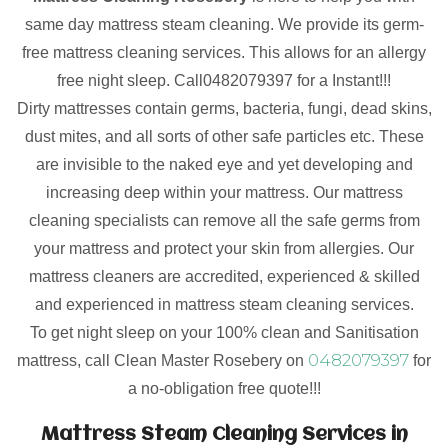
same day mattress steam cleaning. We provide its germ-
free mattress cleaning services. This allows for an allergy
free night sleep. Call0482079397 for a Instant!!!
Dirty mattresses contain germs, bacteria, fungi, dead skins,
dust mites, and all sorts of other safe particles etc. These
are invisible to the naked eye and yet developing and
increasing deep within your mattress. Our mattress
cleaning specialists can remove all the safe germs from
your mattress and protect your skin from allergies. Our
mattress cleaners are accredited, experienced & skilled
and experienced in mattress steam cleaning services.
To get night sleep on your 100% clean and Sanitisation
0482079397
mattress, call Clean Master Rosebery on
for
a no-obligation free quote!!!
Mattress Steam Cleaning Services in