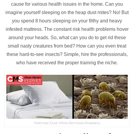
cause for various health issues in the home. Can you
imagine yourself sleeping on the heap dust mites? No! But
you spend 8 hours sleeping on your filthy and heavy
infested mattress. The constant risk health problems hover
around your heads. So, what can you do to get rid these
small nasty creatures from bed? How can you even treat
these hard-to-see insects? Simple, hire the professionals,
who have received the proper training the niche.
Mattress Dust Mites Removal Rosebery