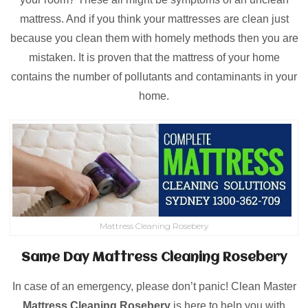
mattress. And if you think your mattresses are clean just
because you clean them with homely methods then you are
mistaken. It is proven that the mattress of your home
contains the number of pollutants and contaminants in your
home.
Mattress Cleaning Rosebery
Same Day Mattress Cleaning Rosebery
In case of an emergency, please don’t panic! Clean Master
Mattress Cleaning Rosebery
is here to help you with