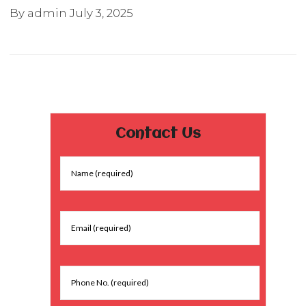
By admin
July 3, 2025
Contact Us