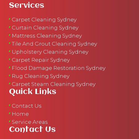
Services
Carpet Cleaning Sydney
Curtain Cleaning Sydney
Mattress Cleaning Sydney
Tile And Grout Cleaning Sydney
Upholstery Cleaning Sydney
Carpet Repair Sydney
Flood Damage Restoration Sydney
Rug Cleaning Sydney
Carpet Steam Cleaning Sydney
Quick Links
Contact Us
Home
Service Areas
Contact Us