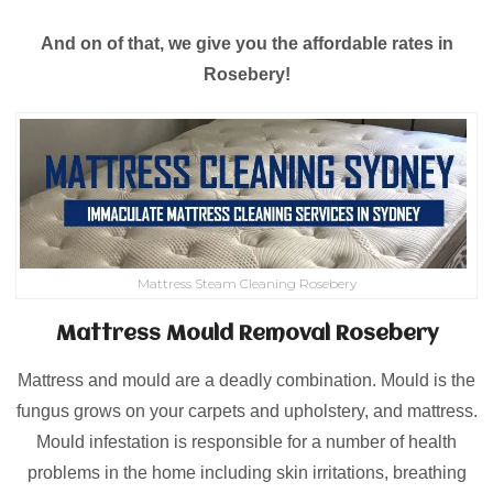
And on of that, we give you the affordable rates in
Rosebery!
Mattress Steam Cleaning Rosebery
Mattress Mould Removal Rosebery
Mattress and mould are a deadly combination. Mould is the
fungus grows on your carpets and upholstery, and mattress.
Mould infestation is responsible for a number of health
problems in the home including skin irritations, breathing