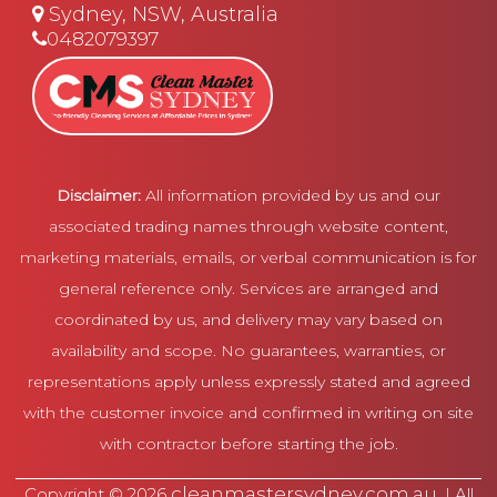
Sydney, NSW, Australia
0482079397
Disclaimer:
All information provided by us and our
associated trading names through website content,
marketing materials, emails, or verbal communication is for
general reference only. Services are arranged and
coordinated by us, and delivery may vary based on
availability and scope. No guarantees, warranties, or
representations apply unless expressly stated and agreed
with the customer invoice and confirmed in writing on site
with contractor before starting the job.
cleanmastersydney.com.au
Copyright © 2026
. | All