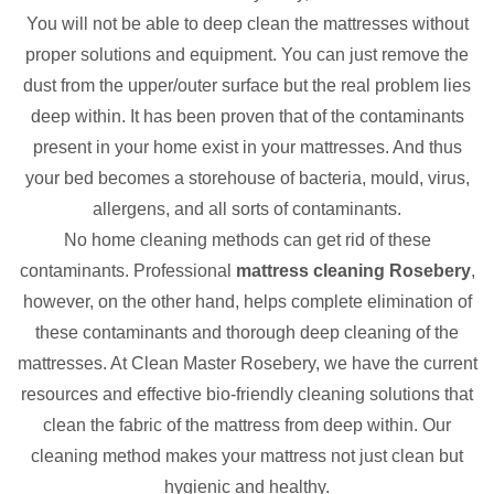
You will not be able to deep clean the mattresses without
proper solutions and equipment. You can just remove the
dust from the upper/outer surface but the real problem lies
deep within. It has been proven that of the contaminants
present in your home exist in your mattresses. And thus
your bed becomes a storehouse of bacteria, mould, virus,
allergens, and all sorts of contaminants.
No home cleaning methods can get rid of these
contaminants. Professional
mattress cleaning Rosebery
,
however, on the other hand, helps complete elimination of
these contaminants and thorough deep cleaning of the
mattresses. At Clean Master Rosebery, we have the current
resources and effective bio-friendly cleaning solutions that
clean the fabric of the mattress from deep within. Our
cleaning method makes your mattress not just clean but
hygienic and healthy.