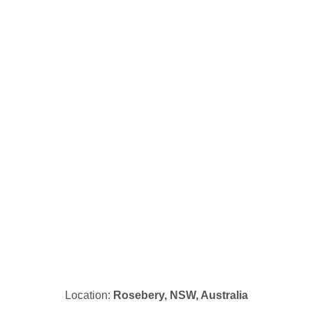
Location:
Rosebery, NSW, Australia