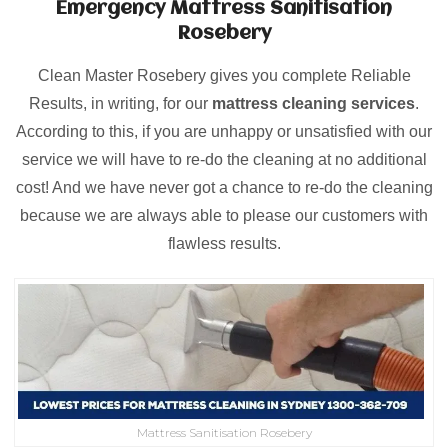
Emergency Mattress Sanitisation
Rosebery
Clean Master Rosebery gives you complete Reliable
Results, in writing, for our
mattress cleaning services
.
According to this, if you are unhappy or unsatisfied with our
service we will have to re-do the cleaning at no additional
cost! And we have never got a chance to re-do the cleaning
because we are always able to please our customers with
flawless results.
Mattress Sanitisation Rosebery