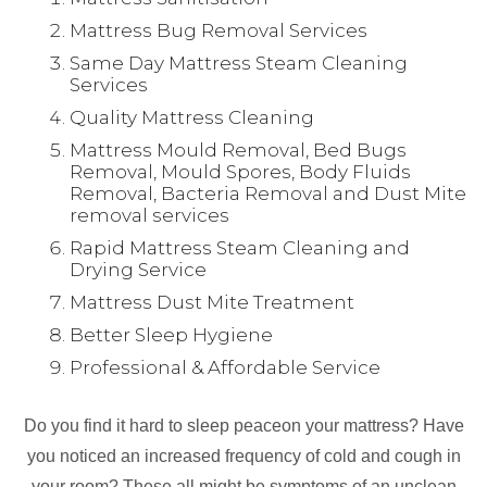
Mattress Bug Removal Services
Same Day Mattress Steam Cleaning
Services
Quality Mattress Cleaning
Mattress Mould Removal, Bed Bugs
Removal, Mould Spores, Body Fluids
Removal, Bacteria Removal and Dust Mite
removal services
Rapid Mattress Steam Cleaning and
Drying Service
Mattress Dust Mite Treatment
Better Sleep Hygiene
Professional & Affordable Service
Do you find it hard to sleep peaceon your mattress? Have
you noticed an increased frequency of cold and cough in
your room? These all might be symptoms of an unclean