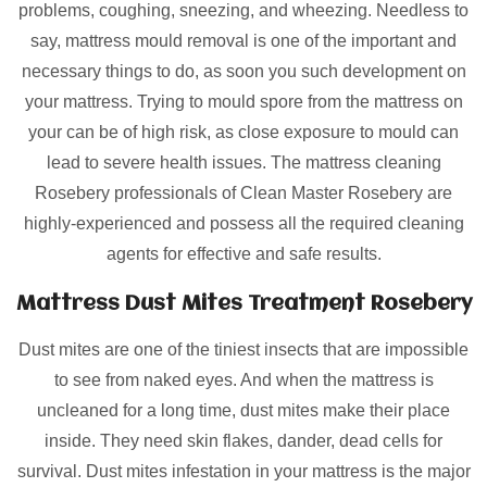
problems, coughing, sneezing, and wheezing. Needless to
say, mattress mould removal is one of the important and
necessary things to do, as soon you such development on
your mattress. Trying to mould spore from the mattress on
your can be of high risk, as close exposure to mould can
lead to severe health issues. The mattress cleaning
Rosebery professionals of Clean Master Rosebery are
highly-experienced and possess all the required cleaning
agents for effective and safe results.
Mattress Dust Mites Treatment Rosebery
Dust mites are one of the tiniest insects that are impossible
to see from naked eyes. And when the mattress is
uncleaned for a long time, dust mites make their place
inside. They need skin flakes, dander, dead cells for
survival. Dust mites infestation in your mattress is the major