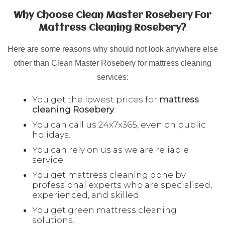
Why Choose Clean Master Rosebery For
Mattress Cleaning Rosebery?
Here are some reasons why should not look anywhere else
other than Clean Master Rosebery for mattress cleaning
services:
You get the lowest prices for
mattress
cleaning
Rosebery
.
You can call us 24x7x365, even on public
holidays.
You can rely on us as we are reliable
service.
You get mattress cleaning done by
professional experts who are specialised,
experienced, and skilled.
You get green mattress cleaning
solutions.