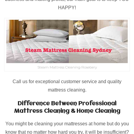
HAPPY!
Steam Mattress Cleaning Rosebery
Call us for exceptional customer service and quality
mattress cleaning.
Difference Between Professional
Mattress Cleaning & Home Cleaning
You might be cleaning your mattresses at home but do you
know that no matter how hard you try, it will be insufficient?