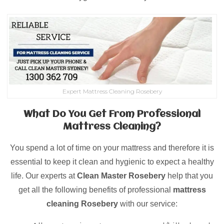
Expert Mattress Cleaning Rosebery
What Do You Get From Professional
Mattress Cleaning?
You spend a lot of time on your mattress and therefore it is
essential to keep it clean and hygienic to expect a healthy
life. Our experts at
Clean Master Rosebery
help that you
get all the following benefits of professional
mattress
cleaning
Rosebery
with our service: