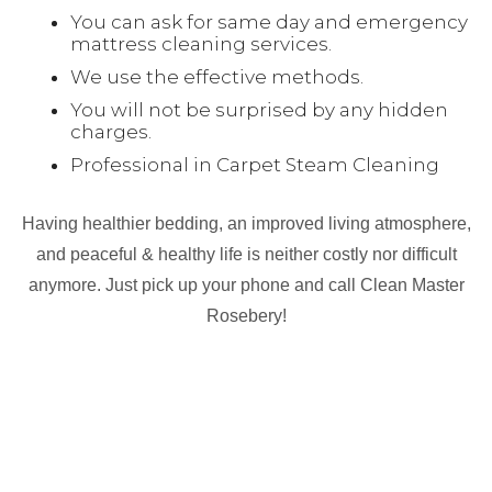
You can ask for same day and emergency
mattress cleaning services.
We use the effective methods.
You will not be surprised by any hidden
charges.
Professional in Carpet Steam Cleaning
Having healthier bedding, an improved living atmosphere,
and peaceful & healthy life is neither costly nor difficult
anymore. Just pick up your phone and call Clean Master
Rosebery!