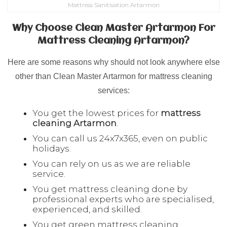
Mattress Sanitisation Artarmon
Why Choose Clean Master Artarmon For
Mattress Cleaning Artarmon?
Here are some reasons why should not look anywhere else
other than Clean Master Artarmon for mattress cleaning
services:
You get the lowest prices for
mattress
cleaning
Artarmon
.
You can call us 24x7x365, even on public
holidays.
You can rely on us as we are reliable
service.
You get mattress cleaning done by
professional experts who are specialised,
experienced, and skilled.
You get green mattress cleaning