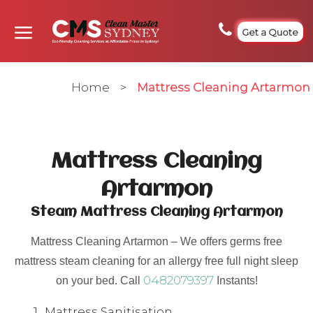
Get a Quote
Home
>
Mattress Cleaning Artarmon
Mattress Cleaning
Artarmon
Steam Mattress Cleaning Artarmon
Mattress Cleaning Artarmon – We offers germs free
mattress steam cleaning for an allergy free full night sleep
0482079397
on your bed. Call
Instants!
Mattress Sanitisation