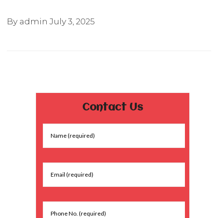
By admin
July 3, 2025
Contact Us