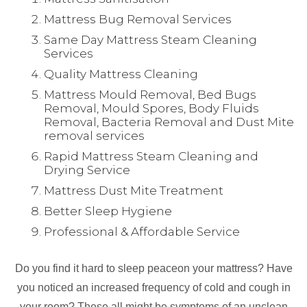
Mattress Bug Removal Services
Same Day Mattress Steam Cleaning
Services
Quality Mattress Cleaning
Mattress Mould Removal, Bed Bugs
Removal, Mould Spores, Body Fluids
Removal, Bacteria Removal and Dust Mite
removal services
Rapid Mattress Steam Cleaning and
Drying Service
Mattress Dust Mite Treatment
Better Sleep Hygiene
Professional & Affordable Service
Do you find it hard to sleep peaceon your mattress? Have
you noticed an increased frequency of cold and cough in
your room? These all might be symptoms of an unclean