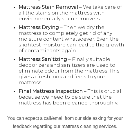
Mattress Stain Removal
– We take care of
all the stains on the mattress with
environmentally stain removers.
Mattress Drying
– Then we dry the
mattress to completely get rid of any
moisture content whatsoever. Even the
slightest moisture can lead to the growth
of contaminants again.
Mattress Sanitizing
– Finally suitable
deodorizers and sanitizers are used to
eliminate odour from the mattress. This
gives a fresh look and feels to your
mattress.
Final Mattress Inspection
– This is crucial
because we need to be sure that the
mattress has been cleaned thoroughly.
You can expect a call/email from our side asking for your
feedback regarding our mattress cleaning services.