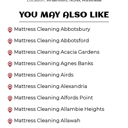
YOU MAY ALSO LIKE
Mattress Cleaning Abbotsbury
Mattress Cleaning Abbotsford
Mattress Cleaning Acacia Gardens
Mattress Cleaning Agnes Banks
Mattress Cleaning Airds
Mattress Cleaning Alexandria
Mattress Cleaning Alfords Point
Mattress Cleaning Allambie Heights
Mattress Cleaning Allawah