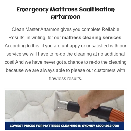
Emergency Mattress Sanitisation
Artarmon
Clean Master Artarmon gives you complete Reliable
Results, in writing, for our
mattress cleaning services
.
According to this, if you are unhappy or unsatisfied with our
service we will have to re-do the cleaning at no additional
cost! And we have never got a chance to re-do the cleaning
because we are always able to please our customers with
flawless results.