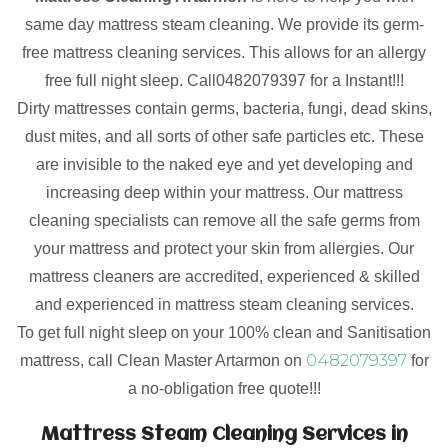
same day mattress steam cleaning. We provide its germ-
free mattress cleaning services. This allows for an allergy
free full night sleep. Call0482079397 for a Instant!!!
Dirty mattresses contain germs, bacteria, fungi, dead skins,
dust mites, and all sorts of other safe particles etc. These
are invisible to the naked eye and yet developing and
increasing deep within your mattress. Our mattress
cleaning specialists can remove all the safe germs from
your mattress and protect your skin from allergies. Our
mattress cleaners are accredited, experienced & skilled
and experienced in mattress steam cleaning services.
To get full night sleep on your 100% clean and Sanitisation
0482079397
mattress, call Clean Master Artarmon on
for
a no-obligation free quote!!!
Mattress Steam Cleaning Services in