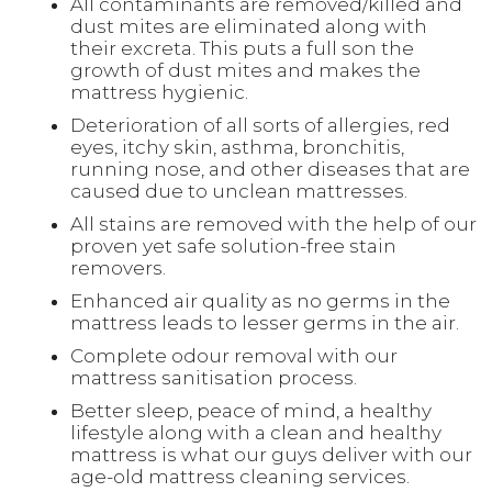
All contaminants are removed/killed and
dust mites are eliminated along with
their excreta. This puts a full son the
growth of dust mites and makes the
mattress hygienic.
Deterioration of all sorts of allergies, red
eyes, itchy skin, asthma, bronchitis,
running nose, and other diseases that are
caused due to unclean mattresses.
All stains are removed with the help of our
proven yet safe solution-free stain
removers.
Enhanced air quality as no germs in the
mattress leads to lesser germs in the air.
Complete odour removal with our
mattress sanitisation process.
Better sleep, peace of mind, a healthy
lifestyle along with a clean and healthy
mattress is what our guys deliver with our
age-old mattress cleaning services.