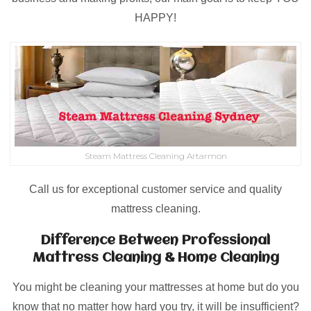
HAPPY!
Steam Mattress Cleaning Artarmon
Call us for exceptional customer service and quality
mattress cleaning.
Difference Between Professional
Mattress Cleaning & Home Cleaning
You might be cleaning your mattresses at home but do you
know that no matter how hard you try, it will be insufficient?