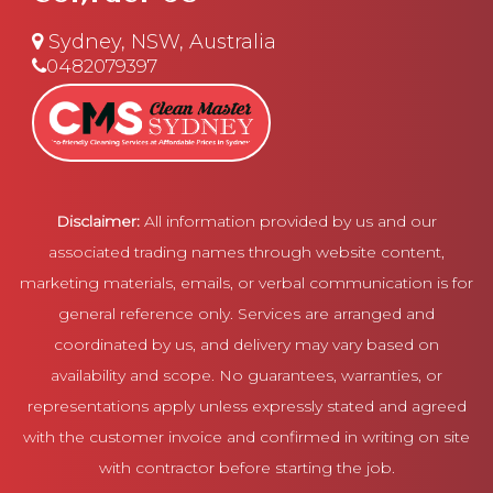
Sydney, NSW, Australia
0482079397
Disclaimer:
All information provided by us and our
associated trading names through website content,
marketing materials, emails, or verbal communication is for
general reference only. Services are arranged and
coordinated by us, and delivery may vary based on
availability and scope. No guarantees, warranties, or
representations apply unless expressly stated and agreed
with the customer invoice and confirmed in writing on site
with contractor before starting the job.