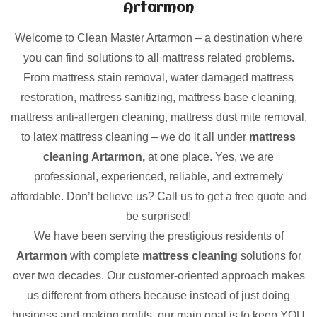
Artarmon
Welcome to Clean Master Artarmon – a destination where
you can find solutions to all mattress related problems.
From mattress stain removal, water damaged mattress
restoration, mattress sanitizing, mattress base cleaning,
mattress anti-allergen cleaning, mattress dust mite removal,
to latex mattress cleaning – we do it all under
mattress
cleaning Artarmon,
at one place. Yes, we are
professional, experienced, reliable, and extremely
affordable. Don’t believe us? Call us to get a free quote and
be surprised!
We have been serving the prestigious residents of
Artarmon
with complete
mattress cleaning
solutions for
over two decades. Our customer-oriented approach makes
us different from others because instead of just doing
business and making profits, our main goal is to keep YOU