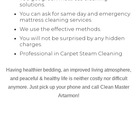
solutions.
You can ask for same day and emergency
mattress cleaning services.
We use the effective methods.
You will not be surprised by any hidden
charges.
Professional in Carpet Steam Cleaning
Having healthier bedding, an improved living atmosphere,
and peaceful & healthy life is neither costly nor difficult
anymore. Just pick up your phone and call Clean Master
Artarmon!