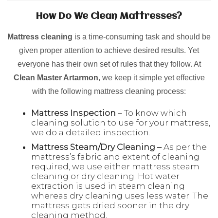
How Do We Clean Mattresses?
Mattress cleaning
is a time-consuming task and should be
given proper attention to achieve desired results. Yet
everyone has their own set of rules that they follow. At
Clean Master Artarmon
, we keep it simple yet effective
with the following mattress cleaning process:
Mattress Inspection
– To know which
cleaning solution to use for your mattress,
we do a detailed inspection.
Mattress Steam/Dry Cleaning –
As per the
mattress’s fabric and extent of cleaning
required, we use either mattress steam
cleaning or dry cleaning. Hot water
extraction is used in steam cleaning
whereas dry cleaning uses less water. The
mattress gets dried sooner in the dry
cleaning method.