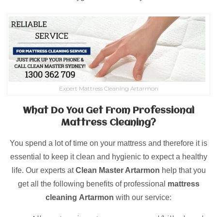
Expert Mattress Cleaning Artarmon
What Do You Get From Professional
Mattress Cleaning?
You spend a lot of time on your mattress and therefore it is
essential to keep it clean and hygienic to expect a healthy
life. Our experts at
Clean Master Artarmon
help that you
get all the following benefits of professional
mattress
cleaning
Artarmon
with our service: