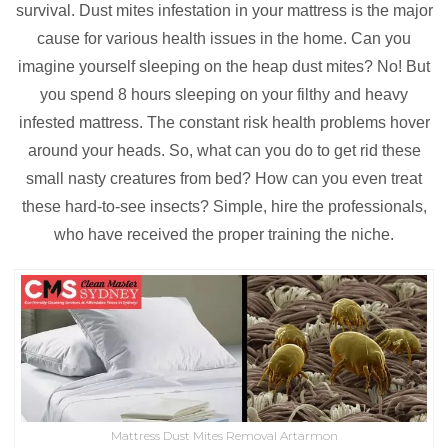
survival. Dust mites infestation in your mattress is the major
cause for various health issues in the home. Can you
imagine yourself sleeping on the heap dust mites? No! But
you spend 8 hours sleeping on your filthy and heavy
infested mattress. The constant risk health problems hover
around your heads. So, what can you do to get rid these
small nasty creatures from bed? How can you even treat
these hard-to-see insects? Simple, hire the professionals,
who have received the proper training the niche.
Mattress Dust Mites Removal Artarmon