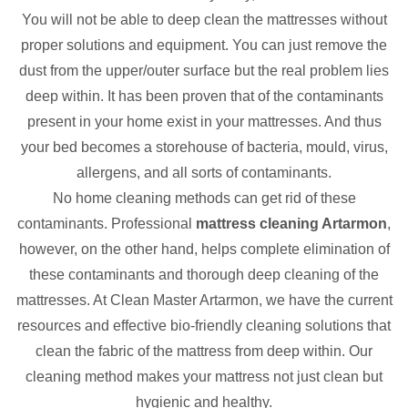
You will not be able to deep clean the mattresses without
proper solutions and equipment. You can just remove the
dust from the upper/outer surface but the real problem lies
deep within. It has been proven that of the contaminants
present in your home exist in your mattresses. And thus
your bed becomes a storehouse of bacteria, mould, virus,
allergens, and all sorts of contaminants.
No home cleaning methods can get rid of these
contaminants. Professional
mattress cleaning Artarmon
,
however, on the other hand, helps complete elimination of
these contaminants and thorough deep cleaning of the
mattresses. At Clean Master Artarmon, we have the current
resources and effective bio-friendly cleaning solutions that
clean the fabric of the mattress from deep within. Our
cleaning method makes your mattress not just clean but
hygienic and healthy.