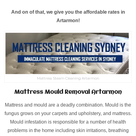
And on of that, we give you the affordable rates in
Artarmon!
Mattress Steam Cleaning Artarmon
Mattress Mould Removal Artarmon
Mattress and mould are a deadly combination. Mould is the
fungus grows on your carpets and upholstery, and mattress.
Mould infestation is responsible for a number of health
problems in the home including skin irritations, breathing