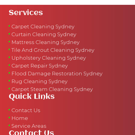
Services
Carpet Cleaning Sydney
Curtain Cleaning Sydney
Mattress Cleaning Sydney
Tile And Grout Cleaning Sydney
Upholstery Cleaning Sydney
Carpet Repair Sydney
Flood Damage Restoration Sydney
Rug Cleaning Sydney
Carpet Steam Cleaning Sydney
Quick Links
Contact Us
Home
Service Areas
Contact Us