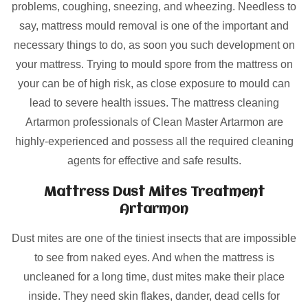
problems, coughing, sneezing, and wheezing. Needless to
say, mattress mould removal is one of the important and
necessary things to do, as soon you such development on
your mattress. Trying to mould spore from the mattress on
your can be of high risk, as close exposure to mould can
lead to severe health issues. The mattress cleaning
Artarmon professionals of Clean Master Artarmon are
highly-experienced and possess all the required cleaning
agents for effective and safe results.
Mattress Dust Mites Treatment
Artarmon
Dust mites are one of the tiniest insects that are impossible
to see from naked eyes. And when the mattress is
uncleaned for a long time, dust mites make their place
inside. They need skin flakes, dander, dead cells for