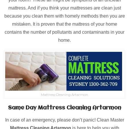
mattress. And if you think your mattresses are clean just
because you clean them with homely methods then you are
mistaken. It is proven that the mattress of your home
contains the number of pollutants and contaminants in your
home.
Mattress Cleaning Artarmon
Same Day Mattress Cleaning Artarmon
In case of an emergency, please don’t panic! Clean Master
Mattress Cleaning Artarmon
is here to help you with