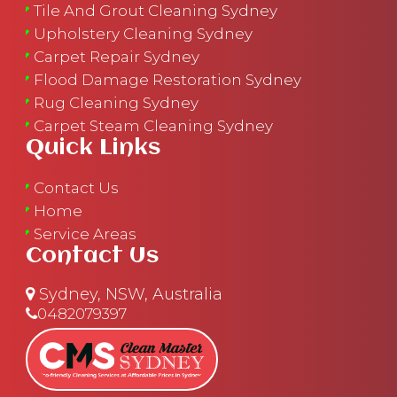
Tile And Grout Cleaning Sydney
Upholstery Cleaning Sydney
Carpet Repair Sydney
Flood Damage Restoration Sydney
Rug Cleaning Sydney
Carpet Steam Cleaning Sydney
Quick Links
Contact Us
Home
Service Areas
Contact Us
Sydney, NSW, Australia
0482079397