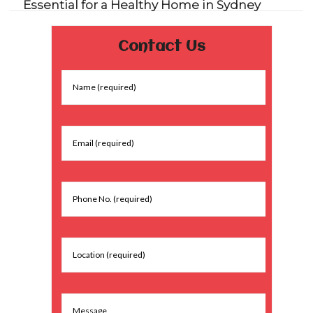
Essential for a Healthy Home in Sydney
Contact Us