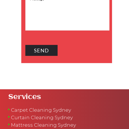
Services
Carpet Cleaning Sydney
Curtain Cleaning Sydney
Mattress Cleaning Sydney