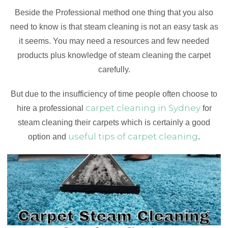
Beside the Professional method one thing that you also
need to know is that steam cleaning is not an easy task as
it seems. You may need a resources and few needed
products plus knowledge of steam cleaning the carpet
carefully.
But due to the insufficiency of time people often choose to
carpet cleaning in Sydney
hire a professional
for
steam cleaning their carpets which is certainly a good
useful tips of carpet cleaning
option and
.