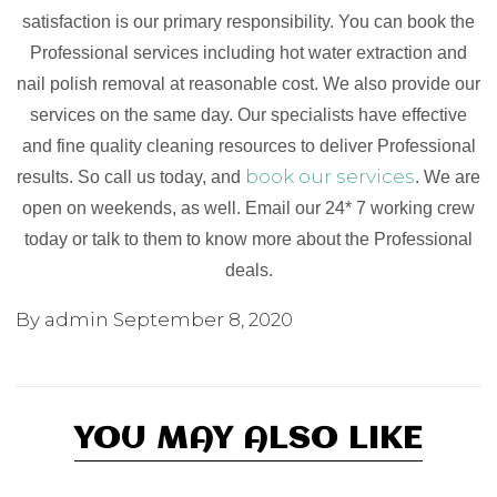
satisfaction is our primary responsibility. You can book the
Professional services including hot water extraction and
nail polish removal at reasonable cost. We also provide our
services on the same day. Our specialists have effective
and fine quality cleaning resources to deliver Professional
book our services
results. So call us today, and
. We are
open on weekends, as well. Email our 24* 7 working crew
today or talk to them to know more about the Professional
deals.
By admin
September 8, 2020
YOU MAY ALSO LIKE