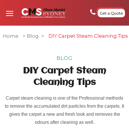
Get a Quote
Home
>
Blog
>
DIY Carpet Steam Cleaning Tips
BLOG
DIY Carpet Steam
Cleaning Tips
Carpet steam cleaning is one of the Professional methods
to remove the accumulated dirt particles from the carpets. It
gives the carpet a new and fresh look and removes the
odours after cleaning as well.