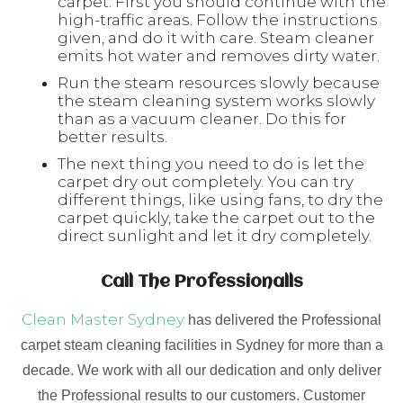
carpet. First you should continue with the
high-traffic areas. Follow the instructions
given, and do it with care. Steam cleaner
emits hot water and removes dirty water.
Run the steam resources slowly because
the steam cleaning system works slowly
than as a vacuum cleaner. Do this for
better results.
The next thing you need to do is let the
carpet dry out completely. You can try
different things, like using fans, to dry the
carpet quickly, take the carpet out to the
direct sunlight and let it dry completely.
Call The Professionalls
Clean Master Sydney
has delivered the Professional
carpet steam cleaning facilities in Sydney for more than a
decade. We work with all our dedication and only deliver
the Professional results to our customers. Customer