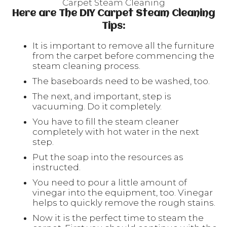
Carpet Steam Cleaning
Here are The DIY Carpet Steam Cleaning
Tips:
It is important to remove all the furniture
from the carpet before commencing the
steam cleaning process.
The baseboards need to be washed, too.
The next, and important, step is
vacuuming. Do it completely.
You have to fill the steam cleaner
completely with hot water in the next
step.
Put the soap into the resources as
instructed.
You need to pour a little amount of
vinegar into the equipment, too. Vinegar
helps to quickly remove the rough stains.
Now it is the perfect time to steam the