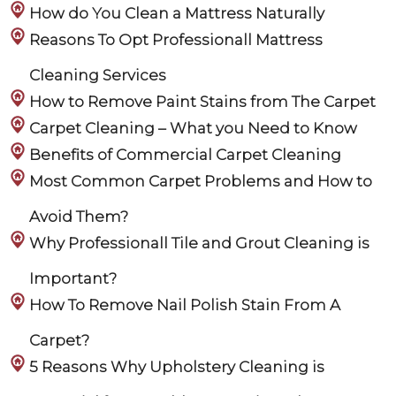
How do You Clean a Mattress Naturally
Reasons To Opt Professionall Mattress
Cleaning Services
How to Remove Paint Stains from The Carpet
Carpet Cleaning – What you Need to Know
Benefits of Commercial Carpet Cleaning
Most Common Carpet Problems and How to
Avoid Them?
Why Professionall Tile and Grout Cleaning is
Important?
How To Remove Nail Polish Stain From A
Carpet?
5 Reasons Why Upholstery Cleaning is