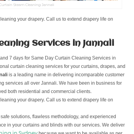
urtain Steam Cleaning Jannali
leaning your drapery. Call us to extend drapery life on
aning Services in Jannali
 and 7 days for Same Day Curtain Cleaning Services in
onal curtain cleaning services for your curtains, drapes, and
nali
is a leading name in delivering incomparable customer
ng services all over Jannali. We have been in business for
d both residential and commercial clients.
leaning your drapery. Call us to extend drapery life on
 safe solutions, flawless methodology, and experienced
ce in your curtains and blinds with our services. We deliver
ning in Sydney
because we want to be available as per