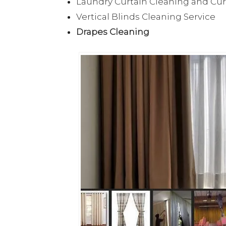
Laundry Curtain Cleaning and Cu
Vertical Blinds Cleaning Service
Drapes Cleaning