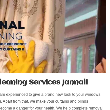
eaning Services Jannali
 are experienced to give a brand new look to your windows
g. Apart from that, we make your curtains and blinds
 become a danger for your health. We help complete removal