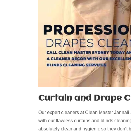
Curtain and Drape Cl
Our expert cleaners at Clean Master Jannali
with our flawless curtains and blinds cleanin
absolutely clean and hygienic so they don’t