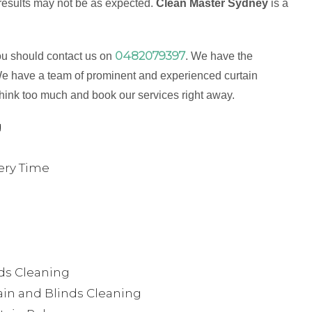
 results may not be as expected.
Clean Master Sydney
is a
0482079397
ou should contact us on
. We have the
e have a team of prominent and experienced curtain
think too much and book our services right away.
g
ery Time
nds Cleaning
in and Blinds Cleaning