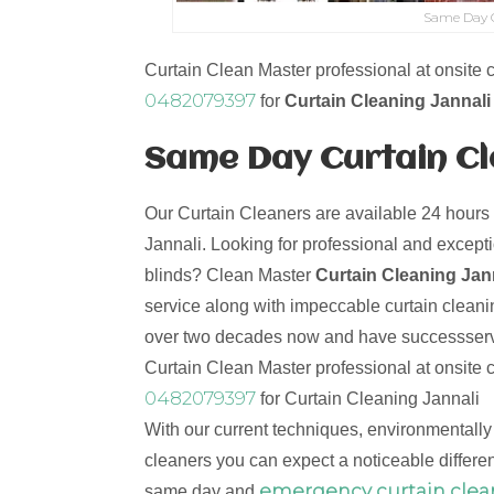
Same Day C
Curtain Clean Master professional at onsite c
0482079397
for
Curtain Cleaning Jannali
Same Day Curtain Cle
Our Curtain Cleaners are available 24 hours
Jannali. Looking for professional and excepti
blinds? Clean Master
Curtain Cleaning Jan
service along with impeccable curtain cleani
over two decades now and have successserve
Curtain Clean Master professional at onsite c
0482079397
for Curtain Cleaning Jannali
With our current techniques, environmentally
cleaners you can expect a noticeable differen
emergency curtain clea
same day and