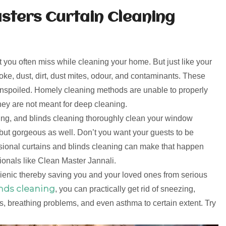
sters Curtain Cleaning
t you often miss while cleaning your home. But just like your
moke, dust, dirt, dust mites, odour, and contaminants. These
r unspoiled. Homely cleaning methods are unable to properly
hey are not meant for deep cleaning.
ning, and blinds cleaning thoroughly clean your window
but gorgeous as well. Don’t you want your guests to be
ssional curtains and blinds cleaning can make that happen
onals like Clean Master Jannali.
gienic thereby saving you and your loved ones from serious
inds cleaning
, you can practically get rid of sneezing,
, breathing problems, and even asthma to certain extent. Try