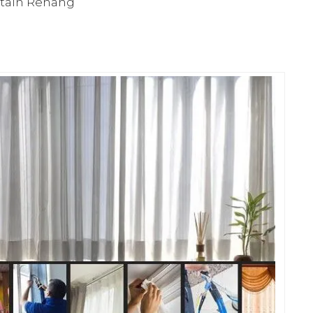
rtain Rehang