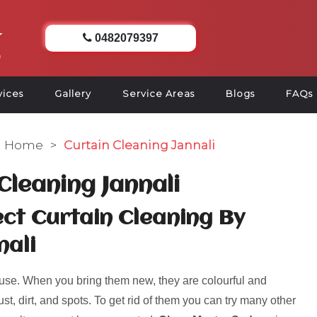
0482079397
vices
Gallery
Service Areas
Blogs
FAQs
Home
>
Curtain Cleaning Jannali
Cleaning Jannali
ct Curtain Cleaning By
nali
use. When you bring them new, they are colourful and
ust, dirt, and spots. To get rid of them you can try many other