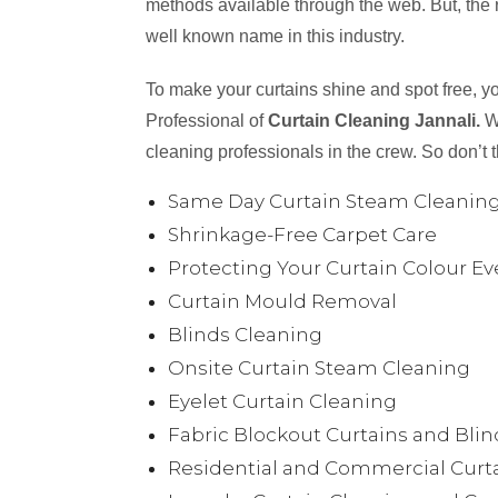
methods available through the web. But, the
well known name in this industry.
To make your curtains shine and spot free, y
Professional of
Curtain Cleaning Jannali.
W
cleaning professionals in the crew. So don’t 
Same Day Curtain Steam Cleanin
Shrinkage-Free Carpet Care
Protecting Your Curtain Colour Ev
Curtain Mould Removal
Blinds Cleaning
Onsite Curtain Steam Cleaning
Eyelet Curtain Cleaning
Fabric Blockout Curtains and Bli
Residential and Commercial Curta