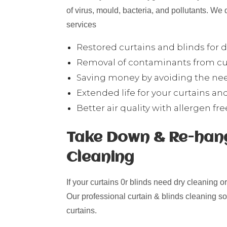
of virus, mould, bacteria, and pollutants. We 
services
Restored curtains and blinds for
Removal of contaminants from cur
Saving money by avoiding the need
Extended life for your curtains and
Better air quality with allergen fr
Take Down & Re-hang
Cleaning
If your curtains 0r blinds need dry cleaning o
Our professional curtain & blinds cleaning s
curtains.