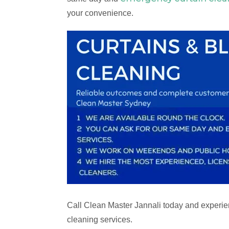
your convenience.
Call Clean Master Jannali today and experien
cleaning services.