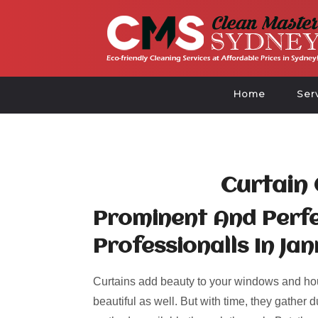
Home
Ser
Curtain 
Prominent And Perfe
Professionalls In Jan
Curtains add beauty to your windows and ho
beautiful as well. But with time, they gather d