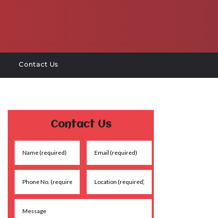
Contact Us
Contact Us