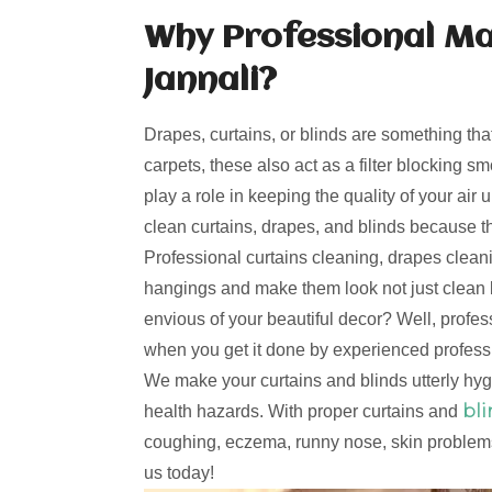
Why Professional Ma
Jannali?
Drapes, curtains, or blinds are something tha
carpets, these also act as a filter blocking s
play a role in keeping the quality of your ai
clean curtains, drapes, and blinds because t
Professional curtains cleaning, drapes clea
hangings and make them look not just clean 
envious of your beautiful decor? Well, profe
when you get it done by experienced professi
We make your curtains and blinds utterly hy
bl
health hazards. With proper curtains and
coughing, eczema, runny nose, skin problems
us today!