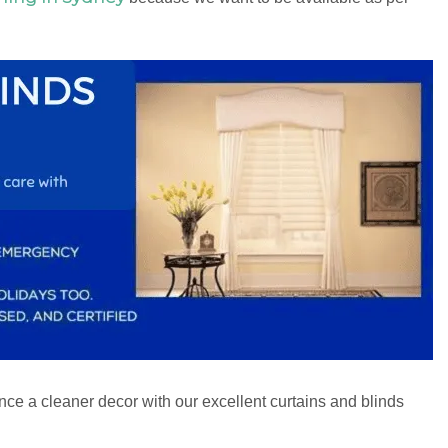
ce a cleaner decor with our excellent curtains and blinds