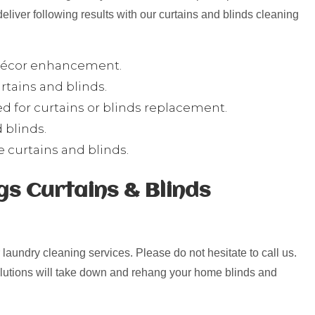
deliver following results with our curtains and blinds cleaning
 décor enhancement.
tains and blinds.
 for curtains or blinds replacement.
 blinds.
ee curtains and blinds.
s Curtains & Blinds
r laundry cleaning services. Please do not hesitate to call us.
olutions will take down and rehang your home blinds and